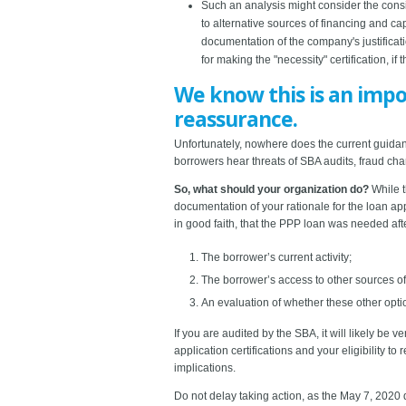
Such an analysis might consider the consis
to alternative sources of financing and c
documentation of the company's justificati
for making the "necessity" certification, if 
We know this is an impo
reassurance.
Unfortunately, nowhere does the current guidance
borrowers hear threats of SBA audits, fraud char
So, what should your organization do?
While t
documentation of your rationale for the loan app
in good faith, that the PPP loan was needed afte
The borrower’s current activity;
The borrower’s access to other sources of l
An evaluation of whether these other optio
If you are audited by the SBA, it will likely be 
application certifications and your eligibility
implications.
Do not delay taking action, as the May 7, 2020 