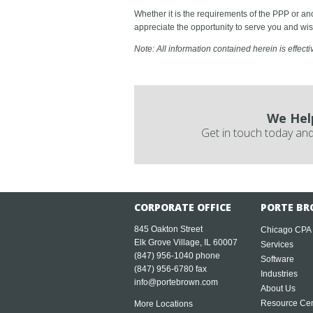
Whether it is the requirements of the PPP or a
appreciate the opportunity to serve you and wis
Note: All information contained herein is effecti
We Hel
Get in touch today and
CORPORATE OFFICE
PORTE BR
845 Oakton Street
Chicago CPA
Elk Grove Village, IL 60007
Services
(847) 956-1040
phone
Software
(847) 956-6780 fax
Industries
info@portebrown.com
About Us
Resource Cen
More Locations