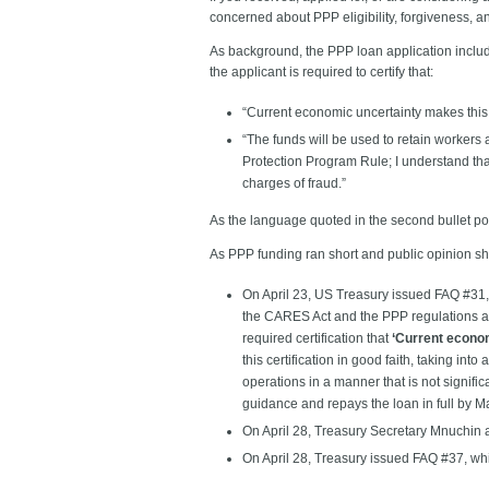
concerned about PPP eligibility, forgiveness,
As background, the PPP loan application includes
the applicant is required to certify that:
“Current economic uncertainty makes this 
“The funds will be used to retain workers
Protection Program Rule; I understand tha
charges of fraud.”
As the language quoted in the second bullet point
As PPP funding ran short and public opinion s
On April 23, US Treasury issued FAQ #31, 
the CARES Act and the PPP regulations at t
required certification that
‘Current econom
this certification in good faith, taking into
operations in a manner that is not signific
guidance and repays the loan in full by M
On April 28, Treasury Secretary Mnuchin an
On April 28, Treasury issued FAQ #37, wh