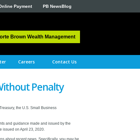
Online Payment
PB NewsBlog
orte Brown Wealth Management
ter
Careers
Contact Us
ithout Penalty
 Treasury, the U.S. Small Business
ments and guidance made and issued by the
e issued on April 23, 2020.
ns about recent news. Specifically, you may be