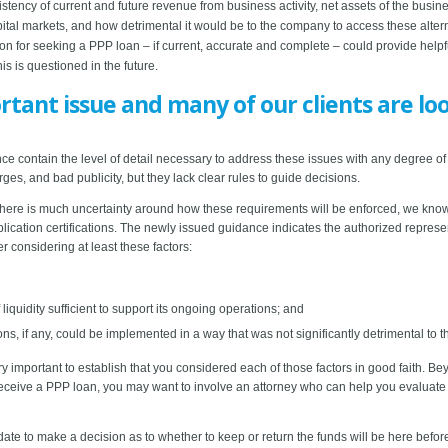
tency of current and future revenue from business activity, net assets of the busine
apital markets, and how detrimental it would be to the company to access these alt
on for seeking a PPP loan – if current, accurate and complete – could provide helpf
this is questioned in the future.
rtant issue and many of our clients are lo
 contain the level of detail necessary to address these issues with any degree of cer
ges, and bad publicity, but they lack clear rules to guide decisions.
here is much uncertainty around how these requirements will be enforced, we know on
lication certifications. The newly issued guidance indicates the authorized represen
r considering at least these factors:
iquidity sufficient to support its ongoing operations; and
ns, if any, could be implemented in a way that was not significantly detrimental to 
very important to establish that you considered each of those factors in good faith. B
 to receive a PPP loan, you may want to involve an attorney who can help you evaluat
date to make a decision as to whether to keep or return the funds will be here befor