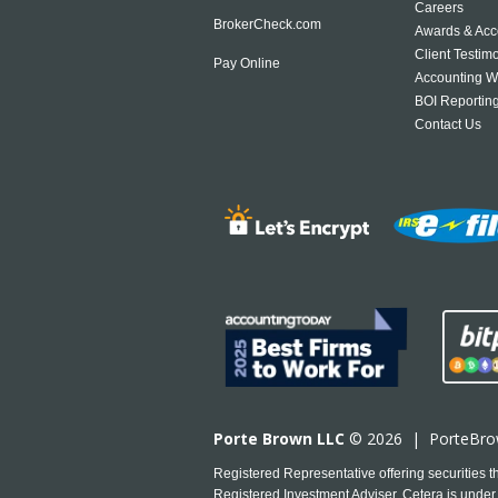
Careers
BrokerCheck.com
Awards & Acc
Client Testim
Pay Online
Accounting W
BOI Reportin
Contact Us
Porte Brown LLC
© 2026 |
PorteBr
Registered Representative offering securities
Registered Investment Adviser. Cetera is under 