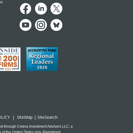
ns
OLICY
|
SiteMap
|
SiteSearch
ed through Cetera Investment Advisers LLC, a
 of the United States only. Registered