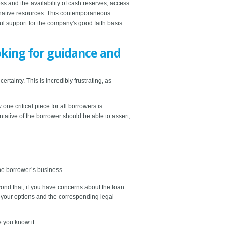
ss and the availability of cash reserves, access
ernative resources. This contemporaneous
ul support for the company's good faith basis
oking for guidance and
tainty. This is incredibly frustrating, as
e critical piece for all borrowers is
tative of the borrower should be able to assert,
the borrower’s business.
eyond that, if you have concerns about the loan
e your options and the corresponding legal
e you know it.