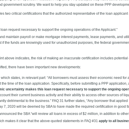
 and government scrutiny. We want to help you stay updated on these PPP developm
 two critical certifications that the authorized representative of the loan applicant
loan request necessary to support the ongoing operations of the Applicant.”
 and maintain payroll or make mortgage interest payments, lease payments, and uti
t if the funds are knowingly used for unauthorized purposes, the federal government
 above indicates, the risk of making an inaccurate certification includes potential cri
hifted, there have been important new developments:
which states, in relevant part: “All borrowers must assess their economic need for
he time of the loan application. Specifically, before submitting a PPP application, 
ic uncertainty makes this loan request necessary to support the ongoing opera
 account their current business activity and their ability to access other sources of liq
antly detrimental to the business.” FAQ 31 further states, “Any borrower that applied 
ay 7, 2020 will be deemed by SBA to have made the required certification in good fa
nounced the SBA “will review all loans in excess of $2 million, in addition to other
ich makes it clear that the above-quoted statements in FAQ #31
apply to all busin