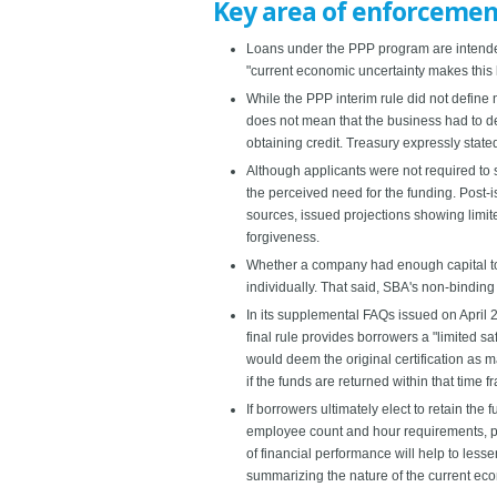
Key area of enforcement
Loans under the PPP program are intended 
"current economic uncertainty makes this 
While the PPP interim rule did not define 
does not mean that the business had to de
obtaining credit. Treasury expressly stated
Although applicants were not required to 
the perceived need for the funding. Post-
sources, issued projections showing limite
forgiveness.
Whether a company had enough capital to 
individually. That said, SBA's non-bindin
In its supplemental FAQs issued on April 2
final rule provides borrowers a "limited sa
would deem the original certification as m
if the funds are returned within that time f
If borrowers ultimately elect to retain th
employee count and hour requirements, pr
of financial performance will help to les
summarizing the nature of the current ec