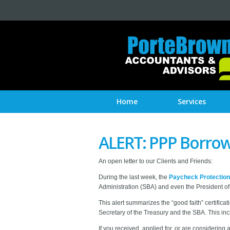
Home
Services
ALERT: PPP Borrow
An open letter to our Clients and Friends:
During the last week, the
Paycheck Protectio
Administration (SBA) and even the President of 
This alert summarizes the “good faith” certif
Secretary of the Treasury and the SBA. This inc
If you received, applied for, or are consideri