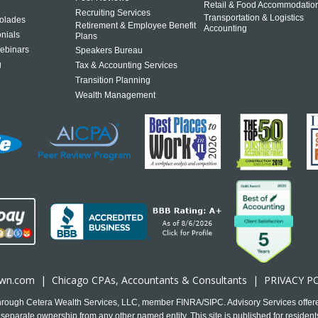
Retail & Food Accommodatio
Recruiting Services
Transportation & Logistics
olades
Retirement & Employee Benefit
Accounting
onials
Plans
ebinars
Speakers Bureau
g
Tax & Accounting Services
Transition Planning
Wealth Management
own.com
|
Chicago CPA
s, Accountants & Consultants |
PRIVACY P
 through Cetera Wealth Services, LLC, member FINRA/SIPC. Advisory Services offer
separate ownership from any other named entity. This site is published for residents