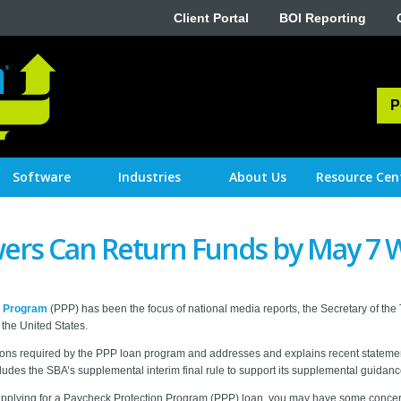
Client Portal
BOI Reporting
P
Software
Industries
About Us
Resource Cen
ers Can Return Funds by May 7 W
n Program
(PPP) has been the focus of national media reports, the Secretary of the
the United States.
ications required by the PPP loan program and addresses and explains recent state
ludes the SBA’s supplemental interim final rule to support its supplemental guidanc
ng applying for a Paycheck Protection Program (PPP) loan, you may have some concer