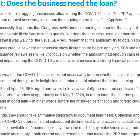
: Does the business need the loan?
to keep struggling businesses afloat during the COVID 19 crisis. The PPP applicatio
loan request necessary to support the ongoing operations of the Applicant."
necessity, it appears that Congress envisioned supporting companies that may not su
monstrate likely foreclosure to qualify. Nor does the business need to demonstrate
 that it was waiving "the usual SBA requirement that [the applicant] try to obtain som
seek credit elsewhere or otherwise show likely closure before applying, SBA and enf
issuance reviews seem likely to focus on whether the applicant had enough cash res
d impact during the COVID-19 crisis, or was otherwise in a strong financial position 
weather the COVID-19 crisis does not necessarily turn on whether it is public or 
g comment does provide insight into the enforcement mindset that is forthcoming.
3 and April 28, SBA urged borrowers to "review carefully the required certification" 
fe harbor" window of opportunity until May 7, 2020, to return funds that in retrospec
ade in good faith – in other words, ignore the mistaken certification and forego civi
rame.
e funds, they should take affirmative steps now to document their need. Collecting a
e-COVID-19 operations and subsequent decline, cost of and access to capital, cas
sen the inevitable enforcement scrutiny down the road. It may make sense as a pru
onomic uncertainty – both current and foreseeable – that makes the PPP loan reque