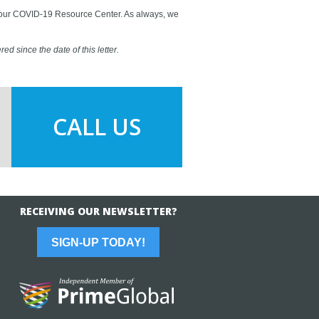
ge our COVID-19 Resource Center. As always, we
ed since the date of this letter.
CALL US
RECEIVING OUR NEWSLETTER?
SIGN-UP TODAY!