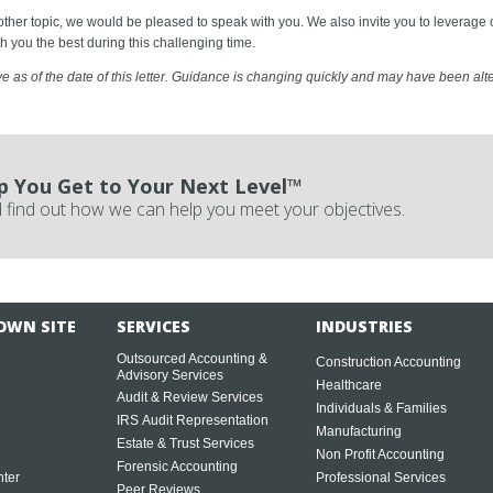
nother topic, we would be pleased to speak with you. We also invite you to levera
h you the best during this challenging time.
ve as of the date of this letter. Guidance is changing quickly and may have been alter
p You Get to Your Next Level™
 find out how we can help you meet your objectives.
OWN SITE
SERVICES
INDUSTRIES
Outsourced Accounting &
Construction Accounting
Advisory Services
Healthcare
Audit & Review Services
Individuals & Families
IRS Audit Representation
Manufacturing
Estate & Trust Services
Non Profit Accounting
Forensic Accounting
ter
Professional Services
Peer Reviews