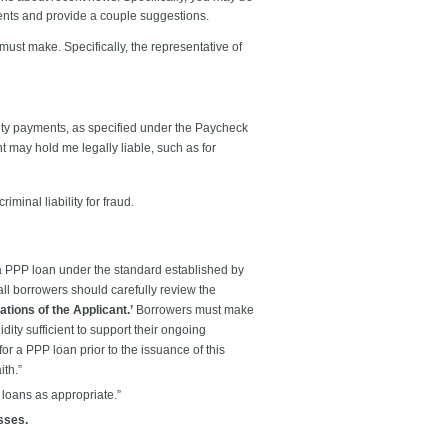
ents and provide a couple suggestions.
 must make. Specifically, the representative of
lity payments, as specified under the Paycheck
 may hold me legally liable, such as for
minal liability for fraud.
 a PPP loan under the standard established by
all borrowers should carefully review the
tions of the Applicant.’
Borrowers must make
uidity sufficient to support their ongoing
for a PPP loan prior to the issuance of this
ith.”
 loans as appropriate.”
esses.