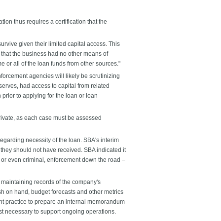
n thus requires a certification that the
rvive given their limited capital access. This
 that the business had no other means of
e or all of the loan funds from other sources."
orcement agencies will likely be scrutinizing
erves, had access to capital from related
prior to applying for the loan or loan
private, as each case must be assessed
regarding necessity of the loan. SBA's interim
t they should not have received. SBA indicated it
l, or even criminal, enforcement down the road –
nd maintaining records of the company's
h on hand, budget forecasts and other metrics
dent practice to prepare an internal memorandum
st necessary to support ongoing operations.