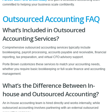
committed to helping your business scale confidently.
Outsourced Accounting FAQ
What’s Included in Outsourced
Accounting Services?
Comprehensive outsourced accounting services typically include
bookkeeping, payroll processing, accounts payable and receivable, financial
reporting, tax preparation, and virtual CFO advisory support.
Porte Brown customizes these services to match your accounting needs,
whether you require basic bookkeeping or full-scale finance and accounting
management.
What’s the Difference Between In-
house and Outsourced Accounting?
An in-house accounting team is hired directly and works internally, while
outsourced accounting involves partnering with an external outsourced