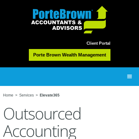
Client Portal
Porte Brown Wealth Management
Home
>
Services
>
Elevate365
Outsourced
Accounting