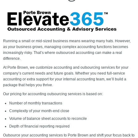
Running a small or mid-sized business means wearing many hats. However,
as your business grows, managing complex accounting functions becomes
increasingly risky. That’s where outsourced accounting can make a real
difference.
At Porte Brown, we customize accounting and outsourcing services for your
company’s current needs and future goals. Whether you need full-service
accounting or extra support for your internal accounting team, we’ll build a
package that helps you thrive.
Our pricing for accounting outsourcing services is based on:
Number of monthly transactions
Complexity of your month-end close
Volume of balance sheet accounts to reconcile
Depth of financial reporting required
Outsource your accounting services to Porte Brown and shift your focus back to