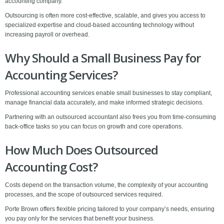
accounting company.
Outsourcing is often more cost-effective, scalable, and gives you access to
specialized expertise and cloud-based accounting technology without
increasing payroll or overhead.
Why Should a Small Business Pay for
Accounting Services?
Professional accounting services enable small businesses to stay compliant,
manage financial data accurately, and make informed strategic decisions.
Partnering with an outsourced accountant also frees you from time-consuming
back-office tasks so you can focus on growth and core operations.
How Much Does Outsourced
Accounting Cost?
Costs depend on the transaction volume, the complexity of your accounting
processes, and the scope of outsourced services required.
Porte Brown offers flexible pricing tailored to your company’s needs, ensuring
you pay only for the services that benefit your business.