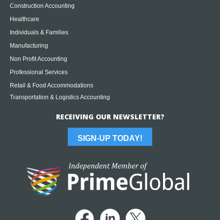
Construction Accounting
Healthcare
Individuals & Families
Manufacturing
Non Profit Accounting
Professional Services
Retail & Food Accommodations
Transportation & Logistics Accounting
RECEIVING OUR NEWSLETTER?
SIGN-UP TODAY!