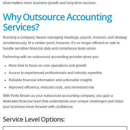
what matters most: business growth and long-term success.
Why Outsource Accounting
Services?
Running a company means managing meetings, payroll, invoices, and strategy
simultaneously. At a certain point, however, it’s no longer efficient or safe to
handle sensitive financial data and compliance tasks alone.
Partnering with an outsourced accounting provider gives you:
More time to focus on core operations and growth
Access to experienced professionals and industry expertise
Reliable financial information and actionable insights
Improved efficiency, reduced costs, and minimized risk
With Porte Brown as your outsourced accounting company, you gain a
dedicated financial team that understands your unique challenges and helps
your business move forward with confidence.
Service Level Options: