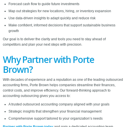
Forecast cash flow to guide future investments
Map out strategies for new locations, hiring, or inventory expansion
Use data-driven insights to adapt quickly and reduce risk
Make confident, informed decisions that support sustainable business
growth
Our goal is to deliver the clarity and tools you need to stay ahead of
competitors and plan your next steps with precision.
Why Partner with Porte
Brown?
With decades of experience and a reputation as one of the leading outsourced
accounting firms, Porte Brown helps companies streamline their finances,
control costs, and improve efficiency. Our forward-thinking approach to
accounting outsourcing gives you access to:
A trusted outsourced accounting company aligned with your goals
Strategic insights that strengthen your financial management
Comprehensive support tailored to your organization’s needs
Partner with Porte Brown today
and gain a dedicated accounting team