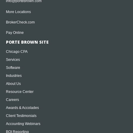
info@portebrown.com
More Locations
BrokerCheck.com
Pay Online
PORTE BROWN SITE
Chicago CPA
Services
Software
Industries
About Us
Resource Center
Careers
Awards & Accolades
Client Testimonials
Accounting Webinars
BOI Reporting