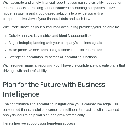
With accurate and timely financial reporting, you gain the visibility needed for
informed decision-making. Our outsourced accounting companies utilize
modern systems and cloud-based solutions to provide you with a
comprehensive view of your financial data and cash flow.
With Porte Brown as your outsourced accounting provider, you’ll be able to:
Quickly analyze key metrics and identify opportunities
Align strategic planning with your company’s business goals
Make proactive decisions using reliable financial information
Strengthen accountability across all accounting functions
With stronger financial reporting, you’ll have the confidence to create plans that
drive growth and profitability.
Plan for the Future with Business
Intelligence
The right finance and accounting insights give you a competitive edge. Our
outsourced finance solutions combine intelligent forecasting with advanced
analysis tools to help you plan and grow strategically.
Here’s how we support your long-term success: