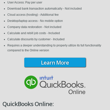
User Access: Pay per user
Download bank transaction automatically - Not included
Cloud access (hosting) - Additional fee
Desktop/laptop access - No mobile option
Company data restoration - Not included
Calculate and rebill job costs - Included
Calculate discounts by customer - Included
Requires a deeper understanding to properly utilize its full functionality
compared to the Online version
Learn More
QuickBooks Online: