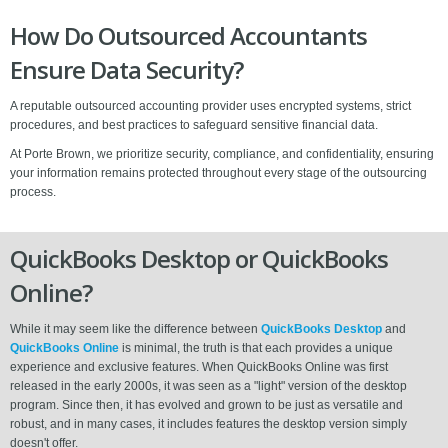
How Do Outsourced Accountants
Ensure Data Security?
A reputable outsourced accounting provider uses encrypted systems, strict
procedures, and best practices to safeguard sensitive financial data.
At Porte Brown, we prioritize security, compliance, and confidentiality, ensuring
your information remains protected throughout every stage of the outsourcing
process.
QuickBooks Desktop or QuickBooks
Online?
While it may seem like the difference between
QuickBooks Desktop
and
QuickBooks Online
is minimal, the truth is that each provides a unique
experience and exclusive features. When QuickBooks Online was first
released in the early 2000s, it was seen as a "light" version of the desktop
program. Since then, it has evolved and grown to be just as versatile and
robust, and in many cases, it includes features the desktop version simply
doesn't offer.