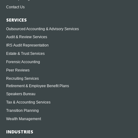
Contact Us
SERVICES
Outsourced Accounting & Advisory Services
Audit & Review Services
IRS Audit Representation
Estate & Trust Services
Forensic Accounting
Peer Reviews
Recruiting Services
Retirement & Employee Benefit Plans
Speakers Bureau
Tax & Accounting Services
Transition Planning
Wealth Management
INDUSTRIES