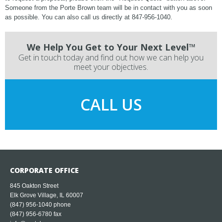
Someone from the Porte Brown team will be in contact with you as soon
as possible. You can also call us directly at 847-956-1040.
We Help You Get to Your Next Level™
Get in touch today and find out how we can help you
meet your objectives.
CALL US
CORPORATE OFFICE
845 Oakton Street
Elk Grove Village, IL 60007
(847) 956-1040
phone
(847) 956-6780 fax