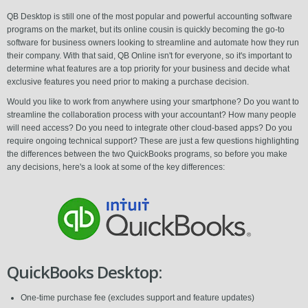
QB Desktop is still one of the most popular and powerful accounting software
programs on the market, but its online cousin is quickly becoming the go-to
software for business owners looking to streamline and automate how they run
their company. With that said, QB Online isn't for everyone, so it's important to
determine what features are a top priority for your business and decide what
exclusive features you need prior to making a purchase decision.
Would you like to work from anywhere using your smartphone? Do you want to
streamline the collaboration process with your accountant? How many people
will need access? Do you need to integrate other cloud-based apps? Do you
require ongoing technical support? These are just a few questions highlighting
the differences between the two QuickBooks programs, so before you make
any decisions, here's a look at some of the key differences:
QuickBooks Desktop:
One-time purchase fee (excludes support and feature updates)