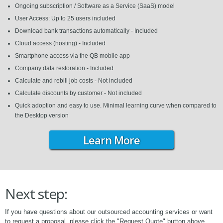
Ongoing subscription / Software as a Service (SaaS) model
User Access: Up to 25 users included
Download bank transactions automatically - Included
Cloud access (hosting) - Included
Smartphone access via the QB mobile app
Company data restoration - Included
Calculate and rebill job costs - Not included
Calculate discounts by customer - Not included
Quick adoption and easy to use. Minimal learning curve when compared to
the Desktop version
Learn More
Next step:
If you have questions about our outsourced accounting services or want
to request a proposal, please click the "Request Quote" button above.