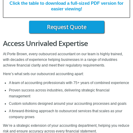
Click the table to download a full-sized PDF version for
easier viewing!
Request Quote
Access Unrivaled Expertise
At Porte Brown, every outsourced accountant on our team is highly trained,
with decades of experience helping businesses in a range of industries
achieve financial clarity and meet their regulatory requirements.
Here’s what sets our outsourced accounting apart:
A team of accounting professionals with 75+ years of combined experience
Proven success across industries, delivering strategic financial
management
Custom solutions designed around your accounting processes and goals
A forward-thinking approach to outsourced services that scales as your
company grows
We’re a strategic extension of your accounting department, helping you reduce
risk and ensure accuracy across every financial statement.