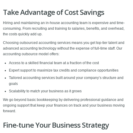
Take Advantage of Cost Savings
Hiring and maintaining an in-house accounting team is expensive and time-
consuming. From recruiting and training to salaries, benefits, and overhead,
the costs quickly add up.
Choosing outsourced accounting services means you get top-tier talent and
advanced accounting technology without the expense of full-time staff. Our
accounting outsource model offers:
Access to a skilled financial team at a fraction of the cost
Expert support to maximize tax credits and compliance opportunities
Tailored accounting services built around your company’s structure and
goals
Scalability to match your business as it grows
We go beyond basic bookkeeping by delivering professional guidance and
ongoing support that keep your finances on track and your business moving
forward.
Fine-tune Your Business Strategy