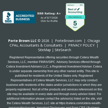
Porte Brown LLC
© 2026 |
PorteBrown.com
|
Chicago
CPA
s, Accountants & Consultants |
PRIVACY POLICY
|
SiteMap
|
SiteSearch
Registered Representative offering securities through Cetera Wealth
Services, LLC, member FINRA/SIPC. Advisory Services offered through
Cetera Investment Advisers LLC, a Registered Investment Adviser. Cetera
is under separate ownership from any other named entity. This site is
published for residents of the United States only. Registered
Representatives of Cetera Wealth Services, LLC may only conduct
business with residents of the states and/or jurisdictions in which they are
properly registered. Not all of the products and services referenced on this
site may be available in every state and through every advisor listed. For
additional information please contact the advisor(s) listed on the site, visit
the Cetera Wealth Services, LLC site at
https://cetera.com/cetera-wealth-
services/disclosures
. Important Disclosures and Form CRS | Business