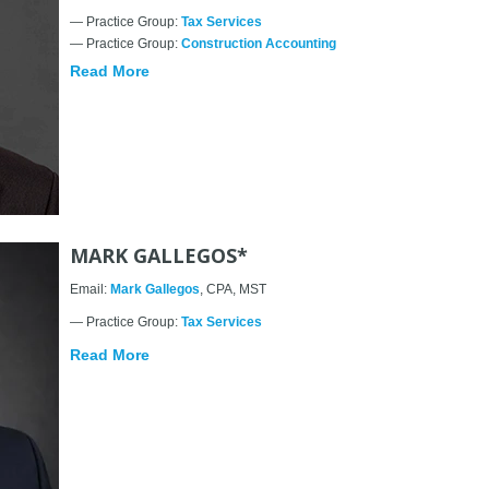
— Practice Group:
Tax Services
— Practice Group:
Construction Accounting
Read More
MARK GALLEGOS*
Email:
Mark Gallegos
, CPA, MST
— Practice Group:
Tax Services
Read More