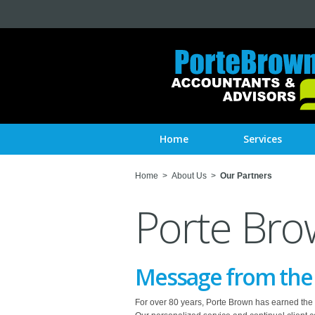
Home
Services
Home
>
About Us
>
Our Partners
Porte Bro
Message from the C
For over 80 years, Porte Brown has earned the tru