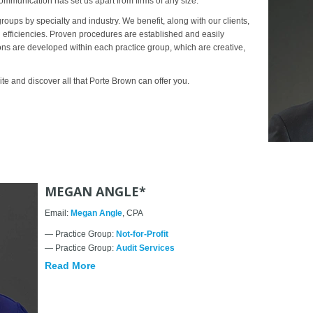
ommunication has set us apart from firms of any size.
groups by specialty and industry. We benefit, along with our clients,
g efficiencies. Proven procedures are established and easily
ions are developed within each practice group, which are creative,
e and discover all that Porte Brown can offer you.
MEGAN ANGLE*
Email:
Megan Angle
, CPA
— Practice Group:
Not-for-Profit
— Practice Group:
Audit Services
Read More