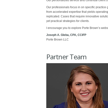
Our personalized service and continual client c
Our professionals focus in on specific practice 
from accelerated expertise that yields operatin
replicated. Cases that require innovative solut
yet practical strategies for clients.
I encourage you to explore Porte Brown’s websit
Joseph A. Gleba, CPA, CCIFP
Porte Brown LLC
Partner Team