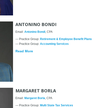
ANTONINO BONDI
Email:
Antonino Bondi
, CPA
— Practice Group:
Retirement & Employee Benefit Plans
— Practice Group:
Accounting Services
Read More
MARGARET BORLA
Email:
Margaret Borla
, CPA
— Practice Group:
Multi State Tax Services