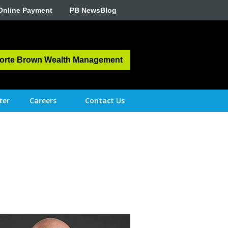
Online Payment
PB NewsBlog
orte Brown Wealth Management
ter
Careers
Contact Us