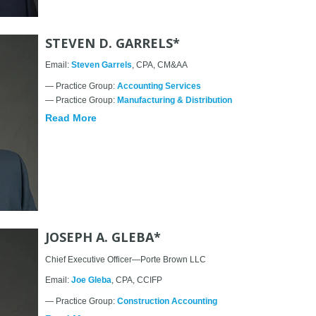
STEVEN D. GARRELS*
Email:
Steven Garrels
, CPA, CM&AA
— Practice Group:
Accounting Services
— Practice Group:
Manufacturing & Distribution
Read More
JOSEPH A. GLEBA*
Chief Executive Officer—Porte Brown LLC
Email:
Joe Gleba
, CPA, CCIFP
— Practice Group:
Construction Accounting