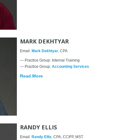
MARK DEKHTYAR
Email:
Mark Dekhtyar
, CPA
— Practice Group: Internal Training
— Practice Group:
Accounting Services
Read More
RANDY ELLIS
Email:
Randy Ellis
, CPA, CCIFP, MST