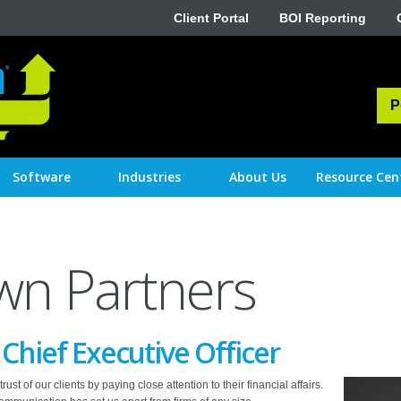
Client Portal
BOI Reporting
P
Software
Industries
About Us
Resource Cen
wn Partners
hief Executive Officer
st of our clients by paying close attention to their financial affairs.