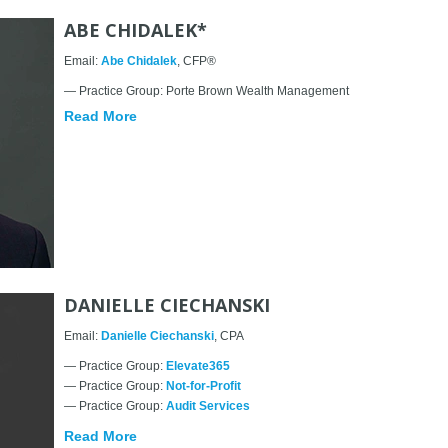
ABE CHIDALEK*
Email:
Abe Chidalek
, CFP®
— Practice Group: Porte Brown Wealth Management
Read More
DANIELLE CIECHANSKI
Email:
Danielle Ciechanski
, CPA
— Practice Group:
Elevate365
— Practice Group:
Not-for-Profit
— Practice Group:
Audit Services
Read More