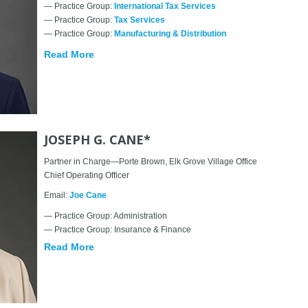
— Practice Group:
International Tax Services
— Practice Group:
Tax Services
— Practice Group:
Manufacturing & Distribution
Read More
JOSEPH G. CANE*
Partner in Charge—Porte Brown, Elk Grove Village Office
Chief Operating Officer
Email:
Joe Cane
— Practice Group: Administration
— Practice Group: Insurance & Finance
Read More