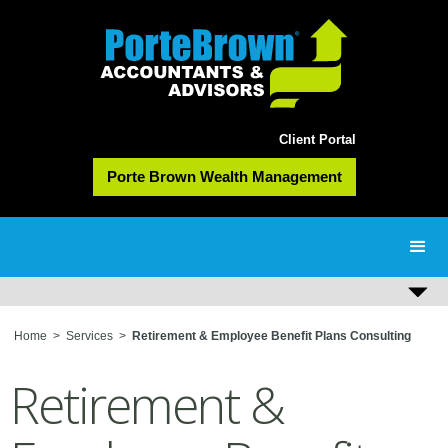
Client Portal
Porte Brown Wealth Management
Home
>
Services
>
Retirement & Employee Benefit Plans Consulting
Retirement &