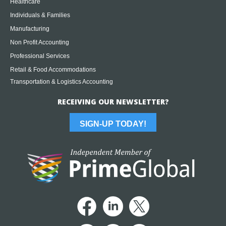
Healthcare
Individuals & Families
Manufacturing
Non Profit Accounting
Professional Services
Retail & Food Accommodations
Transportation & Logistics Accounting
RECEIVING OUR NEWSLETTER?
SIGN-UP TODAY!