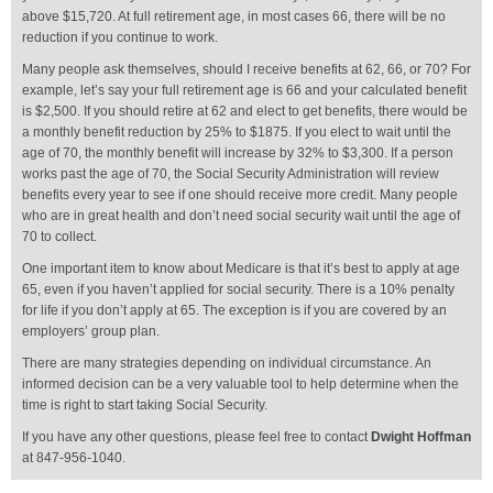
above $15,720. At full retirement age, in most cases 66, there will be no
reduction if you continue to work.
Many people ask themselves, should I receive benefits at 62, 66, or 70? For
example, let’s say your full retirement age is 66 and your calculated benefit
is $2,500. If you should retire at 62 and elect to get benefits, there would be
a monthly benefit reduction by 25% to $1875. If you elect to wait until the
age of 70, the monthly benefit will increase by 32% to $3,300. If a person
works past the age of 70, the Social Security Administration will review
benefits every year to see if one should receive more credit. Many people
who are in great health and don’t need social security wait until the age of
70 to collect.
One important item to know about Medicare is that it’s best to apply at age
65, even if you haven’t applied for social security. There is a 10% penalty
for life if you don’t apply at 65. The exception is if you are covered by an
employers’ group plan.
There are many strategies depending on individual circumstance. An
informed decision can be a very valuable tool to help determine when the
time is right to start taking Social Security.
If you have any other questions, please feel free to contact
Dwight Hoffman
at 847-956-1040.