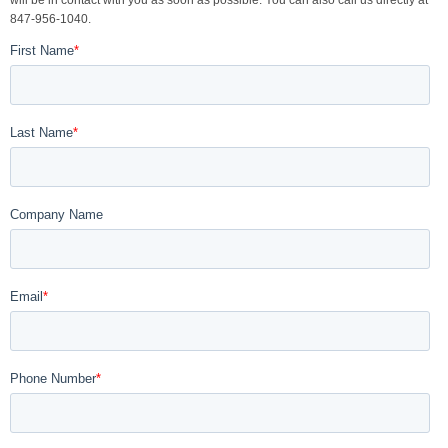
will be in contact with you as soon as possible. You can also call us directly at
847-956-1040.