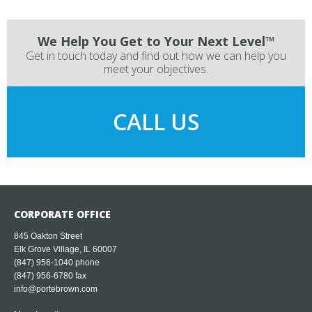
We Help You Get to Your Next Level™
Get in touch today and find out how we can help you
meet your objectives.
CALL US
CORPORATE OFFICE
845 Oakton Street
Elk Grove Village, IL 60007
(847) 956-1040
phone
(847) 956-6780 fax
info@portebrown.com