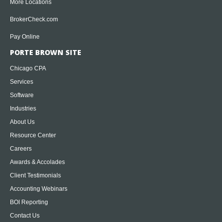
More Locations
BrokerCheck.com
Pay Online
PORTE BROWN SITE
Chicago CPA
Services
Software
Industries
About Us
Resource Center
Careers
Awards & Accolades
Client Testimonials
Accounting Webinars
BOI Reporting
Contact Us