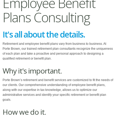
Employee Benefit
Plans Consulting
It's all about the details.
Retirement and employee benefit plans vary from business to business. At
Porte Brown, our trained retirement plan consultants recognize the uniqueness
of each plan and take a proactive and personal approach to designing a
qualified retirement or benefit plan.
Why it's important.
Porte Brown’s retirement and benefit services are customized to fit the needs of
our clients. Our comprehensive understanding of employee benefit plans,
along with our expertise in tax knowledge, allows us to optimize our
administrative services and identify your specific retirement or benefit plan
goals.
How we do it.