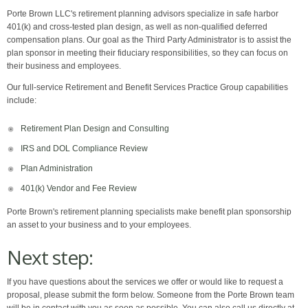
Porte Brown LLC's retirement planning advisors specialize in safe harbor
401(k) and cross-tested plan design, as well as non-qualified deferred
compensation plans. Our goal as the Third Party Administrator is to assist the
plan sponsor in meeting their fiduciary responsibilities, so they can focus on
their business and employees.
Our full-service Retirement and Benefit Services Practice Group capabilities
include:
Retirement Plan Design and Consulting
IRS and DOL Compliance Review
Plan Administration
401(k) Vendor and Fee Review
Porte Brown's retirement planning specialists make benefit plan sponsorship
an asset to your business and to your employees.
Next step:
If you have questions about the services we offer or would like to request a
proposal, please submit the form below. Someone from the Porte Brown team