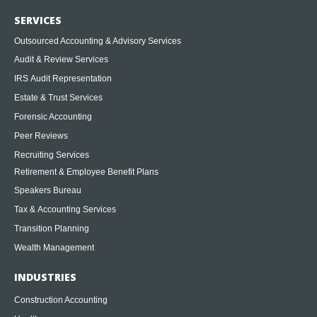
SERVICES
Outsourced Accounting & Advisory Services
Audit & Review Services
IRS Audit Representation
Estate & Trust Services
Forensic Accounting
Peer Reviews
Recruiting Services
Retirement & Employee Benefit Plans
Speakers Bureau
Tax & Accounting Services
Transition Planning
Wealth Management
INDUSTRIES
Construction Accounting