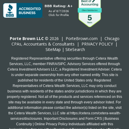
Porte Brown LLC
© 2026 |
PorteBrown.com
|
Chicago
CPA
s, Accountants & Consultants |
PRIVACY POLICY
|
SiteMap
|
SiteSearch
Registered Representative offering securities through Cetera Wealth
Services, LLC, member FINRA/SIPC. Advisory Services offered through
Cetera Investment Advisers LLC, a Registered Investment Adviser. Cetera
is under separate ownership from any other named entity. This site is
published for residents of the United States only. Registered
Representatives of Cetera Wealth Services, LLC may only conduct
business with residents of the states and/or jurisdictions in which they are
properly registered. Not all of the products and services referenced on this
site may be available in every state and through every advisor listed. For
additional information please contact the advisor(s) listed on the site, visit
the Cetera Wealth Services, LLC site at
https://cetera.com/cetera-wealth-
services/disclosures
. Important Disclosures and Form CRS | Business
Continuity | Online Privacy Policy Individuals affiliated with this