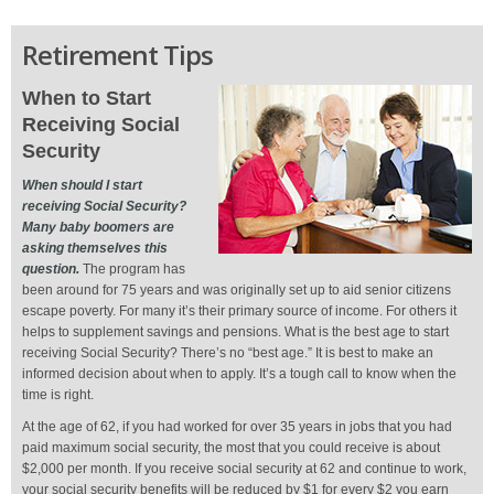
Retirement Tips
When to Start
Receiving Social
Security
When should I start
receiving Social Security?
Many baby boomers are
asking themselves this
question.
The program has
been around for 75 years and was originally set up to aid senior citizens
escape poverty. For many it’s their primary source of income. For others it
helps to supplement savings and pensions. What is the best age to start
receiving Social Security? There’s no “best age.” It is best to make an
informed decision about when to apply. It’s a tough call to know when the
time is right.
At the age of 62, if you had worked for over 35 years in jobs that you had
paid maximum social security, the most that you could receive is about
$2,000 per month. If you receive social security at 62 and continue to work,
your social security benefits will be reduced by $1 for every $2 you earn