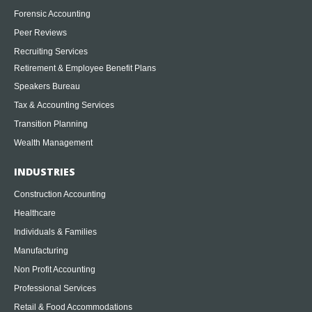
Forensic Accounting
Peer Reviews
Recruiting Services
Retirement & Employee Benefit Plans
Speakers Bureau
Tax & Accounting Services
Transition Planning
Wealth Management
INDUSTRIES
Construction Accounting
Healthcare
Individuals & Families
Manufacturing
Non Profit Accounting
Professional Services
Retail & Food Accommodations