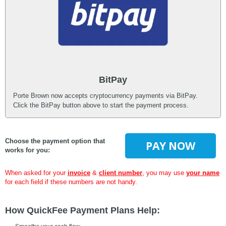
BitPay
Porte Brown now accepts cryptocurrency payments via BitPay.
Click the BitPay button above to start the payment process.
Choose the payment option that
PAY NOW
works for you:
When asked for your
invoice
&
client number
, you may use
your name
for each field if these numbers are not handy.
How QuickFee Payment Plans Help: