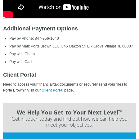
Additional Payment Options
Pay by Phone: 847-956-1040
Pay by Mail: Porte Brown LLC, 845 Oakton St, Elk Grove Village, IL 60007
Pay with Check
Pay with Cash
Client Portal
Need to access your financial/tax documents or securely send your files to
Porte Brown? Visit our
Client Portal
page.
We Help You Get to Your Next Level™
Get in touch today and find out how we can help you
meet your objectives.