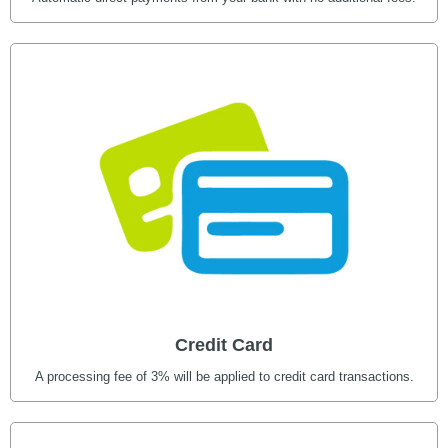
Credit Card
A processing fee of 3% will be applied to credit card transactions.