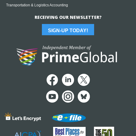
Transportation & Logistics Accounting
RECEIVING OUR NEWSLETTER?
SIGN-UP TODAY!