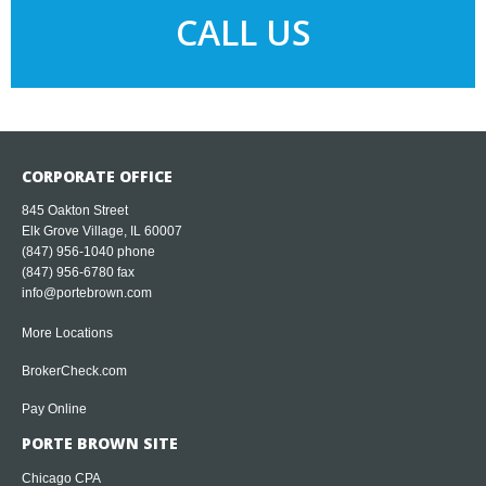
CALL US
CORPORATE OFFICE
845 Oakton Street
Elk Grove Village, IL 60007
(847) 956-1040
phone
(847) 956-6780 fax
info@portebrown.com
More Locations
BrokerCheck.com
Pay Online
PORTE BROWN SITE
Chicago CPA