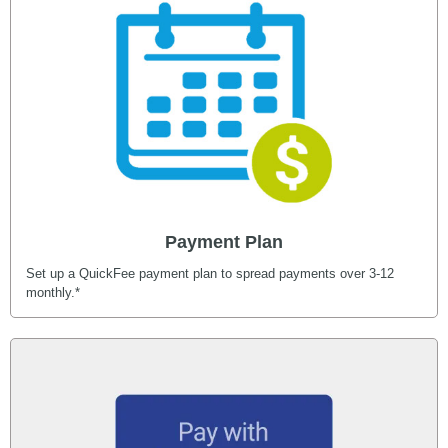
Payment Plan
Set up a QuickFee payment plan to spread payments over 3-12
monthly.*