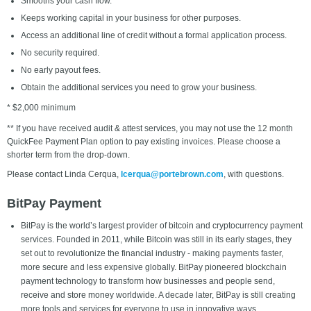
Smooths your cash flow.
Keeps working capital in your business for other purposes.
Access an additional line of credit without a formal application process.
No security required.
No early payout fees.
Obtain the additional services you need to grow your business.
* $2,000 minimum
** If you have received audit & attest services, you may not use the 12 month
QuickFee Payment Plan option to pay existing invoices. Please choose a
shorter term from the drop-down.
Please contact Linda Cerqua,
lcerqua@portebrown.com
,
with questions.
BitPay Payment
BitPay is the world’s largest provider of bitcoin and cryptocurrency payment
services. Founded in 2011, while Bitcoin was still in its early stages, they
set out to revolutionize the financial industry - making payments faster,
more secure and less expensive globally. BitPay pioneered blockchain
payment technology to transform how businesses and people send,
receive and store money worldwide. A decade later, BitPay is still creating
more tools and services for everyone to use in innovative ways.