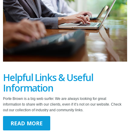
Helpful Links & Useful
Information
Porte Brown is a big web surfer. We are always looking for great
information to share with our clients, even if it’s not on our website. Check
out our collection of industry and community links.
READ MORE