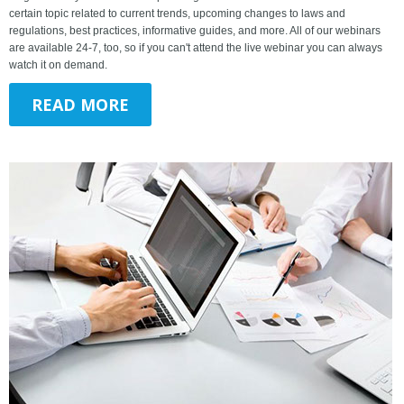
certain topic related to current trends, upcoming changes to laws and
regulations, best practices, informative guides, and more. All of our webinars
are available 24-7, too, so if you can't attend the live webinar you can always
watch it on demand.
READ MORE