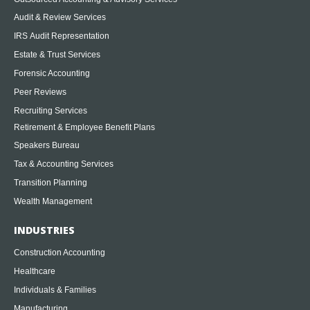
Audit & Review Services
IRS Audit Representation
Estate & Trust Services
Forensic Accounting
Peer Reviews
Recruiting Services
Retirement & Employee Benefit Plans
Speakers Bureau
Tax & Accounting Services
Transition Planning
Wealth Management
INDUSTRIES
Construction Accounting
Healthcare
Individuals & Families
Manufacturing