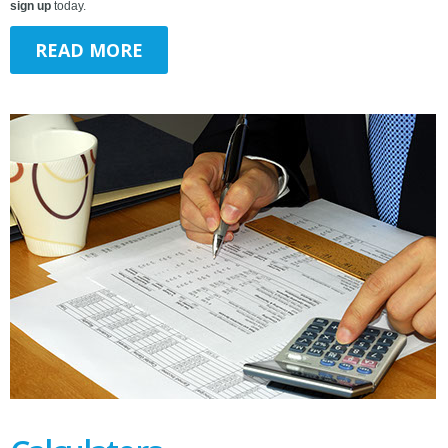
sign up
today.
READ MORE