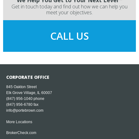
Get in touch today and find out how we can help you
meet your objectives.
CALL US
CORPORATE OFFICE
845 Oakton Street
Elk Grove Village, IL 60007
(847) 956-1040
phone
(847) 956-6780 fax
info@portebrown.com
More Locations
BrokerCheck.com