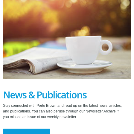
News & Publications
Stay connected with Porte Brown and read up on the latest news, articles,
and publications. You can also peruse through our Newsletter Archive if
you missed an issue of our weekly newsletter.