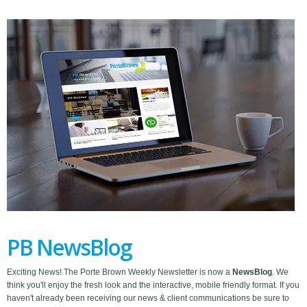
PB NewsBlog
Exciting News! The Porte Brown Weekly Newsletter is now a
NewsBlog
. We
think you'll enjoy the fresh look and the interactive, mobile friendly format. If you
haven't already been receiving our news & client communications be sure to