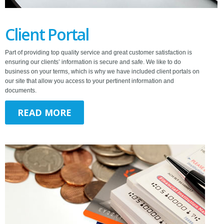
Client Portal
Part of providing top quality service and great customer satisfaction is
ensuring our clients’ information is secure and safe. We like to do
business on your terms, which is why we have included client portals on
our site that allow you access to your pertinent information and
documents.
READ MORE