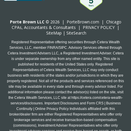
Porte Brown LLC
© 2026 |
PorteBrown.com
|
Chicago
CPA
s, Accountants & Consultants |
PRIVACY POLICY
|
SiteMap
|
SiteSearch
Registered Representative offering securities through Cetera Wealth
Services, LLC, member FINRA/SIPC. Advisory Services offered through
Cetera Investment Advisers LLC, a Registered Investment Adviser. Cetera
is under separate ownership from any other named entity. This site is
published for residents of the United States only. Registered
Representatives of Cetera Wealth Services, LLC may only conduct
business with residents of the states and/or jurisdictions in which they are
properly registered. Not all of the products and services referenced on this
site may be available in every state and through every advisor listed. For
additional information please contact the advisor(s) listed on the site, visit
the Cetera Wealth Services, LLC site at
https://cetera.com/cetera-wealth-
services/disclosures
. Important Disclosures and Form CRS | Business
Continuity | Online Privacy Policy Individuals affiliated with this
broker/dealer firm are either Registered Representatives who offer only
brokerage services and receive transaction-based compensation
(commissions), Investment Adviser Representatives who offer only
investment advisory services and receive fees based on assets, or both