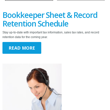
Bookkeeper Sheet & Record
Retention Schedule
Stay up-to-date with important tax information, sales tax rates, and record
retention data for the coming year.
READ MORE