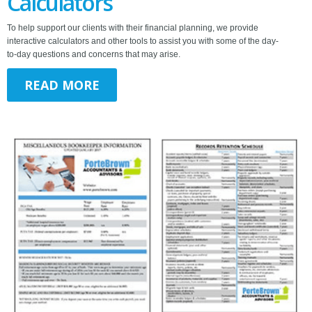
Calculators
To help support our clients with their financial planning, we provide
interactive calculators and other tools to assist you with some of the day-
to-day questions and concerns that may arise.
READ MORE