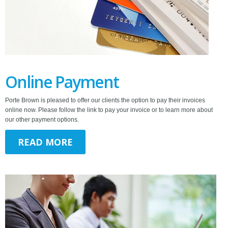
Online Payment
Porte Brown is pleased to offer our clients the option to pay their invoices
online now. Please follow the link to pay your invoice or to learn more about
our other payment options.
READ MORE