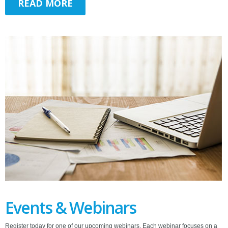
READ MORE
Events & Webinars
Register today for one of our upcoming webinars. Each webinar focuses on a