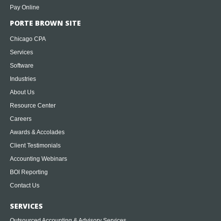
Pay Online
PORTE BROWN SITE
Chicago CPA
Services
Software
Industries
About Us
Resource Center
Careers
Awards & Accolades
Client Testimonials
Accounting Webinars
BOI Reporting
Contact Us
SERVICES
Outsourced Accounting & Advisory Services