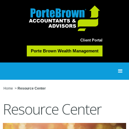
Client Portal
Porte Brown Wealth Management
Home
>
Resource Center
Resource Center