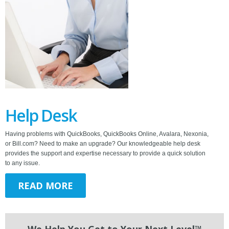
Help Desk
Having problems with QuickBooks, QuickBooks Online, Avalara, Nexonia,
or Bill.com? Need to make an upgrade? Our knowledgeable help desk
provides the support and expertise necessary to provide a quick solution
to any issue.
READ MORE
We Help You Get to Your Next Level™