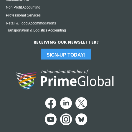
Non Profit Accounting
Professional Services
Retail & Food Accommodations
Transportation & Logistics Accounting
RECEIVING OUR NEWSLETTER?
SIGN-UP TODAY!