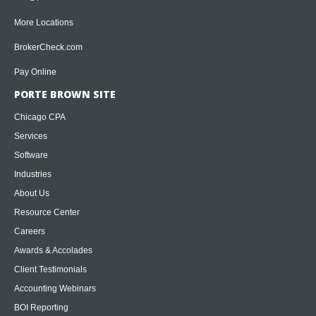
More Locations
BrokerCheck.com
Pay Online
PORTE BROWN SITE
Chicago CPA
Services
Software
Industries
About Us
Resource Center
Careers
Awards & Accolades
Client Testimonials
Accounting Webinars
BOI Reporting