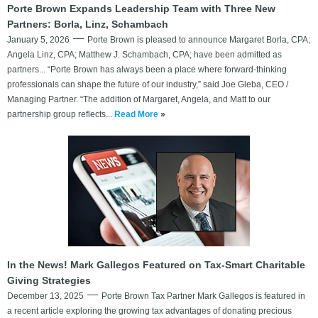
Porte Brown Expands Leadership Team with Three New
Partners: Borla, Linz, Schambach
January 5, 2026
Porte Brown is pleased to announce Margaret Borla, CPA;
Angela Linz, CPA; Matthew J. Schambach, CPA; have been admitted as
partners... “Porte Brown has always been a place where forward-thinking
professionals can shape the future of our industry,” said Joe Gleba, CEO /
Managing Partner. “The addition of Margaret, Angela, and Matt to our
partnership group reflects...
Read More
»
In the News! Mark Gallegos Featured on Tax-Smart Charitable
Giving Strategies
December 13, 2025
Porte Brown Tax Partner Mark Gallegos is featured in
a recent article exploring the growing tax advantages of donating precious