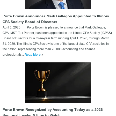
Porte Brown Announces Mark Gallegos Appointed to Illinois
CPA Society Board of Directors
April 1, 2026
Porte Brown is pleased to announce that Mark Gallegos,
CPA, MST, Tax Partner, has been appointed to the Illinois CPA Society (ICPAS)
Board of Directors for a three-year term running April 1, 2026, through March
31, 2029. The Illinois CPA Society is one of the largest state CPA societies in
the nation, representing more than 20,000 accounting and finance
professionals...
Read More
»
Porte Brown Recognized by Accounting Today as a 2026
Regional Leader & Firm to Watch