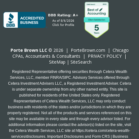
Porte Brown LLC
© 2026 |
PorteBrown.com
|
Chicago
CPA
s, Accountants & Consultants |
PRIVACY POLICY
|
SiteMap
|
SiteSearch
Registered Representative offering securities through Cetera Wealth
Services, LLC, member FINRA/SIPC. Advisory Services offered through
Cetera Investment Advisers LLC, a Registered Investment Adviser. Cetera
is under separate ownership from any other named entity. This site is
published for residents of the United States only. Registered
Representatives of Cetera Wealth Services, LLC may only conduct
business with residents of the states and/or jurisdictions in which they are
properly registered. Not all of the products and services referenced on this
site may be available in every state and through every advisor listed. For
additional information please contact the advisor(s) listed on the site, visit
the Cetera Wealth Services, LLC site at
https://cetera.com/cetera-wealth-
services/disclosures
. Important Disclosures and Form CRS | Business