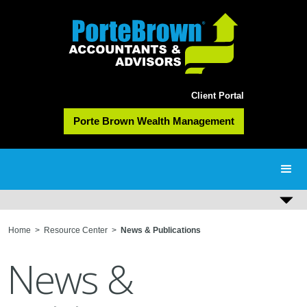
Client Portal
Porte Brown Wealth Management
Home
>
Resource Center
>
News & Publications
News &