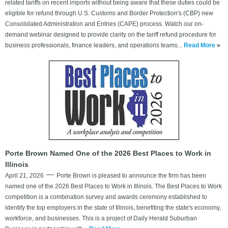
related tariffs on recent imports without being aware that these duties could be
eligible for refund through U.S. Customs and Border Protection's (CBP) new
Consolidated Administration and Entries (CAPE) process. Watch our on-
demand webinar designed to provide clarity on the tariff refund procedure for
business professionals, finance leaders, and operations teams...
Read More
»
Porte Brown Named One of the 2026 Best Places to Work in
Illinois
April 21, 2026
Porte Brown is pleased to announce the firm has been
named one of the 2026 Best Places to Work in Illinois. The Best Places to Work
competition is a combination survey and awards ceremony established to
identify the top employers in the state of Illinois, benefiting the state's economy,
workforce, and businesses. This is a project of Daily Herald Suburban