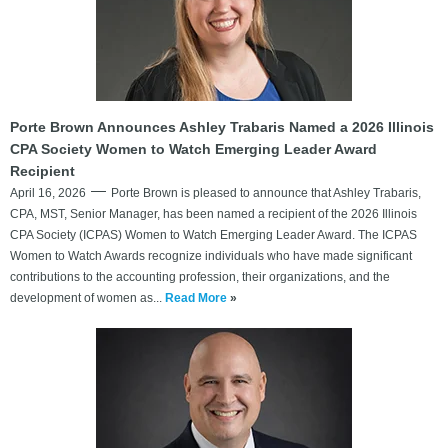
Porte Brown Announces Ashley Trabaris Named a 2026 Illinois
CPA Society Women to Watch Emerging Leader Award
Recipient
April 16, 2026
Porte Brown is pleased to announce that Ashley Trabaris,
CPA, MST, Senior Manager, has been named a recipient of the 2026 Illinois
CPA Society (ICPAS) Women to Watch Emerging Leader Award. The ICPAS
Women to Watch Awards recognize individuals who have made significant
contributions to the accounting profession, their organizations, and the
development of women as...
Read More
»