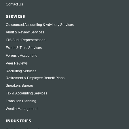
Contact Us
SERVICES
Outsourced Accounting & Advisory Services
Audit & Review Services
IRS Audit Representation
Estate & Trust Services
Forensic Accounting
Peer Reviews
Recruiting Services
Retirement & Employee Benefit Plans
Speakers Bureau
Tax & Accounting Services
Transition Planning
Wealth Management
INDUSTRIES