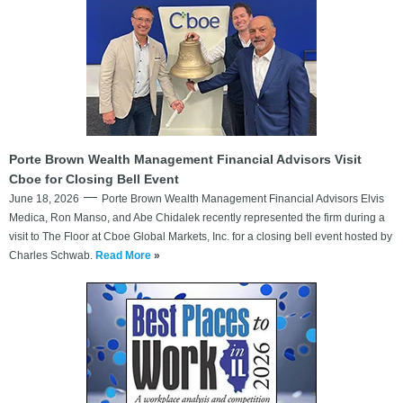
Porte Brown Wealth Management Financial Advisors Visit
Cboe for Closing Bell Event
June 18, 2026
Porte Brown Wealth Management Financial Advisors Elvis
Medica, Ron Manso, and Abe Chidalek recently represented the firm during a
visit to The Floor at Cboe Global Markets, Inc. for a closing bell event hosted by
Charles Schwab.
Read More
»