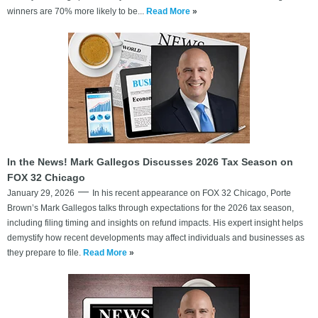
winners are 70% more likely to be...
Read More
»
In the News! Mark Gallegos Discusses 2026 Tax Season on
FOX 32 Chicago
January 29, 2026
In his recent appearance on FOX 32 Chicago, Porte
Brown’s Mark Gallegos talks through expectations for the 2026 tax season,
including filing timing and insights on refund impacts. His expert insight helps
demystify how recent developments may affect individuals and businesses as
they prepare to file.
Read More
»