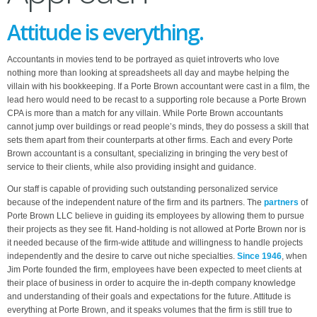
Attitude is everything.
Accountants in movies tend to be portrayed as quiet introverts who love
nothing more than looking at spreadsheets all day and maybe helping the
villain with his bookkeeping. If a Porte Brown accountant were cast in a film, the
lead hero would need to be recast to a supporting role because a Porte Brown
CPA is more than a match for any villain. While Porte Brown accountants
cannot jump over buildings or read people’s minds, they do possess a skill that
sets them apart from their counterparts at other firms. Each and every Porte
Brown accountant is a consultant, specializing in bringing the very best of
service to their clients, while also providing insight and guidance.
Our staff is capable of providing such outstanding personalized service
because of the independent nature of the firm and its partners. The
partners
of
Porte Brown LLC believe in guiding its employees by allowing them to pursue
their projects as they see fit. Hand-holding is not allowed at Porte Brown nor is
it needed because of the firm-wide attitude and willingness to handle projects
independently and the desire to carve out niche specialties.
Since 1946
, when
Jim Porte founded the firm, employees have been expected to meet clients at
their place of business in order to acquire the in-depth company knowledge
and understanding of their goals and expectations for the future. Attitude is
everything at Porte Brown, and it speaks volumes that the firm is still true to