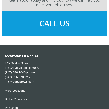
Get in touch today and find out how we can help you
meet your objectives.
CALL US
CORPORATE OFFICE
845 Oakton Street
Elk Grove Village, IL 60007
(847) 956-1040
phone
(847) 956-6780 fax
info@portebrown.com
More Locations
BrokerCheck.com
Pay Online