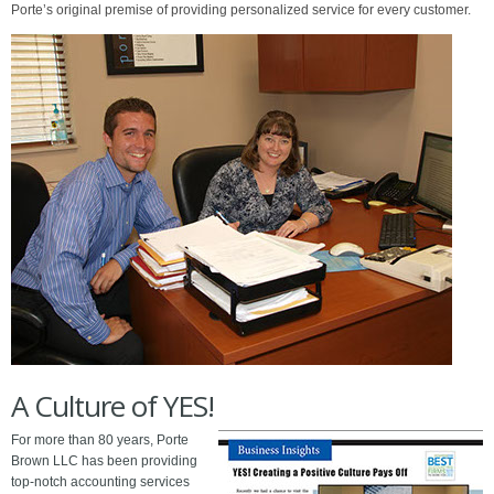
Porte’s original premise of providing personalized service for every customer.
Slide 2 of 9.
A Culture of YES!
For more than 80 years, Porte
Brown LLC has been providing
top-notch accounting services