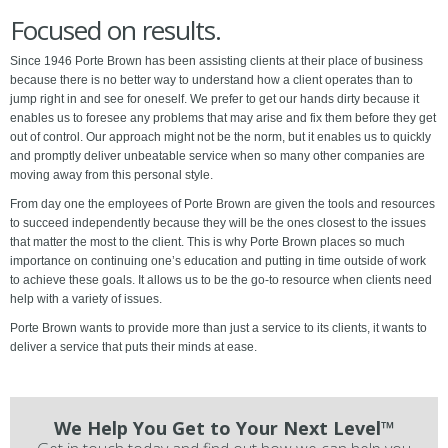
Focused on results.
Since 1946 Porte Brown has been assisting clients at their place of business
because there is no better way to understand how a client operates than to
jump right in and see for oneself. We prefer to get our hands dirty because it
enables us to foresee any problems that may arise and fix them before they get
out of control. Our approach might not be the norm, but it enables us to quickly
and promptly deliver unbeatable service when so many other companies are
moving away from this personal style.
From day one the employees of Porte Brown are given the tools and resources
to succeed independently because they will be the ones closest to the issues
that matter the most to the client. This is why Porte Brown places so much
importance on continuing one’s education and putting in time outside of work
to achieve these goals. It allows us to be the go-to resource when clients need
help with a variety of issues.
Porte Brown wants to provide more than just a service to its clients, it wants to
deliver a service that puts their minds at ease.
We Help You Get to Your Next Level™