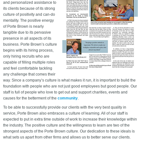
and personalized assistance to
its clients because of its strong
culture of positivity and can-do
mentality. The positive energy
of Porte Brown is nearly
tangible due to its pervasive
presence in all aspects of its
business. Porte Brown’s culture
begins with its hiring process,
only hiring recruits who are
capable of filling multiple roles
and feel comfortable tackling
any challenge that comes their
way. Since a company’s culture is what makes it run, it is important to build the
foundation with people who are not just good employees but good people. Our
staff is full of people who love to get out and support charities, events and
causes for the betterment of the
community
.
To be able to successfully provide our clients with the very best quality in
service, Porte Brown also embraces a culture of learning. All of our staff is
expected to put in extra time outside of work to increase their knowledge within
the industry. The positive culture and the willingness to learn are two of the
strongest aspects of the Porte Brown culture. Our dedication to these ideals is
what sets us apart from other firms and allows us to better serve our clients.