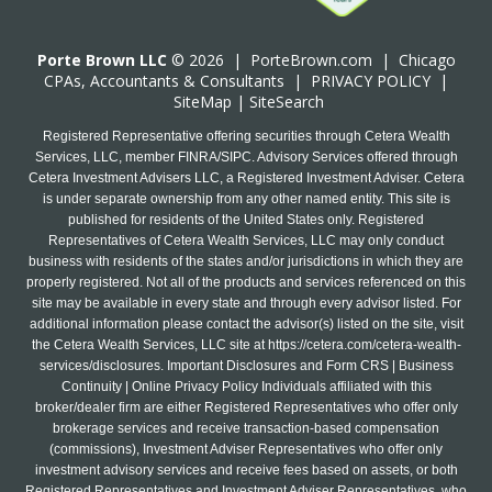
Porte Brown LLC
© 2026 |
PorteBrown.com
|
Chicago
CPA
s, Accountants & Consultants |
PRIVACY POLICY
|
SiteMap
|
SiteSearch
Registered Representative offering securities through Cetera Wealth
Services, LLC, member FINRA/SIPC. Advisory Services offered through
Cetera Investment Advisers LLC, a Registered Investment Adviser. Cetera
is under separate ownership from any other named entity. This site is
published for residents of the United States only. Registered
Representatives of Cetera Wealth Services, LLC may only conduct
business with residents of the states and/or jurisdictions in which they are
properly registered. Not all of the products and services referenced on this
site may be available in every state and through every advisor listed. For
additional information please contact the advisor(s) listed on the site, visit
the Cetera Wealth Services, LLC site at
https://cetera.com/cetera-wealth-
services/disclosures
. Important Disclosures and Form CRS | Business
Continuity | Online Privacy Policy Individuals affiliated with this
broker/dealer firm are either Registered Representatives who offer only
brokerage services and receive transaction-based compensation
(commissions), Investment Adviser Representatives who offer only
investment advisory services and receive fees based on assets, or both
Registered Representatives and Investment Adviser Representatives, who