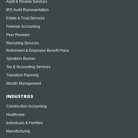
Audit & Review Services
IRS Audit Representation
Estate & Trust Services
Forensic Accounting
Peer Reviews
Recruiting Services
Retirement & Employee Benefit Plans
Speakers Bureau
Tax & Accounting Services
Transition Planning
Wealth Management
INDUSTRIES
Construction Accounting
Healthcare
Individuals & Families
Manufacturing