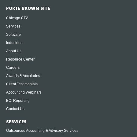
PORTE BROWN SITE
Chicago CPA
Services
Software
Industries
About Us
Resource Center
Careers
Awards & Accolades
Client Testimonials
Accounting Webinars
BOI Reporting
Contact Us
SERVICES
Outsourced Accounting & Advisory Services