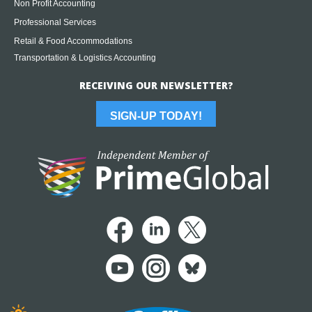
Non Profit Accounting
Professional Services
Retail & Food Accommodations
Transportation & Logistics Accounting
RECEIVING OUR NEWSLETTER?
SIGN-UP TODAY!