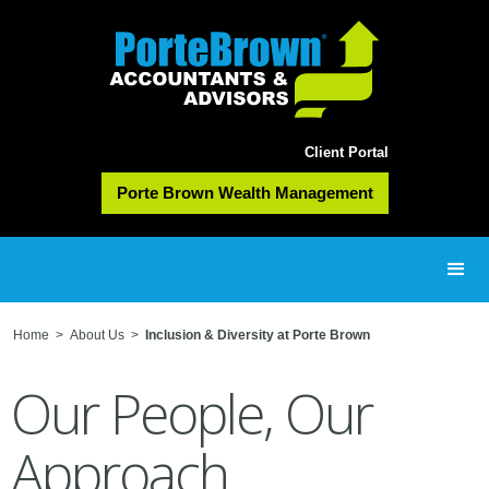
Client Portal
Porte Brown Wealth Management
Home
>
About Us
>
Inclusion & Diversity at Porte Brown
Our People, Our
Approach