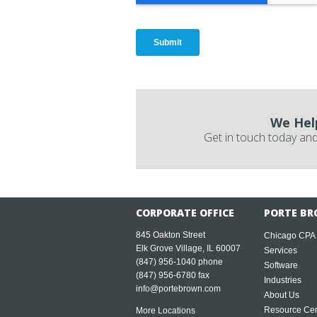
We Hel
Get in touch today and
CORPORATE OFFICE
PORTE BR
845 Oakton Street
Chicago CPA
Elk Grove Village, IL 60007
Services
(847) 956-1040
phone
Software
(847) 956-6780 fax
Industries
info@portebrown.com
About Us
Resource Cen
More Locations