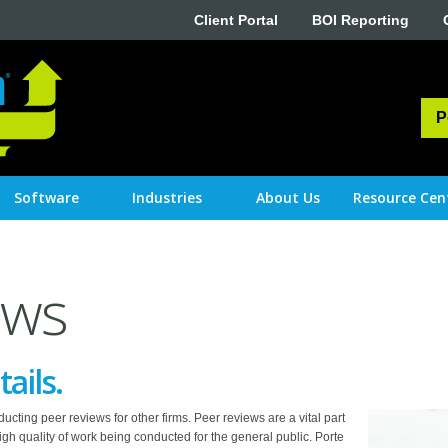
Client Portal
BOI Reporting
P
Software
Industries
About Us
Resource Cen
ews
tails.
cting peer reviews for other firms. Peer reviews are a vital part
high quality of work being conducted for the general public. Porte