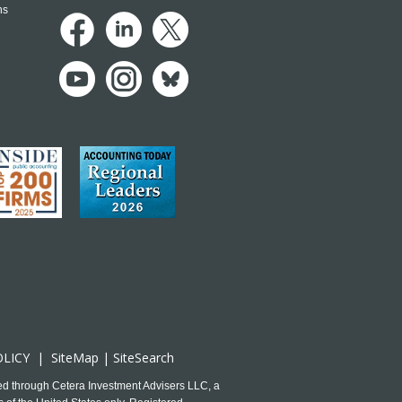
ns
OLICY
|
SiteMap
|
SiteSearch
ed through Cetera Investment Advisers LLC, a