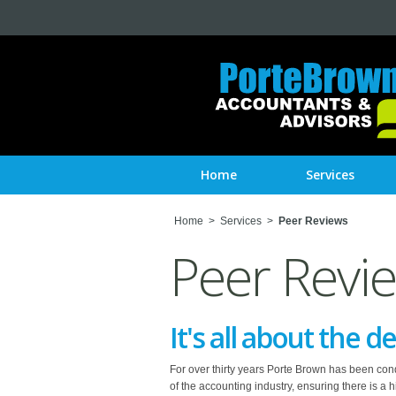
Home
Services
Home
>
Services
>
Peer Reviews
Peer Revi
It's all about the de
For over thirty years Porte Brown has been condu
of the accounting industry, ensuring there is a 