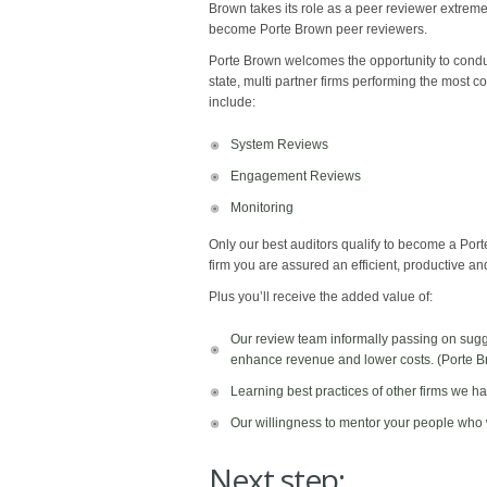
Brown takes its role as a peer reviewer extremely
become Porte Brown peer reviewers.
Porte Brown welcomes the opportunity to conduct
state, multi partner firms performing the most
include:
System Reviews
Engagement Reviews
Monitoring
Only our best auditors qualify to become a Por
firm you are assured an efficient, productive a
Plus you’ll receive the added value of:​
Our review team informally passing on sug
enhance revenue and lower costs. (Porte Bro
Learning best practices of other firms we h
Our willingness to mentor your people who
Next step: