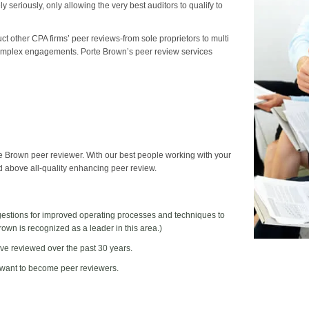
 seriously, only allowing the very best auditors to qualify to
 other CPA firms’ peer reviews-from sole proprietors to multi
 complex engagements. Porte Brown’s peer review services
te Brown peer reviewer. With our best people working with your
nd above all-quality enhancing peer review.
gestions for improved operating processes and techniques to
wn is recognized as a leader in this area.)
ave reviewed over the past 30 years.
 want to become peer reviewers.