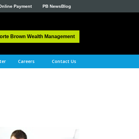
Online Payment
PB NewsBlog
orte Brown Wealth Management
ter
Careers
Contact Us