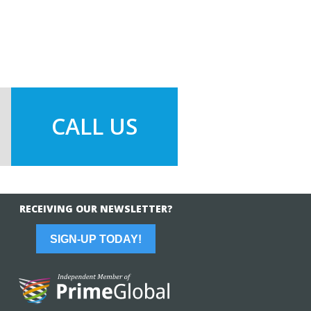
CALL US
RECEIVING OUR NEWSLETTER?
SIGN-UP TODAY!