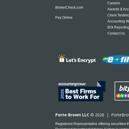
Careers
BrokerCheck.com
Awards & Acc
Client Testim
Pay Online
Accounting W
BOI Reportin
Contact Us
Porte Brown LLC
© 2026 |
PorteBr
Registered Representative offering securities