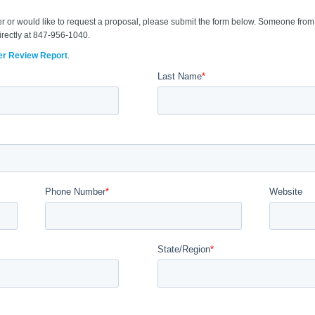
er or would like to request a proposal, please submit the form below. Someone from 
irectly at 847-956-1040.
er Review Report
.