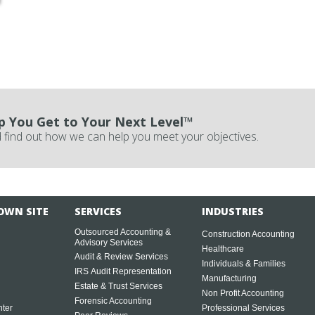
p You Get to Your Next Level™
 find out how we can help you meet your objectives.
OWN SITE
SERVICES
INDUSTRIES
Outsourced Accounting &
Construction Accounting
Advisory Services
Healthcare
Audit & Review Services
Individuals & Families
IRS Audit Representation
Manufacturing
Estate & Trust Services
Non Profit Accounting
Forensic Accounting
ter
Professional Services