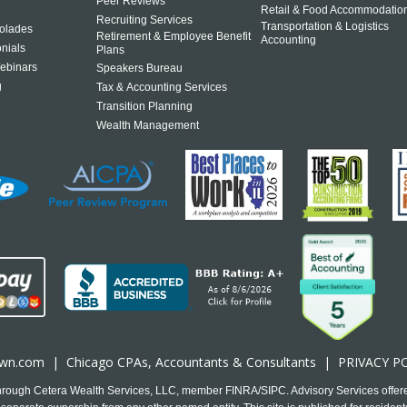
Peer Reviews
Retail & Food Accommodatio
Recruiting Services
Transportation & Logistics
olades
Retirement & Employee Benefit
Accounting
onials
Plans
ebinars
Speakers Bureau
g
Tax & Accounting Services
Transition Planning
Wealth Management
own.com
|
Chicago CPA
s, Accountants & Consultants |
PRIVACY P
 through Cetera Wealth Services, LLC, member FINRA/SIPC. Advisory Services offer