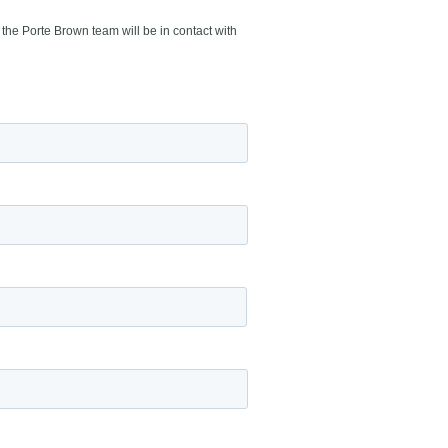
the Porte Brown team will be in contact with