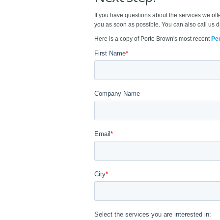
If you have questions about the services we off
you as soon as possible. You can also call us d
Here is a copy of Porte Brown's most recent
Pe