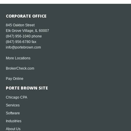
CORPORATE OFFICE
845 Oakton Street
Elk Grove Village, IL 60007
(847) 956-1040
phone
(847) 956-6780 fax
info@portebrown.com
More Locations
BrokerCheck.com
Pay Online
PORTE BROWN SITE
Chicago CPA
Services
Software
Industries
About Us