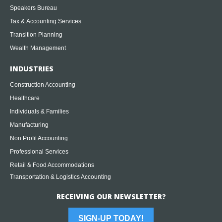
Speakers Bureau
Tax & Accounting Services
Transition Planning
Wealth Management
INDUSTRIES
Construction Accounting
Healthcare
Individuals & Families
Manufacturing
Non Profit Accounting
Professional Services
Retail & Food Accommodations
Transportation & Logistics Accounting
RECEIVING OUR NEWSLETTER?
SIGN-UP TODAY!