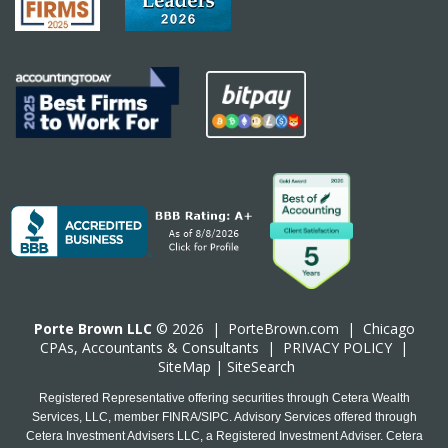
Porte Brown LLC
© 2026 |
PorteBrown.com
|
Chicago
CPA
s, Accountants & Consultants |
PRIVACY POLICY
|
SiteMap
|
SiteSearch
Registered Representative offering securities through Cetera Wealth
Services, LLC, member FINRA/SIPC. Advisory Services offered through
Cetera Investment Advisers LLC, a Registered Investment Adviser. Cetera