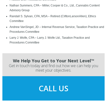
Nathan Summers, CPA – Miller, Cooper & Co., Ltd., Cannabis Content
Advisory Group
Randall S. Sylvan, CPA, MSA – Retired (CliftonLarsonAllen), Ethics
Committee
Andrew VanSingel, JD – Internal Revenue Service, Taxation Practice and
Procedures Committee
Larry J. Wolfe, CPA – Larry J. Wolfe Ltd., Taxation Practice and
Procedures Committee
We Help You Get to Your Next Level™
Get in touch today and find out how we can help you
meet your objectives.
CALL US