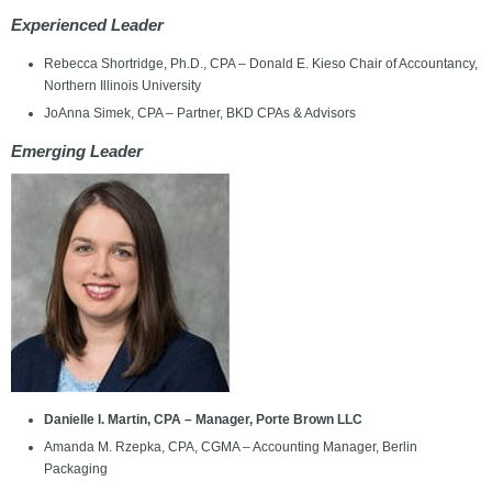
Experienced Leader
Rebecca Shortridge, Ph.D., CPA – Donald E. Kieso Chair of Accountancy,
Northern Illinois University
JoAnna Simek, CPA – Partner, BKD CPAs & Advisors
Emerging Leader
Danielle I. Martin, CPA – Manager, Porte Brown LLC
Amanda M. Rzepka, CPA, CGMA – Accounting Manager, Berlin
Packaging