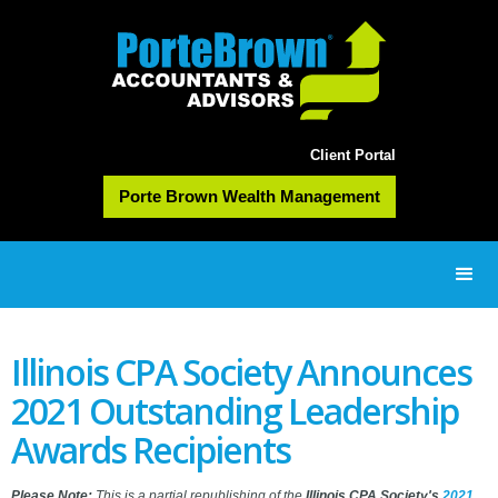
Client Portal
Porte Brown Wealth Management
Illinois CPA Society Announces
2021 Outstanding Leadership
Awards Recipients
Please Note:
This is a partial republishing of the
Illinois CPA Society's
2021