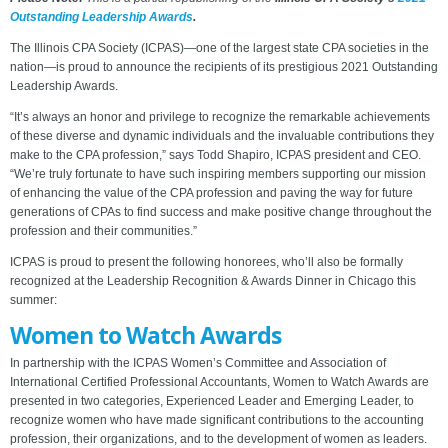
Outstanding Leadership Awards
.
The Illinois CPA Society (ICPAS)—one of the largest state CPA societies in the
nation—is proud to announce the recipients of its prestigious 2021 Outstanding
Leadership Awards.
“It’s always an honor and privilege to recognize the remarkable achievements
of these diverse and dynamic individuals and the invaluable contributions they
make to the CPA profession,” says Todd Shapiro, ICPAS president and CEO.
“We’re truly fortunate to have such inspiring members supporting our mission
of enhancing the value of the CPA profession and paving the way for future
generations of CPAs to find success and make positive change throughout the
profession and their communities.”
ICPAS is proud to present the following honorees, who’ll also be formally
recognized at the Leadership Recognition & Awards Dinner in Chicago this
summer:
Women to Watch Awards
In partnership with the ICPAS Women’s Committee and Association of
International Certified Professional Accountants, Women to Watch Awards are
presented in two categories, Experienced Leader and Emerging Leader, to
recognize women who have made significant contributions to the accounting
profession, their organizations, and to the development of women as leaders.