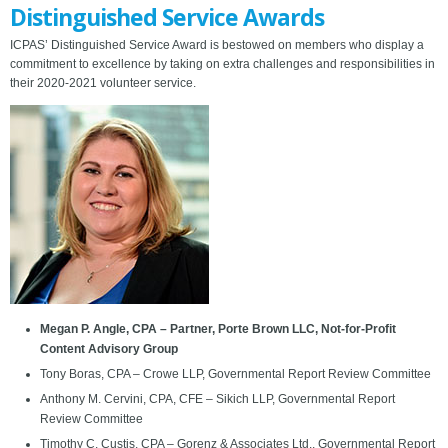
Distinguished Service Awards
ICPAS’ Distinguished Service Award is bestowed on members who display a
commitment to excellence by taking on extra challenges and responsibilities in
their 2020-2021 volunteer service.
Megan P. Angle, CPA – Partner, Porte Brown LLC, Not-for-Profit
Content Advisory Group
Tony Boras, CPA – Crowe LLP, Governmental Report Review Committee
Anthony M. Cervini, CPA, CFE – Sikich LLP, Governmental Report
Review Committee
Timothy C. Custis, CPA – Gorenz & Associates Ltd., Governmental Report