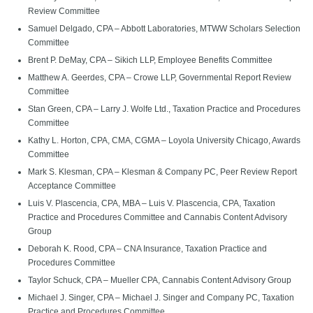
Review Committee
Samuel Delgado, CPA – Abbott Laboratories, MTWW Scholars Selection
Committee
Brent P. DeMay, CPA – Sikich LLP, Employee Benefits Committee
Matthew A. Geerdes, CPA – Crowe LLP, Governmental Report Review
Committee
Stan Green, CPA – Larry J. Wolfe Ltd., Taxation Practice and Procedures
Committee
Kathy L. Horton, CPA, CMA, CGMA – Loyola University Chicago, Awards
Committee
Mark S. Klesman, CPA – Klesman & Company PC, Peer Review Report
Acceptance Committee
Luis V. Plascencia, CPA, MBA – Luis V. Plascencia, CPA, Taxation
Practice and Procedures Committee and Cannabis Content Advisory
Group
Deborah K. Rood, CPA – CNA Insurance, Taxation Practice and
Procedures Committee
Taylor Schuck, CPA – Mueller CPA, Cannabis Content Advisory Group
Michael J. Singer, CPA – Michael J. Singer and Company PC, Taxation
Practice and Procedures Committee