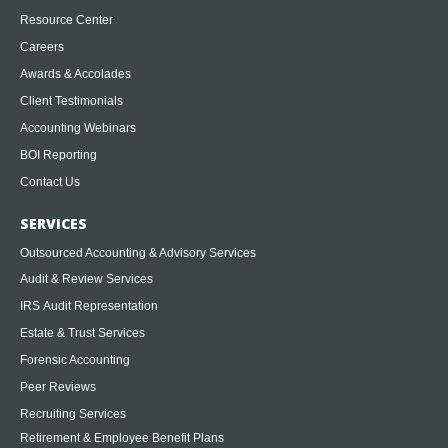
Resource Center
Careers
Awards & Accolades
Client Testimonials
Accounting Webinars
BOI Reporting
Contact Us
SERVICES
Outsourced Accounting & Advisory Services
Audit & Review Services
IRS Audit Representation
Estate & Trust Services
Forensic Accounting
Peer Reviews
Recruiting Services
Retirement & Employee Benefit Plans