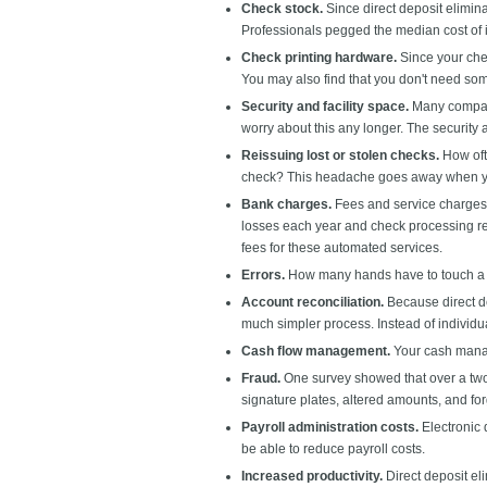
Check stock.
Since direct deposit elimin
Professionals pegged the median cost of i
Check printing hardware.
Since your chec
You may also find that you don't need som
Security and facility space.
Many compani
worry about this any longer. The security 
Reissuing lost or stolen checks.
How oft
check? This headache goes away when yo
Bank charges.
Fees and service charges 
losses each year and check processing req
fees for these automated services.
Errors.
How many hands have to touch a p
Account reconciliation.
Because direct de
much simpler process. Instead of individual
Cash flow management.
Your cash manag
Fraud.
One survey showed that over a two-
signature plates, altered amounts, and for
Payroll administration costs.
Electronic 
be able to reduce payroll costs.
Increased productivity.
Direct deposit el