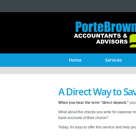
Home
Services
A Direct Way to S
When you hear the term "direct deposit,"
you 
What about the checks you write for expense re
bank accounts of their choice?
Today, it's easy to offer this service and help