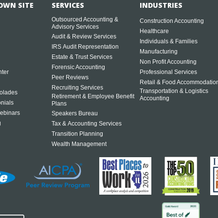
OWN SITE
SERVICES
INDUSTRIES
Outsourced Accounting &
Construction Accounting
Advisory Services
Healthcare
Audit & Review Services
Individuals & Families
IRS Audit Representation
Manufacturing
Estate & Trust Services
Non Profit Accounting
Forensic Accounting
ter
Professional Services
Peer Reviews
Retail & Food Accommodatio
Recruiting Services
Transportation & Logistics
olades
Retirement & Employee Benefit
Accounting
onials
Plans
ebinars
Speakers Bureau
g
Tax & Accounting Services
Transition Planning
Wealth Management