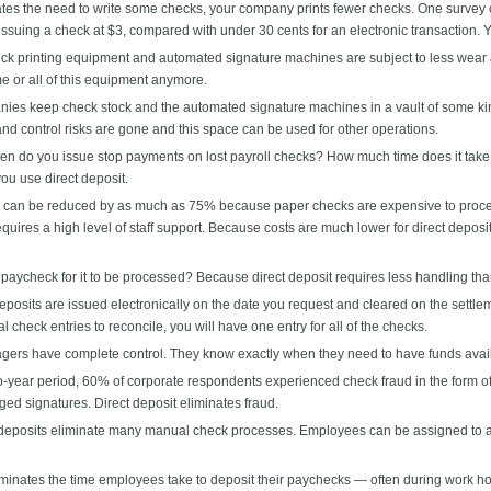
ates the need to write some checks, your company prints fewer checks. One survey o
ssuing a check at $3, compared with under 30 cents for an electronic transaction.
k printing equipment and automated signature machines are subject to less wear and 
e or all of this equipment anymore.
es keep check stock and the automated signature machines in a vault of some kind
and control risks are gone and this space can be used for other operations.
en do you issue stop payments on lost payroll checks? How much time does it take 
u use direct deposit.
can be reduced by as much as 75% because paper checks are expensive to process.
uires a high level of staff support. Because costs are much lower for direct depos
aycheck for it to be processed? Because direct deposit requires less handling th
posits are issued electronically on the date you request and cleared on the settleme
 check entries to reconcile, you will have one entry for all of the checks.
ers have complete control. They know exactly when they need to have funds avai
year period, 60% of corporate respondents experienced check fraud in the form of
ged signatures. Direct deposit eliminates fraud.
deposits eliminate many manual check processes. Employees can be assigned to ac
iminates the time employees take to deposit their paychecks — often during work h