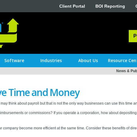
Client Portal
BOI Reporting
P
Software
Industries
About Us
Resource Cen
News & Publ
ave Time and Money
may think about payroll but that is not the only way businesses can use this time 
imbursements or commissions? If you operate a corporation, how about depositing 
 your company become more efficient at the same time. Consider these benefits of dir