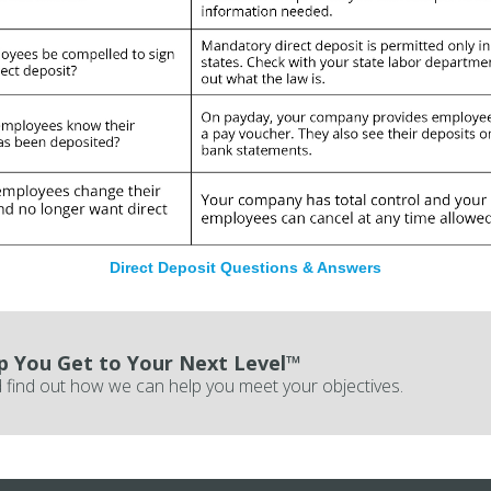
Direct Deposit Questions & Answers
p You Get to Your Next Level™
 find out how we can help you meet your objectives.