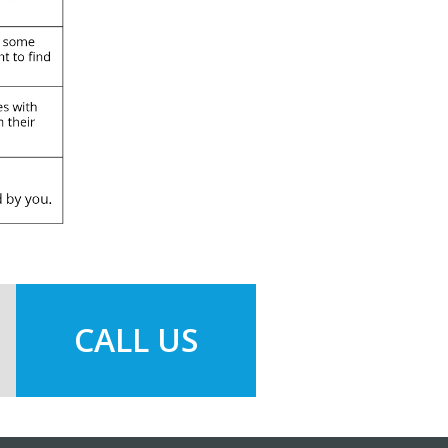
CALL US