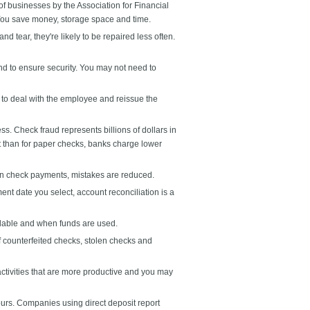
f businesses by the Association for Financial
 You save money, storage space and time.
tear, they're likely to be repaired less often.
 to ensure security. You may not need to
to deal with the employee and reissue the
 Check fraud represents billions of dollars in
it than for paper checks, banks charge lower
an check payments, mistakes are reduced.
nt date you select, account reconciliation is a
lable and when funds are used.
 counterfeited checks, stolen checks and
tivities that are more productive and you may
ours. Companies using direct deposit report