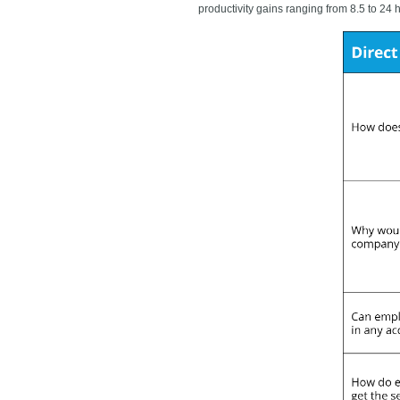
productivity gains ranging from 8.5 to 24