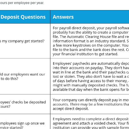
 hours per employee per year.