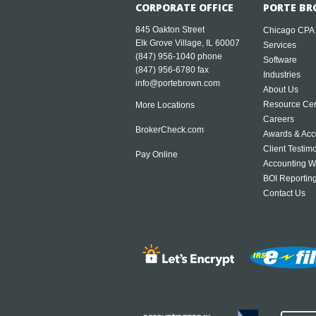
CORPORATE OFFICE
PORTE BR
845 Oakton Street
Chicago CPA
Elk Grove Village, IL 60007
Services
(847) 956-1040
phone
Software
(847) 956-6780 fax
Industries
info@portebrown.com
About Us
Resource Cen
More Locations
Careers
BrokerCheck.com
Awards & Acc
Client Testim
Pay Online
Accounting W
BOI Reportin
Contact Us