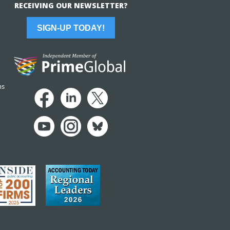
RECEIVING OUR NEWSLETTER?
SIGN-UP TODAY!
ns