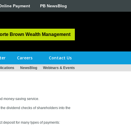
Online Payment
PB NewsBlog
orte Brown Wealth Management
ter
Careers
Contact Us
ications
NewsBlog
Webinars & Events
and money-saving service.
the dividend checks of shareholders into the
ect deposit for many types of payments: