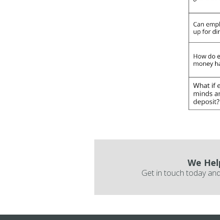
We Hel
Get in touch today and