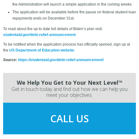
the Administration will launch a simple application in the coming weeks.
The application will be available before the pause on federal student loan
repayments ends on December 31st.
To read about the up to date full details of Biden’s plan visit:
studentaid.gov/debt-relief-announcement
To be notified when the application process has officially opened, sign up at
the
US Department of Education website
.
Source:
https://studentaid.gov/debt-relief-announcement/
We Help You Get to Your Next Level™
Get in touch today and find out how we can help you
meet your objectives.
CALL US