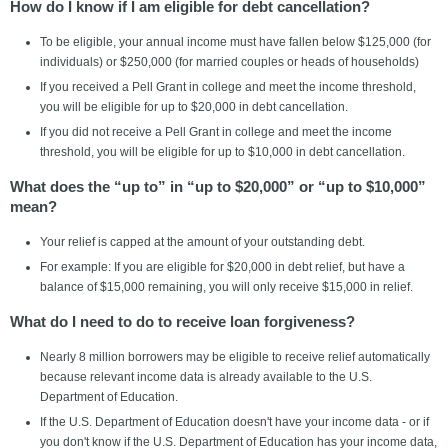
How do I know if I am eligible for debt cancellation?
To be eligible, your annual income must have fallen below $125,000 (for
individuals) or $250,000 (for married couples or heads of households)
If you received a Pell Grant in college and meet the income threshold,
you will be eligible for up to $20,000 in debt cancellation.
If you did not receive a Pell Grant in college and meet the income
threshold, you will be eligible for up to $10,000 in debt cancellation.
What does the “up to” in “up to $20,000” or “up to $10,000”
mean?
Your relief is capped at the amount of your outstanding debt.
For example: If you are eligible for $20,000 in debt relief, but have a
balance of $15,000 remaining, you will only receive $15,000 in relief.
What do I need to do to receive loan forgiveness?
Nearly 8 million borrowers may be eligible to receive relief automatically
because relevant income data is already available to the U.S.
Department of Education.
If the U.S. Department of Education doesn't have your income data - or if
you don't know if the U.S. Department of Education has your income data,