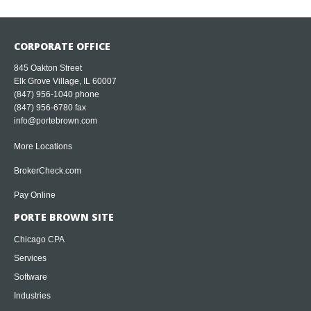
CORPORATE OFFICE
845 Oakton Street
Elk Grove Village, IL 60007
(847) 956-1040
phone
(847) 956-6780 fax
info@portebrown.com
More Locations
BrokerCheck.com
Pay Online
PORTE BROWN SITE
Chicago CPA
Services
Software
Industries