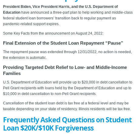
President Biden, Vice President Harris, and the U.S. Department of
Education
have announced a three-part plan to help working and middle-class
federal student loan borrowers’ transition back to regular payment as
pandemic-related support expires.
Some Key Facts from the announcement on August 24, 2022:
Final Extension of the Student Loan Repayment “Pause”
The repayment pause was extended through 12/31/2022, no action is needed,
the extension is automatic.
Providing Targeted Debt Relief to Low- and Middle-Income
Families
U.S. Department of Education will provide up to $20,000 in debt cancellation to
Pell Grant recipients with loans held by the Department of Education and up to
$10,000 in debt cancellation to non-Pell Grant recipients.
Cancellation of the student loan debt is tax free at a federal level and may be
taxable depending on your state of residency. Illinois residents will be tax free.
Frequently Asked Questions on Student
Loan $20K/$10K Forgiveness