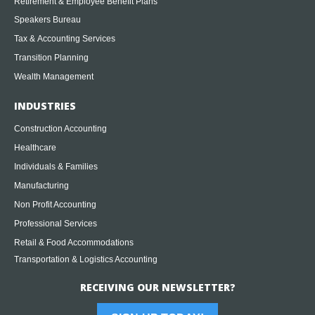
Retirement & Employee Benefit Plans
Speakers Bureau
Tax & Accounting Services
Transition Planning
Wealth Management
INDUSTRIES
Construction Accounting
Healthcare
Individuals & Families
Manufacturing
Non Profit Accounting
Professional Services
Retail & Food Accommodations
Transportation & Logistics Accounting
RECEIVING OUR NEWSLETTER?