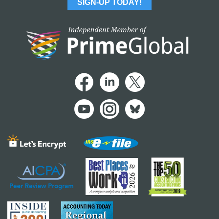
SIGN-UP TODAY!