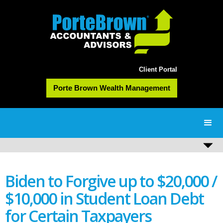
Client Portal
Porte Brown Wealth Management
Biden to Forgive up to $20,000 /
$10,000 in Student Loan Debt
for Certain Taxpayers