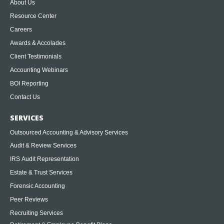
About Us
Resource Center
Careers
Awards & Accolades
Client Testimonials
Accounting Webinars
BOI Reporting
Contact Us
SERVICES
Outsourced Accounting & Advisory Services
Audit & Review Services
IRS Audit Representation
Estate & Trust Services
Forensic Accounting
Peer Reviews
Recruiting Services