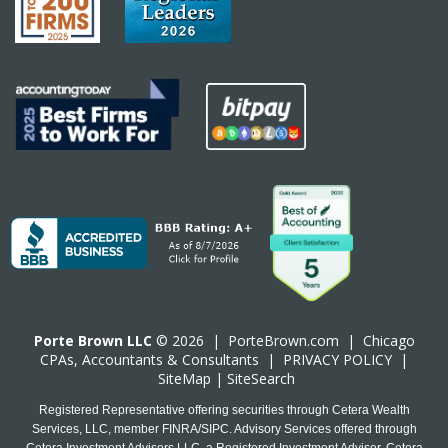
Porte Brown LLC
© 2026 |
PorteBrown.com
|
Chicago
CPA
s, Accountants & Consultants |
PRIVACY POLICY
|
SiteMap
|
SiteSearch
Registered Representative offering securities through Cetera Wealth
Services, LLC, member FINRA/SIPC. Advisory Services offered through
Cetera Investment Advisers LLC, a Registered Investment Adviser. Cetera