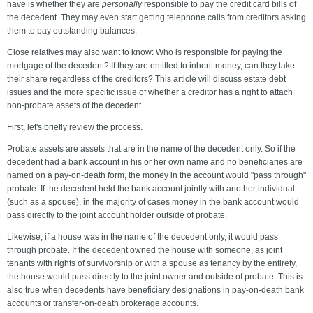
have is whether they are
personally
responsible to pay the credit card bills of
the decedent. They may even start getting telephone calls from creditors asking
them to pay outstanding balances.
Close relatives may also want to know: Who is responsible for paying the
mortgage of the decedent? If they are entitled to inherit money, can they take
their share regardless of the creditors? This article will discuss estate debt
issues and the more specific issue of whether a creditor has a right to attach
non-probate assets of the decedent.
First, let's briefly review the process.
Probate assets are assets that are in the name of the decedent only. So if the
decedent had a bank account in his or her own name and no beneficiaries are
named on a pay-on-death form, the money in the account would "pass through"
probate. If the decedent held the bank account jointly with another individual
(such as a spouse), in the majority of cases money in the bank account would
pass directly to the joint account holder outside of probate.
Likewise, if a house was in the name of the decedent only, it would pass
through probate. If the decedent owned the house with someone, as joint
tenants with rights of survivorship or with a spouse as tenancy by the entirety,
the house would pass directly to the joint owner and outside of probate. This is
also true when decedents have beneficiary designations in pay-on-death bank
accounts or transfer-on-death brokerage accounts.