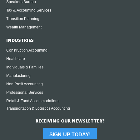
Speakers Bureau
Tax & Accounting Services
Transition Planning
Wealth Management
INDUSTRIES
Construction Accounting
Healthcare
Individuals & Families
Manufacturing
Non Profit Accounting
Professional Services
Retail & Food Accommodations
Transportation & Logistics Accounting
RECEIVING OUR NEWSLETTER?
SIGN-UP TODAY!