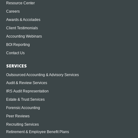
Resource Center
Careers
Awards & Accolades
Client Testimonials
Accounting Webinars
BOI Reporting
Contact Us
SERVICES
Outsourced Accounting & Advisory Services
Audit & Review Services
IRS Audit Representation
Estate & Trust Services
Forensic Accounting
Peer Reviews
Recruiting Services
Retirement & Employee Benefit Plans