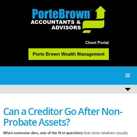
Client Portal
Porte Brown Wealth Management
Can a Creditor Go After Non-
Probate Assets?
When someone dies, one of the first questions
that close relatives usually