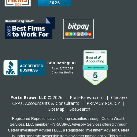
Porte Brown LLC
© 2026 |
PorteBrown.com
|
Chicago
CPA
s, Accountants & Consultants |
PRIVACY POLICY
|
SiteMap
|
SiteSearch
Registered Representative offering securities through Cetera Wealth
Services, LLC, member FINRA/SIPC. Advisory Services offered through
Cetera Investment Advisers LLC, a Registered Investment Adviser. Cetera
is under separate ownership from any other named entity. This site is