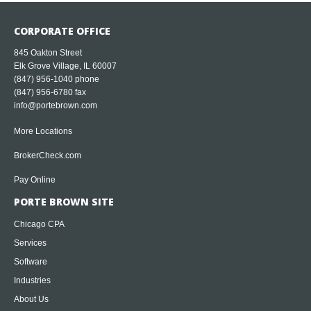
CORPORATE OFFICE
845 Oakton Street
Elk Grove Village, IL 60007
(847) 956-1040
phone
(847) 956-6780 fax
info@portebrown.com
More Locations
BrokerCheck.com
Pay Online
PORTE BROWN SITE
Chicago CPA
Services
Software
Industries
About Us