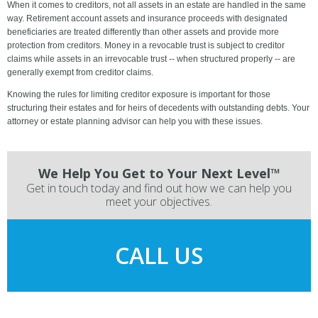
When it comes to creditors, not all assets in an estate are handled in the same
way. Retirement account assets and insurance proceeds with designated
beneficiaries are treated differently than other assets and provide more
protection from creditors. Money in a revocable trust is subject to creditor
claims while assets in an irrevocable trust -- when structured properly -- are
generally exempt from creditor claims.
Knowing the rules for limiting creditor exposure is important for those
structuring their estates and for heirs of decedents with outstanding debts. Your
attorney or estate planning advisor can help you with these issues.
We Help You Get to Your Next Level™
Get in touch today and find out how we can help you
meet your objectives.
CALL US