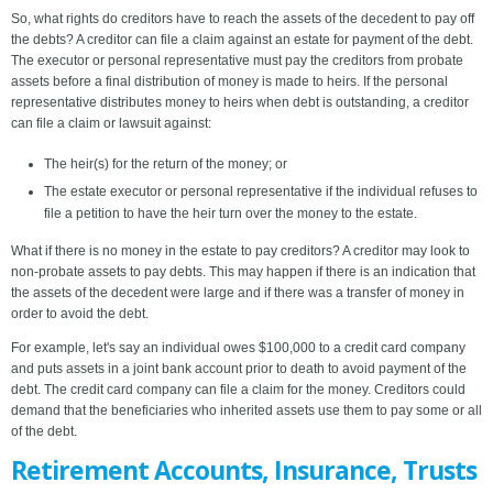
So, what rights do creditors have to reach the assets of the decedent to pay off
the debts? A creditor can file a claim against an estate for payment of the debt.
The executor or personal representative must pay the creditors from probate
assets before a final distribution of money is made to heirs. If the personal
representative distributes money to heirs when debt is outstanding, a creditor
can file a claim or lawsuit against:
The heir(s) for the return of the money; or
The estate executor or personal representative if the individual refuses to
file a petition to have the heir turn over the money to the estate.
What if there is no money in the estate to pay creditors? A creditor may look to
non-probate assets to pay debts. This may happen if there is an indication that
the assets of the decedent were large and if there was a transfer of money in
order to avoid the debt.
For example, let's say an individual owes $100,000 to a credit card company
and puts assets in a joint bank account prior to death to avoid payment of the
debt. The credit card company can file a claim for the money. Creditors could
demand that the beneficiaries who inherited assets use them to pay some or all
of the debt.
Retirement Accounts, Insurance, Trusts