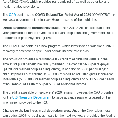
Act of 2021 (CAA), which provides pandemic relief, as well as other tax and
health-related provisions.
The
CAA
contains the
COVID-Related Tax Relief Act of 2020
(COVIDTRA), as
well as a government funding law. Here are some of the highlights.
Direct payments to certain individuals.
The CARES Act, passed earlier this
year, provided for direct payments to certain people that the government called
Economic Impact Payments (EIPs).
The COVIDTRA contains a new program, which it refers to as "additional 2020
recovery rebates" to people under certain income thresholds.
The provision provides a refundable tax credit to eligible individuals in the
amount of $600 per eligible family member. The credit is $600 per taxpayer
($1,200 for married couples filing jointly), in addition to $600 per qualifying
child. It "phases out" starting at $75,000 of modified adjusted gross income for
individuals ($150,000 for married couples filing jointly and $112,500 for heads
of household) at a rate of $5 per $100 of additional income.
The credit is available on taxpayers' 2020 returns. However, the CAA provides
for the
U.S. Treasury Department
to issue advance payments based on the
information provided to the IRS.
Change to the business meal deduction rules.
Under the CAA, a business
can deduct 100% of business meals for the next two years, provided the food is