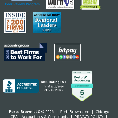
Porte Brown LLC
© 2026 |
PorteBrown.com
|
Chicago
CPA
s, Accountants & Consultants |
PRIVACY POLICY
|