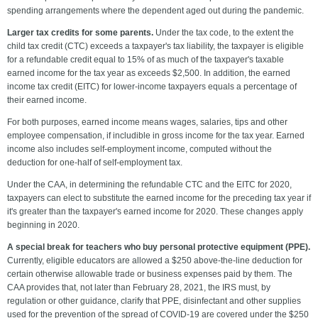
spending arrangements where the dependent aged out during the pandemic.
Larger tax credits for some parents.
Under the tax code,
to the extent the
child tax credit (CTC) exceeds a taxpayer's tax liability, the taxpayer is eligible
for a refundable credit equal to 15% of as much of the taxpayer's taxable
earned income for the tax year as exceeds $2,500. In addition, the earned
income tax credit (EITC) for lower-income taxpayers equals a percentage of
their earned income.
For both purposes, earned income means wages, salaries, tips and other
employee compensation, if includible in gross income for the tax year. Earned
income also includes self-employment income, computed without the
deduction for one-half of self-employment tax.
Under the CAA, in determining the refundable CTC and the EITC for 2020,
taxpayers can elect to substitute the earned income for the preceding tax year if
it's greater than the taxpayer's earned income for 2020. These changes apply
beginning in 2020.
A special break for teachers who buy personal protective equipment (PPE).
Currently, eligible educators are allowed a $250 above-the-line deduction for
certain otherwise allowable trade or business expenses paid by them. The
CAA provides that, not later than February 28, 2021, the IRS must, by
regulation or other guidance, clarify that PPE, disinfectant and other supplies
used for the prevention of the spread of COVID-19 are covered under the $250