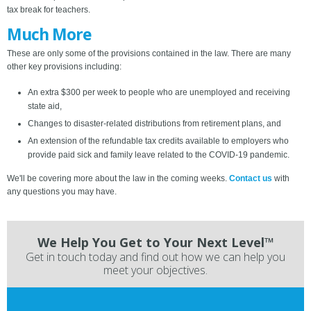
tax break for teachers.
Much More
These are only some of the provisions contained in the law. There are many
other key provisions including:
An extra $300 per week to people who are unemployed and receiving
state aid,
Changes to disaster-related distributions from retirement plans, and
An extension of the refundable tax credits available to employers who
provide paid sick and family leave related to the COVID-19 pandemic.
We'll be covering more about the law in the coming weeks.
Contact us
with
any questions you may have.
We Help You Get to Your Next Level™
Get in touch today and find out how we can help you
meet your objectives.