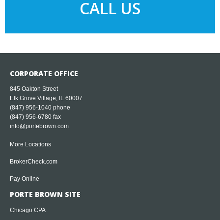
CALL US
CORPORATE OFFICE
845 Oakton Street
Elk Grove Village, IL 60007
(847) 956-1040
phone
(847) 956-6780 fax
info@portebrown.com
More Locations
BrokerCheck.com
Pay Online
PORTE BROWN SITE
Chicago CPA