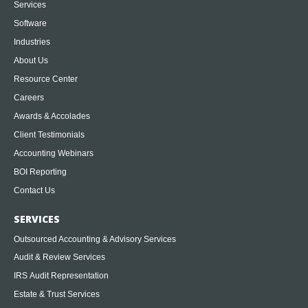
Services
Software
Industries
About Us
Resource Center
Careers
Awards & Accolades
Client Testimonials
Accounting Webinars
BOI Reporting
Contact Us
SERVICES
Outsourced Accounting & Advisory Services
Audit & Review Services
IRS Audit Representation
Estate & Trust Services