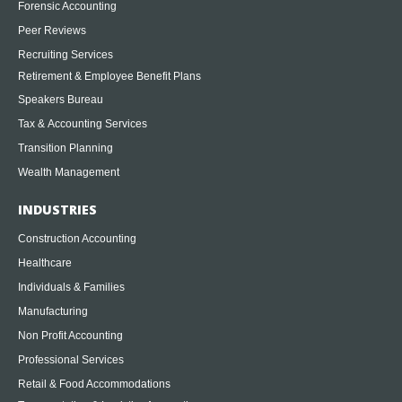
Forensic Accounting
Peer Reviews
Recruiting Services
Retirement & Employee Benefit Plans
Speakers Bureau
Tax & Accounting Services
Transition Planning
Wealth Management
INDUSTRIES
Construction Accounting
Healthcare
Individuals & Families
Manufacturing
Non Profit Accounting
Professional Services
Retail & Food Accommodations