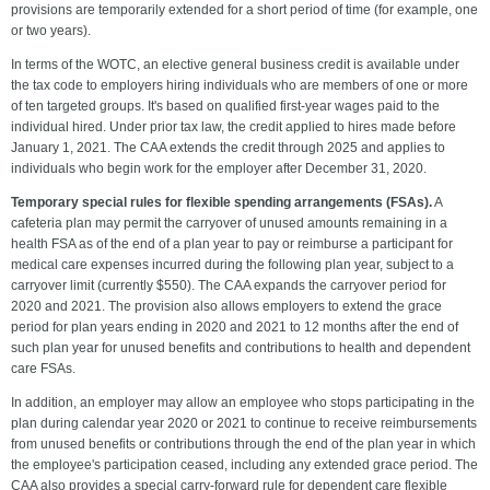
provisions are temporarily extended for a short period of time (for example, one
or two years).
In terms of the WOTC, an elective general business credit is available under
the tax code to employers hiring individuals who are members of one or more
of ten targeted groups. It's based on qualified first-year wages paid to the
individual hired. Under prior tax law, the credit applied to hires made before
January 1, 2021. The CAA extends the credit through 2025 and applies to
individuals who begin work for the employer after December 31, 2020.
Temporary special rules for flexible spending arrangements (FSAs).
A
cafeteria plan may permit the carryover of unused amounts remaining in a
health FSA as of the end of a plan year to pay or reimburse a participant for
medical care expenses incurred during the following plan year, subject to a
carryover limit (currently $550). The CAA expands the carryover period for
2020 and 2021. The provision also allows employers to extend the grace
period for plan years ending in 2020 and 2021 to 12 months after the end of
such plan year for unused benefits and contributions to health and dependent
care FSAs.
In addition, an employer may allow an employee who stops participating in the
plan during calendar year 2020 or 2021 to continue to receive reimbursements
from unused benefits or contributions through the end of the plan year in which
the employee's participation ceased, including any extended grace period. The
CAA also provides a special carry-forward rule for dependent care flexible