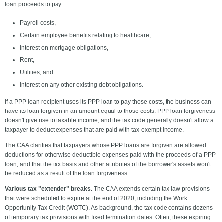
loan proceeds to pay:
Payroll costs,
Certain employee benefits relating to healthcare,
Interest on mortgage obligations,
Rent,
Utilities, and
Interest on any other existing debt obligations.
If a PPP loan recipient uses its PPP loan to pay those costs, the business can
have its loan forgiven in an amount equal to those costs. PPP loan forgiveness
doesn't give rise to taxable income, and the tax code generally doesn't allow a
taxpayer to deduct expenses that are paid with tax-exempt income.
The CAA clarifies that taxpayers whose PPP loans are forgiven are allowed
deductions for otherwise deductible expenses paid with the proceeds of a PPP
loan, and that the tax basis and other attributes of the borrower's assets won't
be reduced as a result of the loan forgiveness.
Various tax "extender" breaks.
The CAA extends certain tax law provisions
that were scheduled to expire at the end of 2020, including the Work
Opportunity Tax Credit (WOTC). As background, the tax code contains dozens
of temporary tax provisions with fixed termination dates. Often, these expiring