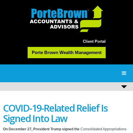
Client Portal
Porte Brown Wealth Management
COVID-19-Related Relief Is
Signed Into Law
On December 27, President Trump signed the
Consolidated Appropriations