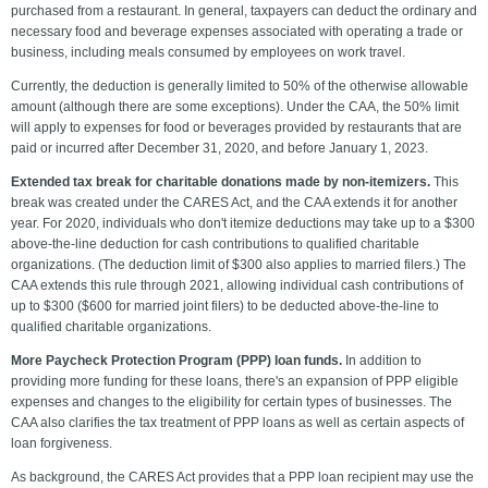
purchased from a restaurant. In general, taxpayers can deduct the ordinary and
necessary food and beverage expenses associated with operating a trade or
business, including meals consumed by employees on work travel.
Currently, the deduction is generally limited to 50% of the otherwise allowable
amount (although there are some exceptions). Under the CAA, the 50% limit
will apply to expenses for food or beverages provided by restaurants that are
paid or incurred after December 31, 2020, and before January 1, 2023.
Extended tax break for charitable donations made by non-itemizers.
This
break was created under the CARES Act, and the CAA extends it for another
year.
For 2020, individuals who don't itemize deductions may take up to a $300
above-the-line deduction for cash contributions to qualified charitable
organizations. (The deduction limit of $300 also applies to married filers.) The
CAA extends this rule through 2021, allowing individual cash contributions of
up to $300 ($600 for married joint filers) to be deducted above-the-line to
qualified charitable organizations.
More Paycheck Protection Program (PPP) loan funds.
In addition to
providing more funding for these loans, there's an expansion of PPP eligible
expenses and changes to the eligibility for certain types of businesses. The
CAA also clarifies the tax treatment of PPP loans as well as certain aspects of
loan forgiveness.
As background, the CARES Act provides that a PPP loan recipient may use the