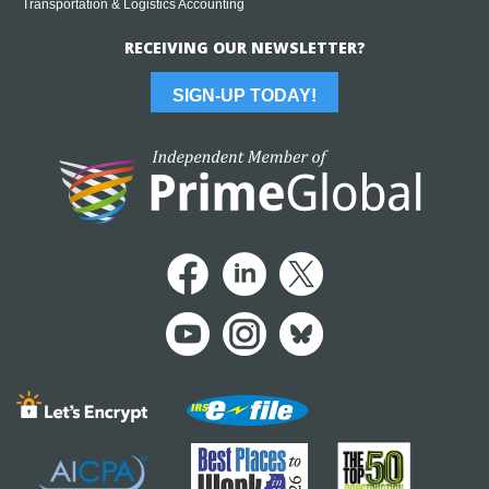
Transportation & Logistics Accounting
RECEIVING OUR NEWSLETTER?
SIGN-UP TODAY!