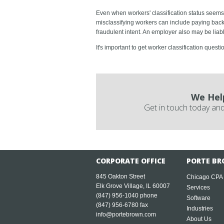
Even when workers' classification status seems 
misclassifying workers can include paying back 
fraudulent intent. An employer also may be liab
It's important to get worker classification quest
We Hel
Get in touch today and
CORPORATE OFFICE
PORTE BR
845 Oakton Street
Chicago CPA
Elk Grove Village, IL 60007
Services
(847) 956-1040
phone
Software
(847) 956-6780 fax
Industries
info@portebrown.com
About Us