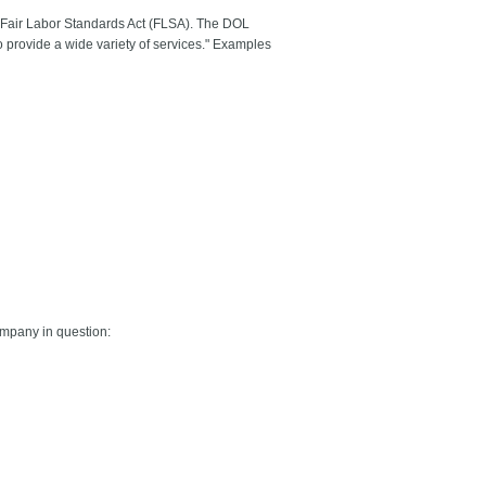
he Fair Labor Standards Act (FLSA). The DOL
 provide a wide variety of services." Examples
company in question: