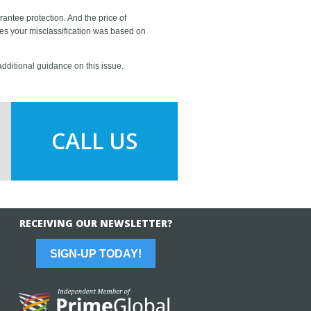
rantee protection. And the price of
ves your misclassification was based on
 additional guidance on this issue.
CALL US
RECEIVING OUR NEWSLETTER?
SIGN-UP TODAY!