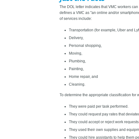
The DOL letter indicates that VMC workers can l
defines a VMC as "an online and/or smartphone-
of services include:
Transportation (for example, Uber and Lyft
Delivery,
Personal shopping,
Moving,
Plumbing,
Painting,
Home repair, and
Cleaning.
To determine the appropriate classification for 
They were paid per task performed.
They could request pay rates that deviated
They could accept or reject work requests
They used their own supplies and equipm
They could hire assistants to help them 