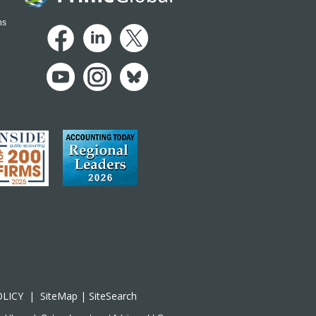
ns
OLICY
|
SiteMap
|
SiteSearch