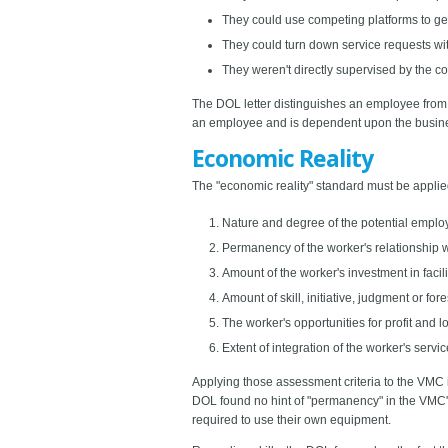
They could use competing platforms to get 
They could turn down service requests with
They weren't directly supervised by the 
The DOL letter distinguishes an employee from a
an employee and is dependent upon the busines
Economic Reality
The "economic reality" standard must be applied 
Nature and degree of the potential employ
Permanency of the worker's relationship w
Amount of the worker's investment in facil
Amount of skill, initiative, judgment or for
The worker's opportunities for profit and l
Extent of integration of the worker's servi
Applying those assessment criteria to the VMC i
DOL found no hint of "permanency" in the VMC's 
required to use their own equipment.