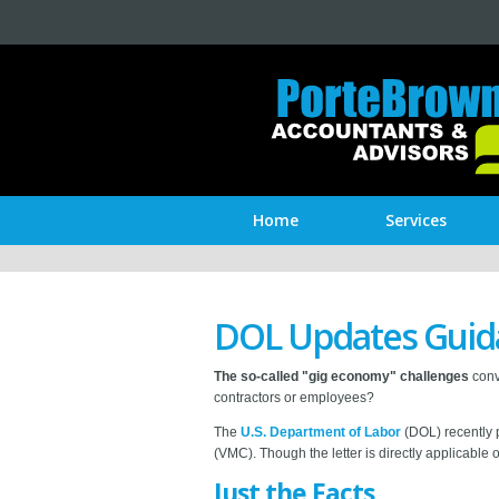
Home
Services
DOL Updates Guida
The so-called "gig economy" challenges
conv
contractors or employees?
The
U.S. Department of Labor
(DOL) recently p
(VMC). Though the letter is directly applicable o
Just the Facts