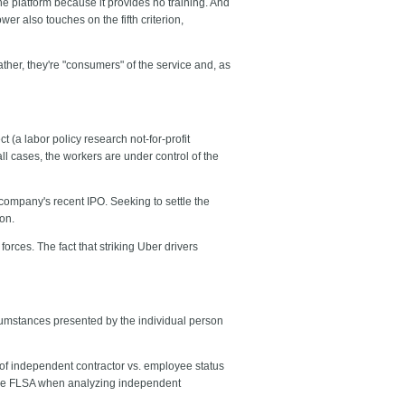
e platform because it provides no training. And
wer also touches on the fifth criterion,
ather, they're "consumers" of the service and, as
(a labor policy research not-for-profit
ll cases, the workers are under control of the
 company's recent IPO. Seeking to settle the
ion.
rces. The fact that striking Uber drivers
ircumstances presented by the individual person
of independent contractor vs. employee status
n the FLSA when analyzing independent