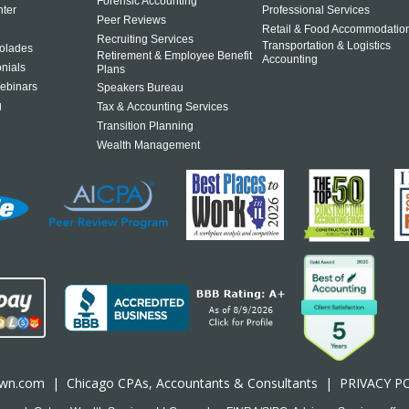
Forensic Accounting
ter
Professional Services
Peer Reviews
Retail & Food Accommodatio
Recruiting Services
Transportation & Logistics
olades
Retirement & Employee Benefit
Accounting
onials
Plans
ebinars
Speakers Bureau
g
Tax & Accounting Services
Transition Planning
Wealth Management
own.com
|
Chicago CPA
s, Accountants & Consultants |
PRIVACY P