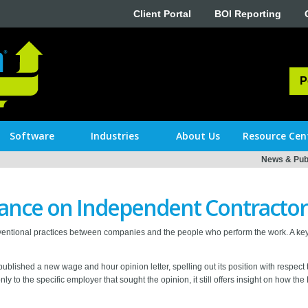
Client Portal
BOI Reporting
P
Software
Industries
About Us
Resource Cen
News & Publ
nce on Independent Contractor
entional practices between companies and the people who perform the work. A key
ublished a new wage and hour opinion letter, spelling out its position with respect
nly to the specific employer that sought the opinion, it still offers insight on how th