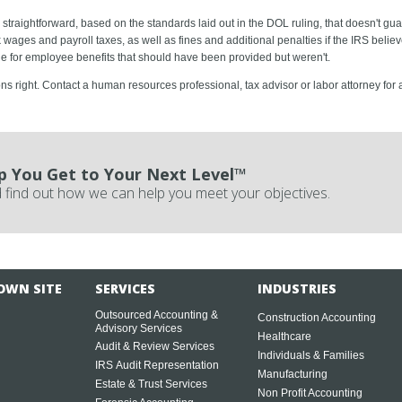
straightforward, based on the standards laid out in the DOL ruling, that doesn't gua
wages and payroll taxes, as well as fines and additional penalties if the IRS belie
le for employee benefits that should have been provided but weren't.
ions right. Contact a human resources professional, tax advisor or labor attorney for
p You Get to Your Next Level™
 find out how we can help you meet your objectives.
OWN SITE
SERVICES
INDUSTRIES
Outsourced Accounting &
Construction Accounting
Advisory Services
Healthcare
Audit & Review Services
Individuals & Families
IRS Audit Representation
Manufacturing
Estate & Trust Services
Non Profit Accounting