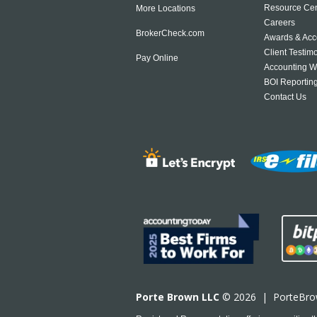
Resource Cen
More Locations
Careers
BrokerCheck.com
Awards & Acc
Client Testim
Pay Online
Accounting W
BOI Reportin
Contact Us
Porte Brown LLC
© 2026 |
PorteBr