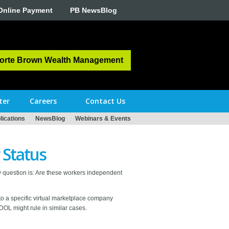
Online Payment
PB NewsBlog
orte Brown Wealth Management
ter
Careers
Contact Us
ications
NewsBlog
Webinars & Events
 Status
 question is: Are these workers independent
 to a specific virtual marketplace company
e DOL might rule in similar cases.