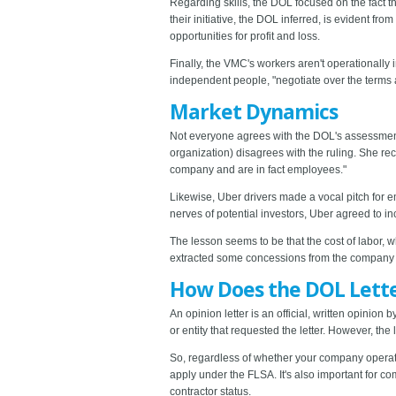
Regarding skills, the DOL focused on the fact t
their initiative, the DOL inferred, is evident fr
opportunities for profit and loss.
Finally, the VMC's workers aren't operationally i
independent people, "negotiate over the terms a
Market Dynamics
Not everyone agrees with the DOL's assessment,
organization) disagrees with the ruling. She rec
company and are in fact employees."
Likewise, Uber drivers made a vocal pitch for em
nerves of potential investors, Uber agreed to inc
The lesson seems to be that the cost of labor, 
extracted some concessions from the company o
How Does the DOL Letter
An opinion letter is an official, written opini
or entity that requested the letter. However, t
So, regardless of whether your company operat
apply under the FLSA. It's also important for 
contractor status.