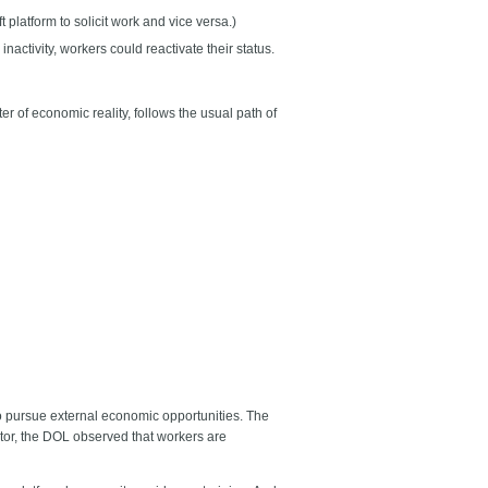
 platform to solicit work and vice versa.)
activity, workers could reactivate their status.
 of economic reality, follows the usual path of
to pursue external economic opportunities. The
ctor, the DOL observed that workers are