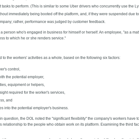
tasks to perform. (This is similar to some Uber drivers who concurrently use the Lyft
out immediately being booted off the platform, and, if they were suspended due to in
company; rather, performance was judged by customer feedback.
 person who's engaged in business for himself or herself. An employee, "as a matter
s to which he or she renders service."
to the workers' activities as a whole, based on the following six factors:
er's control,
ith the potential employer,
ities, equipment or helpers,
esight required for the worker's services,
oss, and
ces into the potential employer's business.
n question, the DOL noted the "significant flexibility" the company's workers have 
relationship to the people who obtain work on its platform. Examining the third fa