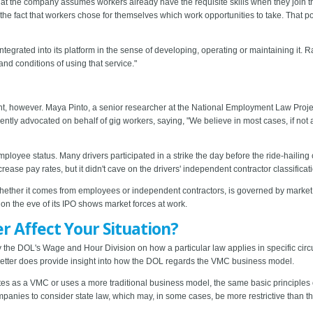
hat the company assumes workers already have the requisite skills when they join th
om the fact that workers chose for themselves which work opportunities to take. That po
ntegrated into its platform in the sense of developing, operating or maintaining it. R
nd conditions of using that service."
 however. Maya Pinto, a senior researcher at the National Employment Law Project 
ently advocated on behalf of gig workers, saying, "We believe in most cases, if not a
ployee status. Many drivers participated in a strike the day before the ride-hailing
rease pay rates, but it didn't cave on the drivers' independent contractor classificat
whether it comes from employees or independent contractors, is governed by market fo
n the eve of its IPO shows market forces at work.
 Affect Your Situation?
on by the DOL's Wage and Hour Division on how a particular law applies in specific c
he letter does provide insight into how the DOL regards the VMC business model.
es as a VMC or uses a more traditional business model, the same basic principles 
companies to consider state law, which may, in some cases, be more restrictive tha