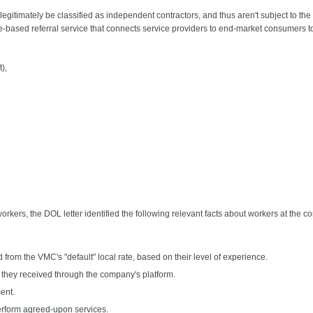
egitimately be classified as independent contractors, and thus aren't subject to t
based referral service that connects service providers to end-market consumers to
),
workers, the DOL letter identified the following relevant facts about workers at the 
 from the VMC's "default" local rate, based on their level of experience.
 they received through the company's platform.
ent.
perform agreed-upon services.