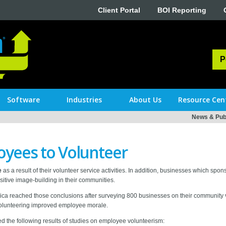
Client Portal
BOI Reporting
P
Software
Industries
About Us
Resource Cen
News & Publ
yees to Volunteer
e
as a result of their volunteer service activities. In addition, businesses which s
tive image-building in their communities.
a reached those conclusions after surveying 800 businesses on their community vol
volunteering improved employee morale.
ed the following results of studies on employee volunteerism: