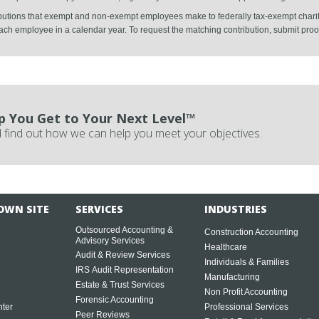
ibutions that exempt and non-exempt employees make to federally tax-exempt charit
ch employee in a calendar year. To request the matching contribution, submit proof o
p You Get to Your Next Level™
 find out how we can help you meet your objectives.
OWN SITE
SERVICES
INDUSTRIES
Outsourced Accounting &
Construction Accounting
Advisory Services
Healthcare
Audit & Review Services
Individuals & Families
IRS Audit Representation
Manufacturing
Estate & Trust Services
Non Profit Accounting
Forensic Accounting
ter
Professional Services
Peer Reviews