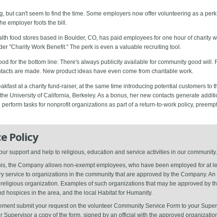
 but can't seem to find the time. Some employers now offer volunteering as a perk
he employer foots the bill.
ealth food stores based in Boulder, CO, has paid employees for one hour of charity 
er "Charity Work Benefit." The perk is even a valuable recruiting tool.
od for the bottom line: There's always publicity available for community good will.
tacts are made. New product ideas have even come from charitable work.
kfast at a charity fund-raiser, at the same time introducing potential customers to t
 the University of California, Berkeley. As a bonus, her new contacts generate additi
 perform tasks for nonprofit organizations as part of a return-to-work policy, pree
e Policy
 support and help to religious, education and service activities in our community.
 this, the Company allows non-exempt employees, who have been employed for at le
ary service to organizations in the community that are approved by the Company. An 
or religious organization. Examples of such organizations that may be approved by
 hospices in the area, and the local Habitat for Humanity.
lvement submit your request on the volunteer Community Service Form to your Super
r Supervisor a copy of the form, signed by an official with the approved organizatio