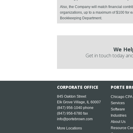
Also, the Company will match financial contr
organizations, up to a maximum of $100 for ea
Bookkeeping Department.
We Hel
Get in touch today and
CORPORATE OFFICE
PORTE BR
845 Oakton Street
Chicago CPA
Elk Grove Village, IL 60007
Services
(847) 956-1040
phone
Software
(847) 956-6780 fax
Industries
info@portebrown.com
About Us
Resource Cen
More Locations