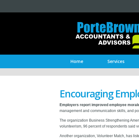
Home
Services
Encouraging Emplo
Employers report improved employee moral
management and communication skills, and posi
The organization Business Strengthening Americ
volunteerism, 96 percent of respondents said 
Another organization, Volunteer Match, has list