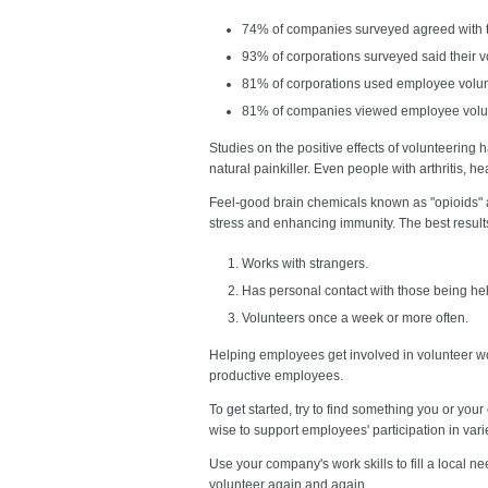
74% of companies surveyed agreed with th
93% of corporations surveyed said their
81% of corporations used employee volunt
81% of companies viewed employee volunte
Studies on the positive effects of volunteering
natural painkiller. Even people with arthritis, 
Feel-good brain chemicals known as "opioids" 
stress and enhancing immunity. The best resul
Works with strangers.
Has personal contact with those being hel
Volunteers once a week or more often.
Helping employees get involved in volunteer w
productive employees.
To get started, try to find something you or you
wise to support employees' participation in var
Use your company's work skills to fill a local n
volunteer again and again.