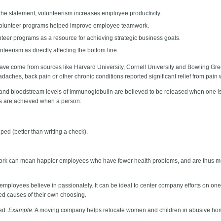
e statement, volunteerism increases employee productivity.
 volunteer programs helped improve employee teamwork.
eer programs as a resource for achieving strategic business goals.
erism as directly affecting the bottom line.
 have come from sources like Harvard University, Cornell University and Bowling Gre
headaches, back pain or other chronic conditions reported significant relief from pain
and bloodstream levels of immunoglobulin are believed to be released when one is
ts are achieved when a person:
ped (better than writing a check).
ork can mean happier employees who have fewer health problems, and are thus mor
r employees believe in passionately. It can be ideal to center company efforts on one
ied causes of their own choosing.
eed.
Example:
A moving company helps relocate women and children in abusive ho