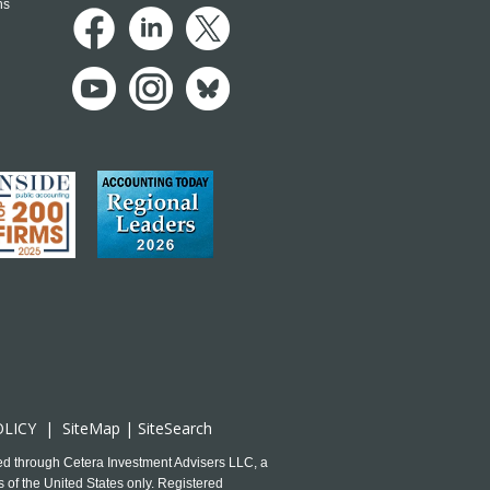
ns
OLICY
|
SiteMap
|
SiteSearch
ed through Cetera Investment Advisers LLC, a
 of the United States only. Registered