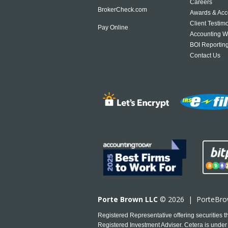
Careers
BrokerCheck.com
Awards & Acc
Client Testim
Pay Online
Accounting W
BOI Reportin
Contact Us
Porte Brown LLC
© 2026 |
PorteBr
Registered Representative offering securities
Registered Investment Adviser. Cetera is under 