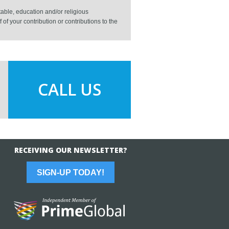
able, education and/or religious
f your contribution or contributions to the
CALL US
RECEIVING OUR NEWSLETTER?
SIGN-UP TODAY!