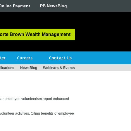
Online Payment
PB NewsBlog
orte Brown Wealth Management
ter
Careers
Contact Us
ications
NewsBlog
Webinars & Events
ponsor employee volunteerism report enhanced
unteer activities. Citing benefits of employee