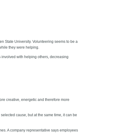
en State University. Volunteering seems to be a
 while they were helping.
 involved with helping others, decreasing
e creative, energetic and therefore more
 selected cause, but at the same time, it can be
mes. A company representative says employees