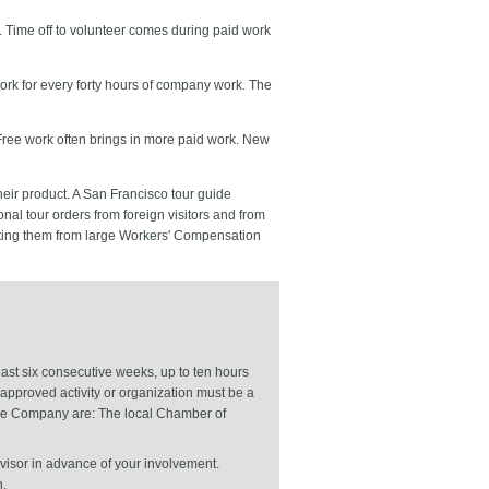
. Time off to volunteer comes during paid work
work for every forty hours of company work. The
 Free work often brings in more paid work. New
heir product. A San Francisco tour guide
onal tour orders from foreign visitors and from
mpting them from large Workers' Compensation
ast six consecutive weeks, up to ten hours
approved activity or organization must be a
 the Company are: The local Chamber of
visor in advance of your involvement.
n.