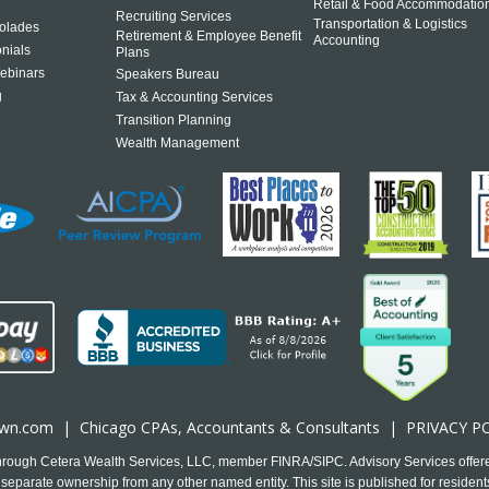
Retail & Food Accommodatio
Recruiting Services
Transportation & Logistics
olades
Retirement & Employee Benefit
Accounting
onials
Plans
ebinars
Speakers Bureau
g
Tax & Accounting Services
Transition Planning
Wealth Management
own.com
|
Chicago CPA
s, Accountants & Consultants |
PRIVACY P
 through Cetera Wealth Services, LLC, member FINRA/SIPC. Advisory Services offer
separate ownership from any other named entity. This site is published for residents