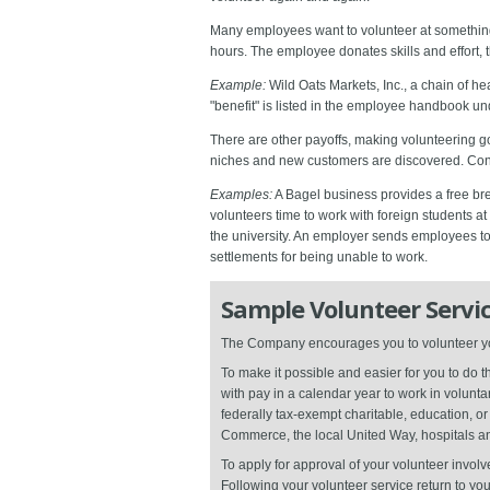
Many employees want to volunteer at something,
hours. The employee donates skills and effort, t
Example:
Wild Oats Markets, Inc., a chain of h
"benefit" is listed in the employee handbook und
There are other payoffs, making volunteering go
niches and new customers are discovered. Con
Examples:
A Bagel business provides a free brea
volunteers time to work with foreign students at
the university. An employer sends employees to
settlements for being unable to work.
Sample Volunteer Servic
The Company encourages you to volunteer your
To make it possible and easier for you to do
with pay in a calendar year to work in volunt
federally tax-exempt charitable, education, 
Commerce, the local United Way, hospitals and
To apply for approval of your volunteer invo
Following your volunteer service return to you