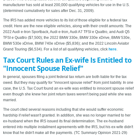
manufacturer has sold at least 200,000 qualifying vehicles for use in the U.S.
(determined cumulatively for sales after Dec. 31, 2009).
The IRS has added more vehicles to its list of those eligible for a federal tax
credit. Here are the new eligible vehicles, along with their credit amounts: The
2022 Audi e-tron Sportback, Audi e-tron, Audi A7 TFSI e Quattro, and Audi Q5
TFSI e Quattro ($7,500); the 2022 BMW 330e, BMW 330e xDrive, BMW 530e,
BMW 530e xDrive, BMW 740e xDrive ($5,836); and the 2022 Lincoln Aviator
Grand Touring ($6,534). For a list of all qualifying vehicles, click
here
.
Tax Court Rules an Ex-wife Is Entitled to
"Innocent Spouse Relief"
In general, spouses filing a joint federal tax return are both liable for the tax
owed. But they may qualify for "innocent spouse relief" from joint liability. In one
case, the U.S. Tax Court found an ex-wife was entitled to innocent spouse relief
even though she knew her joint return taxes weren't being paid while she was
married.
The court cited several reasons including that she would suffer economic
hardship if relief wasn't granted. In addition, she was no longer married to her
ex-husband when the IRS issued its final determination. The ex-husband
entered into multiple installment agreements with the IRS, but his ex-wife didn't
know that he didn't make all the payments. (TC Summary Opinion 2021-29)