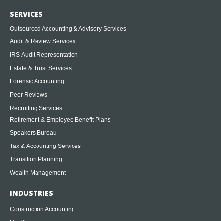
SERVICES
Outsourced Accounting & Advisory Services
Audit & Review Services
IRS Audit Representation
Estate & Trust Services
Forensic Accounting
Peer Reviews
Recruiting Services
Retirement & Employee Benefit Plans
Speakers Bureau
Tax & Accounting Services
Transition Planning
Wealth Management
INDUSTRIES
Construction Accounting