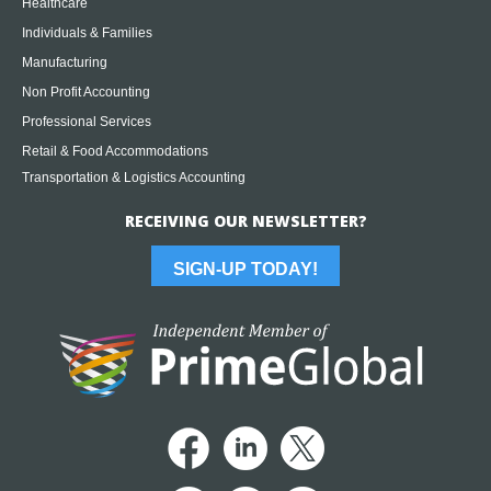
Healthcare
Individuals & Families
Manufacturing
Non Profit Accounting
Professional Services
Retail & Food Accommodations
Transportation & Logistics Accounting
RECEIVING OUR NEWSLETTER?
SIGN-UP TODAY!