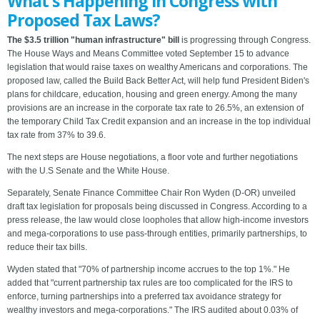
What's Happening in Congress with
Proposed Tax Laws?
The $3.5 trillion "human infrastructure" bill
is progressing through Congress.
The House Ways and Means Committee voted September 15 to advance
legislation that would raise taxes on wealthy Americans and corporations. The
proposed law, called the Build Back Better Act, will help fund President Biden's
plans for childcare, education, housing and green energy. Among the many
provisions are an increase in the corporate tax rate to 26.5%, an extension of
the temporary Child Tax Credit expansion and an increase in the top individual
tax rate from 37% to 39.6.
The next steps are House negotiations, a floor vote and further negotiations
with the U.S Senate and the White House.
Separately, Senate Finance Committee Chair Ron Wyden (D-OR) unveiled
draft tax legislation for proposals being discussed in Congress. According to a
press release, the law would close loopholes that allow high-income investors
and mega-corporations to use pass-through entities, primarily partnerships, to
reduce their tax bills.
Wyden stated that "70% of partnership income accrues to the top 1%." He
added that "current partnership tax rules are too complicated for the IRS to
enforce, turning partnerships into a preferred tax avoidance strategy for
wealthy investors and mega-corporations." The IRS audited about 0.03% of