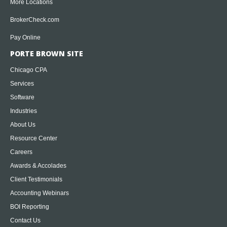
More Locations
BrokerCheck.com
Pay Online
PORTE BROWN SITE
Chicago CPA
Services
Software
Industries
About Us
Resource Center
Careers
Awards & Accolades
Client Testimonials
Accounting Webinars
BOI Reporting
Contact Us