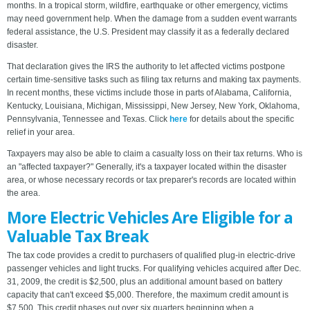
months. In a tropical storm, wildfire, earthquake or other emergency, victims
may need government help. When the damage from a sudden event warrants
federal assistance, the U.S. President may classify it as a federally declared
disaster.
That declaration gives the IRS the authority to let affected victims postpone
certain time-sensitive tasks such as filing tax returns and making tax payments.
In recent months, these victims include those in parts of Alabama, California,
Kentucky, Louisiana, Michigan, Mississippi, New Jersey, New York, Oklahoma,
Pennsylvania, Tennessee and Texas. Click
here
for details about the specific
relief in your area.
Taxpayers may also be able to claim a casualty loss on their tax returns. Who is
an "affected taxpayer?" Generally, it's a taxpayer located within the disaster
area, or whose necessary records or tax preparer's records are located within
the area.
More Electric Vehicles Are Eligible for a
Valuable Tax Break
The tax code provides a credit to purchasers of qualified plug-in electric-drive
passenger vehicles and light trucks. For qualifying vehicles acquired after Dec.
31, 2009, the credit is $2,500, plus an additional amount based on battery
capacity that can't exceed $5,000. Therefore, the maximum credit amount is
$7,500. This credit phases out over six quarters beginning when a