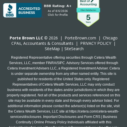
Porte Brown LLC
© 2026 |
PorteBrown.com
|
Chicago
CPA
s, Accountants & Consultants |
PRIVACY POLICY
|
SiteMap
|
SiteSearch
Registered Representative offering securities through Cetera Wealth
Services, LLC, member FINRA/SIPC. Advisory Services offered through
Cetera Investment Advisers LLC, a Registered Investment Adviser. Cetera
is under separate ownership from any other named entity. This site is
published for residents of the United States only. Registered
Representatives of Cetera Wealth Services, LLC may only conduct
business with residents of the states and/or jurisdictions in which they are
properly registered. Not all of the products and services referenced on this
site may be available in every state and through every advisor listed. For
additional information please contact the advisor(s) listed on the site, visit
the Cetera Wealth Services, LLC site at
https://cetera.com/cetera-wealth-
services/disclosures
. Important Disclosures and Form CRS | Business
Continuity | Online Privacy Policy Individuals affiliated with this