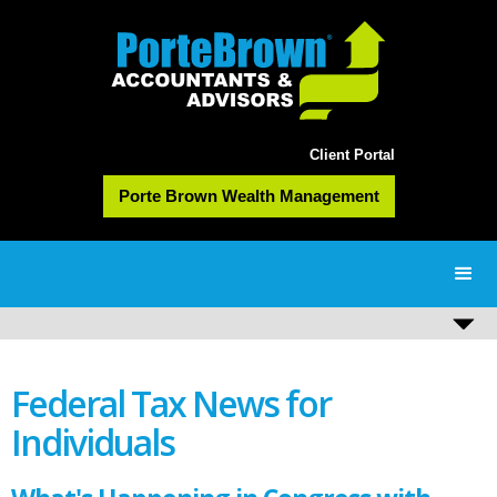
Client Portal
Porte Brown Wealth Management
Federal Tax News for
Individuals