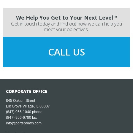
We Help You Get to Your Next Level™
Get in touch today and find out how we can help you
meet your objectives.
CALL US
CORPORATE OFFICE
845 Oakton Street
Elk Grove Village, IL 60007
(847) 956-1040
phone
(847) 956-6780 fax
info@portebrown.com