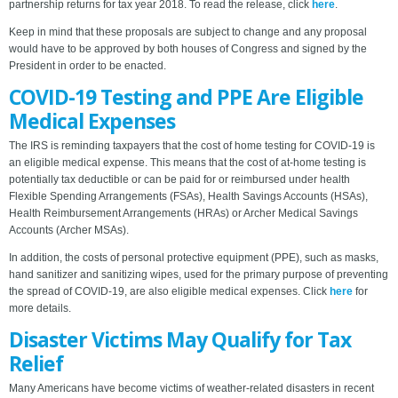
partnership returns for tax year 2018. To read the release, click
here
.
Keep in mind that these proposals are subject to change and any proposal
would have to be approved by both houses of Congress and signed by the
President in order to be enacted.
COVID-19 Testing and PPE Are Eligible
Medical Expenses
The IRS is reminding taxpayers that the cost of home testing for COVID-19 is
an eligible medical expense. This means that the cost of at-home testing is
potentially tax deductible or can be paid for or reimbursed under health
Flexible Spending Arrangements (FSAs), Health Savings Accounts (HSAs),
Health Reimbursement Arrangements (HRAs) or Archer Medical Savings
Accounts (Archer MSAs).
In addition, the costs of personal protective equipment (PPE), such as masks,
hand sanitizer and sanitizing wipes, used for the primary purpose of preventing
the spread of COVID-19, are also eligible medical expenses. Click
here
for
more details.
Disaster Victims May Qualify for Tax
Relief
Many Americans have become victims of weather-related disasters in recent