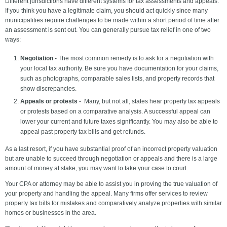
Different jurisdictions have different systems for tax assessments and appeals.
If you think you have a legitimate claim, you should act quickly since many
municipalities require challenges to be made within a short period of time after
an assessment is sent out. You can generally pursue tax relief in one of two
ways:
Negotiation -
The most common remedy is to ask for a negotiation with
your local tax authority. Be sure you have documentation for your claims,
such as photographs, comparable sales lists, and property records that
show discrepancies.
Appeals or protests
- Many, but not all, states hear property tax appeals
or protests based on a comparative analysis. A successful appeal can
lower your current and future taxes significantly. You may also be able to
appeal past property tax bills and get refunds.
As a last resort, if you have substantial proof of an incorrect property valuation
but are unable to succeed through negotiation or appeals and there is a large
amount of money at stake, you may want to take your case to court.
Your CPA or attorney may be able to assist you in proving the true valuation of
your property and handling the appeal. Many firms offer services to review
property tax bills for mistakes and comparatively analyze properties with similar
homes or businesses in the area.