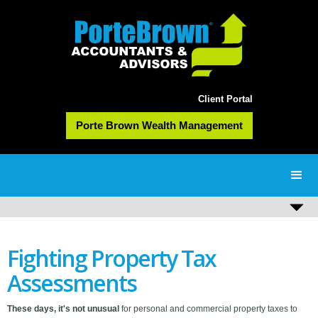
Client Portal
Porte Brown Wealth Management
Fighting Property Tax
Assessments
These days, it's not unusual
for personal and commercial property taxes to