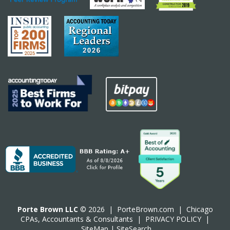
Porte Brown LLC
© 2026 |
PorteBrown.com
|
Chicago
CPA
s, Accountants & Consultants |
PRIVACY POLICY
|
SiteMap
|
SiteSearch