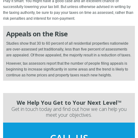
Play it smart: You might have a good case and an excellent chance of
successfully lowering your tax bill. But unless otherwise advised in writing by
the taxing authority, be sure to pay your taxes on time as assessed, rather than
risk penalties and interest for non-payment.
Appeals on the Rise
Studies show that 30 to 60 percent of all residential properties nationwide
are over-assessed yet traditionally, less than five percent of assessments
are appealed. Of those appealed, the majority result in a reduction of taxes.
However, tax assessors report that the number of people filing appeals is
beginning to increase significantly in some areas and the trend is likely to
continue as home prices and property taxes reach new heights.
We Help You Get to Your Next Level™
Get in touch today and find out how we can help you
meet your objectives.