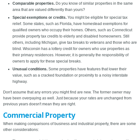
Comparable properties.
Do you know of similar properties in the same
area that are valued differently than yours?
Special exemptions or credits.
You might be eligible for special tax
relief. Some states, such as Florida, have homestead exemptions for
qualified owners who occupy their homes. Others, such as Connecticut
provide property tax credits to elderly and disabled homeowners. Still
others, including Michigan, give tax breaks to veterans and those who are
blind. Wisconsin has a lottery credit for owners who use properties as
their primary residences. However, it is generally the responsibility of
owners to apply for these special breaks.
Unusual conditions.
Some properties have features that lower their
value, such as a cracked foundation or proximity to a noisy interstate
highway.
Don't assume that any errors you might find are new. The former owner may
have been overpaying as well. Just because your rates are unchanged from
previous years doesn't mean they are right.
Commercial Property
When making comparisons of business and industrial property, there are some
other considerations: