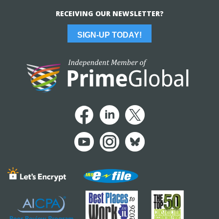
RECEIVING OUR NEWSLETTER?
SIGN-UP TODAY!