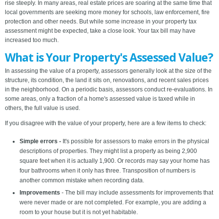
rise steeply. In many areas, real estate prices are soaring at the same time that
local governments are seeking more money for schools, law enforcement, fire
protection and other needs. But while some increase in your property tax
assessment might be expected, take a close look. Your tax bill may have
increased too much.
What is Your Property's Assessed Value?
In assessing the value of a property, assessors generally look at the size of the
structure, its condition, the land it sits on, renovations, and recent sales prices
in the neighborhood. On a periodic basis, assessors conduct re-evaluations. In
some areas, only a fraction of a home's assessed value is taxed while in
others, the full value is used.
If you disagree with the value of your property, here are a few items to check:
Simple errors -
It's possible for assessors to make errors in the physical
descriptions of properties. They might list a property as being 2,900
square feet when it is actually 1,900. Or records may say your home has
four bathrooms when it only has three. Transposition of numbers is
another common mistake when recording data.
Improvements
- The bill may include assessments for improvements that
were never made or are not completed. For example, you are adding a
room to your house but it is not yet habitable.