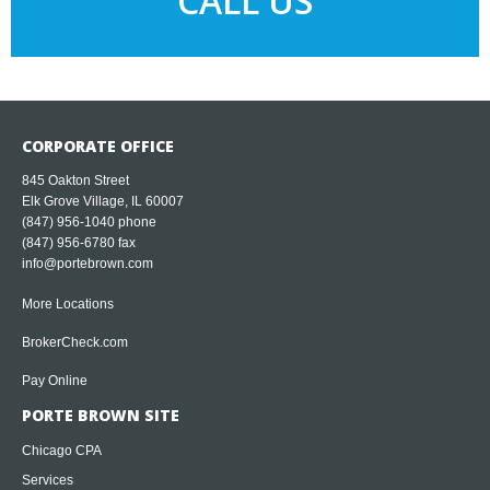
CALL US
CORPORATE OFFICE
845 Oakton Street
Elk Grove Village, IL 60007
(847) 956-1040
phone
(847) 956-6780 fax
info@portebrown.com
More Locations
BrokerCheck.com
Pay Online
PORTE BROWN SITE
Chicago CPA
Services