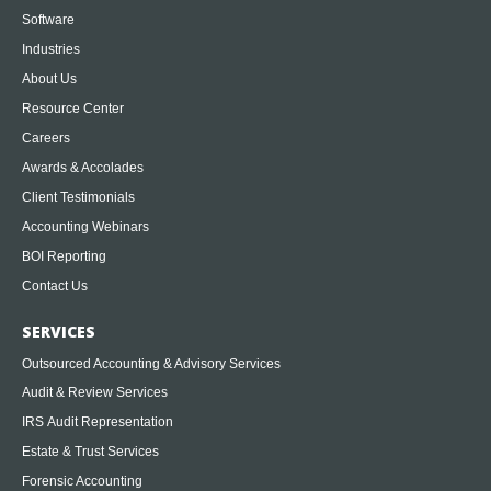
Software
Industries
About Us
Resource Center
Careers
Awards & Accolades
Client Testimonials
Accounting Webinars
BOI Reporting
Contact Us
SERVICES
Outsourced Accounting & Advisory Services
Audit & Review Services
IRS Audit Representation
Estate & Trust Services
Forensic Accounting