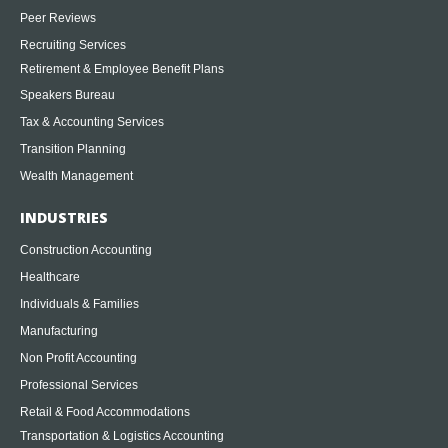
Peer Reviews
Recruiting Services
Retirement & Employee Benefit Plans
Speakers Bureau
Tax & Accounting Services
Transition Planning
Wealth Management
INDUSTRIES
Construction Accounting
Healthcare
Individuals & Families
Manufacturing
Non Profit Accounting
Professional Services
Retail & Food Accommodations
Transportation & Logistics Accounting