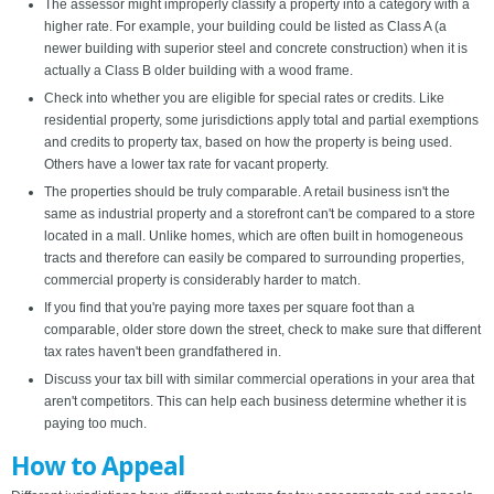
The assessor might improperly classify a property into a category with a
higher rate. For example, your building could be listed as Class A (a
newer building with superior steel and concrete construction) when it is
actually a Class B older building with a wood frame.
Check into whether you are eligible for special rates or credits. Like
residential property, some jurisdictions apply total and partial exemptions
and credits to property tax, based on how the property is being used.
Others have a lower tax rate for vacant property.
The properties should be truly comparable. A retail business isn't the
same as industrial property and a storefront can't be compared to a store
located in a mall. Unlike homes, which are often built in homogeneous
tracts and therefore can easily be compared to surrounding properties,
commercial property is considerably harder to match.
If you find that you're paying more taxes per square foot than a
comparable, older store down the street, check to make sure that different
tax rates haven't been grandfathered in.
Discuss your tax bill with similar commercial operations in your area that
aren't competitors. This can help each business determine whether it is
paying too much.
How to Appeal