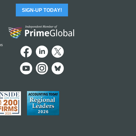
SIGN-UP TODAY!
ns