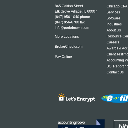
845 Oakton Street
Chicago CPA
Elk Grove Village, IL 60007
Services
(847) 956-1040
phone
Software
(847) 956-6780 fax
Industries
info@portebrown.com
About Us
Resource Cen
More Locations
Careers
BrokerCheck.com
Awards & Acc
Client Testim
Pay Online
Accounting W
BOI Reportin
Contact Us