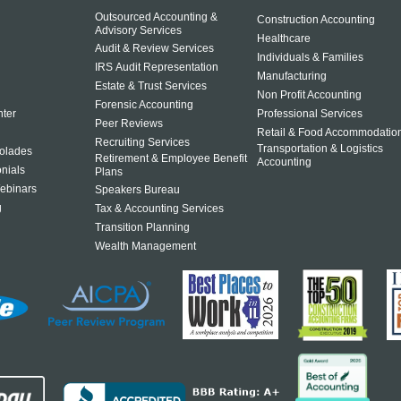
Outsourced Accounting &
Construction Accounting
Advisory Services
Healthcare
Audit & Review Services
Individuals & Families
IRS Audit Representation
Manufacturing
Estate & Trust Services
Non Profit Accounting
Forensic Accounting
ter
Professional Services
Peer Reviews
Retail & Food Accommodatio
Recruiting Services
Transportation & Logistics
olades
Retirement & Employee Benefit
Accounting
onials
Plans
ebinars
Speakers Bureau
g
Tax & Accounting Services
Transition Planning
Wealth Management