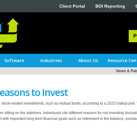
Client Portal
BOI Reporting
P
Software
Industries
About Us
Resource Cen
News & Publ
easons to Invest
 stock-related investments, such as mutual funds, according to a 2023 Gallup poll.
are sitting on the sidelines. Individuals cite different reasons for not investing (inc
with important long-term financial goals such as retirement in the balance, avoid