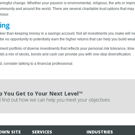
ingful change. Whether your passion is environmental, religious, the arts or improv
community and around the world. There are several charitable trust options that may 
visor.
ing
 riskier than keeping money in a savings account. Not all investments you make will
e no opportunity to potentially earn the higher returns that can help you build weal
nt portfolio of diverse investments that reflects your personal risk tolerance, time
olds a mix of stocks, bonds and cash can provide you with one-stop diversification.
consider talking to a financial professional.
p You Get to Your Next Level™
 find out how we can help you meet your objectives.
OWN SITE
SERVICES
INDUSTRIES