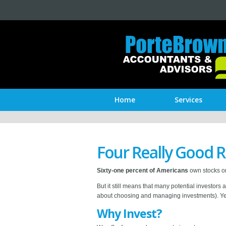
Home
Services
Four Really Good R
Sixty-one percent of Americans
own stocks or
But it still means that many potential investors 
about choosing and managing investments). Yet 
Why Invest?