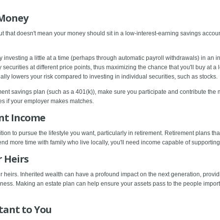
 Money
but that doesn't mean your money should sit in a low-interest-earning savings account
 investing a little at a time (perhaps through automatic payroll withdrawals) in an 
securities at different price points, thus maximizing the chance that you'll buy at a 
ly lowers your risk compared to investing in individual securities, such as stocks.
ement savings plan (such as a 401(k)), make sure you participate and contribute th
ies if your employer makes matches.
ent Income
tion to pursue the lifestyle you want, particularly in retirement. Retirement plans t
end more time with family who live locally, you'll need income capable of supporting
r Heirs
 heirs. Inherited wealth can have a profound impact on the next generation, provid
siness. Making an estate plan can help ensure your assets pass to the people import
tant to You