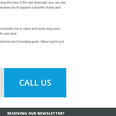
ing the lives of the less fortunate, you can use
enable you to support a favorite charity and
 necessarily rise in value and some may even
th over time.
 horizon and investing goals. When you're just
CALL US
RECEIVING OUR NEWSLETTER?