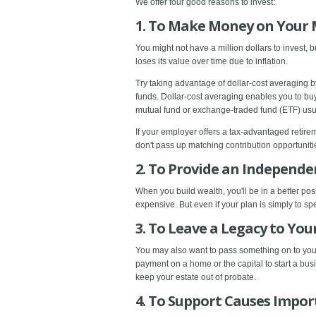
We offer four good reasons to invest:
1. To Make Money on Your
You might not have a million dollars to invest, 
loses its value over time due to inflation.
Try taking advantage of dollar-cost averaging by
funds. Dollar-cost averaging enables you to buy 
mutual fund or exchange-traded fund (ETF) usual
If your employer offers a tax-advantaged retir
don't pass up matching contribution opportunit
2. To Provide an Independ
When you build wealth, you'll be in a better posi
expensive. But even if your plan is simply to sp
3. To Leave a Legacy to You
You may also want to pass something on to your
payment on a home or the capital to start a bu
keep your estate out of probate.
4. To Support Causes Impor