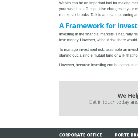
Wealth can be an important tool for making mean
your wealth to effect positive changes in your 
realize tax breaks. Talk to an estate planning ad
A Framework for Invest
Investing in the financial markets is naturally
lose money. However, without risk, there would b
To manage investment risk, assemble an investme
starting out, a single mutual fund or ETF that h
However, because investing can be complicated, 
We Hel
Get in touch today and
CORPORATE OFFICE
PORTE BR