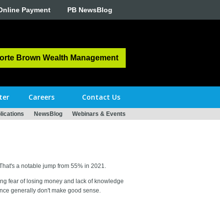
Online Payment
PB NewsBlog
orte Brown Wealth Management
ter
Careers
Contact Us
ications
NewsBlog
Webinars & Events
 That's a notable jump from 55% in 2021.
luding fear of losing money and lack of knowledge
ance generally don't make good sense.