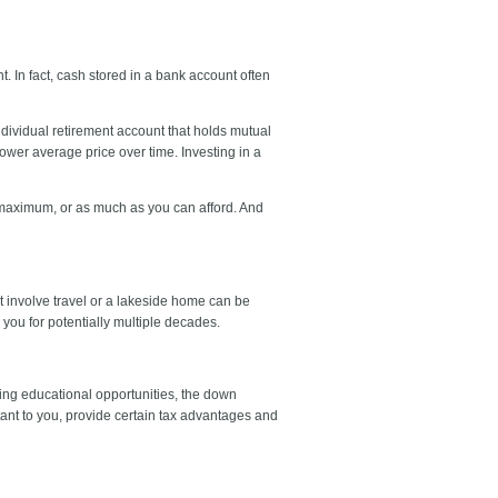
. In fact, cash stored in a bank account often
individual retirement account that holds mutual
lower average price over time. Investing in a
e maximum, or as much as you can afford. And
hat involve travel or a lakeside home can be
 you for potentially multiple decades.
ing educational opportunities, the down
ant to you, provide certain tax advantages and