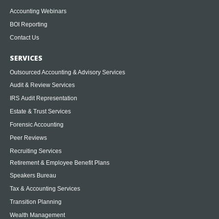
Accounting Webinars
BOI Reporting
Contact Us
SERVICES
Outsourced Accounting & Advisory Services
Audit & Review Services
IRS Audit Representation
Estate & Trust Services
Forensic Accounting
Peer Reviews
Recruiting Services
Retirement & Employee Benefit Plans
Speakers Bureau
Tax & Accounting Services
Transition Planning
Wealth Management