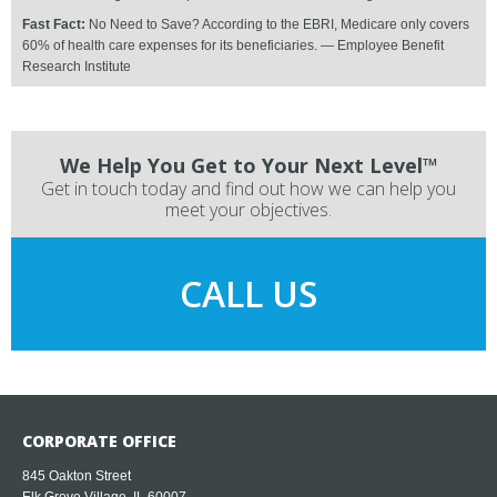
Fast Fact:
No Need to Save? According to the EBRI, Medicare only covers
60% of health care expenses for its beneficiaries. — Employee Benefit
Research Institute
We Help You Get to Your Next Level™
Get in touch today and find out how we can help you
meet your objectives.
CALL US
CORPORATE OFFICE
845 Oakton Street