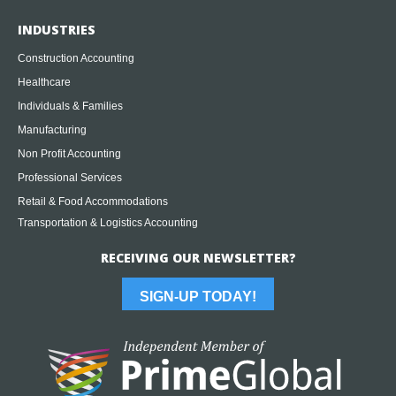
INDUSTRIES
Construction Accounting
Healthcare
Individuals & Families
Manufacturing
Non Profit Accounting
Professional Services
Retail & Food Accommodations
Transportation & Logistics Accounting
RECEIVING OUR NEWSLETTER?
SIGN-UP TODAY!