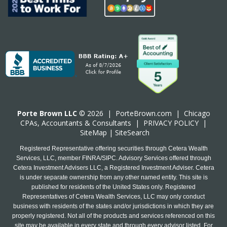
Porte Brown LLC
© 2026 |
PorteBrown.com
|
Chicago
CPA
s, Accountants & Consultants |
PRIVACY POLICY
|
SiteMap
|
SiteSearch
Registered Representative offering securities through Cetera Wealth
Services, LLC, member FINRA/SIPC. Advisory Services offered through
Cetera Investment Advisers LLC, a Registered Investment Adviser. Cetera
is under separate ownership from any other named entity. This site is
published for residents of the United States only. Registered
Representatives of Cetera Wealth Services, LLC may only conduct
business with residents of the states and/or jurisdictions in which they are
properly registered. Not all of the products and services referenced on this
site may be available in every state and through every advisor listed. For