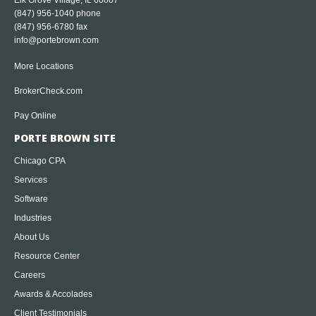
Elk Grove Village, IL 60007
(847) 956-1040
phone
(847) 956-6780 fax
info@portebrown.com
More Locations
BrokerCheck.com
Pay Online
PORTE BROWN SITE
Chicago CPA
Services
Software
Industries
About Us
Resource Center
Careers
Awards & Accolades
Client Testimonials