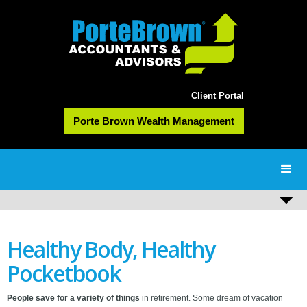
Client Portal
Porte Brown Wealth Management
Healthy Body, Healthy
Pocketbook
People save for a variety of things
in retirement. Some dream of vacation