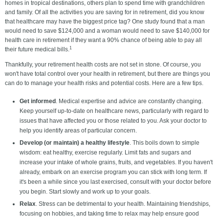
homes in tropical destinations, others plan to spend time with grandchildren
and family. Of all the activities you are saving for in retirement, did you know
that healthcare may have the biggest price tag? One study found that a man
would need to save $124,000 and a woman would need to save $140,000 for
health care in retirement if they want a 90% chance of being able to pay all
1
their future medical bills.
Thankfully, your retirement health costs are not set in stone. Of course, you
won't have total control over your health in retirement, but there are things you
can do to manage your health risks and potential costs. Here are a few tips.
Get informed
. Medical expertise and advice are constantly changing.
Keep yourself up-to-date on healthcare news, particularly with regard to
issues that have affected you or those related to you. Ask your doctor to
help you identify areas of particular concern.
Develop (or maintain) a healthy lifestyle
. This boils down to simple
wisdom: eat healthy, exercise regularly. Limit fats and sugars and
increase your intake of whole grains, fruits, and vegetables. If you haven't
already, embark on an exercise program you can stick with long term. If
it's been a while since you last exercised, consult with your doctor before
you begin. Start slowly and work up to your goals.
Relax
. Stress can be detrimental to your health. Maintaining friendships,
focusing on hobbies, and taking time to relax may help ensure good