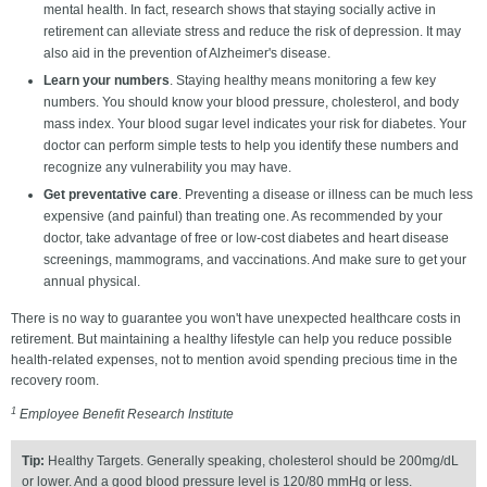
mental health. In fact, research shows that staying socially active in
retirement can alleviate stress and reduce the risk of depression. It may
also aid in the prevention of Alzheimer's disease.
Learn your numbers
. Staying healthy means monitoring a few key
numbers. You should know your blood pressure, cholesterol, and body
mass index. Your blood sugar level indicates your risk for diabetes. Your
doctor can perform simple tests to help you identify these numbers and
recognize any vulnerability you may have.
Get preventative care
. Preventing a disease or illness can be much less
expensive (and painful) than treating one. As recommended by your
doctor, take advantage of free or low-cost diabetes and heart disease
screenings, mammograms, and vaccinations. And make sure to get your
annual physical.
There is no way to guarantee you won't have unexpected healthcare costs in
retirement. But maintaining a healthy lifestyle can help you reduce possible
health-related expenses, not to mention avoid spending precious time in the
recovery room.
1
Employee Benefit Research Institute
Tip:
Healthy Targets. Generally speaking, cholesterol should be 200mg/dL
or lower. And a good blood pressure level is 120/80 mmHg or less.