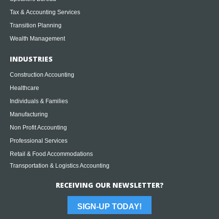
Tax & Accounting Services
Transition Planning
Wealth Management
INDUSTRIES
Construction Accounting
Healthcare
Individuals & Families
Manufacturing
Non Profit Accounting
Professional Services
Retail & Food Accommodations
Transportation & Logistics Accounting
RECEIVING OUR NEWSLETTER?
SIGN-UP TODAY!