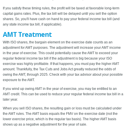
If you satisfy these timing rules, the profit will be taxed at favorable long-term
capital gains rates. Plus, the tax bill will be delayed until you sell the option
shares. So, you'll have cash on hand to pay your federal income tax bill (and
any state income tax bill, if applicable).
AMT Treatment
With ISO shares, the bargain element on the exercise date counts as an
adjustment for AMT purposes. The adjustment will increase your AMT income
in the year of exercise. This could potentially cause the AMT to exceed your
regular federal income tax bill if the adjustment is big because your ISO
exercise was highly profitable. If that happens, you must pay the higher AMT
amount. Thankfully, the Tax Cuts and Jobs Act greatly reduced the odds of
owing the AMT, through 2025. Check with your tax advisor about your possible
exposure to the AMT.
If you wind up owing AMT in the year of exercise, you may be entitled to an
AMT credit. This can be used to reduce your regular federal income tax bill in a
later year.
When you sell ISO shares, the resulting gain or loss must be calculated under
the AMT rules. The AMT basis equals the FMV on the exercise date (not the
lower
exercise
price, which is the regular tax basis). The higher AMT basis
shows up as a negative adjustment for the year of sale.