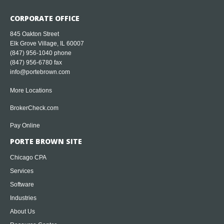
CORPORATE OFFICE
845 Oakton Street
Elk Grove Village, IL 60007
(847) 956-1040
phone
(847) 956-6780 fax
info@portebrown.com
More Locations
BrokerCheck.com
Pay Online
PORTE BROWN SITE
Chicago CPA
Services
Software
Industries
About Us