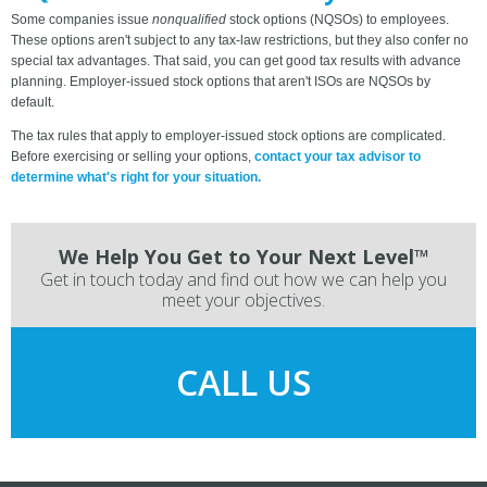
Some companies issue
nonqualified
stock options (NQSOs) to employees.
These options aren't subject to any tax-law restrictions, but they also confer no
special tax advantages. That said, you can get good tax results with advance
planning. Employer-issued stock options that aren't ISOs are NQSOs by
default.
The tax rules that apply to employer-issued stock options are complicated.
Before exercising or selling your options,
contact your tax advisor to
determine what's right for your situation.
We Help You Get to Your Next Level™
Get in touch today and find out how we can help you
meet your objectives.
CALL US