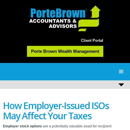
Client Portal
Porte Brown Wealth Management
How Employer-Issued ISOs
May Affect Your Taxes
Employer stock options
are a potentially valuable asset for recipient