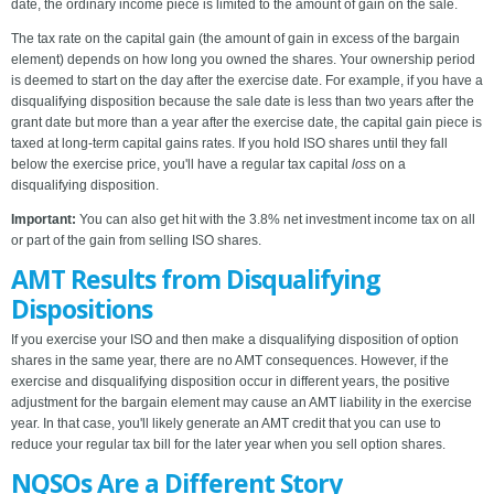
date, the ordinary income piece is limited to the amount of gain on the sale.
The tax rate on the capital gain (the amount of gain in excess of the bargain
element) depends on how long you owned the shares. Your ownership period
is deemed to start on the day after the exercise date. For example, if you have a
disqualifying disposition because the sale date is less than two years after the
grant date but more than a year after the exercise date, the capital gain piece is
taxed at long-term capital gains rates. If you hold ISO shares until they fall
below the exercise price, you'll have a regular tax capital
loss
on a
disqualifying disposition.
Important:
You can also get hit with the 3.8% net investment income tax on all
or part of the gain from selling ISO shares.
AMT Results from Disqualifying
Dispositions
If you exercise your ISO and then make a disqualifying disposition of option
shares in the same year, there are no AMT consequences. However, if the
exercise and disqualifying disposition occur in different years, the positive
adjustment for the bargain element may cause an AMT liability in the exercise
year. In that case, you'll likely generate an AMT credit that you can use to
reduce your regular tax bill for the later year when you sell option shares.
NQSOs Are a Different Story