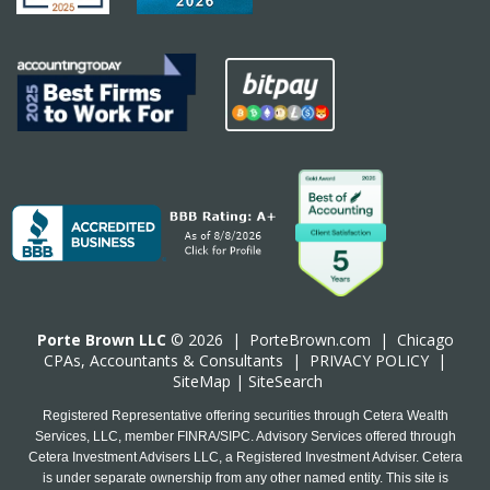
Porte Brown LLC
© 2026 |
PorteBrown.com
|
Chicago
CPA
s, Accountants & Consultants |
PRIVACY POLICY
|
SiteMap
|
SiteSearch
Registered Representative offering securities through Cetera Wealth
Services, LLC, member FINRA/SIPC. Advisory Services offered through
Cetera Investment Advisers LLC, a Registered Investment Adviser. Cetera
is under separate ownership from any other named entity. This site is