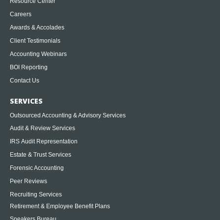
Resource Center
Careers
Awards & Accolades
Client Testimonials
Accounting Webinars
BOI Reporting
Contact Us
SERVICES
Outsourced Accounting & Advisory Services
Audit & Review Services
IRS Audit Representation
Estate & Trust Services
Forensic Accounting
Peer Reviews
Recruiting Services
Retirement & Employee Benefit Plans
Speakers Bureau