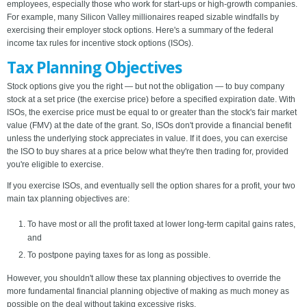
employees, especially those who work for start-ups or high-growth companies.
For example, many Silicon Valley millionaires reaped sizable windfalls by
exercising their employer stock options. Here's a summary of the federal
income tax rules for incentive stock options (ISOs).
Tax Planning Objectives
Stock options give you the right — but not the obligation — to buy company
stock at a set price (the exercise price) before a specified expiration date. With
ISOs, the exercise price must be equal to or greater than the stock's fair market
value (FMV) at the date of the grant. So, ISOs don't provide a financial benefit
unless the underlying stock appreciates in value. If it does, you can exercise
the ISO to buy shares at a price below what they're then trading for, provided
you're eligible to exercise.
If you exercise ISOs, and eventually sell the option shares for a profit, your two
main tax planning objectives are:
To have most or all the profit taxed at lower long-term capital gains rates,
and
To postpone paying taxes for as long as possible.
However, you shouldn't allow these tax planning objectives to override the
more fundamental financial planning objective of making as much money as
possible on the deal without taking excessive risks.