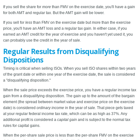
If you sell the share for
more
than FMV on the exercise date, you'll have a gain
for both AMT and regular tax. But the AMT gain will be lower.
If you sell for
less
than FMV on the exercise date but more than the exercise
price, you'll have an AMT loss and a regular tax gain. In either case, if you
earned an AMT credit for the year of exercise and you haven't yet used it, you
can probably use the credit in the year of sale.
Regular Results from Disqualifying
Dispositions
Timing is critical when selling ISOs. When you sell ISO shares within two years
of the grant date or within one year of the exercise date, the sale is considered
a "disqualifying disposition."
When the sale price exceeds the exercise price, you have a regular income tax
gain from a disqualifying disposition. The gain up to the amount of the bargain
element (the spread between market value and exercise price on the exercise
date) is considered
ordinary income
in the year of sale. That piece gets taxed
at your regular federal income tax rate, which can be as high as 37%. Any
additional profit is considered a
capital gain
and is subject to the normal tax
rules for capital gains.
When the per-share sale price is less than the per-share FMV on the exercise