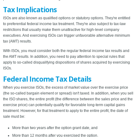
Tax Implications
ISOs are also known as qualified options or statutory options. They're entitled
to preferential federal income tax treatment. They're also subject to tax-law
restrictions that usually make them unattractive for high-level company
executives. And exercising ISOs can trigger unfavorable alternative minimum
tax (AMT) results.
With ISOs, you must consider both the regular federal income tax results and
the AMT results. In addition, you need to pay attention to special rules that
apply to so-called disqualifying dispositions of shares acquired by exercising
ISOs.
Federal Income Tax Details
When you exercise ISOs, the excess of market value over the exercise price
(the so-called bargain element or spread) isn't taxed. In addition, when you sell
the ISO shares, the entire profit (the difference between the sales price and the
exercise price) can potentially qualify for favorable long-term capital gains
treatment. However, for that treatment to apply to the entire profit, the date of
sale must be:
More than two years after the option grant date, and
More than 12 months after you exercised the option.