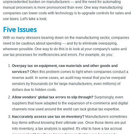
unprecedented burden on manufacturers — and the need for automating
manual processes is more pronounced than ever. One way manufacturing
companies can lower costs with technology is to upgrade controls for sales and
use taxes. Let's take a look.
Five Issues
With so many stressors bearing down on the manufacturing sector, companies
need to be cautious about spending — and try to eliminate overpaying,
wherever possible. One way to do this is to look at your company's sales and
use tax processes for inefficiencies and errors. For example, do you:
Overpay tax on equipment, raw materials and other goods and
services?
Often this problem comes to light when companies conduct a
reverse audit. In some cases, an audit may reveal that you've overpaid
vendors by thousands (or for large manufacturers, even millions) of
dollars due to hidden costs.
Allow vendors' global tax errors to slip through?
Surprisingly, even
suppliers that have adapted to the expansion of e-commerce and digital
channels now used around the world can lack global tax expertise.
Inaccurately assess use tax on inventory?
Manufacturers sometimes
buy items without knowing their ultimate use. Once those items are put
into inventory, a tax analysis is applied. It's vital to have a tax accrual