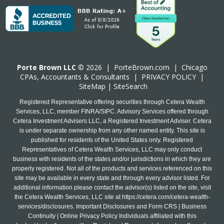
Porte Brown LLC
© 2026 |
PorteBrown.com
|
Chicago
CPA
s, Accountants & Consultants |
PRIVACY POLICY
|
SiteMap
|
SiteSearch
Registered Representative offering securities through Cetera Wealth
Services, LLC, member FINRA/SIPC. Advisory Services offered through
Cetera Investment Advisers LLC, a Registered Investment Adviser. Cetera
is under separate ownership from any other named entity. This site is
published for residents of the United States only. Registered
Representatives of Cetera Wealth Services, LLC may only conduct
business with residents of the states and/or jurisdictions in which they are
properly registered. Not all of the products and services referenced on this
site may be available in every state and through every advisor listed. For
additional information please contact the advisor(s) listed on the site, visit
the Cetera Wealth Services, LLC site at
https://cetera.com/cetera-wealth-
services/disclosures
. Important Disclosures and Form CRS | Business
Continuity | Online Privacy Policy Individuals affiliated with this