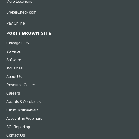
More Locations
BrokerCheck.com
Pay Online
PORTE BROWN SITE
Chicago CPA
Services
Software
Industries
About Us
Resource Center
Careers
Awards & Accolades
Client Testimonials
Accounting Webinars
BOI Reporting
Contact Us