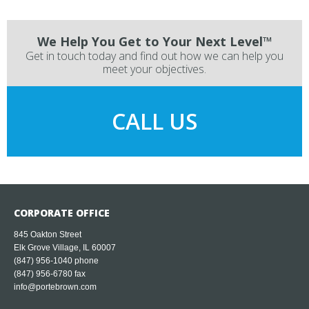
We Help You Get to Your Next Level™
Get in touch today and find out how we can help you
meet your objectives.
CALL US
CORPORATE OFFICE
845 Oakton Street
Elk Grove Village, IL 60007
(847) 956-1040
phone
(847) 956-6780 fax
info@portebrown.com