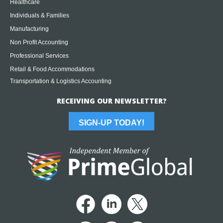
Healthcare
Individuals & Families
Manufacturing
Non Profit Accounting
Professional Services
Retail & Food Accommodations
Transportation & Logistics Accounting
RECEIVING OUR NEWSLETTER?
SIGN-UP TODAY!