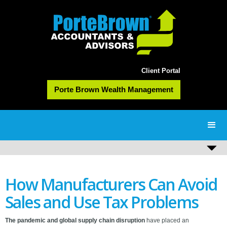
Client Portal
Porte Brown Wealth Management
How Manufacturers Can Avoid
Sales and Use Tax Problems
The pandemic and global supply chain disruption
have placed an