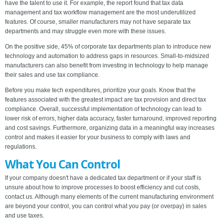
have the talent to use it. For example, the report found that tax data
management and tax workflow management are the most underutilized
features. Of course, smaller manufacturers may not have separate tax
departments and may struggle even more with these issues.
On the positive side, 45% of corporate tax departments plan to introduce new
technology and automation to address gaps in resources. Small-to-midsized
manufacturers can also benefit from investing in technology to help manage
their sales and use tax compliance.
Before you make tech expenditures, prioritize your goals. Know that the
features associated with the greatest impact are tax provision and direct tax
compliance. Overall, successful implementation of technology can lead to
lower risk of errors, higher data accuracy, faster turnaround, improved reporting
and cost savings. Furthermore, organizing data in a meaningful way increases
control and makes it easier for your business to comply with laws and
regulations.
What You Can Control
If your company doesn't have a dedicated tax department or if your staff is
unsure about how to improve processes to boost efficiency and cut costs,
contact us. Although many elements of the current manufacturing environment
are beyond your control, you can control what you pay (or overpay) in sales
and use taxes.