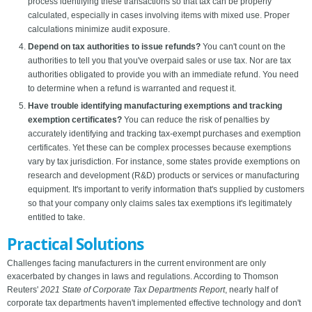
process identifying these transactions so that tax can be properly
calculated, especially in cases involving items with mixed use. Proper
calculations minimize audit exposure.
Depend on tax authorities to issue refunds?
You can't count on the
authorities to tell you that you've overpaid sales or use tax. Nor are tax
authorities obligated to provide you with an immediate refund. You need
to determine when a refund is warranted and request it.
Have trouble identifying manufacturing exemptions and tracking
exemption certificates?
You can reduce the risk of penalties by
accurately identifying and tracking tax-exempt purchases and exemption
certificates. Yet these can be complex processes because exemptions
vary by tax jurisdiction. For instance, some states provide exemptions on
research and development (R&D) products or services or manufacturing
equipment. It's important to verify information that's supplied by customers
so that your company only claims sales tax exemptions it's legitimately
entitled to take.
Practical Solutions
Challenges facing manufacturers in the current environment are only
exacerbated by changes in laws and regulations. According to Thomson
Reuters'
2021 State of Corporate Tax Departments Report
, nearly half of
corporate tax departments haven't implemented effective technology and don't