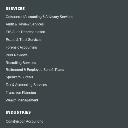
SERVICES
Outsourced Accounting & Advisory Services
Audit & Review Services
IRS Audit Representation
Estate & Trust Services
Forensic Accounting
Peer Reviews
Recruiting Services
Retirement & Employee Benefit Plans
Speakers Bureau
Tax & Accounting Services
Transition Planning
Wealth Management
INDUSTRIES
Construction Accounting