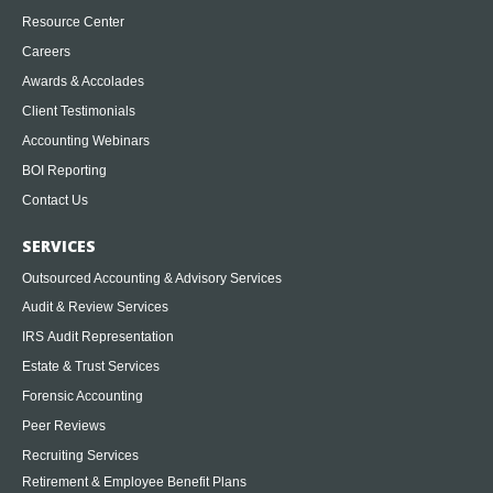
Resource Center
Careers
Awards & Accolades
Client Testimonials
Accounting Webinars
BOI Reporting
Contact Us
SERVICES
Outsourced Accounting & Advisory Services
Audit & Review Services
IRS Audit Representation
Estate & Trust Services
Forensic Accounting
Peer Reviews
Recruiting Services
Retirement & Employee Benefit Plans