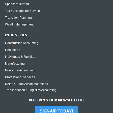
Speakers Bureau
Tax & Accounting Services
Transition Planning
Wealth Management
INDUSTRIES
Construction Accounting
Healthcare
Individuals & Families
Manufacturing
Non Profit Accounting
Professional Services
Retail & Food Accommodations
Transportation & Logistics Accounting
RECEIVING OUR NEWSLETTER?
SIGN-UP TODAY!