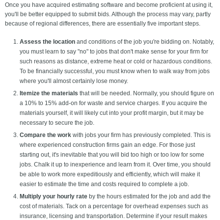
Once you have acquired estimating software and become proficient at using it,
you'll be better equipped to submit bids. Although the process may vary, partly
because of regional differences, there are essentially five important steps.
Assess the location
and conditions of the job you're bidding on. Notably,
you must learn to say "no" to jobs that don't make sense for your firm for
such reasons as distance, extreme heat or cold or hazardous conditions.
To be financially successful, you must know when to walk way from jobs
where you'll almost certainly lose money.
Itemize the materials
that will be needed. Normally, you should figure on
a 10% to 15% add-on for waste and service charges. If you acquire the
materials yourself, it will likely cut into your profit margin, but it may be
necessary to secure the job.
Compare the work
with jobs your firm has previously completed. This is
where experienced construction firms gain an edge. For those just
starting out, it's inevitable that you will bid too high or too low for some
jobs. Chalk it up to inexperience and learn from it. Over time, you should
be able to work more expeditiously and efficiently, which will make it
easier to estimate the time and costs required to complete a job.
Multiply your hourly rate
by the hours estimated for the job and add the
cost of materials. Tack on a percentage for overhead expenses such as
insurance, licensing and transportation. Determine if your result makes