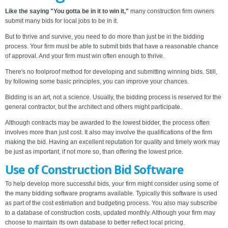
Like the saying "You gotta be in it to win it,"
many construction firm owners
submit many bids for local jobs to be in it.
But to thrive and survive, you need to do more than just be in the bidding
process. Your firm must be able to submit bids that have a reasonable chance
of approval. And your firm must win often enough to thrive.
There's no foolproof method for developing and submitting winning bids. Still,
by following some basic principles, you can improve your chances.
Bidding is an art, not a science. Usually, the bidding process is reserved for the
general contractor, but the architect and others might participate.
Although contracts may be awarded to the lowest bidder, the process often
involves more than just cost. It also may involve the qualifications of the firm
making the bid. Having an excellent reputation for quality and timely work may
be just as important, if not more so, than offering the lowest price.
Use of Construction Bid Software
To help develop more successful bids, your firm might consider using some of
the many bidding software programs available. Typically this software is used
as part of the cost estimation and budgeting process. You also may subscribe
to a database of construction costs, updated monthly. Although your firm may
choose to maintain its own database to better reflect local pricing.