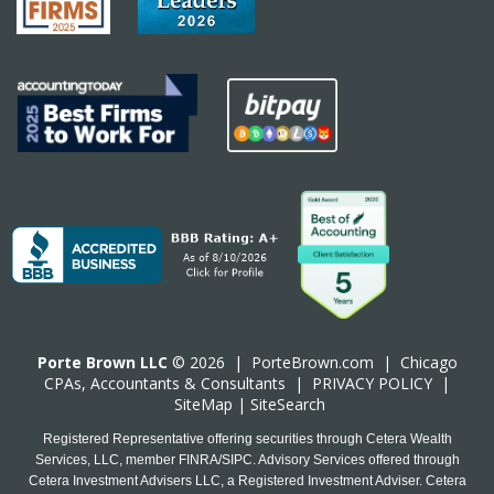
Porte Brown LLC
© 2026 |
PorteBrown.com
|
Chicago
CPA
s, Accountants & Consultants |
PRIVACY POLICY
|
SiteMap
|
SiteSearch
Registered Representative offering securities through Cetera Wealth
Services, LLC, member FINRA/SIPC. Advisory Services offered through
Cetera Investment Advisers LLC, a Registered Investment Adviser. Cetera