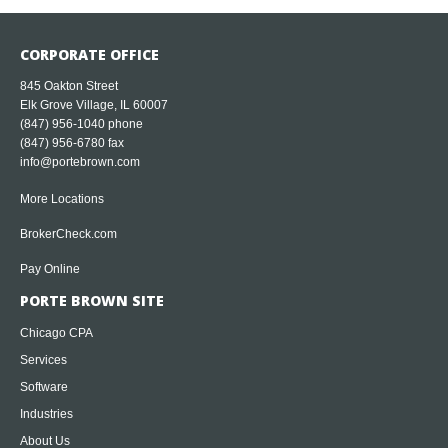
CORPORATE OFFICE
845 Oakton Street
Elk Grove Village, IL 60007
(847) 956-1040
phone
(847) 956-6780 fax
info@portebrown.com
More Locations
BrokerCheck.com
Pay Online
PORTE BROWN SITE
Chicago CPA
Services
Software
Industries
About Us