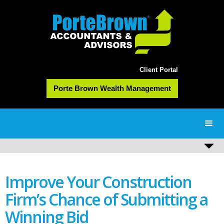
Client Portal
Porte Brown Wealth Management
Improve Your Construction
Firm’s Chance of Submitting a
Winning Bid