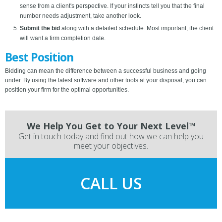
sense from a client's perspective. If your instincts tell you that the final
number needs adjustment, take another look.
Submit the bid
along with a detailed schedule. Most important, the client
will want a firm completion date.
Best Position
Bidding can mean the difference between a successful business and going
under. By using the latest software and other tools at your disposal, you can
position your firm for the optimal opportunities.
We Help You Get to Your Next Level™
Get in touch today and find out how we can help you
meet your objectives.
CALL US