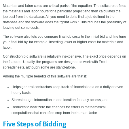
Materials and labor costs are critical parts of the equation. The software defines
the materials and labor hours for a particular project and then calculates the
job cost from the database. All you need to do is find a job defined in the
database and the software does the "grunt work." This reduces the possibility of
leaving out some costs.
The software also lets you compare final job costs to the initial bid and fine tune
your final bid by, for example, inserting lower or higher costs for materials and
labor.
Construction bid software is relatively inexpensive. The exact price depends on
the features. Usually, the programs are designed to work with Excel
spreadsheets, although some are stand-alone.
Among the multiple benefits of this software are that it:
Helps general contractors keep track of financial data on a daily or even
hourly basis,
Stores budget information in one location for easy access, and
Reduces to near zero the chances for errors in mathematical
computations that can often crop from the human factor.
Five Steps of Bidding