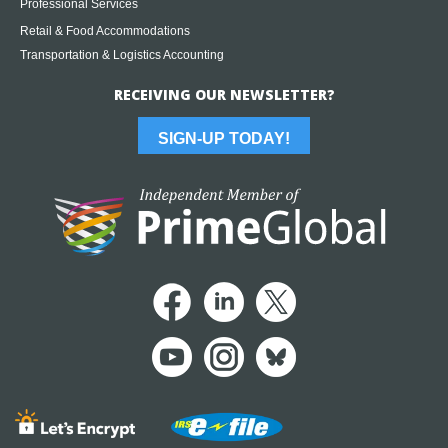
Professional Services
Retail & Food Accommodations
Transportation & Logistics Accounting
RECEIVING OUR NEWSLETTER?
SIGN-UP TODAY!