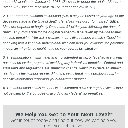
to age 75 starting on January 1, 2033. (Previously, under the original Secure
Act of 2019, the age rose from 70 1/2 under prior law, to 72.)
2. Your required minimum distribution (RMD) may be based on your age or the
deceased's age at the time of death. Penalties may occur for missed RMDs.
Most are required to begin by December 31 of the year following the date of
death. Any RMDs due for the original owner must be taken by their deadlines
to avoid penalties. You will pay taxes on any distributions you take. Consider
speaking with a financial professional who can help you evaluate the potential
impact an inheritance might have on your overall tax situation.
3. The information in this material is not intended as tax or legal advice. It may
not be used for the purpose of avoiding any federal tax penalties. Federal and
state laws and regulations are subject to change, which may have an impact
on after-tax investment returns. Please consult legal or tax professionals for
specific information regarding your individual situation.
4. The information in this material is not intended as tax or legal advice. It may
not be used for the purpose of avoiding any federal tax penalties.
We Help You Get to Your Next Level™
Get in touch today and find out how we can help you
meet your objectives.