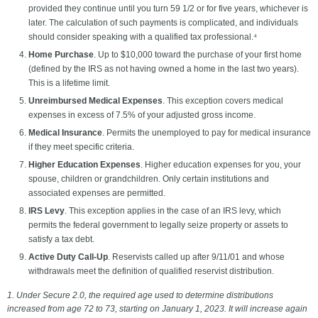
provided they continue until you turn 59 1/2 or for five years, whichever is
later. The calculation of such payments is complicated, and individuals
should consider speaking with a qualified tax professional.⁴
Home Purchase
. Up to $10,000 toward the purchase of your first home
(defined by the IRS as not having owned a home in the last two years).
This is a lifetime limit.
Unreimbursed Medical Expenses
. This exception covers medical
expenses in excess of 7.5% of your adjusted gross income.
Medical Insurance
. Permits the unemployed to pay for medical insurance
if they meet specific criteria.
Higher Education Expenses
. Higher education expenses for you, your
spouse, children or grandchildren. Only certain institutions and
associated expenses are permitted.
IRS Levy
. This exception applies in the case of an IRS levy, which
permits the federal government to legally seize property or assets to
satisfy a tax debt.
Active Duty Call-Up
. Reservists called up after 9/11/01 and whose
withdrawals meet the definition of qualified reservist distribution.
1. Under Secure 2.0, the required age used to determine distributions
increased from age 72 to 73, starting on January 1, 2023. It will increase again