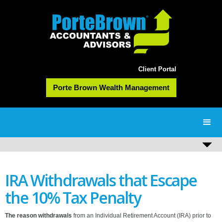
Client Portal
Porte Brown Wealth Management
IRA Withdrawals that Escape
the 10% Tax Penalty
The reason withdrawals
from an Individual Retirement Account (IRA) prior to