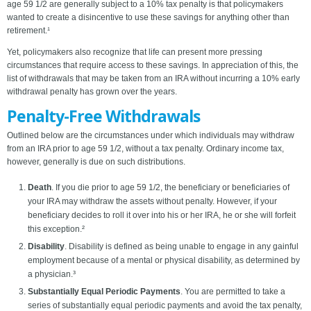
age 59 1/2 are generally subject to a 10% tax penalty is that policymakers
wanted to create a disincentive to use these savings for anything other than
retirement.¹
Yet, policymakers also recognize that life can present more pressing
circumstances that require access to these savings. In appreciation of this, the
list of withdrawals that may be taken from an IRA without incurring a 10% early
withdrawal penalty has grown over the years.
Penalty-Free Withdrawals
Outlined below are the circumstances under which individuals may withdraw
from an IRA prior to age 59 1/2, without a tax penalty. Ordinary income tax,
however, generally is due on such distributions.
Death
. If you die prior to age 59 1/2, the beneficiary or beneficiaries of
your IRA may withdraw the assets without penalty. However, if your
beneficiary decides to roll it over into his or her IRA, he or she will forfeit
this exception.²
Disability
. Disability is defined as being unable to engage in any gainful
employment because of a mental or physical disability, as determined by
a physician.³
Substantially Equal Periodic Payments
. You are permitted to take a
series of substantially equal periodic payments and avoid the tax penalty,