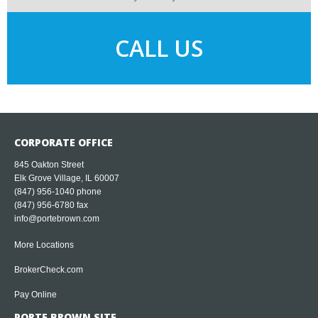
CALL US
CORPORATE OFFICE
845 Oakton Street
Elk Grove Village, IL 60007
(847) 956-1040
phone
(847) 956-6780 fax
info@portebrown.com
More Locations
BrokerCheck.com
Pay Online
PORTE BROWN SITE