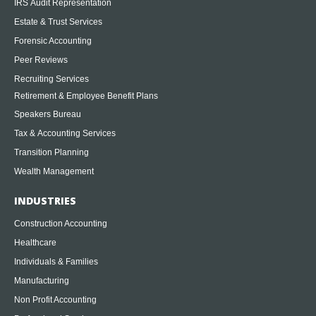
IRS Audit Representation
Estate & Trust Services
Forensic Accounting
Peer Reviews
Recruiting Services
Retirement & Employee Benefit Plans
Speakers Bureau
Tax & Accounting Services
Transition Planning
Wealth Management
INDUSTRIES
Construction Accounting
Healthcare
Individuals & Families
Manufacturing
Non Profit Accounting