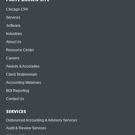
Chicago CPA
Services
Software
Industries
About Us
Resource Center
Careers
Awards & Accolades
Client Testimonials
Accounting Webinars
BOI Reporting
Contact Us
SERVICES
Outsourced Accounting & Advisory Services
Audit & Review Services