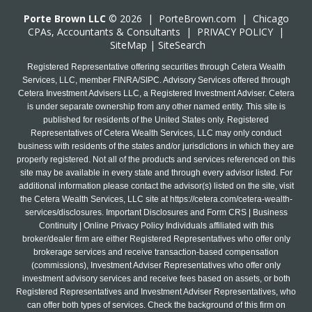
Porte Brown LLC
© 2026 |
PorteBrown.com
|
Chicago
CPA
s, Accountants & Consultants |
PRIVACY POLICY
|
SiteMap
|
SiteSearch
Registered Representative offering securities through Cetera Wealth
Services, LLC, member FINRA/SIPC. Advisory Services offered through
Cetera Investment Advisers LLC, a Registered Investment Adviser. Cetera
is under separate ownership from any other named entity. This site is
published for residents of the United States only. Registered
Representatives of Cetera Wealth Services, LLC may only conduct
business with residents of the states and/or jurisdictions in which they are
properly registered. Not all of the products and services referenced on this
site may be available in every state and through every advisor listed. For
additional information please contact the advisor(s) listed on the site, visit
the Cetera Wealth Services, LLC site at
https://cetera.com/cetera-wealth-
services/disclosures
. Important Disclosures and Form CRS | Business
Continuity | Online Privacy Policy Individuals affiliated with this
broker/dealer firm are either Registered Representatives who offer only
brokerage services and receive transaction-based compensation
(commissions), Investment Adviser Representatives who offer only
investment advisory services and receive fees based on assets, or both
Registered Representatives and Investment Adviser Representatives, who
can offer both types of services. Check the background of this firm on