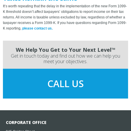
It’s worth repeating that the delay in the implementation of the new Form 1099-
K threshold doesn’t affect taxpayers’ obligations to report income on their tax
returns. All income is taxable unless excluded by law, regardless of whether a
taxpayer receives a Form 1099-K. If you have questions regarding Form 1099-
K reporting,
please contact us.
We Help You Get to Your Next Level™
Get in touch today and find out how we can help you
meet your objectives.
CALL US
CORPORATE OFFICE