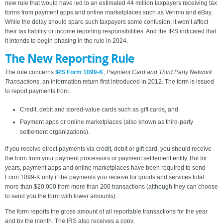
new rule that would have led to an estimated 44 million taxpayers receiving tax
forms from payment apps and online marketplaces such as Venmo and eBay.
While the delay should spare such taxpayers some confusion, it won’t affect
their tax liability or income reporting responsibilities. And the IRS indicated that
it intends to begin phasing in the rule in 2024.
The New Reporting Rule
The rule concerns
IRS Form 1099-K
,
Payment Card and Third Party Network
Transactions
, an information return first introduced in 2012. The form is issued
to report payments from:
Credit, debit and stored-value cards such as gift cards, and
Payment apps or online marketplaces (also known as third-party
settlement organizations).
If you receive direct payments via credit, debit or gift card, you should receive
the form from your payment processors or payment settlement entity. But for
years, payment apps and online marketplaces have been required to send
Form 1099-K only if the payments you receive for goods and services total
more than $20,000 from more than 200 transactions (although they can choose
to send you the form with lower amounts).
The form reports the gross amount of all reportable transactions for the year
and by the month. The IRS also receives a copy.