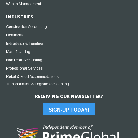
Wealth Management
INDUSTRIES
Construction Accounting
Healthcare
Individuals & Families
Manufacturing
Non Profit Accounting
Professional Services
Retail & Food Accommodations
Transportation & Logistics Accounting
RECEIVING OUR NEWSLETTER?
SIGN-UP TODAY!