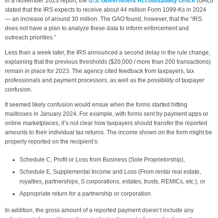
In a November 2023 report, the
U.S. Government Accountability Office
(GAO)
stated that the IRS expects to receive about 44 million Form 1099-Ks in 2024
— an increase of around 30 million. The GAO found, however, that the “IRS
does not have a plan to analyze these data to inform enforcement and
outreach priorities.”
Less than a week later, the IRS announced a second delay in the rule change,
explaining that the previous thresholds ($20,000 / more than 200 transactions)
remain in place for 2023. The agency cited feedback from taxpayers, tax
professionals and payment processors, as well as the possibility of taxpayer
confusion.
It seemed likely confusion would ensue when the forms started hitting
mailboxes in January 2024. For example, with forms sent by payment apps or
online marketplaces, it’s not clear how taxpayers should transfer the reported
amounts to their individual tax returns. The income shown on the form might be
properly reported on the recipient’s:
Schedule C, Profit or Loss from Business (Sole Proprietorship),
Schedule E, Supplemental Income and Loss (From rental real estate,
royalties, partnerships, S corporations, estates, trusts, REMICs, etc.), or
Appropriate return for a partnership or corporation.
In addition, the gross amount of a reported payment doesn’t include any