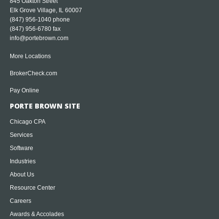
845 Oakton Street
Elk Grove Village, IL 60007
(847) 956-1040
phone
(847) 956-6780 fax
info@portebrown.com
More Locations
BrokerCheck.com
Pay Online
PORTE BROWN SITE
Chicago CPA
Services
Software
Industries
About Us
Resource Center
Careers
Awards & Accolades