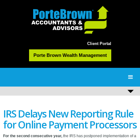
Client Portal
Porte Brown Wealth Management
IRS Delays New Reporting Rule
for Online Payment Processors
For the second consecutive year,
the IRS has postponed implementation of a