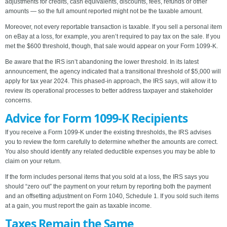
adjustments for credits, cash equivalents, discounts, fees, refunds or other
amounts — so the full amount reported might not be the taxable amount.
Moreover, not every reportable transaction is taxable. If you sell a personal item
on eBay at a loss, for example, you aren’t required to pay tax on the sale. If you
met the $600 threshold, though, that sale would appear on your Form 1099-K.
Be aware that the IRS isn’t abandoning the lower threshold. In its latest
announcement, the agency indicated that a transitional threshold of $5,000 will
apply for tax year 2024. This phased-in approach, the IRS says, will allow it to
review its operational processes to better address taxpayer and stakeholder
concerns.
Advice for Form 1099-K Recipients
If you receive a Form 1099-K under the existing thresholds, the IRS advises
you to review the form carefully to determine whether the amounts are correct.
You also should identify any related deductible expenses you may be able to
claim on your return.
If the form includes personal items that you sold at a loss, the IRS says you
should “zero out” the payment on your return by reporting both the payment
and an offsetting adjustment on Form 1040, Schedule 1. If you sold such items
at a gain, you must report the gain as taxable income.
Taxes Remain the Same