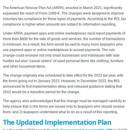
The American Rescue Plan Act (ARPA), enacted in March 2021, significantly
expanded the reach of Form 1099-K. The changes were designed to improve
voluntary tax compliance for these types of payments. According to the IRS, tax
compliance is higher when amounts are subject to information reporting.
Under ARPA, payment apps and online marketplaces must report payments of
more than $600 for the sale of goods and services; the number of transactions
is irrelevant. As a result, the form would be sent to many more taxpayers who
use payment apps or online marketplaces to accept payments. The rule
change could ensnare not only small businesses and individuals with side
hustles but also “casual sellers” of used personal items like clothing, furniture
and other household items.
The change originally was scheduled to take effect for the 2022 tax year, with
the forms going out in January 2023. However, in December 2022, the IRS
announced its first implementation delay and released guidance stating that
2022 would be a transition period for the change.
The agency also acknowledged that the change must be managed carefully to
help ensure that 1) the forms are issued only to taxpayers who should receive
them, and 2) taxpayers understand what to do as a result of this reporting.
The Updated Implementation Plan