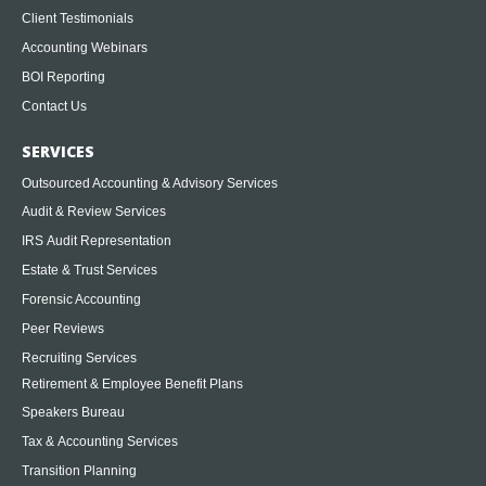
Client Testimonials
Accounting Webinars
BOI Reporting
Contact Us
SERVICES
Outsourced Accounting & Advisory Services
Audit & Review Services
IRS Audit Representation
Estate & Trust Services
Forensic Accounting
Peer Reviews
Recruiting Services
Retirement & Employee Benefit Plans
Speakers Bureau
Tax & Accounting Services
Transition Planning