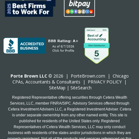
Porte Brown LLC
© 2026 |
PorteBrown.com
|
Chicago
CPA
s, Accountants & Consultants |
PRIVACY POLICY
|
SiteMap
|
SiteSearch
Registered Representative offering securities through Cetera Wealth
Services, LLC, member FINRA/SIPC. Advisory Services offered through
Cetera Investment Advisers LLC, a Registered Investment Adviser. Cetera
is under separate ownership from any other named entity. This site is
published for residents of the United States only. Registered
Representatives of Cetera Wealth Services, LLC may only conduct
business with residents of the states and/or jurisdictions in which they are
properly registered. Not all of the products and services referenced on this