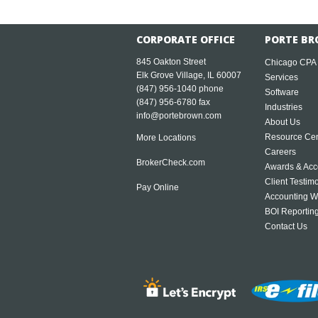
CORPORATE OFFICE
PORTE BR
845 Oakton Street
Chicago CPA
Elk Grove Village, IL 60007
Services
(847) 956-1040
phone
Software
(847) 956-6780 fax
Industries
info@portebrown.com
About Us
Resource Cen
More Locations
Careers
BrokerCheck.com
Awards & Acc
Client Testim
Pay Online
Accounting W
BOI Reportin
Contact Us