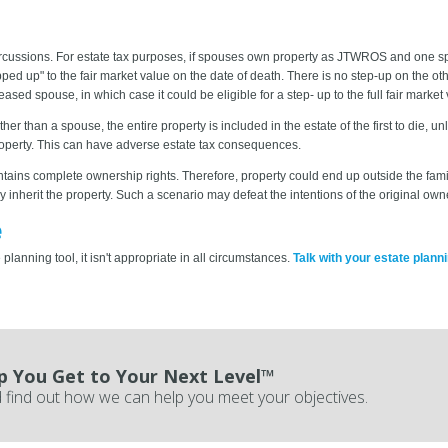
ercussions. For estate tax purposes, if spouses own property as JTWROS and one s
ped up" to the fair market value on the date of death. There is no step-up on the other 
 spouse, in which case it could be eligible for a step- up to the full fair market v
r than a spouse, the entire property is included in the estate of the first to die, 
roperty. This can have adverse estate tax consequences.
aintains complete ownership rights. Therefore, property could end up outside the fa
inherit the property. Such a scenario may defeat the intentions of the original own
e
planning tool, it isn't appropriate in all circumstances.
Talk with your estate plann
p You Get to Your Next Level™
 find out how we can help you meet your objectives.