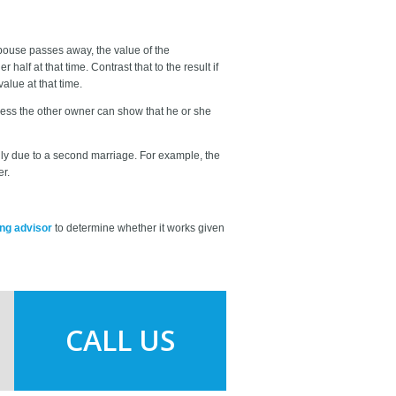
pouse passes away, the value of the
half at that time. Contrast that to the result if
alue at that time.
unless the other owner can show that he or she
mily due to a second marriage. For example, the
er.
ing advisor
to determine whether it works given
CALL US