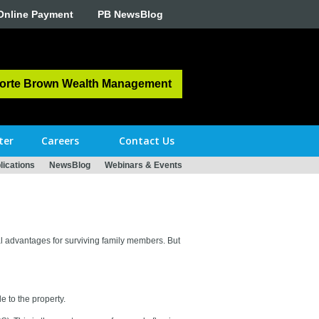
Online Payment
PB NewsBlog
orte Brown Wealth Management
ter
Careers
Contact Us
ications
NewsBlog
Webinars & Events
al advantages for surviving family members. But
e to the property.