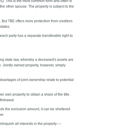
OS)
. This is the most common form and often is
the other spouse. The property is subject to the
in. But TBE offers more protection from creditors
states.
ach party has a separate transferable right to
ling state law, whereby a deceased's assets are
e. Jointly owned property, however, simply
vantages of joint ownership relate to potential
er own property to obtain a share of the title.
ithdrawal.
ceeds the exclusion amount, it can be sheltered
er.
linquish all interests in the property —