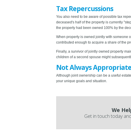
Tax Repercussions
You also need to be aware of possible tax rep
deceased's half of the property is currently "step
the property had been owned 100% by the deceased
When property is owned jointly with someone othe
contributed enough to acquire a share of the p
Finally, a survivor of jointly owned property m
children of a second spouse might subsequently 
Not Always Appropriat
Although joint ownership can be a useful estate 
your unique goals and situation.
We Hel
Get in touch today and