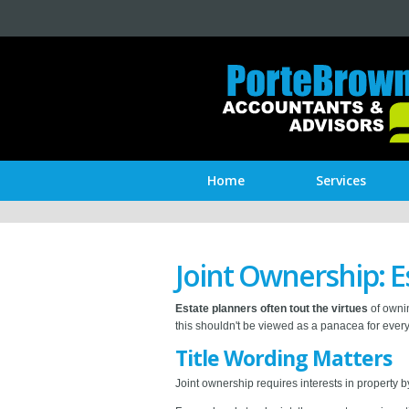
Home
Services
Joint Ownership: E
Estate planners often tout the virtues
of ownin
this shouldn't be viewed as a panacea for ever
Title Wording Matters
Joint ownership requires interests in property b