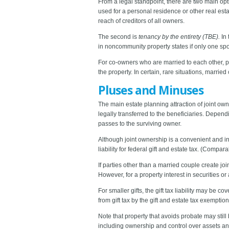
From a legal standpoint, there are two main opti
used for a personal residence or other real esta
reach of creditors of all owners.
The second is
tenancy by the entirety (TBE).
In
in noncommunity property states if only one spous
For co-owners who are married to each other, p
the property. In certain, rare situations, marri
Pluses and Minuses
The main estate planning attraction of joint ow
legally transferred to the beneficiaries. Depend
passes to the surviving owner.
Although joint ownership is a convenient and i
liability for federal gift and estate tax. (Compar
If parties other than a married couple create joi
However, for a property interest in securities or
For smaller gifts, the gift tax liability may be 
from gift tax by the gift and estate tax exemptio
Note that property that avoids probate may still
including ownership and control over assets an