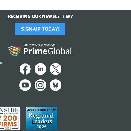
RECEIVING OUR NEWSLETTER?
SIGN-UP TODAY!
ns