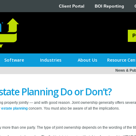
Client Portal
BOI Reporting
P
Software
Industries
About Us
Resource Cen
News & Publ
state Planning Do or Don’t?
g property jointly — and with good reason. Joint ownership generally offers sever
y
estate planning
concern. You must also be aware of all the implications.
y more than one party. The type of joint ownership depends on the wording of the titl