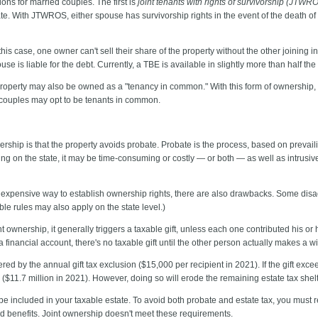
ons for married couples. The first is
joint tenants with rights of survivorship (JTWR
te. With JTWROS, either spouse has survivorship rights in the event of the death of 
 this case, one owner can't sell their share of the property without the other joining 
e is liable for the debt. Currently, a TBE is available in slightly more than half the 
roperty may also be owned as a "tenancy in common." With this form of ownership, e
ed couples may opt to be tenants in common.
nership is that the property avoids probate. Probate is the process, based on prevai
ing on the state, it may be time-consuming or costly — or both — as well as intrusiv
nexpensive way to establish ownership rights, there are also drawbacks. Some disad
able rules may also apply on the state level.)
nt ownership, it generally triggers a taxable gift, unless each one contributed his or h
 a financial account, there's no taxable gift until the other person actually makes a w
covered by the annual gift tax exclusion ($15,000 per recipient in 2021). If the gift ex
n ($11.7 million in 2021). However, doing so will erode the remaining estate tax shelt
 be included in your taxable estate. To avoid both probate and estate tax, you must re
d benefits. Joint ownership doesn't meet these requirements.