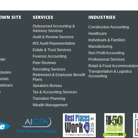
OWN SITE
SERVICES
INDUSTRIES
Outsourced Accounting &
Construction Accounting
Advisory Services
Healthcare
Audit & Review Services
Individuals & Families
IRS Audit Representation
Manufacturing
Estate & Trust Services
Non Profit Accounting
Forensic Accounting
ter
Professional Services
Peer Reviews
Retail & Food Accommodatio
Recruiting Services
Transportation & Logistics
olades
Retirement & Employee Benefit
Accounting
onials
Plans
ebinars
Speakers Bureau
g
Tax & Accounting Services
Transition Planning
Wealth Management