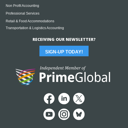
Non Profit Accounting
Professional Services
Retail & Food Accommodations
Transportation & Logistics Accounting
RECEIVING OUR NEWSLETTER?
SIGN-UP TODAY!