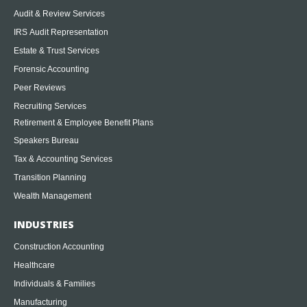
Audit & Review Services
IRS Audit Representation
Estate & Trust Services
Forensic Accounting
Peer Reviews
Recruiting Services
Retirement & Employee Benefit Plans
Speakers Bureau
Tax & Accounting Services
Transition Planning
Wealth Management
INDUSTRIES
Construction Accounting
Healthcare
Individuals & Families
Manufacturing