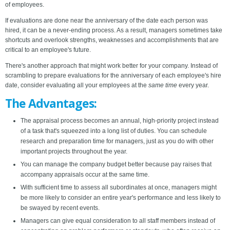
of employees.
If evaluations are done near the anniversary of the date each person was
hired, it can be a never-ending process. As a result, managers sometimes take
shortcuts and overlook strengths, weaknesses and accomplishments that are
critical to an employee's future.
There's another approach that might work better for your company. Instead of
scrambling to prepare evaluations for the anniversary of each employee's hire
date, consider evaluating all your employees at the
same time
every year.
The Advantages:
The appraisal process becomes an annual, high-priority project instead
of a task that's squeezed into a long list of duties. You can schedule
research and preparation time for managers, just as you do with other
important projects throughout the year.
You can manage the company budget better because pay raises that
accompany appraisals occur at the same time.
With sufficient time to assess all subordinates at once, managers might
be more likely to consider an entire year's performance and less likely to
be swayed by recent events.
Managers can give equal consideration to all staff members instead of