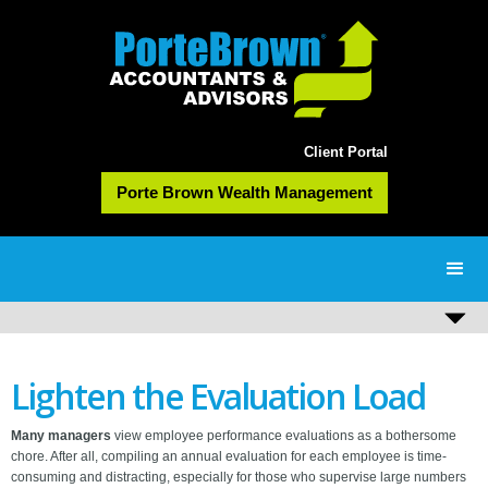
Client Portal
Porte Brown Wealth Management
Lighten the Evaluation Load
Many managers
view employee performance evaluations as a bothersome
chore. After all, compiling an annual evaluation for each employee is time-
consuming and distracting, especially for those who supervise large numbers