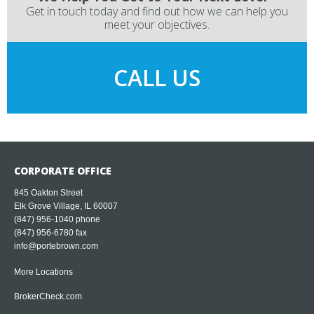
Get in touch today and find out how we can help you
meet your objectives.
CALL US
CORPORATE OFFICE
845 Oakton Street
Elk Grove Village, IL 60007
(847) 956-1040
phone
(847) 956-6780 fax
info@portebrown.com
More Locations
BrokerCheck.com