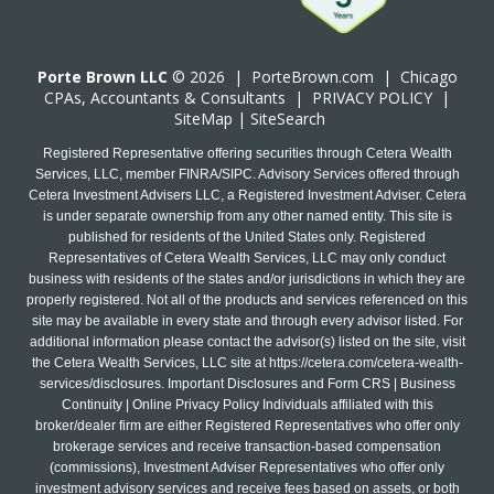
Porte Brown LLC
© 2026 |
PorteBrown.com
|
Chicago
CPA
s, Accountants & Consultants |
PRIVACY POLICY
|
SiteMap
|
SiteSearch
Registered Representative offering securities through Cetera Wealth
Services, LLC, member FINRA/SIPC. Advisory Services offered through
Cetera Investment Advisers LLC, a Registered Investment Adviser. Cetera
is under separate ownership from any other named entity. This site is
published for residents of the United States only. Registered
Representatives of Cetera Wealth Services, LLC may only conduct
business with residents of the states and/or jurisdictions in which they are
properly registered. Not all of the products and services referenced on this
site may be available in every state and through every advisor listed. For
additional information please contact the advisor(s) listed on the site, visit
the Cetera Wealth Services, LLC site at
https://cetera.com/cetera-wealth-
services/disclosures
. Important Disclosures and Form CRS | Business
Continuity | Online Privacy Policy Individuals affiliated with this
broker/dealer firm are either Registered Representatives who offer only
brokerage services and receive transaction-based compensation
(commissions), Investment Adviser Representatives who offer only
investment advisory services and receive fees based on assets, or both