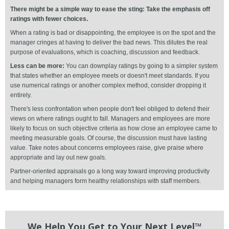
There might be a simple way to ease the sting: Take the emphasis off
ratings with fewer choices.
When a rating is bad or disappointing, the employee is on the spot and the
manager cringes at having to deliver the bad news. This dilutes the real
purpose of evaluations, which is coaching, discussion and feedback.
Less can be more:
You can downplay ratings by going to a simpler system
that states whether an employee meets or doesn't meet standards. If you
use numerical ratings or another complex method, consider dropping it
entirely.
There's less confrontation when people don't feel obliged to defend their
views on where ratings ought to fall. Managers and employees are more
likely to focus on such objective criteria as how close an employee came to
meeting measurable goals. Of course, the discussion must have lasting
value. Take notes about concerns employees raise, give praise where
appropriate and lay out new goals.
Partner-oriented appraisals go a long way toward improving productivity
and helping managers form healthy relationships with staff members.
We Help You Get to Your Next Level™