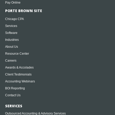
Pay Online
PORTE BROWN SITE
Chicago CPA
Services
Software
Industries
About Us
Resource Center
Careers
Awards & Accolades
Client Testimonials
Accounting Webinars
BOI Reporting
Contact Us
SERVICES
Outsourced Accounting & Advisory Services