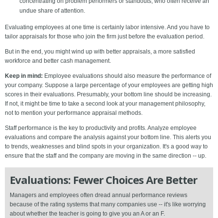
concentrating on problem performers or standouts, who often receive an
undue share of attention.
Evaluating employees at one time is certainly labor intensive. And you have to
tailor appraisals for those who join the firm just before the evaluation period.
But in the end, you might wind up with better appraisals, a more satisfied
workforce and better cash management.
Keep in mind:
Employee evaluations should also measure the performance of
your company. Suppose a large percentage of your employees are getting high
scores in their evaluations. Presumably, your bottom line should be increasing.
If not, it might be time to take a second look at your management philosophy,
not to mention your performance appraisal methods.
Staff performance is the key to productivity and profits. Analyze employee
evaluations and compare the analysis against your bottom line. This alerts you
to trends, weaknesses and blind spots in your organization. It's a good way to
ensure that the staff and the company are moving in the same direction -- up.
Evaluations: Fewer Choices Are Better
Managers and employees often dread annual performance reviews
because of the rating systems that many companies use -- it's like worrying
about whether the teacher is going to give you an A or an F.