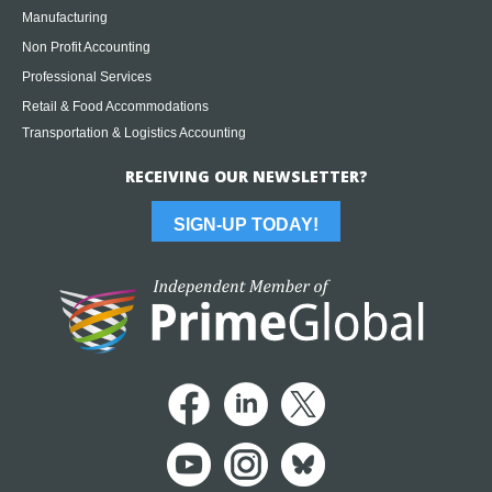
Manufacturing
Non Profit Accounting
Professional Services
Retail & Food Accommodations
Transportation & Logistics Accounting
RECEIVING OUR NEWSLETTER?
SIGN-UP TODAY!