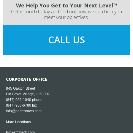
We Help You Get to Your Next Level™
Get in touch today and find out how we can help you
meet your objectives.
CALL US
CORPORATE OFFICE
845 Oakton Street
Elk Grove Village, IL 60007
(847) 956-1040
phone
(847) 956-6780 fax
info@portebrown.com
More Locations
BrokerCheck.com