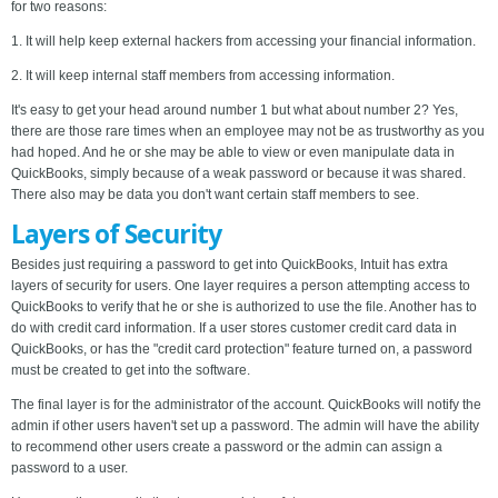
for two reasons:
1. It will help keep external hackers from accessing your financial information.
2. It will keep internal staff members from accessing information.
It's easy to get your head around number 1 but what about number 2? Yes,
there are those rare times when an employee may not be as trustworthy as you
had hoped. And he or she may be able to view or even manipulate data in
QuickBooks, simply because of a weak password or because it was shared.
There also may be data you don't want certain staff members to see.
Layers of Security
Besides just requiring a password to get into QuickBooks, Intuit has extra
layers of security for users. One layer requires a person attempting access to
QuickBooks to verify that he or she is authorized to use the file. Another has to
do with credit card information. If a user stores customer credit card data in
QuickBooks, or has the "credit card protection" feature turned on, a password
must be created to get into the software.
The final layer is for the administrator of the account. QuickBooks will notify the
admin if other users haven't set up a password. The admin will have the ability
to recommend other users create a password or the admin can assign a
password to a user.