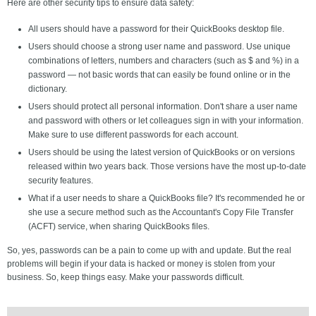
Here are other security tips to ensure data safety:
All users should have a password for their QuickBooks desktop file.
Users should choose a strong user name and password. Use unique
combinations of letters, numbers and characters (such as $ and %) in a
password — not basic words that can easily be found online or in the
dictionary.
Users should protect all personal information. Don't share a user name
and password with others or let colleagues sign in with your information.
Make sure to use different passwords for each account.
Users should be using the latest version of QuickBooks or on versions
released within two years back. Those versions have the most up-to-date
security features.
What if a user needs to share a QuickBooks file? It's recommended he or
she use a secure method such as the Accountant's Copy File Transfer
(ACFT) service, when sharing QuickBooks files.
So, yes, passwords can be a pain to come up with and update. But the real
problems will begin if your data is hacked or money is stolen from your
business. So, keep things easy. Make your passwords difficult.