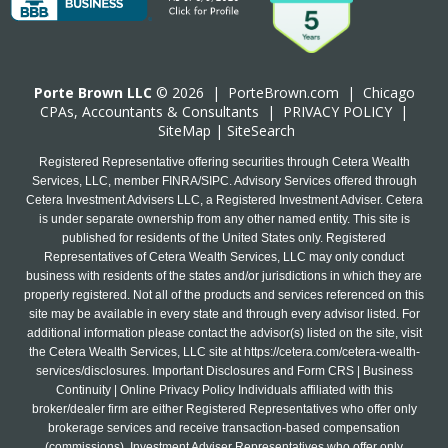
Porte Brown LLC
© 2026 |
PorteBrown.com
|
Chicago
CPA
s, Accountants & Consultants |
PRIVACY POLICY
|
SiteMap
|
SiteSearch
Registered Representative offering securities through Cetera Wealth
Services, LLC, member FINRA/SIPC. Advisory Services offered through
Cetera Investment Advisers LLC, a Registered Investment Adviser. Cetera
is under separate ownership from any other named entity. This site is
published for residents of the United States only. Registered
Representatives of Cetera Wealth Services, LLC may only conduct
business with residents of the states and/or jurisdictions in which they are
properly registered. Not all of the products and services referenced on this
site may be available in every state and through every advisor listed. For
additional information please contact the advisor(s) listed on the site, visit
the Cetera Wealth Services, LLC site at
https://cetera.com/cetera-wealth-
services/disclosures
. Important Disclosures and Form CRS | Business
Continuity | Online Privacy Policy Individuals affiliated with this
broker/dealer firm are either Registered Representatives who offer only
brokerage services and receive transaction-based compensation
(commissions), Investment Adviser Representatives who offer only