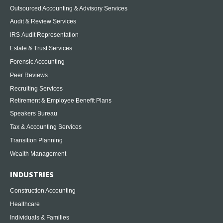
Outsourced Accounting & Advisory Services
Audit & Review Services
IRS Audit Representation
Estate & Trust Services
Forensic Accounting
Peer Reviews
Recruiting Services
Retirement & Employee Benefit Plans
Speakers Bureau
Tax & Accounting Services
Transition Planning
Wealth Management
INDUSTRIES
Construction Accounting
Healthcare
Individuals & Families