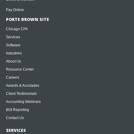
Pay Online
PORTE BROWN SITE
Chicago CPA
Services
Software
Industries
About Us
Resource Center
Careers
Awards & Accolades
Client Testimonials
Accounting Webinars
BOI Reporting
Contact Us
SERVICES