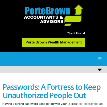
Client Portal
Porte Brown Wealth Management
Passwords: A Fortress to Keep
Unauthorized People Out
Having a strong password associated with your
QuickBooks file is important