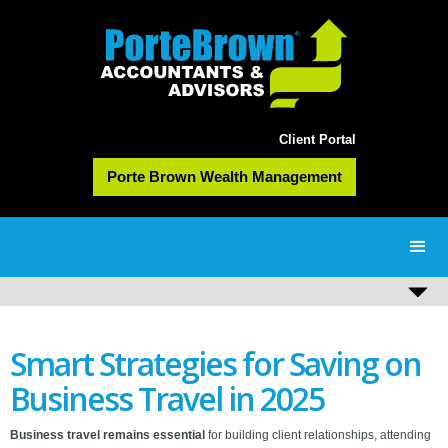
Client Portal
Porte Brown Wealth Management
Smart Strategies for Saving on
Business Travel in 2025
Business travel remains essential
for building client relationships, attending