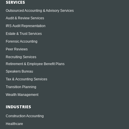
SERVICES
Outsourced Accounting & Advisory Services
Audit & Review Services
IRS Audit Representation
Estate & Trust Services
Forensic Accounting
Peer Reviews
Recruiting Services
Retirement & Employee Benefit Plans
Speakers Bureau
Tax & Accounting Services
Transition Planning
Wealth Management
INDUSTRIES
Construction Accounting
Healthcare