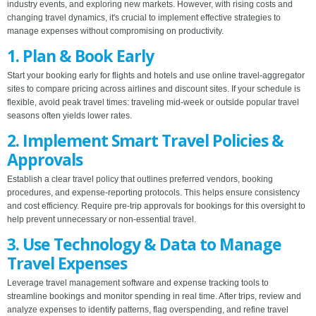
industry events, and exploring new markets. However, with rising costs and
changing travel dynamics, it's crucial to implement effective strategies to
manage expenses without compromising on productivity.
1. Plan & Book Early
Start your booking early for flights and hotels and use online travel-aggregator
sites to compare pricing across airlines and discount sites. If your schedule is
flexible, avoid peak travel times: traveling mid-week or outside popular travel
seasons often yields lower rates.
2. Implement Smart Travel Policies &
Approvals
Establish a clear travel policy that outlines preferred vendors, booking
procedures, and expense-reporting protocols. This helps ensure consistency
and cost efficiency. Require pre-trip approvals for bookings for this oversight to
help prevent unnecessary or non-essential travel.
3. Use Technology & Data to Manage
Travel Expenses
Leverage travel management software and expense tracking tools to
streamline bookings and monitor spending in real time. After trips, review and
analyze expenses to identify patterns, flag overspending, and refine travel