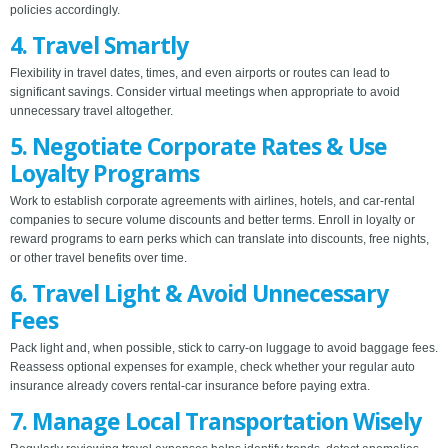
policies accordingly.
4. Travel Smartly
Flexibility in travel dates, times, and even airports or routes can lead to
significant savings. Consider virtual meetings when appropriate to avoid
unnecessary travel altogether.
5. Negotiate Corporate Rates & Use
Loyalty Programs
Work to establish corporate agreements with airlines, hotels, and car-rental
companies to secure volume discounts and better terms. Enroll in loyalty or
reward programs to earn perks which can translate into discounts, free nights,
or other travel benefits over time.
6. Travel Light & Avoid Unnecessary
Fees
Pack light and, when possible, stick to carry-on luggage to avoid baggage fees.
Reassess optional expenses for example, check whether your regular auto
insurance already covers rental-car insurance before paying extra.
7. Manage Local Transportation Wisely