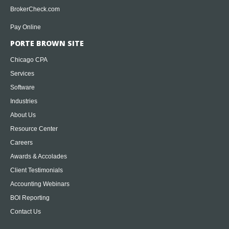
BrokerCheck.com
Pay Online
PORTE BROWN SITE
Chicago CPA
Services
Software
Industries
About Us
Resource Center
Careers
Awards & Accolades
Client Testimonials
Accounting Webinars
BOI Reporting
Contact Us