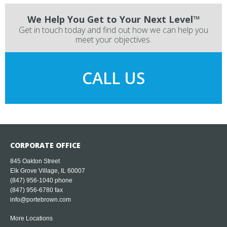
We Help You Get to Your Next Level™
Get in touch today and find out how we can help you
meet your objectives.
CALL US
CORPORATE OFFICE
845 Oakton Street
Elk Grove Village, IL 60007
(847) 956-1040
phone
(847) 956-6780 fax
info@portebrown.com
More Locations