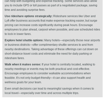
can help with budgeting and expense tracking. Some services also allow
you to include GPS or toll passes as part of a negotiated package, saving
time and avoiding surprise fees.
Use rideshare options strategically:
Rideshare services like Uber and
Lyft offer business accounts that make expense tracking easier, but surge
pricing can increase costs significantly during peak hours. Encourage
employees to plan ahead, carpool when possible, and use scheduled rides
to lock in lower fares.
Explore hotel shuttle options:
Many hotels—especially those near airports
or business districts—offer complimentary shuttle services to and from
nearby destinations. Taking advantage of these offerings can cut down on
short-distance travel costs and eliminate the need for daily parking or
rideshare fares.
Walk when it makes sense:
If your hotel is centrally located, walking to
nearby meetings or events may be both practical and cost-effective.
Encourage employees to consider walkable accommodations when
feasible. It’s not only budget-friendly—it can also support health and
wellness goals for your team.
Even small decisions can lead to meaningful savings when it comes to
local travel—especially over time and across multiple trips.