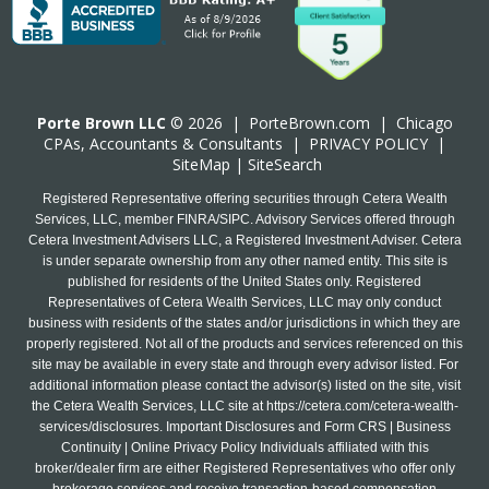
Porte Brown LLC
© 2026 |
PorteBrown.com
|
Chicago
CPA
s, Accountants & Consultants |
PRIVACY POLICY
|
SiteMap
|
SiteSearch
Registered Representative offering securities through Cetera Wealth
Services, LLC, member FINRA/SIPC. Advisory Services offered through
Cetera Investment Advisers LLC, a Registered Investment Adviser. Cetera
is under separate ownership from any other named entity. This site is
published for residents of the United States only. Registered
Representatives of Cetera Wealth Services, LLC may only conduct
business with residents of the states and/or jurisdictions in which they are
properly registered. Not all of the products and services referenced on this
site may be available in every state and through every advisor listed. For
additional information please contact the advisor(s) listed on the site, visit
the Cetera Wealth Services, LLC site at
https://cetera.com/cetera-wealth-
services/disclosures
. Important Disclosures and Form CRS | Business
Continuity | Online Privacy Policy Individuals affiliated with this
broker/dealer firm are either Registered Representatives who offer only
brokerage services and receive transaction-based compensation