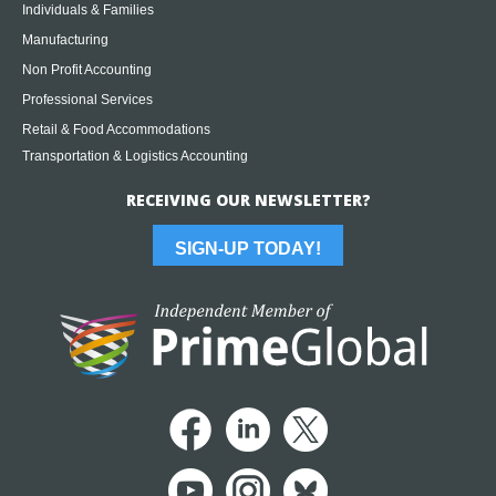
Individuals & Families
Manufacturing
Non Profit Accounting
Professional Services
Retail & Food Accommodations
Transportation & Logistics Accounting
RECEIVING OUR NEWSLETTER?
SIGN-UP TODAY!