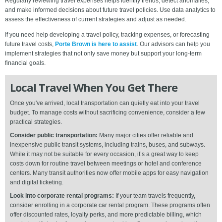
Regularly reviewing travel expenses helps identify trends, detect anomalies,
and make informed decisions about future travel policies. Use data analytics to
assess the effectiveness of current strategies and adjust as needed.
If you need help developing a travel policy, tracking expenses, or forecasting
future travel costs,
Porte Brown is here to assist
. Our advisors can help you
implement strategies that not only save money but support your long-term
financial goals.
Local Travel When You Get There
Once you've arrived, local transportation can quietly eat into your travel
budget. To manage costs without sacrificing convenience, consider a few
practical strategies.
Consider public transportation:
Many major cities offer reliable and
inexpensive public transit systems, including trains, buses, and subways.
While it may not be suitable for every occasion, it’s a great way to keep
costs down for routine travel between meetings or hotel and conference
centers. Many transit authorities now offer mobile apps for easy navigation
and digital ticketing.
Look into corporate rental programs:
If your team travels frequently,
consider enrolling in a corporate car rental program. These programs often
offer discounted rates, loyalty perks, and more predictable billing, which