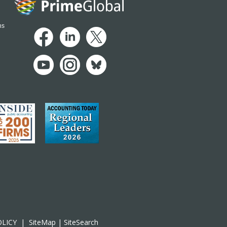
ns
OLICY
|
SiteMap
|
SiteSearch