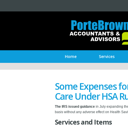
Home
Services
Some Expenses for
Care Under HSA Ru
The IRS issued guidance
in July expanding the
basis without any adverse effect on Health Savi
Services and Items