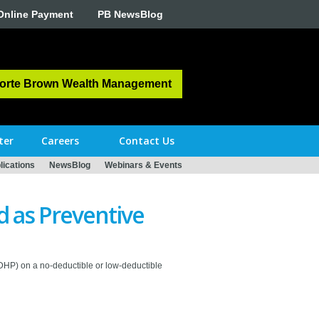
Online Payment
PB NewsBlog
orte Brown Wealth Management
ter
Careers
Contact Us
ications
NewsBlog
Webinars & Events
 as Preventive
HDHP) on a no-deductible or low-deductible