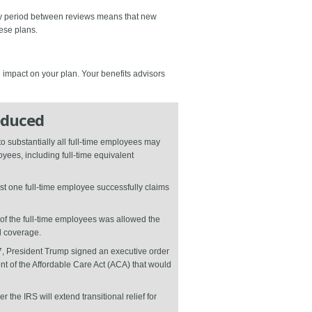
thy period between reviews means that new
ese plans.
e impact on your plan. Your benefits advisors
educed
o substantially all full-time employees may
yees, including full-time equivalent
ast one full-time employee successfully claims
e of the full-time employees was allowed the
d coverage.
17, President Trump signed an executive order
ent of the Affordable Care Act (ACA) that would
he IRS will extend transitional relief for