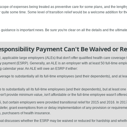
 scope of expenses being treated as preventive care for some plans, and the leng
quite some time. Some level of transition relief would be a welcome addition for th
 guidance is important news. Be sure you're clear on all the details and the ultimat
sponsibility Payment Can't Be Waived or R
pplicable large employers (ALEs) that don't offer qualified health care coverage t
ty payment (ESRP). Generally, an ALE is an employer with at least 50 full-time emplo
 calendar year. An ALE will owe an ESRP if either:
verage to substantially all its full-time employees (and their dependents), and at le
o substantially all its full-time employees (and their dependents), but at least on
't provide minimum value, isn't affordable or the full-time employee wasn't offere
5, but certain employers were provided transitional relief for 2015 and 2016. In 20
e, defer, grant exemptions from or delay implementation of any provision or requirem
, purchasers of health insurance.
that discusses whether the ESRP may be waived or reduced for hardship and whether t