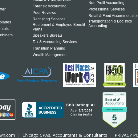
Non Profit Accounting
Forensic Accounting
ter
Professional Services
Peer Reviews
Retail & Food Accommodatio
Recruiting Services
Transportation & Logistics
olades
Retirement & Employee Benefit
Accounting
onials
Plans
ebinars
Speakers Bureau
g
Tax & Accounting Services
Transition Planning
Wealth Management
own.com
|
Chicago CPA
s, Accountants & Consultants |
PRIVACY P