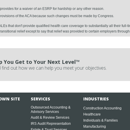
 provides for a waiver of an ESRP for hardship or any other reason.
 provisions of the ACA because such changes must be made by Congress.
LEs that don't provide qualified health care coverage to substantially all their fu
transitional relief except to say that relief was provided to certain employers throug
p You Get to Your Next Level™
 find out how we can help you meet your objectives.
OWN SITE
SERVICES
INDUSTRIES
Outsourced Accounting &
Construction Accounting
Advisory Services
Healthcare
Audit & Review Services
Individuals & Families
IRS Audit Representation
Manufacturing
Estate & Trust Services