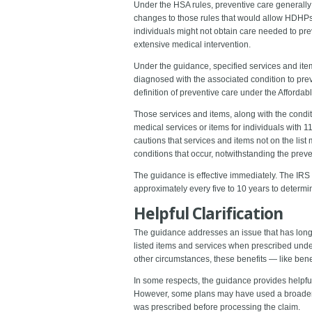
Under the HSA rules, preventive care generally e
changes to those rules that would allow HDHPs t
individuals might not obtain care needed to pr
extensive medical intervention.
Under the guidance, specified services and ite
diagnosed with the associated condition to preve
definition of preventive care under the Affordab
Those services and items, along with the conditi
medical services or items for individuals with 1
cautions that services and items not on the list
conditions that occur, notwithstanding the preve
The guidance is effective immediately. The IRS 
approximately every five to 10 years to determ
Helpful Clarification
The guidance addresses an issue that has long c
listed items and services when prescribed unde
other circumstances, these benefits ― like bene
In some respects, the guidance provides helpful
However, some plans may have used a broader l
was prescribed before processing the claim.