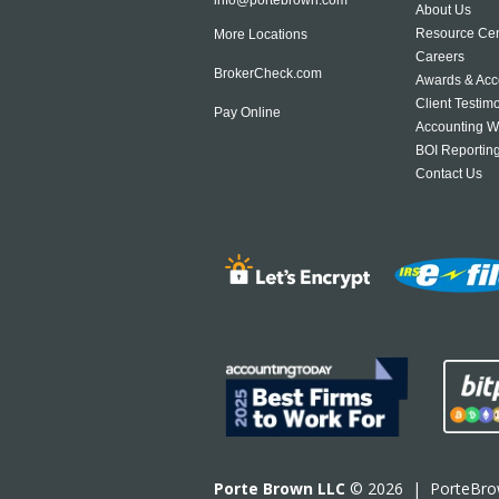
About Us
Resource Cen
More Locations
Careers
BrokerCheck.com
Awards & Acc
Client Testim
Pay Online
Accounting W
BOI Reportin
Contact Us
Porte Brown LLC
© 2026 |
PorteBr