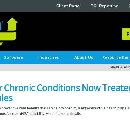
Client Portal
BOI Reporting
P
Software
Industries
About Us
Resource Cen
News & Publ
 Chronic Conditions Now Treated
les
 preventive care benefits that can be provided by a high-deductible health plan (
ngs Account (HSA) eligibility. Here are some details.