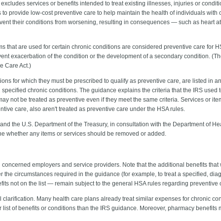
xcludes services or benefits intended to treat existing illnesses, injuries or condit
o provide low-cost preventive care to help maintain the health of individuals with 
event their conditions from worsening, resulting in consequences — such as heart a
ms that are used for certain chronic conditions are considered preventive care for 
nt exacerbation of the condition or the development of a secondary condition. (The g
le Care Act.)
ons for which they must be prescribed to qualify as preventive care, are listed in a
1 specified chronic conditions. The guidance explains the criteria that the IRS used 
 may not be treated as preventive even if they meet the same criteria. Services or it
ntive care, also aren't treated as preventive care under the HSA rules.
and the U.S. Department of the Treasury, in consultation with the Department of Hea
ine whether any items or services should be removed or added.
oncerned employers and service providers. Note that the additional benefits that wil
r the circumstances required in the guidance (for example, to treat a specified, d
fits not on the list ― remain subject to the general HSA rules regarding preventive 
 clarification. Many health care plans already treat similar expenses for chronic c
ist of benefits or conditions than the IRS guidance. Moreover, pharmacy benefits 