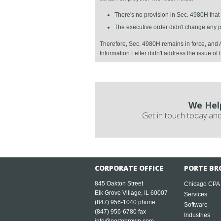
There's no provision in Sec. 4980H that
The executive order didn't change any
Therefore, Sec. 4980H remains in force, and A
Information Letter didn't address the issue of 
We Hel
Get in touch today and
CORPORATE OFFICE
PORTE BR
845 Oakton Street
Chicago CPA
Elk Grove Village, IL 60007
Services
(847) 956-1040
phone
Software
(847) 956-6780 fax
Industries
info@portebrown.com