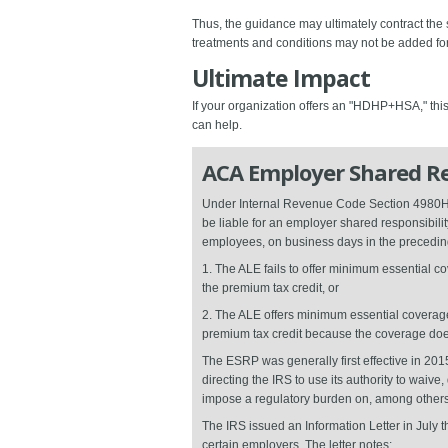
Thus, the guidance may ultimately contract the
treatments and conditions may not be added for 
Ultimate Impact
If your organization offers an "HDHP+HSA," this
can help.
ACA Employer Shared Re
Under Internal Revenue Code Section 4980H, a
be liable for an employer shared responsibili
employees, on business days in the preceding
1. The ALE fails to offer minimum essential co
the premium tax credit, or
2. The ALE offers minimum essential coverage t
premium tax credit because the coverage doesn
The ESRP was generally first effective in 201
directing the IRS to use its authority to waiv
impose a regulatory burden on, among others
The IRS issued an Information Letter in July 
certain employers. The letter notes: