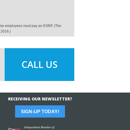
ll-time employees must pay an ESRP. (The
h 2016.)
CALL US
RECEIVING OUR NEWSLETTER?
SIGN-UP TODAY!