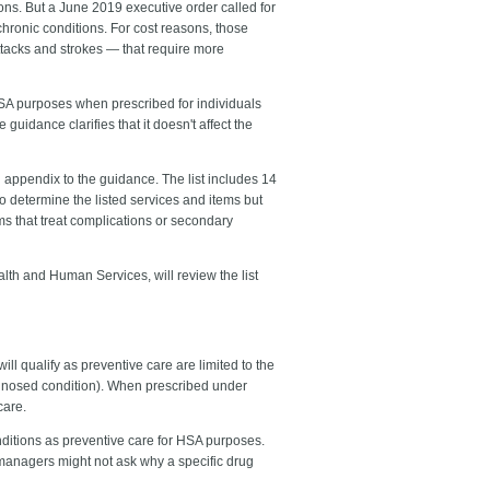
ions. But a June 2019 executive order called for
chronic conditions. For cost reasons, those
ttacks and strokes — that require more
HSA purposes when prescribed for individuals
uidance clarifies that it doesn't affect the
n appendix to the guidance. The list includes 14
to determine the listed services and items but
ems that treat complications or secondary
lth and Human Services, will review the list
l qualify as preventive care are limited to the
iagnosed condition). When prescribed under
care.
onditions as preventive care for HSA purposes.
managers might not ask why a specific drug