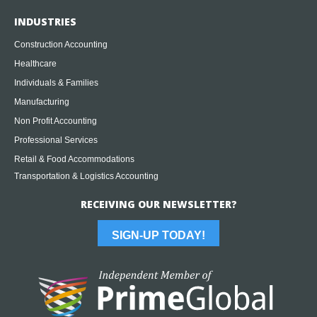
INDUSTRIES
Construction Accounting
Healthcare
Individuals & Families
Manufacturing
Non Profit Accounting
Professional Services
Retail & Food Accommodations
Transportation & Logistics Accounting
RECEIVING OUR NEWSLETTER?
SIGN-UP TODAY!