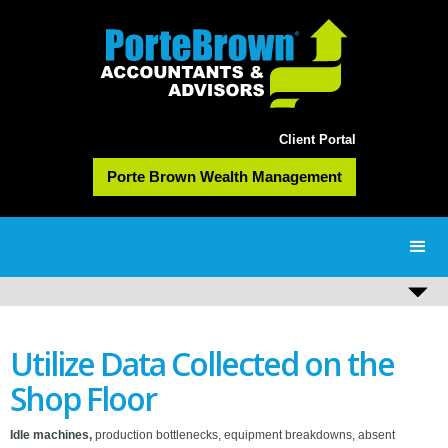
Client Portal
Porte Brown Wealth Management
Utilize Data Collected on the
Shop Floor
Idle machines,
production bottlenecks, equipment breakdowns, absent