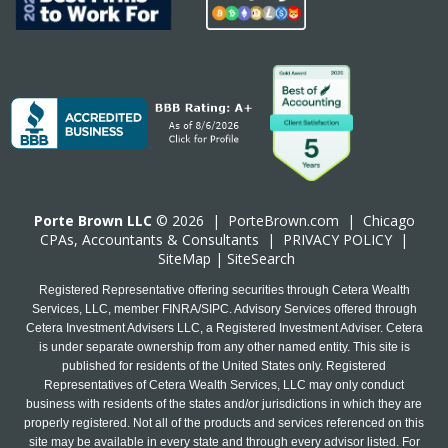
Porte Brown LLC
© 2026 |
PorteBrown.com
|
Chicago
CPA
s, Accountants & Consultants |
PRIVACY POLICY
|
SiteMap
|
SiteSearch
Registered Representative offering securities through Cetera Wealth
Services, LLC, member FINRA/SIPC. Advisory Services offered through
Cetera Investment Advisers LLC, a Registered Investment Adviser. Cetera
is under separate ownership from any other named entity. This site is
published for residents of the United States only. Registered
Representatives of Cetera Wealth Services, LLC may only conduct
business with residents of the states and/or jurisdictions in which they are
properly registered. Not all of the products and services referenced on this
site may be available in every state and through every advisor listed. For