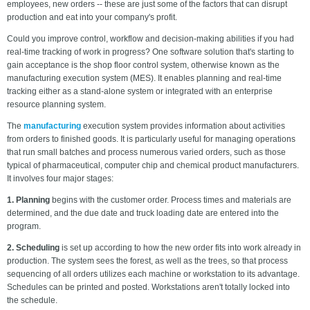
employees, new orders -- these are just some of the factors that can disrupt
production and eat into your company's profit.
Could you improve control, workflow and decision-making abilities if you had
real-time tracking of work in progress? One software solution that's starting to
gain acceptance is the shop floor control system, otherwise known as the
manufacturing execution system (MES). It enables planning and real-time
tracking either as a stand-alone system or integrated with an enterprise
resource planning system.
The
manufacturing
execution system provides information about activities
from orders to finished goods. It is particularly useful for managing operations
that run small batches and process numerous varied orders, such as those
typical of pharmaceutical, computer chip and chemical product manufacturers.
It involves four major stages:
1. Planning
begins with the customer order. Process times and materials are
determined, and the due date and truck loading date are entered into the
program.
2. Scheduling
is set up according to how the new order fits into work already in
production. The system sees the forest, as well as the trees, so that process
sequencing of all orders utilizes each machine or workstation to its advantage.
Schedules can be printed and posted. Workstations aren't totally locked into
the schedule.