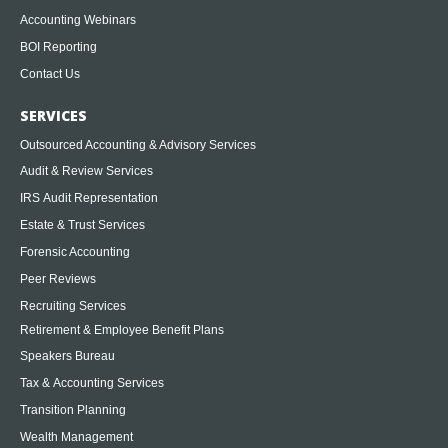
Accounting Webinars
BOI Reporting
Contact Us
SERVICES
Outsourced Accounting & Advisory Services
Audit & Review Services
IRS Audit Representation
Estate & Trust Services
Forensic Accounting
Peer Reviews
Recruiting Services
Retirement & Employee Benefit Plans
Speakers Bureau
Tax & Accounting Services
Transition Planning
Wealth Management