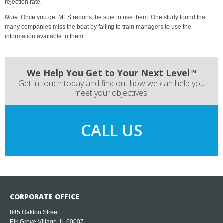
rejection rate.
Note:
Once you get MES reports, be sure to use them. One study found that
many companies miss the boat by failing to train managers to use the
information available to them.
We Help You Get to Your Next Level™
Get in touch today and find out how we can help you
meet your objectives.
CALL US
CORPORATE OFFICE
845 Oakton Street
Elk Grove Village, IL 60007