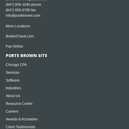
(847) 956-1040
phone
(847) 956-6780 fax
info@portebrown.com
More Locations
BrokerCheck.com
Pay Online
PORTE BROWN SITE
Chicago CPA
Services
Software
Industries
About Us
Resource Center
Careers
Awards & Accolades
Client Testimonials