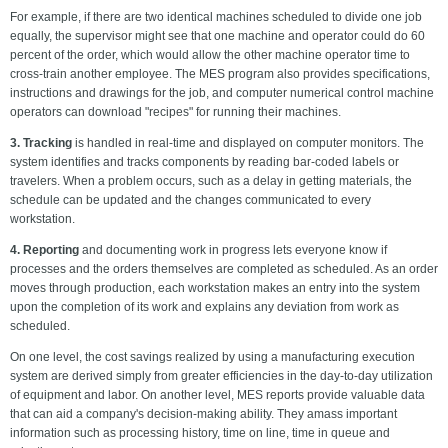
For example, if there are two identical machines scheduled to divide one job
equally, the supervisor might see that one machine and operator could do 60
percent of the order, which would allow the other machine operator time to
cross-train another employee. The MES program also provides specifications,
instructions and drawings for the job, and computer numerical control machine
operators can download "recipes" for running their machines.
3. Tracking
is handled in real-time and displayed on computer monitors. The
system identifies and tracks components by reading bar-coded labels or
travelers. When a problem occurs, such as a delay in getting materials, the
schedule can be updated and the changes communicated to every
workstation.
4. Reporting
and documenting work in progress lets everyone know if
processes and the orders themselves are completed as scheduled. As an order
moves through production, each workstation makes an entry into the system
upon the completion of its work and explains any deviation from work as
scheduled.
On one level, the cost savings realized by using a manufacturing execution
system are derived simply from greater efficiencies in the day-to-day utilization
of equipment and labor. On another level, MES reports provide valuable data
that can aid a company's decision-making ability. They amass important
information such as processing history, time on line, time in queue and