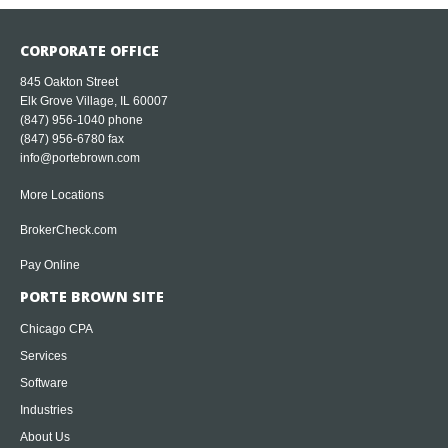
CORPORATE OFFICE
845 Oakton Street
Elk Grove Village, IL 60007
(847) 956-1040
phone
(847) 956-6780 fax
info@portebrown.com
More Locations
BrokerCheck.com
Pay Online
PORTE BROWN SITE
Chicago CPA
Services
Software
Industries
About Us