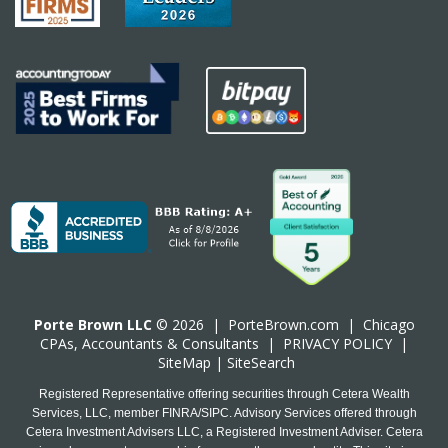
Porte Brown LLC
© 2026 |
PorteBrown.com
|
Chicago
CPA
s, Accountants & Consultants |
PRIVACY POLICY
|
SiteMap
|
SiteSearch
Registered Representative offering securities through Cetera Wealth
Services, LLC, member FINRA/SIPC. Advisory Services offered through
Cetera Investment Advisers LLC, a Registered Investment Adviser. Cetera