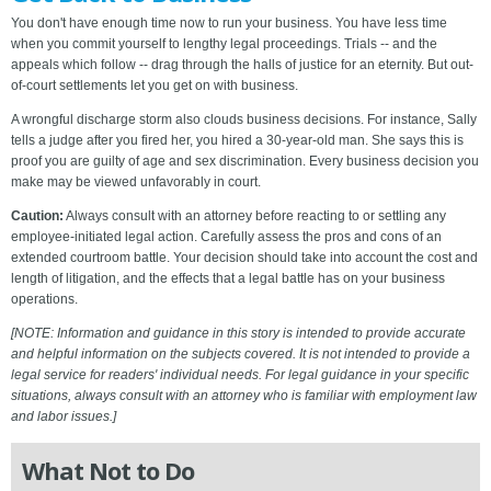
You don't have enough time now to run your business. You have less time
when you commit yourself to lengthy legal proceedings. Trials -- and the
appeals which follow -- drag through the halls of justice for an eternity. But out-
of-court settlements let you get on with business.
A wrongful discharge storm also clouds business decisions. For instance, Sally
tells a judge after you fired her, you hired a 30-year-old man. She says this is
proof you are guilty of age and sex discrimination. Every business decision you
make may be viewed unfavorably in court.
Caution:
Always consult with an attorney before reacting to or settling any
employee-initiated legal action. Carefully assess the pros and cons of an
extended courtroom battle. Your decision should take into account the cost and
length of litigation, and the effects that a legal battle has on your business
operations.
[NOTE: Information and guidance in this story is intended to provide accurate
and helpful information on the subjects covered. It is not intended to provide a
legal service for readers' individual needs. For legal guidance in your specific
situations, always consult with an attorney who is familiar with employment law
and labor issues.]
What Not to Do