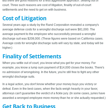
But there are good reasons for a less aggressive approach: Settling out of
court. Three such reasons are cost of litigation, finality of out-of-court
settlements and the need to get on with business.
Cost of Litigation
Several years ago a study by the Rand Corporation revealed a company's
average defense costs for a wrongful discharge suit were $81,000. The
average payment to the employee who successfully pressed a wrongful
discharge suit was $208,000. (These figures were based on California cases.
Average costs for wrongful discharge suits will vary by state, and today will be
higher.)
Finality of Settlements
When you settle out of court, you know what you get for your money. For
example, you know a lump sum payment of $14,000 closes the books. There's
no admission of wrongdoing. In the future, you're still free to fight any other
wrongful discharge suits.
In a legal action, you don't know whether your money buys you victory or
defeat. Even in the best cases, when the facts weigh heavily in your favor,
attorneys can't guarantee the verdict of a fickle jury. (In some cases, juries have
awarded a wronged employee more money than he or she actually requested.)
Get Back to Business