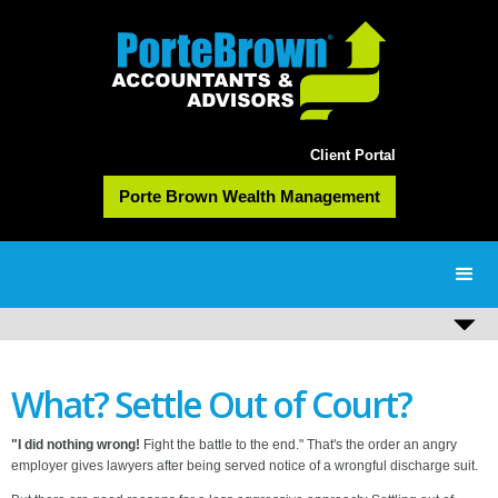
Client Portal
Porte Brown Wealth Management
What? Settle Out of Court?
"I did nothing wrong!
Fight the battle to the end." That's the order an angry
employer gives lawyers after being served notice of a wrongful discharge suit.