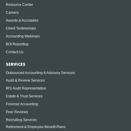
Resource Center
Careers
Awards & Accolades
Client Testimonials
Accounting Webinars
BOI Reporting
Contact Us
SERVICES
Outsourced Accounting & Advisory Services
Audit & Review Services
IRS Audit Representation
Estate & Trust Services
Forensic Accounting
Peer Reviews
Recruiting Services
Retirement & Employee Benefit Plans