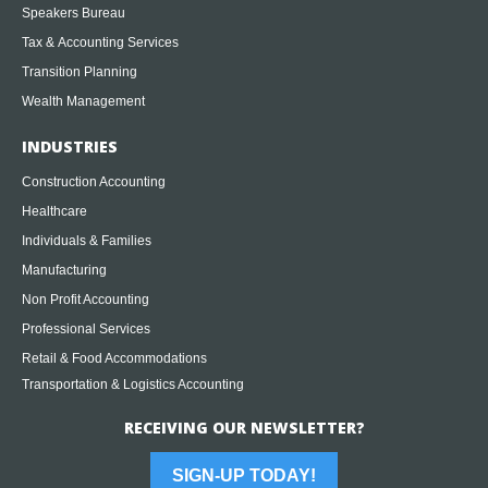
Speakers Bureau
Tax & Accounting Services
Transition Planning
Wealth Management
INDUSTRIES
Construction Accounting
Healthcare
Individuals & Families
Manufacturing
Non Profit Accounting
Professional Services
Retail & Food Accommodations
Transportation & Logistics Accounting
RECEIVING OUR NEWSLETTER?
SIGN-UP TODAY!