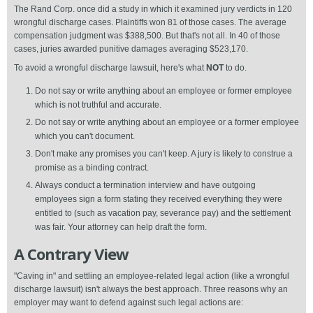
The Rand Corp. once did a study in which it examined jury verdicts in 120
wrongful discharge cases. Plaintiffs won 81 of those cases. The average
compensation judgment was $388,500. But that's not all. In 40 of those
cases, juries awarded punitive damages averaging $523,170.
To avoid a wrongful discharge lawsuit, here's what
NOT
to do.
Do not say or write anything about an employee or former employee
which is not truthful and accurate.
Do not say or write anything about an employee or a former employee
which you can't document.
Don't make any promises you can't keep. A jury is likely to construe a
promise as a binding contract.
Always conduct a termination interview and have outgoing
employees sign a form stating they received everything they were
entitled to (such as vacation pay, severance pay) and the settlement
was fair. Your attorney can help draft the form.
A Contrary View
"Caving in" and settling an employee-related legal action (like a wrongful
discharge lawsuit) isn't always the best approach. Three reasons why an
employer may want to defend against such legal actions are: