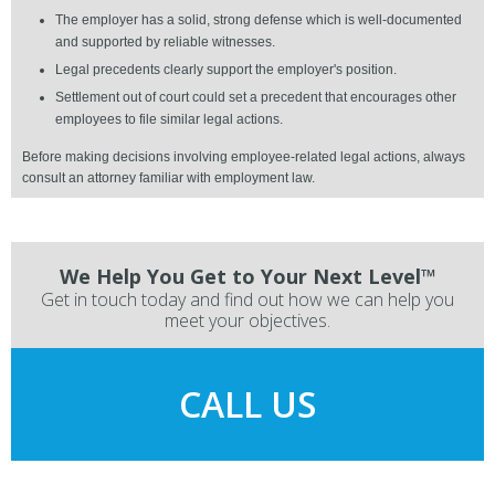
The employer has a solid, strong defense which is well-documented
and supported by reliable witnesses.
Legal precedents clearly support the employer's position.
Settlement out of court could set a precedent that encourages other
employees to file similar legal actions.
Before making decisions involving employee-related legal actions, always
consult an attorney familiar with employment law.
We Help You Get to Your Next Level™
Get in touch today and find out how we can help you
meet your objectives.
CALL US