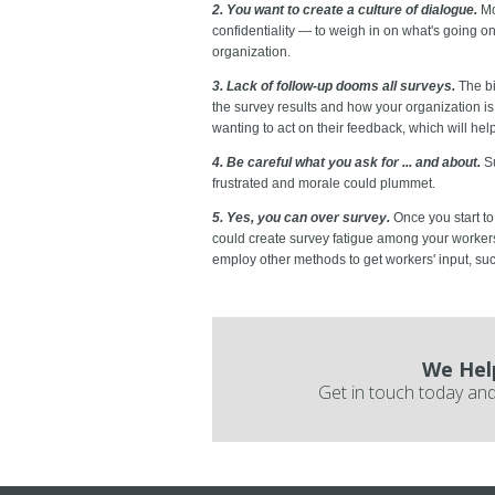
2. You want to create a culture of dialogue.
Mo
confidentiality — to weigh in on what's going o
organization.
3. Lack of follow-up dooms all surveys.
The bi
the survey results and how your organization i
wanting to act on their feedback, which will he
4. Be careful what you ask for ... and about.
Su
frustrated and morale could plummet.
5. Yes, you can over survey.
Once you start to
could create survey fatigue among your worker
employ other methods to get workers' input, su
We Hel
Get in touch today and