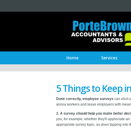
Home
Services
5 Things to Keep 
Done correctly, employee surveys
can elicit 
annoy workers and leave employers with meanin
1. A survey should help you make better deci
you, for example, whether they'll appreciate an
appropriate survey topic, as does tapping into 