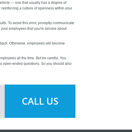
hicle — one that usually has a degree of
 reinforcing a culture of openness within your
ults. To avoid this error, promptly communicate
w your employees that you're sincere about
eedback. Otherwise, employees will become
mployees all the time. But be careful. You
to open-ended questions. So you should also
CALL US