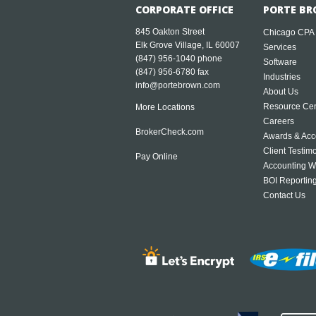
CORPORATE OFFICE
PORTE BR
845 Oakton Street
Chicago CPA
Elk Grove Village, IL 60007
Services
(847) 956-1040
phone
Software
(847) 956-6780 fax
Industries
info@portebrown.com
About Us
Resource Cen
More Locations
Careers
BrokerCheck.com
Awards & Acc
Client Testim
Pay Online
Accounting W
BOI Reportin
Contact Us