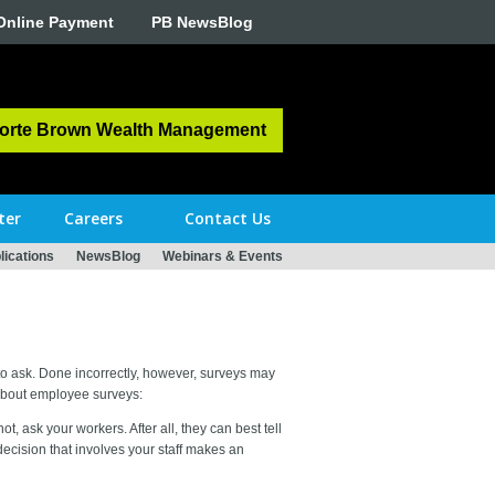
Online Payment
PB NewsBlog
orte Brown Wealth Management
ter
Careers
Contact Us
ications
NewsBlog
Webinars & Events
s to ask. Done incorrectly, however, surveys may
about employee surveys:
, ask your workers. After all, they can best tell
decision that involves your staff makes an