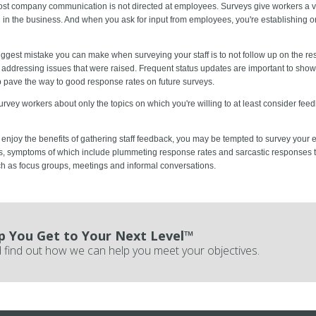
st company communication is not directed at employees. Surveys give workers a ve
n in the business. And when you ask for input from employees, you're establishing or
ggest mistake you can make when surveying your staff is to not follow up on the res
s addressing issues that were raised. Frequent status updates are important to sho
lp pave the way to good response rates on future surveys.
rvey workers about only the topics on which you're willing to at least consider f
 enjoy the benefits of gathering staff feedback, you may be tempted to survey your e
s, symptoms of which include plummeting response rates and sarcastic responses 
ch as focus groups, meetings and informal conversations.
p You Get to Your Next Level™
 find out how we can help you meet your objectives.