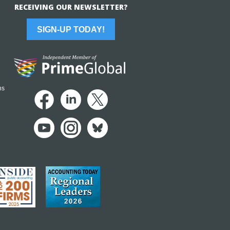
RECEIVING OUR NEWSLETTER?
SIGN-UP TODAY!
ns