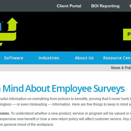
Client Portal
BOI Reporting
P
Software
Industries
About Us
Resource Cen
News & Publ
in Mind About Employee Surveys
useful information on everything from policies to benefits, proving that it never hurt
gless — or even misleading — information. Here are five things to keep in mind 
sions.
To understand whether a new product, service or program will be valued or not
 expensive new benefit or how a new return policy will affect customer service. Any 
the general mood of the workplace.