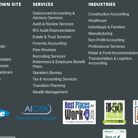
OWN SITE
SERVICES
INDUSTRIES
Outsourced Accounting &
Construction Accounting
Advisory Services
Healthcare
Audit & Review Services
Individuals & Families
IRS Audit Representation
Manufacturing
Estate & Trust Services
Non Profit Accounting
Forensic Accounting
ter
Professional Services
Peer Reviews
Retail & Food Accommodatio
Recruiting Services
Transportation & Logistics
olades
Retirement & Employee Benefit
Accounting
onials
Plans
ebinars
Speakers Bureau
g
Tax & Accounting Services
Transition Planning
Wealth Management