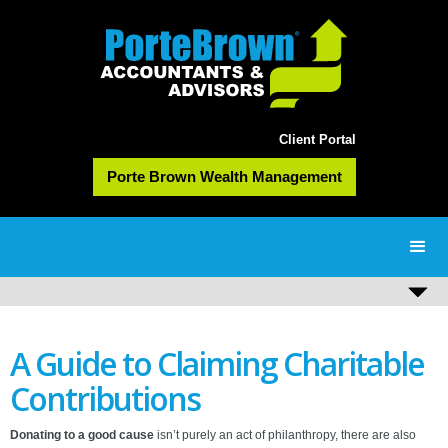
Client Portal
Porte Brown Wealth Management
A Guide to Claiming Charitable
Contributions
Donating to a good cause
isn’t purely an act of philanthropy, there are also