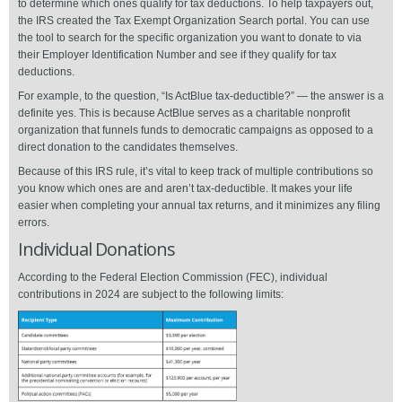
to determine which ones qualify for tax deductions. To help taxpayers out,
the IRS created the Tax Exempt Organization Search portal. You can use
the tool to search for the specific organization you want to donate to via
their Employer Identification Number and see if they qualify for tax
deductions.
For example, to the question, “Is ActBlue tax-deductible?” — the answer is a
definite yes. This is because ActBlue serves as a charitable nonprofit
organization that funnels funds to democratic campaigns as opposed to a
direct donation to the candidates themselves.
Because of this IRS rule, it’s vital to keep track of multiple contributions so
you know which ones are and aren’t tax-deductible. It makes your life
easier when completing your annual tax returns, and it minimizes any filing
errors.
Individual Donations
According to the Federal Election Commission (FEC), individual
contributions in 2024 are subject to the following limits: