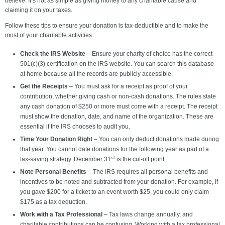
believe. It’s not as simple as giving money to any charitable cause and
claiming it on your taxes.
Follow these tips to ensure your donation is tax-deductible and to make the
most of your charitable activities.
Check the IRS Website
– Ensure your charity of choice has the correct
501(c)(3) certification on the IRS website. You can search this database
at home because all the records are publicly accessible.
Get the Receipts
– You must ask for a receipt as proof of your
contribution, whether giving cash or non-cash donations. The rules state
any cash donation of $250 or more must come with a receipt. The receipt
must show the donation, date, and name of the organization. These are
essential if the IRS chooses to audit you.
Time Your Donation Right
– You can only deduct donations made during
that year. You cannot date donations for the following year as part of a
st
tax-saving strategy. December 31
is the cut-off point.
Note Personal Benefits
– The IRS requires all personal benefits and
incentives to be noted and subtracted from your donation. For example, if
you gave $200 for a ticket to an event worth $25, you could only claim
$175 as a tax deduction.
Work with a Tax Professional
– Tax laws change annually, and
charitable contributions can be confusing. Working with a tax professional