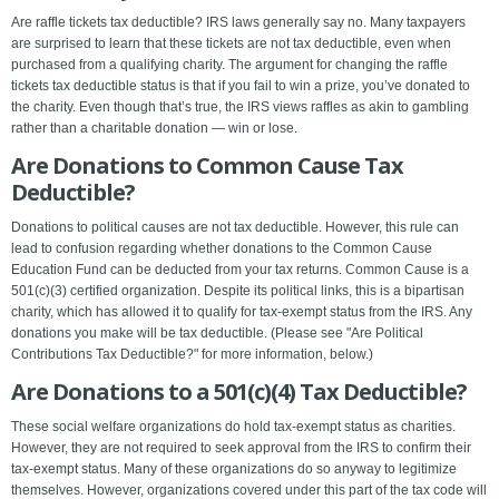
Are raffle tickets tax deductible? IRS laws generally say no. Many taxpayers
are surprised to learn that these tickets are not tax deductible, even when
purchased from a qualifying charity. The argument for changing the raffle
tickets tax deductible status is that if you fail to win a prize, you’ve donated to
the charity. Even though that’s true, the IRS views raffles as akin to gambling
rather than a charitable donation — win or lose.
Are Donations to Common Cause Tax
Deductible?
Donations to political causes are not tax deductible. However, this rule can
lead to confusion regarding whether donations to the Common Cause
Education Fund can be deducted from your tax returns. Common Cause is a
501(c)(3) certified organization. Despite its political links, this is a bipartisan
charity, which has allowed it to qualify for tax-exempt status from the IRS. Any
donations you make will be tax deductible. (Please see "Are Political
Contributions Tax Deductible?" for more information, below.)
Are Donations to a 501(c)(4) Tax Deductible?
These social welfare organizations do hold tax-exempt status as charities.
However, they are not required to seek approval from the IRS to confirm their
tax-exempt status. Many of these organizations do so anyway to legitimize
themselves. However, organizations covered under this part of the tax code will