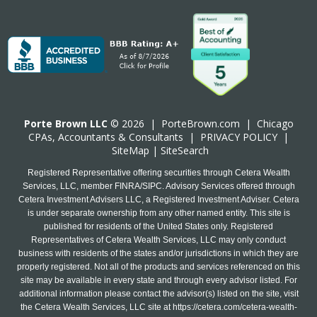
Porte Brown LLC
© 2026 |
PorteBrown.com
|
Chicago
CPA
s, Accountants & Consultants |
PRIVACY POLICY
|
SiteMap
|
SiteSearch
Registered Representative offering securities through Cetera Wealth
Services, LLC, member FINRA/SIPC. Advisory Services offered through
Cetera Investment Advisers LLC, a Registered Investment Adviser. Cetera
is under separate ownership from any other named entity. This site is
published for residents of the United States only. Registered
Representatives of Cetera Wealth Services, LLC may only conduct
business with residents of the states and/or jurisdictions in which they are
properly registered. Not all of the products and services referenced on this
site may be available in every state and through every advisor listed. For
additional information please contact the advisor(s) listed on the site, visit
the Cetera Wealth Services, LLC site at
https://cetera.com/cetera-wealth-