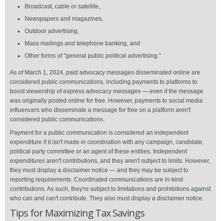
Broadcast, cable or satellite,
Newspapers and magazines,
Outdoor advertising,
Mass mailings and telephone banking, and
Other forms of "general public political advertising."
As of March 1, 2024, paid advocacy messages disseminated online are
considered public communications, including payments to platforms to
boost viewership of express advocacy messages — even if the message
was originally posted online for free. However, payments to social media
influencers who disseminate a message for free on a platform aren't
considered public communications.
Payment for a public communication is considered an independent
expenditure if it isn't made in coordination with any campaign, candidate,
political party committee or an agent of these entities. Independent
expenditures aren't contributions, and they aren't subject to limits. However,
they must display a disclaimer notice — and they may be subject to
reporting requirements. Coordinated communications are in-kind
contributions. As such, they're subject to limitations and prohibitions against
who can and can't contribute. They also must display a disclaimer notice.
Tips for Maximizing Tax Savings