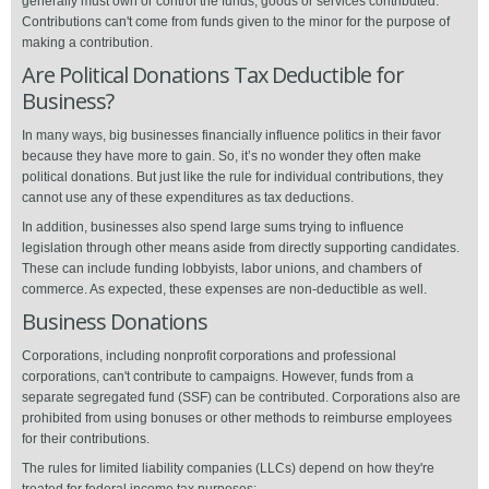
generally must own or control the funds, goods or services contributed.
Contributions can't come from funds given to the minor for the purpose of
making a contribution.
Are Political Donations Tax Deductible for
Business?
In many ways, big businesses financially influence politics in their favor
because they have more to gain. So, it’s no wonder they often make
political donations. But just like the rule for individual contributions, they
cannot use any of these expenditures as tax deductions.
In addition, businesses also spend large sums trying to influence
legislation through other means aside from directly supporting candidates.
These can include funding lobbyists, labor unions, and chambers of
commerce. As expected, these expenses are non-deductible as well.
Business Donations
Corporations, including nonprofit corporations and professional
corporations, can't contribute to campaigns. However, funds from a
separate segregated fund (SSF) can be contributed. Corporations also are
prohibited from using bonuses or other methods to reimburse employees
for their contributions.
The rules for limited liability companies (LLCs) depend on how they're