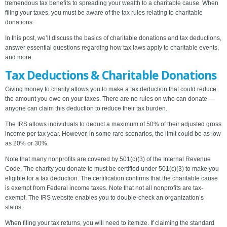
tremendous tax benefits to spreading your wealth to a charitable cause. When
filing your taxes, you must be aware of the tax rules relating to charitable
donations.
In this post, we’ll discuss the basics of charitable donations and tax deductions,
answer essential questions regarding how tax laws apply to charitable events,
and more.
Tax Deductions & Charitable Donations
Giving money to charity allows you to make a tax deduction that could reduce
the amount you owe on your taxes. There are no rules on who can donate —
anyone can claim this deduction to reduce their tax burden.
The IRS allows individuals to deduct a maximum of 50% of their adjusted gross
income per tax year. However, in some rare scenarios, the limit could be as low
as 20% or 30%.
Note that many nonprofits are covered by 501(c)(3) of the Internal Revenue
Code. The charity you donate to must be certified under 501(c)(3) to make you
eligible for a tax deduction. The certification confirms that the charitable cause
is exempt from Federal income taxes. Note that not all nonprofits are tax-
exempt. The IRS website enables you to double-check an organization’s
status.
When filing your tax returns, you will need to itemize. If claiming the standard