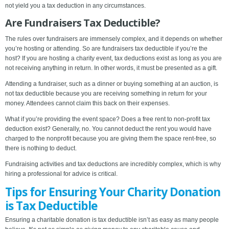
not yield you a tax deduction in any circumstances.
Are Fundraisers Tax Deductible?
The rules over fundraisers are immensely complex, and it depends on whether
you’re hosting or attending. So are fundraisers tax deductible if you’re the
host? If you are hosting a charity event, tax deductions exist as long as you are
not receiving anything in return. In other words, it must be presented as a gift.
Attending a fundraiser, such as a dinner or buying something at an auction, is
not tax deductible because you are receiving something in return for your
money. Attendees cannot claim this back on their expenses.
What if you’re providing the event space? Does a free rent to non-profit tax
deduction exist? Generally, no. You cannot deduct the rent you would have
charged to the nonprofit because you are giving them the space rent-free, so
there is nothing to deduct.
Fundraising activities and tax deductions are incredibly complex, which is why
hiring a professional for advice is critical.
Tips for Ensuring Your Charity Donation
is Tax Deductible
Ensuring a charitable donation is tax deductible isn’t as easy as many people