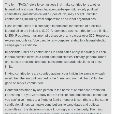
The term "PACs" refers to committees that make contributions to other
federal political committees. Independent-expenditure-only political
committees (sometimes called "Super PACs") may accept unlimited
contributions, including from corporations and labor organizations.
Cash contributions to a campaign to nominate for election or elect to a
federal office are limited to $100. Anonymous cash contributions are limited
to $50. Recipients must promptly dispose of any excess over $50. However,
excess amounts can't be used for any purpose related to a federal election,
campaign or candidate.
Important:
Limits on contributions to candidates apply separately to each
federal election in which a candidate participates. Primary, general, runoff
and special elections are each considered separate elections for these
limits.
In-kind contributions are counted against your limit in the same way cash
would be. The amount counted is the "usual and normal charge" for the
good or service contributed.
Contributions made by one person in the name of another are prohibited.
For example, if you've already met the limit for contributions to a candidate,
you can't give money to a friend or family member to contribute to the same
candidate. Minors can make contributions to candidates and political
committees if the decision is made knowingly and voluntarily. The minor