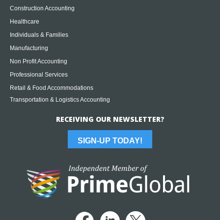
Construction Accounting
Healthcare
Individuals & Families
Manufacturing
Non Profit Accounting
Professional Services
Retail & Food Accommodations
Transportation & Logistics Accounting
RECEIVING OUR NEWSLETTER?
SIGN-UP TODAY!