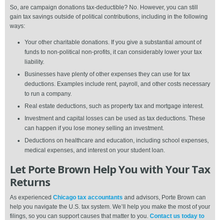
So, are campaign donations tax-deductible? No. However, you can still
gain tax savings outside of political contributions, including in the following
ways:
Your other charitable donations. If you give a substantial amount of
funds to non-political non-profits, it can considerably lower your tax
liability.
Businesses have plenty of other expenses they can use for tax
deductions. Examples include rent, payroll, and other costs necessary
to run a company.
Real estate deductions, such as property tax and mortgage interest.
Investment and capital losses can be used as tax deductions. These
can happen if you lose money selling an investment.
Deductions on healthcare and education, including school expenses,
medical expenses, and interest on your student loan.
Let Porte Brown Help You with Your Tax
Returns
As experienced
Chicago tax accountants
and advisors, Porte Brown can
help you navigate the U.S. tax system. We’ll help you make the most of your
filings, so you can support causes that matter to you.
Contact us today to