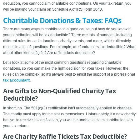
deduction, you cannot claim charitable contributions. On your tax return, you
will be making your claim on Schedule A of IRS Form 1040.
Charitable Donations & Taxes: FAQs
There are many ways to contribute to a good cause, but how do you know if
your contribution will be tax deductible? There are lots of nuances, including
different rules for cash donations, charity events, and more, which ultimately
results in a lot of questions. For example, are fundraisers tax deductible? What
about other kinds of gifts? Are raffle tickets deductible?
Let’s look at some of the most common questions regarding charitable
donations, so you can make the right decision for your taxes. However, the
rules can be complex, so it’s always best to enlist the support of a professional
tax accountant
.
Are Gifts to Non-Qualified Charity Tax
Deductible?
In short, no. The 501(c)(3) certification isn’t automatically applied to charities.
The charity must apply for the status themselves. Unfortunately, if a new charity
has yet to receive its certification, you will be unable to claim contributions on
your tax return.
Are Charity Raffle Tickets Tax Deductible?