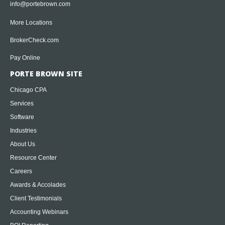
info@portebrown.com
More Locations
BrokerCheck.com
Pay Online
PORTE BROWN SITE
Chicago CPA
Services
Software
Industries
About Us
Resource Center
Careers
Awards & Accolades
Client Testimonials
Accounting Webinars