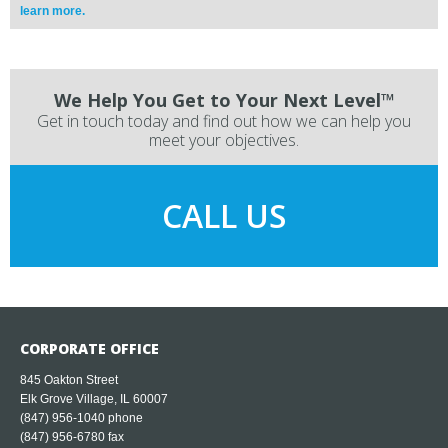
learn more.
We Help You Get to Your Next Level™
Get in touch today and find out how we can help you
meet your objectives.
CALL US
CORPORATE OFFICE
845 Oakton Street
Elk Grove Village, IL 60007
(847) 956-1040
phone
(847) 956-6780 fax