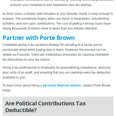
ensures your compliance and maximizes your tax savings.
In most cases, a simple cash donation to your favorite charity is easy enough to
process. The complexity begins when you factor in fundraisers, volunteering
activities, and non-cash contributions. The cost of getting it wrong could mean
owing thousands of dollars more in taxes than you initially intended.
Partner with Porte Brown
Charitable giving is an excellent strategy for donating to a cause you’re
passionate about while paying less in taxes. However, the process isn’t as
simple as it sounds. There are established processes for claiming charitable
tax deductions on your tax returns.
Hiring a tax professional is invaluable for guaranteeing compliance, reducing
your odds of an audit, and ensuring that you are claiming every tax deduction
available to you.
To learn more about hiring a
personal financial advisor
, contact Porte Brown
today.
Are Political Contributions Tax
Deductible?