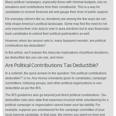
Many political campaigns, especially those with minimal budgets, rely on
donations and contributions from their constituents. This is a way for
candidates to receive financial aid and gauge their level of public support.
For everyday citizens like us, donations are among the few ways we can
help shape America’s political landscape. Some may find the need to not
only exercise their civic duty to vote in area elections but to also financially-
back candidates to extend their political participation as well.
However, when tax season sets in, many taxpayers wonder: are political
contributions tax deductible?
In this article, we’ll explain the many tax implications of political donations,
tax deductible tips you can use, and more.
Are Political Contributions Tax Deductible?
In a nutshell, the quick answer to the question “Are political contributions
deductible?” is no. Any money voluntarily given to candidates, campaign
committees, lobbying groups, and other political organizations is non-
deductible as per the IRS.
The IRS guidelines also go beyond just direct political contributions. Tax-
deductible rules also state that expenses incurred while volunteering for a
political campaign or organization cannot lower your tax liability. For
example, suppose you volunteered for the campaign committee of your
local mayoral candidate. In that case, the money you spent on food and