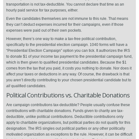
transportation is not tax-deductible. You cannot declare that time as an
hourly paid service for tax purposes, either.
Even the candidates themselves are not immune to this rule. That means
they can’t deduct expenses incurred for their campaigns, even if those
expenses were paid out of their own pockets.
However, there’s one way to make a tax-free political contribution,
specifically to the presidential election campaign. 1040 forms will have a
“Presidential Election Campaign” option you can tick. It authorizes the IRS
to donate $1 of your income tax payment to the presidential campaign fund,
which is then given to qualified presidential candidates. Because the $1
comes from the tax that you paid, it costs you nothing to donate. Nor does it
affect your taxes or deductions in any way. Of course, the drawback is that
you aren’t directly contributing to your chosen presidential candidate but to
all
qualified candidates.
Political Contributions vs. Charitable Donations
Are campaign contributions tax-deductible? People usually confuse these
contributions with charitable donations. Funds given to charity are tax-
deductible, unlike political contributions. Deductible contributions only
apply to charitable organizations, but political parties do not qualify for this
designation. The IRS singles out political parties or any other politically
motivated organization as exceptions to the rule. However, it can be difficult