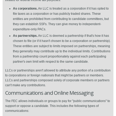
treated for federal income tax purposes:
As corporations.
An LLC is treated as a corporation if it has opted to
file taxes as a corporation or has publicly traded shares. These
entities are prohibited from contributing to candidate committees, but
they can establish SSFs. They can give money to independent-
expenditure-only PACs.
As partnerships.
An LLC is deemed a partnership if that's how it has
chosen to file (or if it hasn't chosen to be a corporation or partnership).
These entities are subject to limits imposed on partnerships, meaning
they generally may contribute up to the individual limits. Contributions
from a partnership count proportionately against each participating
partner's own limit with respect to the same candidate.
LLCs or partnerships aren't allowed to attribute any portion of a contribution
to corporations or foreign nationals that might be partners or members.
LLCs and partnerships composed solely of corporate members or partners
can't make any contributions.
Communications and Online Messaging
The FEC allows individuals or groups to pay for "public communications" to
support or oppose a candidate. This includes the following types of
communications: