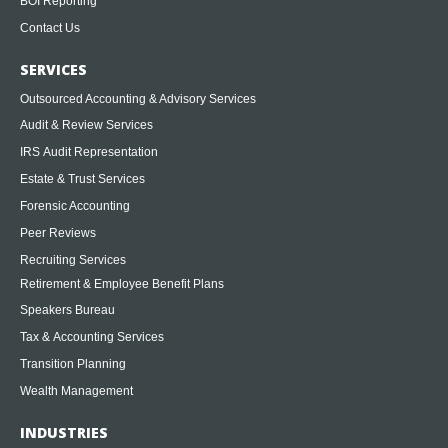
BOI Reporting
Contact Us
SERVICES
Outsourced Accounting & Advisory Services
Audit & Review Services
IRS Audit Representation
Estate & Trust Services
Forensic Accounting
Peer Reviews
Recruiting Services
Retirement & Employee Benefit Plans
Speakers Bureau
Tax & Accounting Services
Transition Planning
Wealth Management
INDUSTRIES