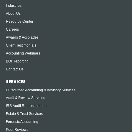
Industries
About Us
Resource Center
Careers
Awards & Accolades
Client Testimonials
Accounting Webinars
BOI Reporting
Contact Us
SERVICES
Outsourced Accounting & Advisory Services
Audit & Review Services
IRS Audit Representation
Estate & Trust Services
Forensic Accounting
Peer Reviews