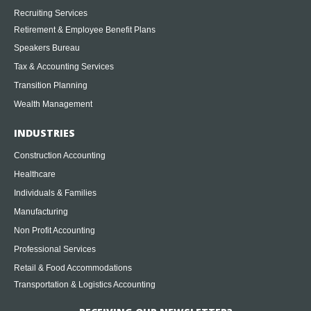
Recruiting Services
Retirement & Employee Benefit Plans
Speakers Bureau
Tax & Accounting Services
Transition Planning
Wealth Management
INDUSTRIES
Construction Accounting
Healthcare
Individuals & Families
Manufacturing
Non Profit Accounting
Professional Services
Retail & Food Accommodations
Transportation & Logistics Accounting