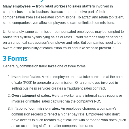
Many employees — from retail workers to sales staffers
involved in
complex business-to-business transactions — receive part of their
compensation from sales-related commissions. To attract and retain top talent,
some companies even allow employees to earn unlimited commissions.
Unfortunately, some commission-compensated employees may be tempted to
abuse this system by falsifying sales or rates. Fraud methods vary depending
on an unethical salesperson's employer and role. But companies need to be
aware of the possibility of commission fraud and take steps to prevent it.
3 Forms
Generally, commission fraud takes one of three forms:
Invention of sales.
A retail employee enters a fake purchase at the point
of sale (POS) to generate a commission. Or an employee involved in
selling business services creates a fraudulent sales contract.
Overstatement of sales.
Here, a worker alters internal sales reports or
invoices or inflates sales captured via the company's POS.
Inflation of commission rates.
An employee changes a company's
commission records to reflect a higher pay rate. Employees who don't
have access to such records might collude with someone who does (such
as an accounting staffer) to alter compensation rates.