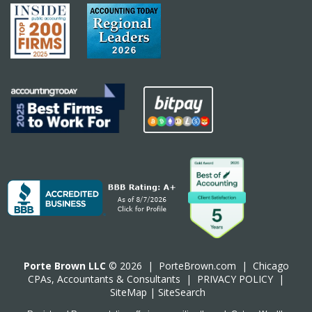
Porte Brown LLC
© 2026 |
PorteBrown.com
|
Chicago
CPA
s, Accountants & Consultants |
PRIVACY POLICY
|
SiteMap
|
SiteSearch