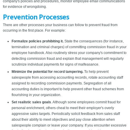
company's policies and procedures, monitor employee email communications
for evidence of wrongdoing.
Prevention Processes
There are other processes your business can follow to prevent fraud from
occurring in the first place. For example:
Formalize policies prohibiting it.
State the consequences (for instance,
termination and criminal charges) of committing commission fraud in your
employee handbook. Also routinely stress your company's commitment to
detecting commission fraud and explain that management will regularly
scrutinize individual payments for signs of malfeasance.
Minimize the potential for record tampering.
To help prevent
salespeople from accessing accounting records, rotate accounting staff
assigned to recording commission payments. Segregation of all
accounting duties is important to help prevent other fraud schemes from
flourishing in your organization.
Set realistic sales goals
. Although some employees commit fraud for
personal enrichment, others cheat to meet their employer's overly
aggressive sales targets. Periodically solicit feedback from sales staff
about their ability to meet objectives and pay close attention when
salespeople complain or leave your company. If you encounter excessive