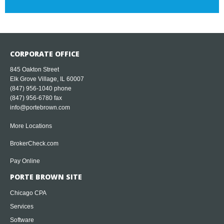
CORPORATE OFFICE
845 Oakton Street
Elk Grove Village, IL 60007
(847) 956-1040
phone
(847) 956-6780 fax
info@portebrown.com
More Locations
BrokerCheck.com
Pay Online
PORTE BROWN SITE
Chicago CPA
Services
Software