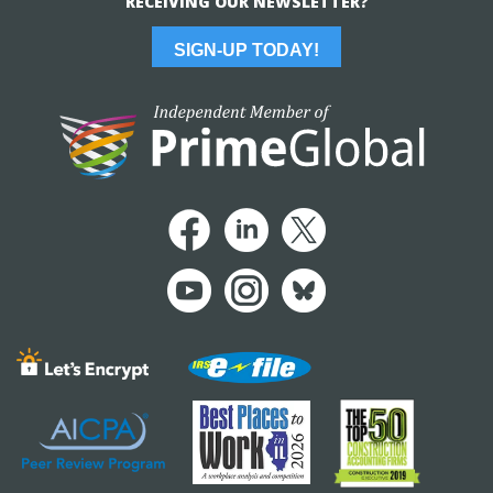
RECEIVING OUR NEWSLETTER?
SIGN-UP TODAY!