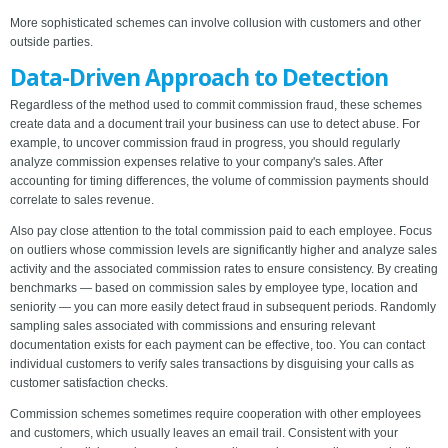
More sophisticated schemes can involve collusion with customers and other
outside parties.
Data-Driven Approach to Detection
Regardless of the method used to commit commission fraud, these schemes
create data and a document trail your business can use to detect abuse. For
example, to uncover commission fraud in progress, you should regularly
analyze commission expenses relative to your company's sales. After
accounting for timing differences, the volume of commission payments should
correlate to sales revenue.
Also pay close attention to the total commission paid to each employee. Focus
on outliers whose commission levels are significantly higher and analyze sales
activity and the associated commission rates to ensure consistency. By creating
benchmarks — based on commission sales by employee type, location and
seniority — you can more easily detect fraud in subsequent periods. Randomly
sampling sales associated with commissions and ensuring relevant
documentation exists for each payment can be effective, too. You can contact
individual customers to verify sales transactions by disguising your calls as
customer satisfaction checks.
Commission schemes sometimes require cooperation with other employees
and customers, which usually leaves an email trail. Consistent with your