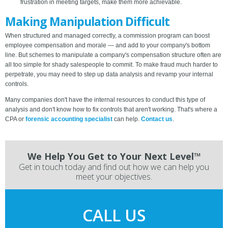
frustration in meeting targets, make them more achievable.
Making Manipulation Difficult
When structured and managed correctly, a commission program can boost
employee compensation and morale — and add to your company's bottom
line. But schemes to manipulate a company's compensation structure often are
all too simple for shady salespeople to commit. To make fraud much harder to
perpetrate, you may need to step up data analysis and revamp your internal
controls.
Many companies don't have the internal resources to conduct this type of
analysis and don't know how to fix controls that aren't working. That's where a
CPA or
forensic accounting specialist
can help.
Contact us
.
We Help You Get to Your Next Level™
Get in touch today and find out how we can help you
meet your objectives.
CALL US