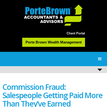
Client Portal
Porte Brown Wealth Management
Commission Fraud:
Salespeople Getting Paid More
Than They’ve Earned