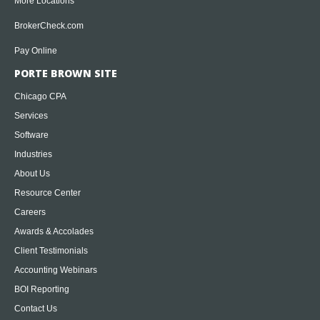
More Locations
BrokerCheck.com
Pay Online
PORTE BROWN SITE
Chicago CPA
Services
Software
Industries
About Us
Resource Center
Careers
Awards & Accolades
Client Testimonials
Accounting Webinars
BOI Reporting
Contact Us