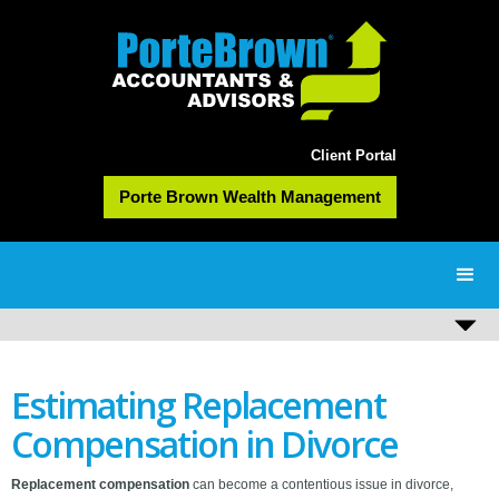
Client Portal
Porte Brown Wealth Management
Estimating Replacement
Compensation in Divorce
Replacement compensation
can become a contentious issue in divorce,