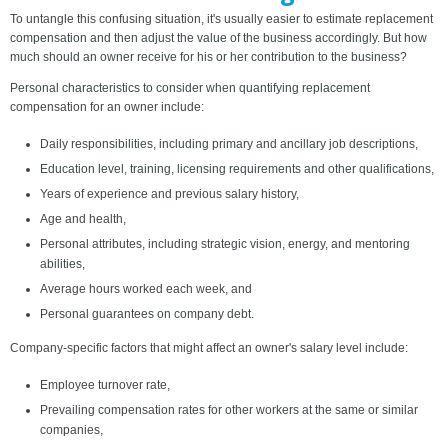
To untangle this confusing situation, it's usually easier to estimate replacement
compensation and then adjust the value of the business accordingly. But how
much should an owner receive for his or her contribution to the business?
Personal characteristics to consider when quantifying replacement
compensation for an owner include:
Daily responsibilities, including primary and ancillary job descriptions,
Education level, training, licensing requirements and other qualifications,
Years of experience and previous salary history,
Age and health,
Personal attributes, including strategic vision, energy, and mentoring
abilities,
Average hours worked each week, and
Personal guarantees on company debt.
Company-specific factors that might affect an owner's salary level include:
Employee turnover rate,
Prevailing compensation rates for other workers at the same or similar
companies,