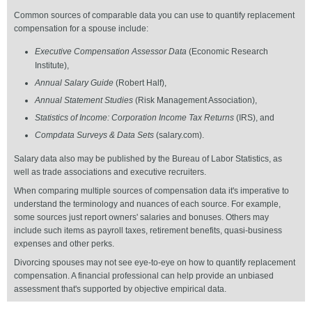
Common sources of comparable data you can use to quantify replacement
compensation for a spouse include:
Executive Compensation Assessor
Data
(Economic Research
Institute),
Annual Salary Guide
(Robert Half),
Annual Statement Studies
(Risk Management Association),
Statistics of Income: Corporation Income Tax Returns
(IRS), and
Compdata Surveys & Data Sets
(salary.com).
Salary data also may be published by the Bureau of Labor Statistics, as
well as trade associations and executive recruiters.
When comparing multiple sources of compensation data it's imperative to
understand the terminology and nuances of each source. For example,
some sources just report owners' salaries and bonuses. Others may
include such items as payroll taxes, retirement benefits, quasi-business
expenses and other perks.
Divorcing spouses may not see eye-to-eye on how to quantify replacement
compensation. A financial professional can help provide an unbiased
assessment that's supported by objective empirical data.