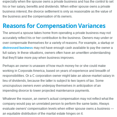
especially when the spouse owns a private business and has the control to set
his or her salary, benefits and dividends. When either spouse owns a private
business interest, the divorce settlement is only as reasonable as the value of
the business and the compensation of its owners.
Reasons for Compensation Variances
The amount a spouse takes home from operating a private business may not
accurately reflect his or her contribution to the business. Owners may under or
over compensate themselves for a variety of reasons. For example, a startup or
distressed business
may not have enough cash available to pay the owner a
full salary. In these situations, owners often have an unwritten understanding
that they'll take more pay when business improves.
Perhaps an owner is unaware of how much money he or she could make
working in Corporate America, based on years of experience and breadth of
responsibilities. Or a C corporation owner might take an above-market salary in
lieu of dividends, because the latter is subject to two layers of tax. Some
unscrupulous owners even underpay themselves in anticipation of an
impending divorce to lower projected maintenance payments.
Whatever the reason, an owner's actual compensation may not reflect what the
company would pay an unrelated person to perform the same tasks. Always
evaluate owners' compensation levels when either spouse owns a business —
an equitable distribution of the marital estate hinges on it.