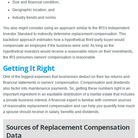
Size and financial condition,
Geographic location, and
Industry trends and norms.
You also might consider using an approach similar to the IRS's Independent
Investor Standard to indirectly determine replacement compensation. This
backdoor approach estimates how a hypothetical third-party buyer would
compensate an employee if the business were sold. As long as the
hypothetical investors would receive a reasonable return on their investments,
the IRS presumes owners' compensation is reasonable.
Getting It Right
One of the biggest expenses that businesses deduct on their tax returns and
financial statements is owners' compensation. Compensation and dividends
also factor into maintenance payments. So, getting these numbers right is an
important ingredient in an equitable distribution of a marital estate that includes
a private business interest. A financial expert is familiar with common sources
of reasonable replacement compensation and can help you quantify how much
a spouse should receive in salary, benefits and dividends.
Sources of Replacement Compensation
Data