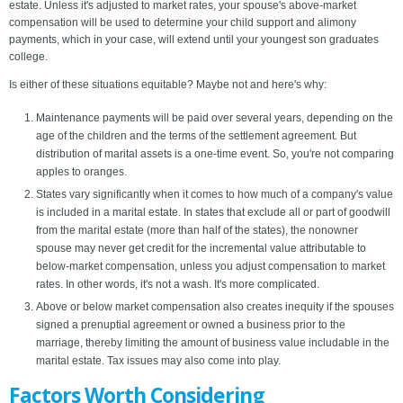
estate. Unless it's adjusted to market rates, your spouse's above-market
compensation will be used to determine your child support and alimony
payments, which in your case, will extend until your youngest son graduates
college.
Is either of these situations equitable? Maybe not and here's why:
Maintenance payments will be paid over several years, depending on the
age of the children and the terms of the settlement agreement. But
distribution of marital assets is a one-time event. So, you're not comparing
apples to oranges.
States vary significantly when it comes to how much of a company's value
is included in a marital estate. In states that exclude all or part of goodwill
from the marital estate (more than half of the states), the nonowner
spouse may never get credit for the incremental value attributable to
below-market compensation, unless you adjust compensation to market
rates. In other words, it's not a wash. It's more complicated.
Above or below market compensation also creates inequity if the spouses
signed a prenuptial agreement or owned a business prior to the
marriage, thereby limiting the amount of business value includable in the
marital estate. Tax issues may also come into play.
Factors Worth Considering