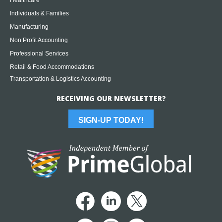
Healthcare
Individuals & Families
Manufacturing
Non Profit Accounting
Professional Services
Retail & Food Accommodations
Transportation & Logistics Accounting
RECEIVING OUR NEWSLETTER?
SIGN-UP TODAY!