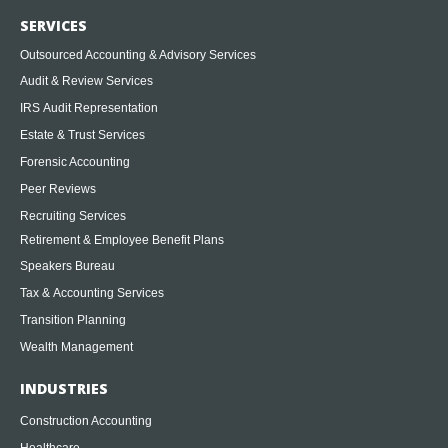
SERVICES
Outsourced Accounting & Advisory Services
Audit & Review Services
IRS Audit Representation
Estate & Trust Services
Forensic Accounting
Peer Reviews
Recruiting Services
Retirement & Employee Benefit Plans
Speakers Bureau
Tax & Accounting Services
Transition Planning
Wealth Management
INDUSTRIES
Construction Accounting