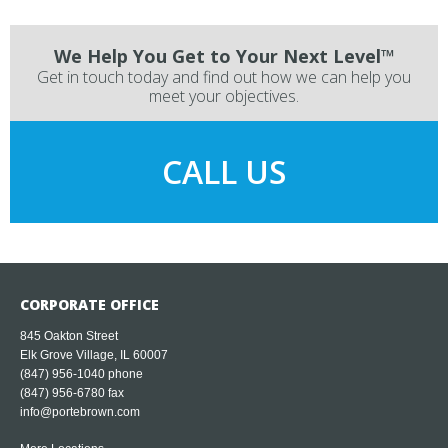
We Help You Get to Your Next Level™
Get in touch today and find out how we can help you
meet your objectives.
CALL US
CORPORATE OFFICE
845 Oakton Street
Elk Grove Village, IL 60007
(847) 956-1040
phone
(847) 956-6780 fax
info@portebrown.com