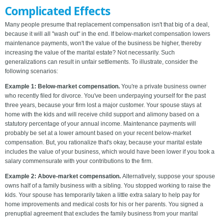
Complicated Effects
Many people presume that replacement compensation isn't that big of a deal,
because it will all "wash out" in the end. If below-market compensation lowers
maintenance payments, won't the value of the business be higher, thereby
increasing the value of the marital estate? Not necessarily. Such
generalizations can result in unfair settlements. To illustrate, consider the
following scenarios:
Example 1: Below-market compensation.
You're a private business owner
who recently filed for divorce. You've been underpaying yourself for the past
three years, because your firm lost a major customer. Your spouse stays at
home with the kids and will receive child support and alimony based on a
statutory percentage of your annual income. Maintenance payments will
probably be set at a lower amount based on your recent below-market
compensation. But, you rationalize that's okay, because your marital estate
includes the value of your business, which would have been lower if you took a
salary commensurate with your contributions to the firm.
Example 2: Above-market compensation.
Alternatively, suppose your spouse
owns half of a family business with a sibling. You stopped working to raise the
kids. Your spouse has temporarily taken a little extra salary to help pay for
home improvements and medical costs for his or her parents. You signed a
prenuptial agreement that excludes the family business from your marital