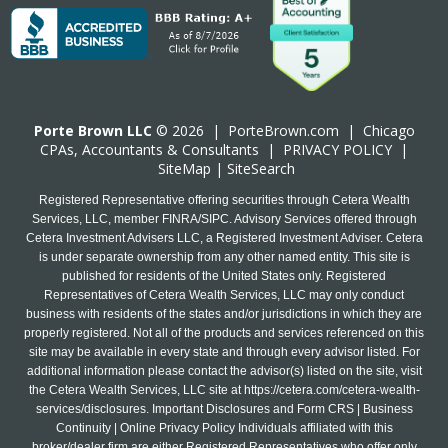
Porte Brown LLC
© 2026 |
PorteBrown.com
|
Chicago
CPA
s, Accountants & Consultants |
PRIVACY POLICY
|
SiteMap
|
SiteSearch
Registered Representative offering securities through Cetera Wealth
Services, LLC, member FINRA/SIPC. Advisory Services offered through
Cetera Investment Advisers LLC, a Registered Investment Adviser. Cetera
is under separate ownership from any other named entity. This site is
published for residents of the United States only. Registered
Representatives of Cetera Wealth Services, LLC may only conduct
business with residents of the states and/or jurisdictions in which they are
properly registered. Not all of the products and services referenced on this
site may be available in every state and through every advisor listed. For
additional information please contact the advisor(s) listed on the site, visit
the Cetera Wealth Services, LLC site at
https://cetera.com/cetera-wealth-
services/disclosures
. Important Disclosures and Form CRS | Business
Continuity | Online Privacy Policy Individuals affiliated with this
broker/dealer firm are either Registered Representatives who offer only