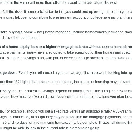
rease in the value will more than offset the sacrifices made along the way.
 all the risks. If home prices start to fall, you could end up owing more than you ca
ave money left over to contribute to a retirement account or college savings plan. I
fore buying a home --
not just the mortgage. Include homeowner's insurance, flood
nd any other obligations.
m of a home-equity loan or a higher mortgage balance without careful considerat
age payments, many have also opted to take equity out of their homes and stret
t it's a forced savings plan, with part of every mortgage payment going toward equit
es go down.
Even if you refinanced a year or two ago, it can be worth looking into ag
ore than 1% higher than current interest rates, the cost of refinancing may be worth i
it everyone. Your potential savings depend on many factors, including the new intere
o years, how much you've paid down your current mortgage, how long you plan to sta
e. For example, should you get a fixed rate versus an adjustable rate? A 30-year 
ways up-front costs, although they may be rolled into the mortgage payments. And c
 30 and 45 days for a refinancing transaction to be complete. If rates fall during tha
 might be able to lock in the current rate if interest rates go up.