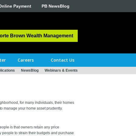
Online Payment
PB NewsBlog
orte Brown Wealth Management
ter
Careers
Contact Us
ications
NewsBlog
Webinars & Events
eighborhood, for many individuals, their homes
es to manage your home asset prudently.
ople is that owners retain any price
y people to strain their budgets and purchase