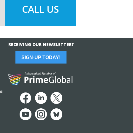
CALL US
RECEIVING OUR NEWSLETTER?
SIGN-UP TODAY!
ns