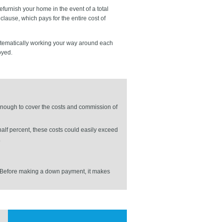
furnish your home in the event of a total
lause, which pays for the entire cost of
ystematically working your way around each
oyed.
 enough to cover the costs and commission of
alf percent, these costs could easily exceed
.
gs. Before making a down payment, it makes