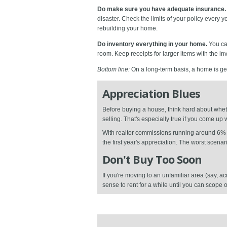
Do make sure you have adequate insurance.
disaster. Check the limits of your policy every
rebuilding your home.
Do inventory everything in your home.
You ca
room. Keep receipts for larger items with the in
Bottom line:
On a long-term basis, a home is gen
Appreciation Blues
Before buying a house, think hard about wheth
selling. That's especially true if you come u
With realtor commissions running around 6% of
the first year's appreciation. The worst scena
Don't Buy Too Soon
If you're moving to an unfamiliar area (say, 
sense to rent for a while until you can scope