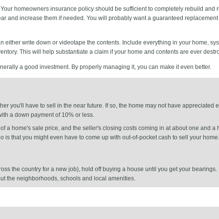
Your homeowners insurance policy should be sufficient to completely rebuild and re
 year and increase them if needed. You will probably want a guaranteed replacement c
n either write down or videotape the contents. Include everything in your home, s
ventory. This will help substantiate a claim if your home and contents are ever destr
erally a good investment. By properly managing it, you can make it even better.
er you'll have to sell in the near future. If so, the home may not have appreciated
p with a down payment of 10% or less.
 a home's sale price, and the seller's closing costs coming in at about one and a h
rio is that you might even have to come up with out-of-pocket cash to sell your home
across the country for a new job), hold off buying a house until you get your bearin
 out the neighborhoods, schools and local amenities.