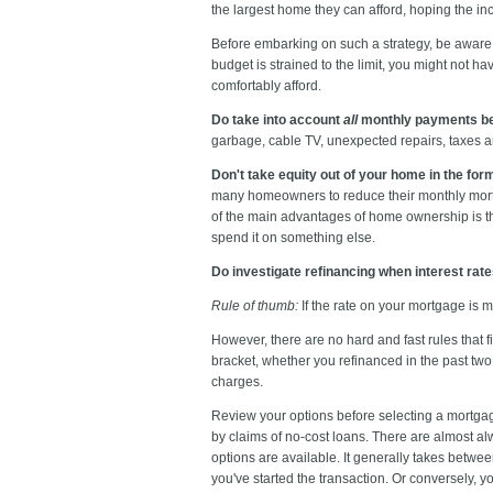
the largest home they can afford, hoping the inc
Before embarking on such a strategy, be aware of
budget is strained to the limit, you might not h
comfortably afford.
Do take into account
all
monthly payments be
garbage, cable TV, unexpected repairs, taxes a
Don't take equity out of your home in the for
many homeowners to reduce their monthly mortg
of the main advantages of home ownership is tha
spend it on something else.
Do investigate refinancing when interest rat
Rule of thumb:
If the rate on your mortgage is m
However, there are no hard and fast rules that f
bracket, whether you refinanced in the past tw
charges.
Review your options before selecting a mortgag
by claims of no-cost loans. There are almost al
options are available. It generally takes between
you've started the transaction. Or conversely, you