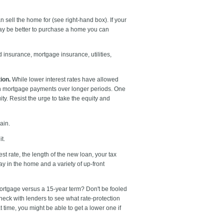
n sell the home for (see right-hand box). If your
t may be better to purchase a home you can
 insurance, mortgage insurance, utilities,
ion.
While lower interest rates have allowed
ch mortgage payments over longer periods. One
y. Resist the urge to take the equity and
ain.
t.
st rate, the length of the new loan, your tax
y in the home and a variety of up-front
mortgage versus a 15-year term? Don't be fooled
heck with lenders to see what rate-protection
t time, you might be able to get a lower one if