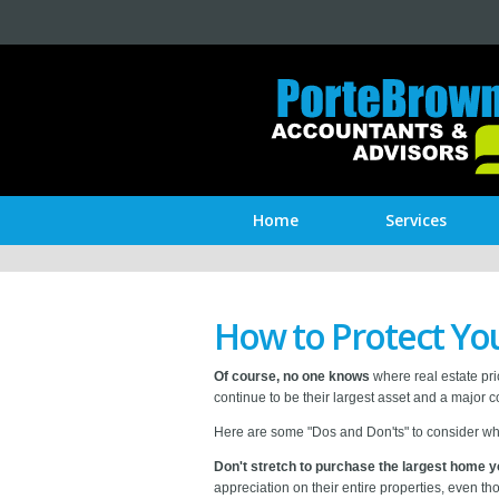
Home
Services
How to Protect Y
Of course, no one knows
where real estate pri
continue to be their largest asset and a major 
Here are some "Dos and Don'ts" to consider wh
Don't stretch to purchase the largest home y
appreciation on their entire properties, even t