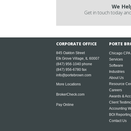
We Hel
Get in touch today and
CORPORATE OFFICE
PORTE BR
845 Oakton Street
Chicago CPA
Elk Grove Village, IL 60007
Services
(847) 956-1040
phone
Software
(847) 956-6780 fax
Industries
info@portebrown.com
About Us
Resource Cen
More Locations
Careers
BrokerCheck.com
Awards & Acc
Client Testim
Pay Online
Accounting W
BOI Reportin
Contact Us