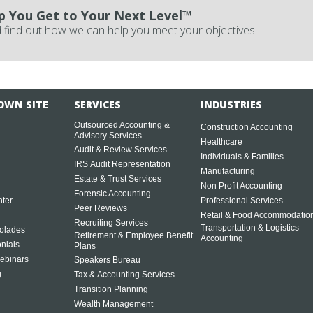
p You Get to Your Next Level™
 find out how we can help you meet your objectives.
OWN SITE
SERVICES
INDUSTRIES
Outsourced Accounting &
Construction Accounting
Advisory Services
Healthcare
Audit & Review Services
Individuals & Families
IRS Audit Representation
Manufacturing
Estate & Trust Services
Non Profit Accounting
Forensic Accounting
ter
Professional Services
Peer Reviews
Retail & Food Accommodatio
Recruiting Services
Transportation & Logistics
olades
Retirement & Employee Benefit
Accounting
onials
Plans
ebinars
Speakers Bureau
g
Tax & Accounting Services
Transition Planning
Wealth Management