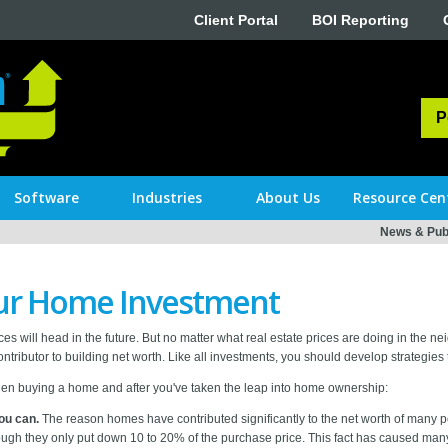
Client Portal
BOI Reporting
P
Software
Industries
About Us
Resource Cen
News & Publ
our Home Investment
ces will head in the future. But no matter what real estate prices are doing in the n
contributor to building net worth. Like all investments, you should develop strategi
en buying a home and after you've taken the leap into home ownership:
ou can.
The reason homes have contributed significantly to the net worth of many pe
hough they only put down 10 to 20% of the purchase price. This fact has caused man