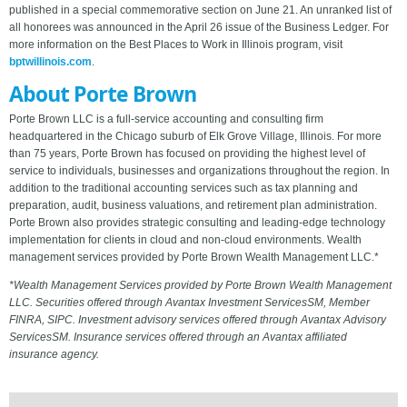
published in a special commemorative section on June 21. An unranked list of
all honorees was announced in the April 26 issue of the Business Ledger. For
more information on the Best Places to Work in Illinois program, visit
bptwillinois.com
.
About Porte Brown
Porte Brown LLC is a full-service accounting and consulting firm
headquartered in the Chicago suburb of Elk Grove Village, Illinois. For more
than 75 years, Porte Brown has focused on providing the highest level of
service to individuals, businesses and organizations throughout the region. In
addition to the traditional accounting services such as tax planning and
preparation, audit, business valuations, and retirement plan administration.
Porte Brown also provides strategic consulting and leading-edge technology
implementation for clients in cloud and non-cloud environments. Wealth
management services provided by Porte Brown Wealth Management LLC.*
*Wealth Management Services provided by Porte Brown Wealth Management
LLC. Securities offered through Avantax Investment ServicesSM, Member
FINRA, SIPC. Investment advisory services offered through Avantax Advisory
ServicesSM. Insurance services offered through an Avantax affiliated
insurance agency.