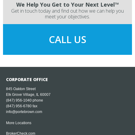
We Help You Get to Your Next Level™
Get in touch today and find out how we can help you
meet your objectives.
CALL US
CORPORATE OFFICE
845 Oakton Street
Elk Grove Village, IL 60007
(847) 956-1040
phone
(847) 956-6780 fax
info@portebrown.com
More Locations
BrokerCheck.com