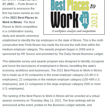
27, 2021
— Porte Brown is
pleased to announce the
firm has been named as one
of the
2021 Best Places to
Work in Illinois
. The Best
Places to Work competition
is a combination survey,
study and awards ceremony
established to identify the top employers in the state of Illinois. This is the ninth
consecutive time Porte Brown has made the list and the sixth time within the
medium employer category. The awards program began in 2006 and is
sponsored by HR Source and promoted by The Daily Herald Business Ledger.
This statewide survey and awards program was designed to identify, recognize
and honor the best places of employment in Illinois, benefiting the state's
economy, workforce and businesses. The 2021 Best Places to Work in Illinois
list is made up of 35 companies in the small employer category (15-99 U.S.
employees), 22 companies in the medium employer category (100-499 U.S.
employees), and 12 companies in the large employer category (500 or more
U.S. employees).
The ranking of the Best Places to Work in Illinois will be unveiled at a virtual
awards ceremony on Thursday, May 13, 2021. The final rankings will be
announced at the event, posted on the Business Ledger website
, and