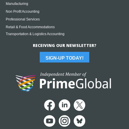
Manufacturing
Non Profit Accounting
Professional Services
Retail & Food Accommodations
Transportation & Logistics Accounting
RECEIVING OUR NEWSLETTER?
SIGN-UP TODAY!