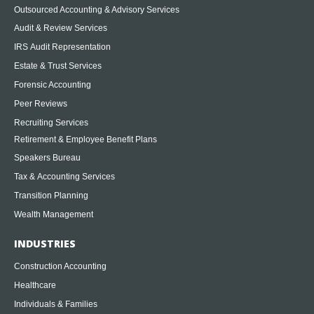
Outsourced Accounting & Advisory Services
Audit & Review Services
IRS Audit Representation
Estate & Trust Services
Forensic Accounting
Peer Reviews
Recruiting Services
Retirement & Employee Benefit Plans
Speakers Bureau
Tax & Accounting Services
Transition Planning
Wealth Management
INDUSTRIES
Construction Accounting
Healthcare
Individuals & Families