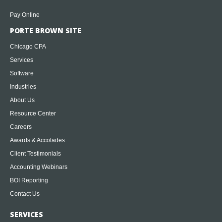
Pay Online
PORTE BROWN SITE
Chicago CPA
Services
Software
Industries
About Us
Resource Center
Careers
Awards & Accolades
Client Testimonials
Accounting Webinars
BOI Reporting
Contact Us
SERVICES