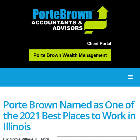
Client Portal
Porte Brown Wealth Management
Porte Brown Named as One of
the 2021 Best Places to Work in
Illinois
Elk Grove Village, IL, April