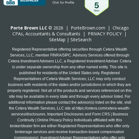
Porte Brown LLC
© 2026 |
PorteBrown.com
|
Chicago
CPA
s, Accountants & Consultants |
PRIVACY POLICY
|
SiteMap
|
SiteSearch
Registered Representative offering securities through Cetera Wealth
Services, LLC, member FINRA/SIPC. Advisory Services offered through
Cetera Investment Advisers LLC, a Registered Investment Adviser. Cetera
is under separate ownership from any other named entity. This site is
published for residents of the United States only. Registered
Representatives of Cetera Wealth Services, LLC may only conduct
business with residents of the states and/or jurisdictions in which they are
properly registered. Not all of the products and services referenced on this
site may be available in every state and through every advisor listed. For
additional information please contact the advisor(s) listed on the site, visit
the Cetera Wealth Services, LLC site at
https://cetera.com/cetera-wealth-
services/disclosures
. Important Disclosures and Form CRS | Business
Continuity | Online Privacy Policy Individuals affiliated with this
broker/dealer firm are either Registered Representatives who offer only
brokerage services and receive transaction-based compensation
(commissions), Investment Adviser Representatives who offer only