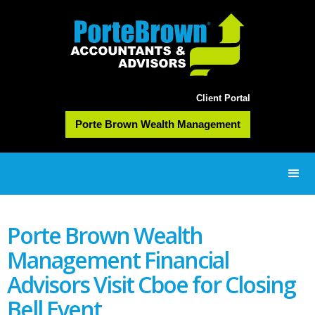
Client Portal
Porte Brown Wealth Management
Porte Brown Wealth
Management Financial
Advisors Visit Cboe for Closing
Bell Event