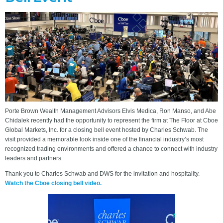
Porte Brown Wealth Management Advisors Elvis Medica, Ron Manso, and Abe
Chidalek recently had the opportunity to represent the firm at The Floor at Cboe
Global Markets, Inc. for a closing bell event hosted by Charles Schwab. The
visit provided a memorable look inside one of the financial industry’s most
recognized trading environments and offered a chance to connect with industry
leaders and partners.
Thank you to Charles Schwab and DWS for the invitation and hospitality.
Watch the Cboe closing bell video.