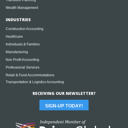
Wealth Management
INDUSTRIES
Construction Accounting
Healthcare
Individuals & Families
Manufacturing
Non Profit Accounting
Professional Services
Retail & Food Accommodations
Transportation & Logistics Accounting
RECEIVING OUR NEWSLETTER?
SIGN-UP TODAY!