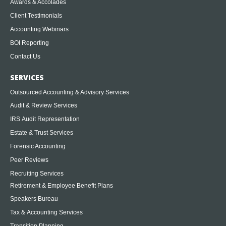
Awards & Accolades
Client Testimonials
Accounting Webinars
BOI Reporting
Contact Us
SERVICES
Outsourced Accounting & Advisory Services
Audit & Review Services
IRS Audit Representation
Estate & Trust Services
Forensic Accounting
Peer Reviews
Recruiting Services
Retirement & Employee Benefit Plans
Speakers Bureau
Tax & Accounting Services
Transition Planning