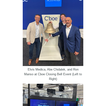
Elvis Medica, Abe Chidalek, and Ron
Manso at Cboe Closing Bell Event (Left to
Right)