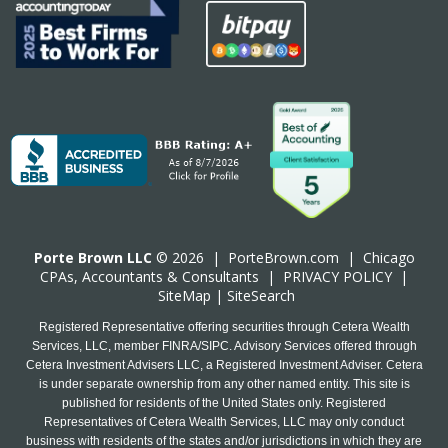
Porte Brown LLC
© 2026 |
PorteBrown.com
|
Chicago
CPA
s, Accountants & Consultants |
PRIVACY POLICY
|
SiteMap
|
SiteSearch
Registered Representative offering securities through Cetera Wealth
Services, LLC, member FINRA/SIPC. Advisory Services offered through
Cetera Investment Advisers LLC, a Registered Investment Adviser. Cetera
is under separate ownership from any other named entity. This site is
published for residents of the United States only. Registered
Representatives of Cetera Wealth Services, LLC may only conduct
business with residents of the states and/or jurisdictions in which they are