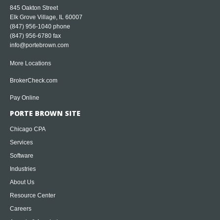
845 Oakton Street
Elk Grove Village, IL 60007
(847) 956-1040
phone
(847) 956-6780 fax
info@portebrown.com
More Locations
BrokerCheck.com
Pay Online
PORTE BROWN SITE
Chicago CPA
Services
Software
Industries
About Us
Resource Center
Careers