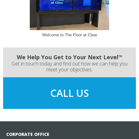
Welcome to The Floor at Cboe
We Help You Get to Your Next Level™
Get in touch today and find out how we can help you
meet your objectives.
CALL US
CORPORATE OFFICE