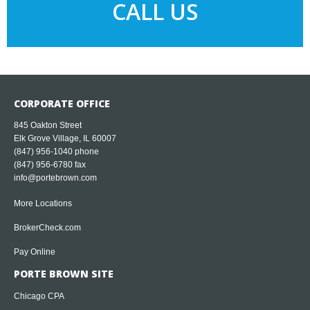
CALL US
CORPORATE OFFICE
845 Oakton Street
Elk Grove Village, IL 60007
(847) 956-1040
phone
(847) 956-6780 fax
info@portebrown.com
More Locations
BrokerCheck.com
Pay Online
PORTE BROWN SITE
Chicago CPA