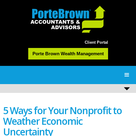
Client Portal
Porte Brown Wealth Management
5 Ways for Your Nonprofit to
Weather Economic
Uncertainty