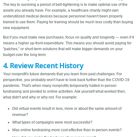
The key to surviving a period of belt-tightening is to make optimal use of the
assets you already have. For example, a healthcare charity might own
underutilized medical devices because personnel haven't been properly
trained to use them. Paying for training should be much less costly than buying
new equipment.
But if you must make new purchases, focus on quality and longevity — even if it
means a higher up-front expenditure. This means you should avoid paying for
"patches," or short-term solutions that will make bigger demands on your
budget over the long term.
4. Review Recent History
Your nonprofit's future demands that you learn from past challenges.
For
perspective, you probably won't have to look back further than the COVID-19
pandemic. That's when many nonprofits temporarily halted in-person
fundraising and pivoted to online activities. Ask yourself what worked then,
what didn't and why or why not. For example:
Did virtual events result in less, more or about the same amount of
revenue?
What types of campaigns were most successful?
Was online fundraising more cost-effective than in-person events?