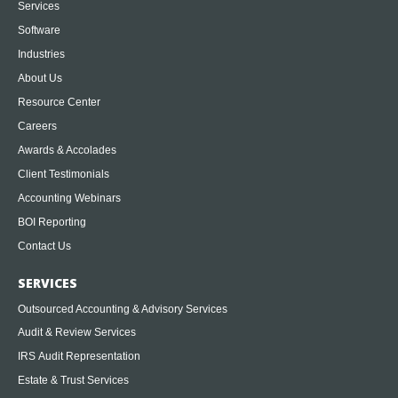
Services
Software
Industries
About Us
Resource Center
Careers
Awards & Accolades
Client Testimonials
Accounting Webinars
BOI Reporting
Contact Us
SERVICES
Outsourced Accounting & Advisory Services
Audit & Review Services
IRS Audit Representation
Estate & Trust Services