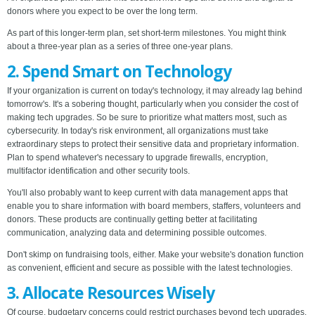
donors where you expect to be over the long term.
As part of this longer-term plan, set short-term milestones. You might think
about a three-year plan as a series of three one-year plans.
2. Spend Smart on Technology
If your organization is current on today's technology, it may already lag behind
tomorrow's. It's a sobering thought, particularly when you consider the cost of
making tech upgrades. So be sure to prioritize what matters most, such as
cybersecurity. In today's risk environment, all organizations must take
extraordinary steps to protect their sensitive data and proprietary information.
Plan to spend whatever's necessary to upgrade firewalls, encryption,
multifactor identification and other security tools.
You'll also probably want to keep current with data management apps that
enable you to share information with board members, staffers, volunteers and
donors. These products are continually getting better at facilitating
communication, analyzing data and determining possible outcomes.
Don't skimp on fundraising tools, either. Make your website's donation function
as convenient, efficient and secure as possible with the latest technologies.
3. Allocate Resources Wisely
Of course, budgetary concerns could restrict purchases beyond tech upgrades.