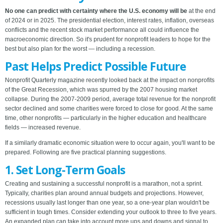
No one can predict with certainty where the U.S. economy will be
at the end
of 2024 or in 2025. The presidential election, interest rates, inflation, overseas
conflicts and the recent stock market performance all could influence the
macroeconomic direction. So it's prudent for nonprofit leaders to hope for the
best but also plan for the worst — including a recession.
Past Helps Predict Possible Future
Nonprofit Quarterly magazine recently looked back at the impact on nonprofits
of the Great Recession, which was spurred by the 2007 housing market
collapse. During the 2007-2009 period, average total revenue for the nonprofit
sector declined and some charities were forced to close for good. At the same
time, other nonprofits — particularly in the higher education and healthcare
fields — increased revenue.
If a similarly dramatic economic situation were to occur again, you'll want to be
prepared. Following are five practical planning suggestions.
1. Set Long-Term Goals
Creating and sustaining a successful nonprofit is a marathon, not a sprint.
Typically, charities plan around annual budgets and projections. However,
recessions usually last longer than one year, so a one-year plan wouldn't be
sufficient in tough times. Consider extending your outlook to three to five years.
An expanded plan can take into account more ups and downs and signal to