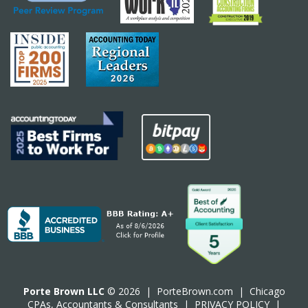
Porte Brown LLC
© 2026 |
PorteBrown.com
|
Chicago
CPA
s, Accountants & Consultants |
PRIVACY POLICY
|