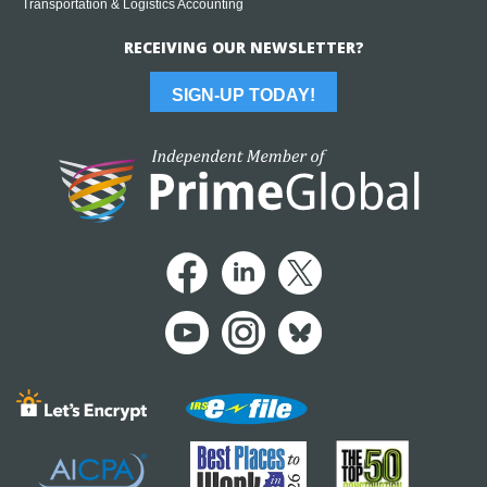
Transportation & Logistics Accounting
RECEIVING OUR NEWSLETTER?
SIGN-UP TODAY!