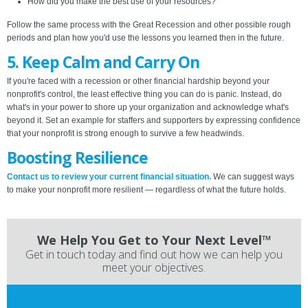
How did you make the best use of your resources?
Follow the same process with the Great Recession and other possible rough
periods and plan how you'd use the lessons you learned then in the future.
5. Keep Calm and Carry On
If you're faced with a recession or other financial hardship beyond your
nonprofit's control, the least effective thing you can do is panic. Instead, do
what's in your power to shore up your organization and acknowledge what's
beyond it. Set an example for staffers and supporters by expressing confidence
that your nonprofit is strong enough to survive a few headwinds.
Boosting Resilience
Contact us to review your current financial situation.
We can suggest ways
to make your nonprofit more resilient — regardless of what the future holds.
We Help You Get to Your Next Level™
Get in touch today and find out how we can help you
meet your objectives.