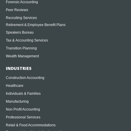
Forensic Accounting
Peer Reviews
Recruiting Services
Retirement & Employee Benefit Plans
Speakers Bureau
Tax & Accounting Services
Transition Planning
Wealth Management
INDUSTRIES
Construction Accounting
Healthcare
Individuals & Families
Manufacturing
Non Profit Accounting
Professional Services
Retail & Food Accommodations