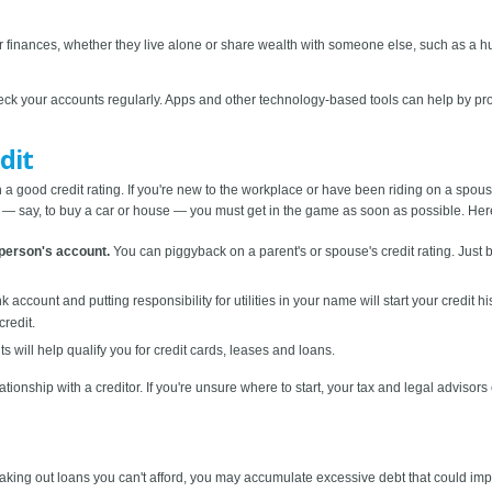
r finances, whether they live alone or share wealth with someone else, such as a h
ck your accounts regularly. Apps and other technology-based tools can help by prov
dit
 good credit rating. If you're new to the workplace or have been riding on a spouse's
y — say, to buy a car or house — you must get in the game as soon as possible. Here 
person's account.
You can piggyback on a parent's or spouse's credit rating. Just b
account and putting responsibility for utilities in your name will start your credit h
credit.
will help qualify you for credit cards, leases and loans.
lationship with a creditor. If you're unsure where to start, your tax and legal advisor
 taking out loans you can't afford, you may accumulate excessive debt that could impai