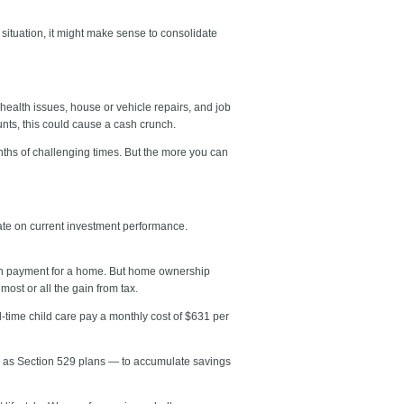
 situation, it might make sense to consolidate
health issues, house or vehicle repairs, and job
ounts, this could cause a cash crunch.
ths of challenging times. But the more you can
rate on current investment performance.
 down payment for a home. But home ownership
ost or all the gain from tax.
-time child care pay a monthly cost of $631 per
ch as Section 529 plans — to accumulate savings