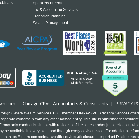
ebinars
Speakers Bureau
g
Tax & Accounting Services
Transition Planning
Wealth Management
own.com
|
Chicago CPA
s, Accountants & Consultants |
PRIVACY P
 through Cetera Wealth Services, LLC, member FINRA/SIPC. Advisory Services offer
separate ownership from any other named entity. This site is published for residents
may only conduct business with residents of the states and/or jurisdictions in which
y be available in every state and through every advisor listed. For additional infor
ite at
https://cetera.com/cetera-wealth-services/disclosures
. Important Disclosures 