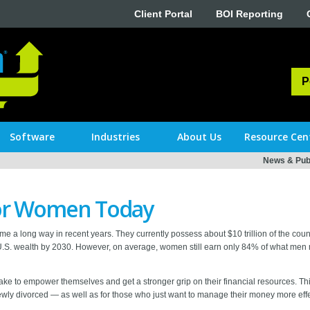
Client Portal
BOI Reporting
P
Software
Industries
About Us
Resource Cen
News & Publ
 for Women Today
e a long way in recent years. They currently possess about $10 trillion of the countr
l U.S. wealth by 2030. However, on average, women still earn only 84% of what men m
take to empower themselves and get a stronger grip on their financial resources. 
 newly divorced — as well as for those who just want to manage their money more effe