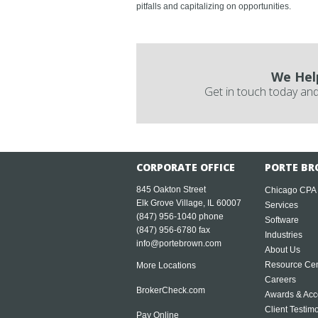
pitfalls and capitalizing on opportunities.
We Hel
Get in touch today and
CORPORATE OFFICE
PORTE BR
845 Oakton Street
Chicago CPA
Elk Grove Village, IL 60007
Services
(847) 956-1040
phone
Software
(847) 956-6780 fax
Industries
info@portebrown.com
About Us
Resource Cen
More Locations
Careers
BrokerCheck.com
Awards & Acc
Client Testim
Pay Online