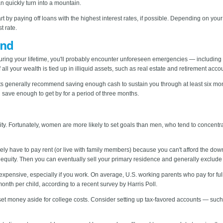
an quickly turn into a mountain.
t by paying off loans with the highest interest rates, if possible. Depending on your
t rate.
und
uring your lifetime, you'll probably encounter unforeseen emergencies — including 
 all your wealth is tied up in illiquid assets, such as real estate and retirement acc
rts generally recommend saving enough cash to sustain you through at least six mon
 save enough to get by for a period of three months.
rity. Fortunately, women are more likely to set goals than men, who tend to concent
 likely have to pay rent (or live with family members) because you can't afford the
 equity. Then you can eventually sell your primary residence and generally exclude m
xpensive, especially if you work. On average, U.S. working parents who pay for full
nth per child, according to a recent survey by Harris Poll.
set money aside for college costs. Consider setting up tax-favored accounts — su