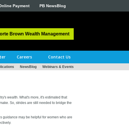
Online Payment
PB NewsBlog
orte Brown Wealth Management
ter
Careers
Contact Us
ications
NewsBlog
Webinars & Events
y's wealth. What's more, it's estimated that
ake. So, strides are still needed to bridge the
This guidance may be helpful for women who are
ctively.