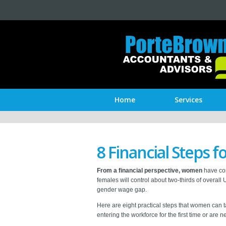
Home
Services
8 Financial Steps
From a financial perspective, women
have com
females will control about two-thirds of overal
gender wage gap.
Here are eight practical steps that women can 
entering the workforce for the first time or are