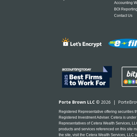
Accounting W
BOI Reportin
Contact Us
Porte Brown LLC
© 2026 |
PorteBr
Registered Representative offering securities
Registered Investment Adviser. Cetera is under 
Representatives of Cetera Wealth Services, LLC 
products and services referenced on this site ma
the site, visit the Cetera Wealth Services, LLC s