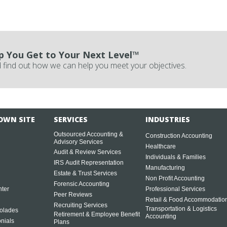
p You Get to Your Next Level™
 find out how we can help you meet your objectives.
OWN SITE
SERVICES
INDUSTRIES
Outsourced Accounting &
Construction Accounting
Advisory Services
Healthcare
Audit & Review Services
Individuals & Families
IRS Audit Representation
Manufacturing
Estate & Trust Services
Non Profit Accounting
Forensic Accounting
ter
Professional Services
Peer Reviews
Retail & Food Accommodatio
Recruiting Services
Transportation & Logistics
olades
Retirement & Employee Benefit
Accounting
onials
Plans