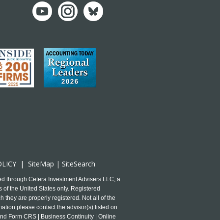
OLICY
|
SiteMap
|
SiteSearch
ed through Cetera Investment Advisers LLC, a
 of the United States only. Registered
 they are properly registered. Not all of the
mation please contact the advisor(s) listed on
and Form CRS | Business Continuity | Online