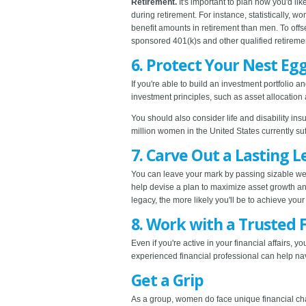
Retirement.
It's important to plan how you'd li
during retirement. For instance, statistically, 
benefit amounts in retirement than men. To offs
sponsored 401(k)s and other qualified retireme
6. Protect Your Nest Eg
If you're able to build an investment portfolio 
investment principles, such as asset allocation 
You should also consider life and disability in
million women in the United States currently suff
7. Carve Out a Lasting 
You can leave your mark by passing sizable weal
help devise a plan to maximize asset growth and
legacy, the more likely you'll be to achieve y
8. Work with a Trusted F
Even if you're active in your financial affairs, y
experienced financial professional can help na
Get a Grip
As a group, women do face unique financial cha