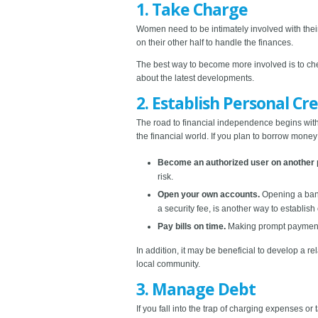
1. Take Charge
Women need to be intimately involved with thei
on their other half to handle the finances.
The best way to become more involved is to che
about the latest developments.
2. Establish Personal Cre
The road to financial independence begins with a
the financial world. If you plan to borrow mone
Become an authorized user on another 
risk.
Open your own accounts.
Opening a bank 
a security fee, is another way to establish 
Pay bills on time.
Making prompt payments 
In addition, it may be beneficial to develop a re
local community.
3. Manage Debt
If you fall into the trap of charging expenses or