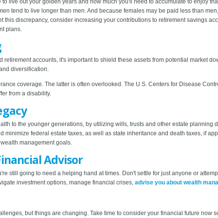
ke to live out your golden years and how much you'll need to accumulate to enjoy th
women tend to live longer than men. And because females may be paid less than men, t
et this discrepancy, consider increasing your contributions to retirement savings 
nt plans.
g
and retirement accounts, it's important to shield these assets from potential market 
and diversification.
surance coverage. The latter is often overlooked. The U.S. Centers for Disease Cont
er from a disability.
Legacy
th to the younger generations, by utilizing wills, trusts and other estate planning 
 minimize federal estate taxes, as well as state inheritance and death taxes, if app
our wealth management goals.
inancial Advisor
ou're still going to need a helping hand at times. Don't settle for just anyone or attemp
vigate investment options, manage financial crises,
advise you about wealth man
llenges, but things are changing. Take time to consider your financial future now 