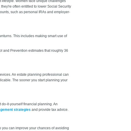
at lifestyle. Women face unique challenges
hey're often entitled to lower Social Security
accounts, such as personal IRAs and employer-
downturns. This includes making smart use of
rol and Prevention estimates that roughly 36
devices. An estate planning professional can
licable. The sooner you start planning your
t do-it-yourself financial planning. An
agement strategies
and provide tax advice.
so you can improve your chances of avoiding