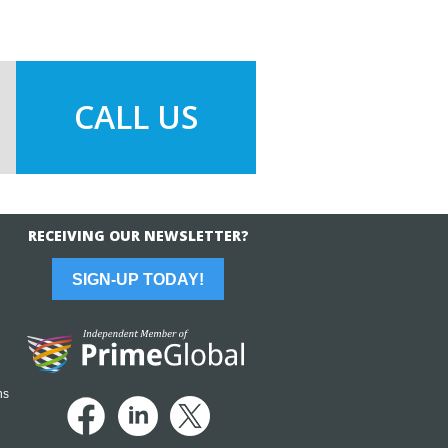
CALL US
RECEIVING OUR NEWSLETTER?
SIGN-UP TODAY!
ns