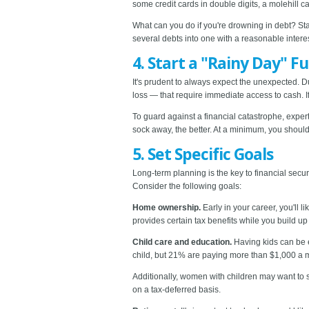
some credit cards in double digits, a molehill c
What can you do if you're drowning in debt? Star
several debts into one with a reasonable interes
4. Start a "Rainy Day" F
It's prudent to always expect the unexpected. D
loss — that require immediate access to cash. If
To guard against a financial catastrophe, expe
sock away, the better. At a minimum, you should
5. Set Specific Goals
Long-term planning is the key to financial secu
Consider the following goals:
Home ownership.
Early in your career, you'll
provides certain tax benefits while you build up
Child care and education.
Having kids can be e
child, but 21% are paying more than $1,000 a mo
Additionally, women with children may want to 
on a tax-deferred basis.