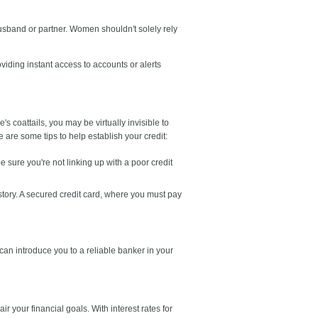
usband or partner. Women shouldn't solely rely
iding instant access to accounts or alerts
 coattails, you may be virtually invisible to
are some tips to help establish your credit:
e sure you're not linking up with a poor credit
istory. A secured credit card, where you must pay
s can introduce you to a reliable banker in your
r your financial goals. With interest rates for