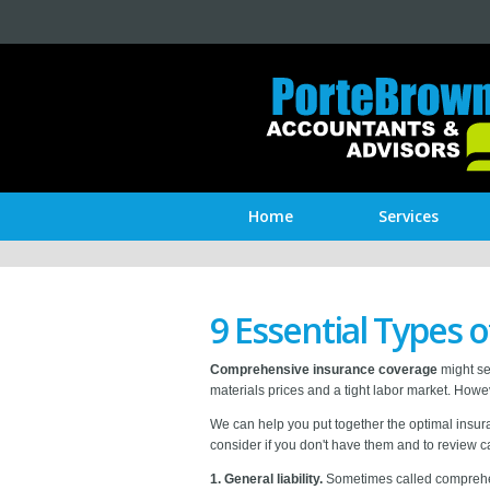
Home
Services
9 Essential Types 
Comprehensive insurance coverage
might see
materials prices and a tight labor market. Howe
We can help you put together the optimal insur
consider if you don't have them and to review ca
1. General liability.
Sometimes called
comprehen