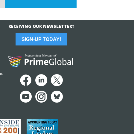
RECEIVING OUR NEWSLETTER?
SIGN-UP TODAY!
ns