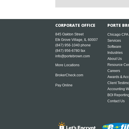
CORPORATE OFFICE
PORTE BR
845 Oakton Street
Chicago CPA
Elk Grove Village, IL 60007
Services
(847) 956-1040
phone
Software
(847) 956-6780 fax
Industries
info@portebrown.com
About Us
Resource Cen
More Locations
Careers
BrokerCheck.com
Awards & Acc
Client Testim
Pay Online
Accounting W
BOI Reportin
Contact Us