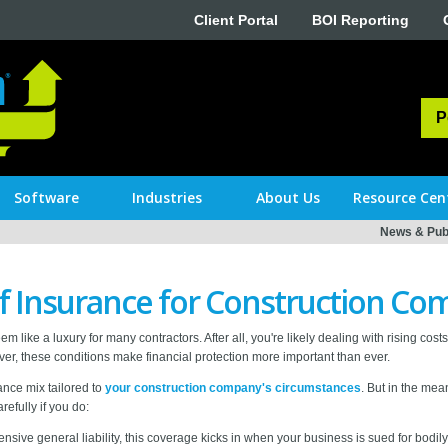
Client Portal
BOI Reporting
P
Software
Industries
About Us
Resource Cen
News & Publ
of Insurance for Construction Co
m like a luxury for many contractors. After all, you're likely dealing with rising cost
ver, these conditions make financial protection more important than ever.
ance mix tailored to
your construction company's circumstances
. But in the mea
refully if you do:
sive general liability, this coverage kicks in when your business is sued for bodily