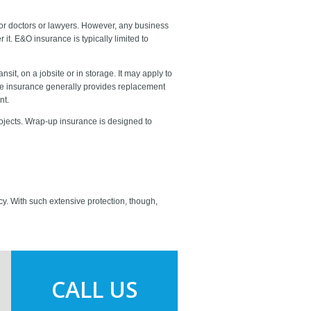
 for doctors or lawyers. However, any business
t. E&O insurance is typically limited to
it, on a jobsite or in storage. It may apply to
he insurance generally provides replacement
nt.
rojects. Wrap-up insurance is designed to
licy. With such extensive protection, though,
CALL US