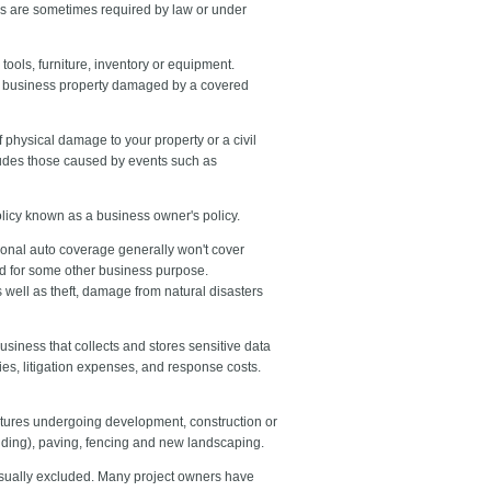
ies are sometimes required by law or under
tools, furniture, inventory or equipment.
place business property damaged by a covered
 physical damage to your property or a civil
xcludes those caused by events such as
olicy known as a business owner's policy.
sonal auto coverage generally won't cover
ted for some other business purpose.
well as theft, damage from natural disasters
business that collects and stores sensitive data
es, litigation expenses, and response costs.
uctures undergoing development, construction or
lding), paving, fencing and new landscaping.
usually excluded. Many project owners have