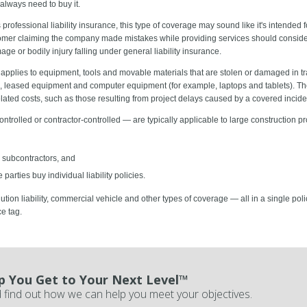
 always need to buy it.
professional liability insurance, this type of coverage may sound like it's intended
omer claiming the company made mistakes while providing services should consider i
ge or bodily injury falling under general liability insurance.
applies to equipment, tools and movable materials that are stolen or damaged in trans
s), leased equipment and computer equipment (for example, laptops and tablets). T
lated costs, such as those resulting from project delays caused by a covered incide
trolled or contractor-controlled — are typically applicable to large construction p
 subcontractors, and
parties buy individual liability policies.
pollution liability, commercial vehicle and other types of coverage — all in a single po
e tag.
p You Get to Your Next Level™
 find out how we can help you meet your objectives.