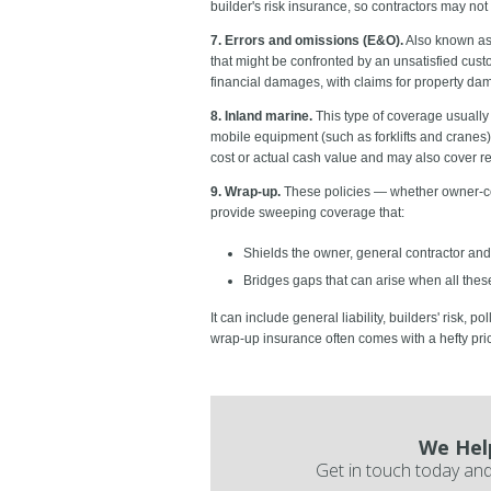
builder's risk insurance, so contractors may not
7. Errors and omissions (E&O).
Also known as 
that might be confronted by an unsatisfied cust
financial damages, with claims for property dama
8. Inland marine.
This type of coverage usually 
mobile equipment (such as forklifts and crane
cost or actual cash value and may also cover re
9. Wrap-up.
These policies
— whether owner-con
provide sweeping coverage that:
Shields the owner, general contractor and
Bridges gaps that can arise when all these 
It can include general liability, builders' risk, 
wrap-up insurance often comes with a hefty pric
We Hel
Get in touch today and