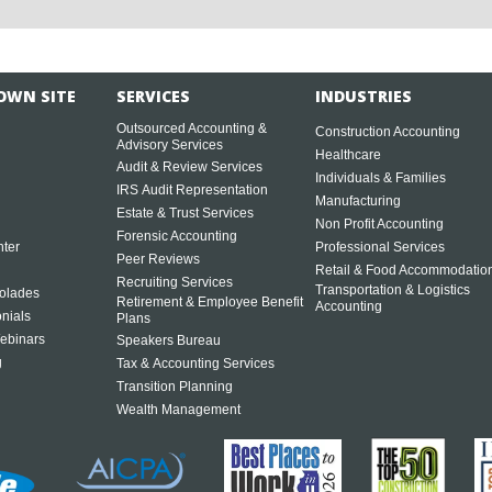
OWN SITE
SERVICES
INDUSTRIES
Outsourced Accounting &
Construction Accounting
Advisory Services
Healthcare
Audit & Review Services
Individuals & Families
IRS Audit Representation
Manufacturing
Estate & Trust Services
Non Profit Accounting
Forensic Accounting
ter
Professional Services
Peer Reviews
Retail & Food Accommodatio
Recruiting Services
Transportation & Logistics
olades
Retirement & Employee Benefit
Accounting
onials
Plans
ebinars
Speakers Bureau
g
Tax & Accounting Services
Transition Planning
Wealth Management