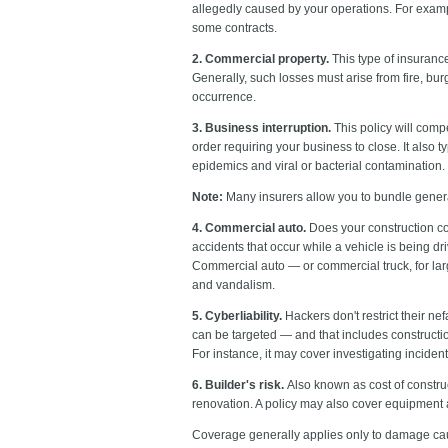
allegedly caused by your operations. For exampl
some contracts.
2. Commercial property.
This type of insurance
Generally, such losses must arise from fire, burg
occurrence.
3. Business interruption.
This policy will comp
order requiring your business to close. It also 
epidemics and viral or bacterial contamination.
Note:
Many insurers allow you to bundle general
4. Commercial auto.
Does your construction com
accidents that occur while a vehicle is being d
Commercial auto — or commercial truck, for lar
and vandalism.
5. Cyberliability.
Hackers don't restrict their nef
can be targeted — and that includes constructio
For instance, it may cover investigating inciden
6. Builder's risk.
Also known as cost of constru
renovation. A policy may also cover equipment 
Coverage generally applies only to damage cau