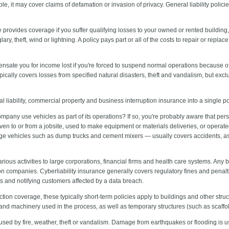
e, it may cover claims of defamation or invasion of privacy. General liability polic
 provides coverage if you suffer qualifying losses to your owned or rented building, 
lary, theft, wind or lightning. A policy pays part or all of the costs to repair or re
ensate you for income lost if you're forced to suspend normal operations because of
typically covers losses from specified natural disasters, theft and vandalism, but e
 liability, commercial property and business interruption insurance into a single p
pany use vehicles as part of its operations? If so, you're probably aware that per
riven to or from a jobsite, used to make equipment or materials deliveries, or opera
ge vehicles such as dump trucks and cement mixers — usually covers accidents, as 
arious activities to large corporations, financial firms and health care systems. Any 
n companies. Cyberliability insurance generally covers regulatory fines and penalti
ts and notifying customers affected by a data breach.
ction coverage, these typically short-term policies apply to buildings and other str
and machinery used in the process, as well as temporary structures (such as scaffo
sed by fire, weather, theft or vandalism. Damage from earthquakes or flooding is 