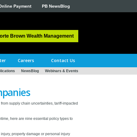
Online Payment
PB NewsBlog
orte Brown Wealth Management
ter
Careers
Contact Us
ications
NewsBlog
Webinars & Events
mpanies
s from supply chain uncertainties, tariff-impacted
ntime, here are nine essential policy types to
 injury, property damage or personal injury