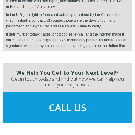
started to decide who had rights, and statutes of frauds started to show up
in England in the 17th century.
In the U.S., the right to form contracts is guaranteed by the Constitution,
which is itself a contract. Of course, those were the days of quill and
parchment, and signatures and seals were visible to verify.
It gets murkier today: Faxes, photocopies, e-mail and the Internet make it
difficult to authenticate signatures. As technology pushes us ahead, digital
signatures will one day be as common as putting a pen on the dotted line.
We Help You Get to Your Next Level™
Get in touch today and find out how we can help you
meet your objectives.
CALL US