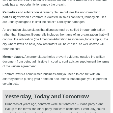
party has an opportunity to remedy the breach.
Remedies and arbitration.
A remedy clause outlines the non-breaching
parties' rights when a contract is violated. In sales contracts, remedy clauses
are usually designed to limit the seller's liability for damages.
An arbitration clause states that disputes must be settled through arbitration
rather than litigation. It generally includes the name of an organization that will
conduct the arbitration (the American Arbitration Association, for example), the
city where it will be held, how arbitrators will be chosen, as well as who will
bear the cost.
Merger clause.
A merger clause helps prevent evidence outside the written
document from being admissible in court to contradict or supplement the terms
of the written agreement.
Contract law is a complicated business and you need to consult with an
attorney before putting your name on documents that obligate you to perform
certain acts.
Yesterday, Today and Tomorrow
Hundreds of years ago, contracts were self-enforced -- if one party didn't
live up to the terms, the other party took care of matters. Eventually, courts