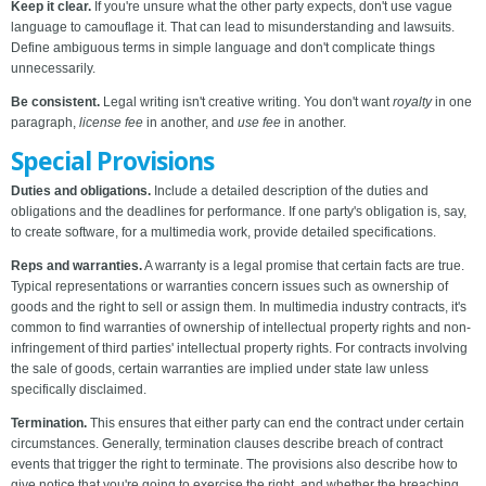
Keep it clear.
If you're unsure what the other party expects, don't use vague
language to camouflage it. That can lead to misunderstanding and lawsuits.
Define ambiguous terms in simple language and don't complicate things
unnecessarily.
Be consistent.
Legal writing isn't creative writing. You don't want
royalty
in one
paragraph,
license fee
in another, and
use fee
in another.
Special Provisions
Duties and obligations.
Include a detailed description of the duties and
obligations and the deadlines for performance. If one party's obligation is, say,
to create software, for a multimedia work, provide detailed specifications.
Reps and warranties.
A warranty is a legal promise that certain facts are true.
Typical representations or warranties concern issues such as ownership of
goods and the right to sell or assign them. In multimedia industry contracts, it's
common to find warranties of ownership of intellectual property rights and non-
infringement of third parties' intellectual property rights. For contracts involving
the sale of goods, certain warranties are implied under state law unless
specifically disclaimed.
Termination.
This ensures that either party can end the contract under certain
circumstances. Generally, termination clauses describe breach of contract
events that trigger the right to terminate. The provisions also describe how to
give notice that you're going to exercise the right, and whether the breaching