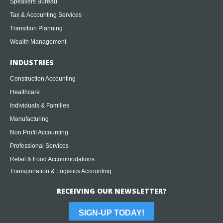
Speakers Bureau
Tax & Accounting Services
Transition Planning
Wealth Management
INDUSTRIES
Construction Accounting
Healthcare
Individuals & Families
Manufacturing
Non Profit Accounting
Professional Services
Retail & Food Accommodations
Transportation & Logistics Accounting
RECEIVING OUR NEWSLETTER?
SIGN-UP TODAY!