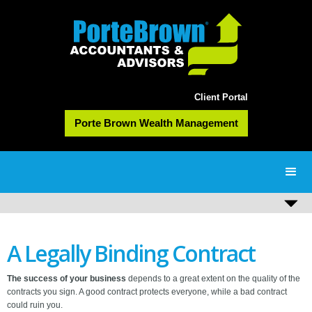
Client Portal
Porte Brown Wealth Management
A Legally Binding Contract
The success of your business
depends to a great extent on the quality of the
contracts you sign. A good contract protects everyone, while a bad contract
could ruin you.