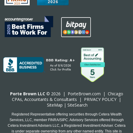
Porte Brown LLC
© 2026 |
PorteBrown.com
|
Chicago
CPA
s, Accountants & Consultants |
PRIVACY POLICY
|
SiteMap
|
SiteSearch
Registered Representative offering securities through Cetera Wealth
Services, LLC, member FINRA/SIPC. Advisory Services offered through
Cetera Investment Advisers LLC, a Registered Investment Adviser. Cetera
is under separate ownership from any other named entity. This site is