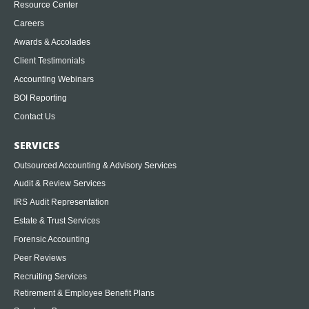
Resource Center
Careers
Awards & Accolades
Client Testimonials
Accounting Webinars
BOI Reporting
Contact Us
SERVICES
Outsourced Accounting & Advisory Services
Audit & Review Services
IRS Audit Representation
Estate & Trust Services
Forensic Accounting
Peer Reviews
Recruiting Services
Retirement & Employee Benefit Plans