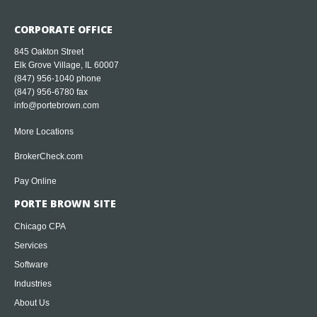
CORPORATE OFFICE
845 Oakton Street
Elk Grove Village, IL 60007
(847) 956-1040
phone
(847) 956-6780 fax
info@portebrown.com
More Locations
BrokerCheck.com
Pay Online
PORTE BROWN SITE
Chicago CPA
Services
Software
Industries
About Us