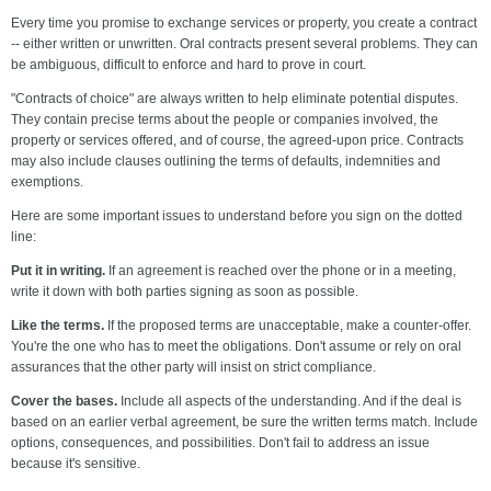
Every time you promise to exchange services or property, you create a contract
-- either written or unwritten. Oral contracts present several problems. They can
be ambiguous, difficult to enforce and hard to prove in court.
"Contracts of choice" are always written to help eliminate potential disputes.
They contain precise terms about the people or companies involved, the
property or services offered, and of course, the agreed-upon price. Contracts
may also include clauses outlining the terms of defaults, indemnities and
exemptions.
Here are some important issues to understand before you sign on the dotted
line:
Put it in writing.
If an agreement is reached over the phone or in a meeting,
write it down with both parties signing as soon as possible.
Like the terms.
If the proposed terms are unacceptable, make a counter-offer.
You're the one who has to meet the obligations. Don't assume or rely on oral
assurances that the other party will insist on strict compliance.
Cover the bases.
Include all aspects of the understanding. And if the deal is
based on an earlier verbal agreement, be sure the written terms match. Include
options, consequences, and possibilities. Don't fail to address an issue
because it's sensitive.