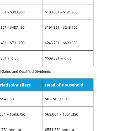
 Gains and Qualified Dividends