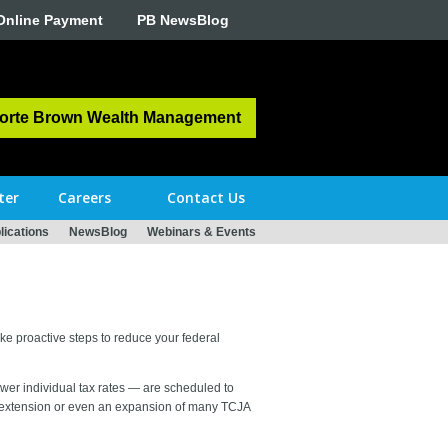
Online Payment
PB NewsBlog
orte Brown Wealth Management
ter
Careers
Contact Us
ications
NewsBlog
Webinars & Events
take proactive steps to reduce your federal
wer individual tax rates — are scheduled to
n extension or even an expansion of many TCJA