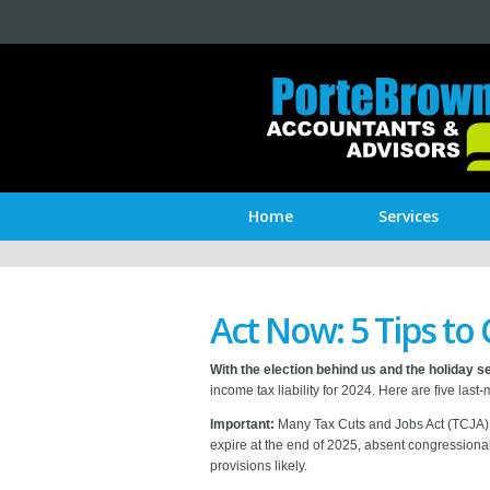
Home
Services
Act Now: 5 Tips to 
With the election behind us and the holiday 
income tax liability for 2024. Here are five las
Important:
Many Tax Cuts and Jobs Act (TCJA) p
expire at the end of 2025, absent congression
provisions likely.