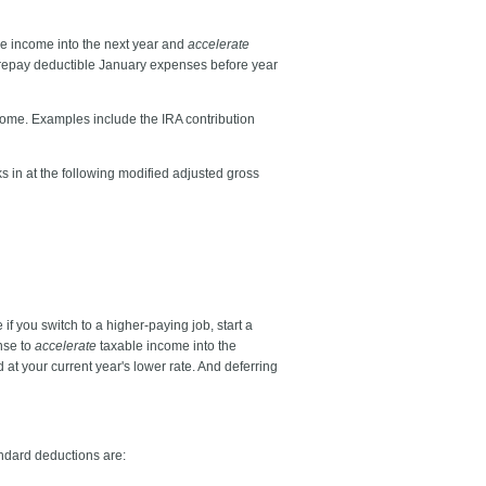
e income into the next year and
accelerate
prepay deductible January expenses before year
ncome. Examples include the IRA contribution
s in at the following modified adjusted gross
if you switch to a higher-paying job, start a
ense to
accelerate
taxable income into the
at your current year's lower rate. And deferring
andard deductions are: