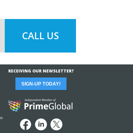
CALL US
RECEIVING OUR NEWSLETTER?
SIGN-UP TODAY!
ns