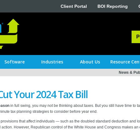
Client Portal
BOI Reporting
P
Software
Industries
About Us
Resource Cen
News & Publ
Cut Your 2024 Tax Bill
season
in full swing, you may not be thinking about taxes. But you still have time to 
t-minute tax planning strategies to consider before year end.
rovisions that affect individuals — such as the doubled standard deduction and lo
al action. However, Republican control of the White House and Congress makes a