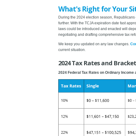
What's Right for Your Si
During the 2024 election season, Republicans 
further. With the TCJA expiration date fast app
laws could be introduced and enacted will depe
negotiating and drafting comprehensive tax ref
We keep you updated on any law changes.
Con
current situation.
2024 Tax Rates and Brackets
2024 Federal Tax Rates on Ordinary Income 