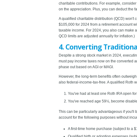
charitable contributions. For example, consider 
on the appreciation. Plus, you can deduct the fa
A qualified charitable distribution (QCD) won't 
$105,000 for 2024 from a retirement account wi
taxable income. For 2024, you also can make a on
QCD limits are adjusted annually for inflation.)
4. Converting Traditiona
Despite a strong stock market in 2024, executing
must pay income taxes now on the converted amou
phase out based on AGI or MAGI.
However, the long-term benefits often outweigh 
also federal-income-tax-free. A qualified Roth 
You've had at least one Roth IRA open for
You've reached age 59½, become disable
This can be particularly advantageous if you'll
account for the following purposes without incur
A first-time home purchase (subject to a $1
Qualified birth or adoption expenses (subj