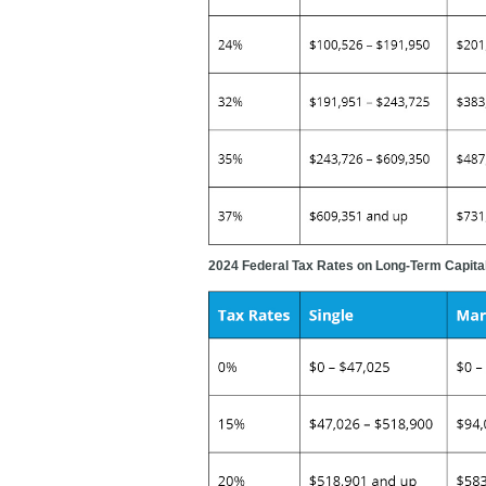
2024 Federal Tax Rates on Long-Term Capital