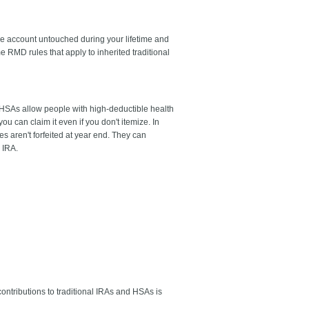
he account untouched during your lifetime and
 RMD rules that apply to inherited traditional
. HSAs allow people with high-deductible health
ou can claim it even if you don't itemize. In
es aren't forfeited at year end. They can
 IRA.
ntributions to traditional IRAs and HSAs is