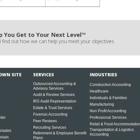
p You Get to Your Next Level™
 find out how we can help you meet your objectives.
OWN SITE
SERVICES
INDUSTRIES
Outsourced Accounting &
Construction Accounting
Advisory Services
Healthcare
Audit & Review Services
Individuals & Families
IRS Audit Representation
Manufacturing
Estate & Trust Services
Non Profit Accounting
Forensic Accounting
ter
Professional Services
Peer Reviews
Retail & Food Accommodatio
Recruiting Services
Transportation & Logistics
olades
Retirement & Employee Benefit
Accounting
onials
Plans