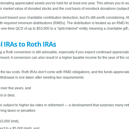
donating appreciated assets you've held for at least one year. This allows you to avoi
ir market value of donated stocks and the cost basis of nonstock donations (subject t
count toward your charitable contribution deduction, but it's still worth considering
th required minimum distributions (RMDs). The distribution is treated as an RMD f
e-time QCD of up to $53,000 to a "split-interest" entity, meaning a charitable gift 
l IRAs to Roth IRAs
 a Roth conversion is still advisable, especially if you expect continued appreciati
nt. A conversion can also result in a higher taxable income for the year of the co
the tax costs. Roth IRAs don't come with RMD obligations, and the funds appreciate
withdrawal is one taken after meeting two requirements:
 over five years, and
d or died.
 be subject to higher tax rates in retirement — a development that surprises many re
ring taxes or penalties:
0,000 limit),
ect to a $5,000 limit), and