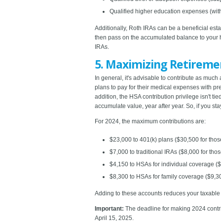
Qualified higher education expenses (with 
Additionally, Roth IRAs can be a beneficial es
then pass on the accumulated balance to your he
IRAs.
5. Maximizing Retireme
In general, it's advisable to contribute as mu
plans to pay for their medical expenses with pret
addition, the HSA contribution privilege isn't t
accumulate value, year after year. So, if you sta
For 2024, the maximum contributions are:
$23,000 to 401(k) plans ($30,500 for thos
$7,000 to traditional IRAs ($8,000 for thos
$4,150 to HSAs for individual coverage ($
$8,300 to HSAs for family coverage ($9,30
Adding to these accounts reduces your taxable in
Important:
The deadline for making 2024 contri
April 15, 2025.