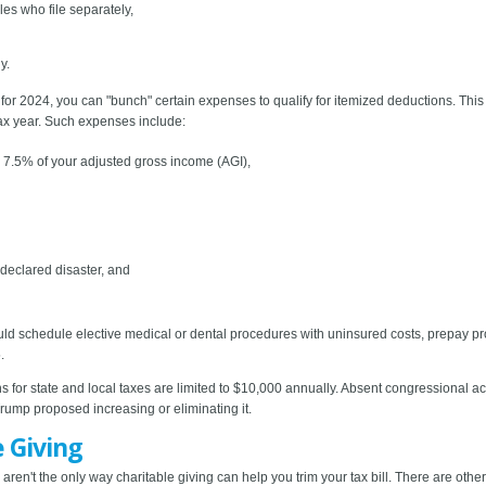
les who file separately,
y.
ns for 2024, you can "bunch" certain expenses to qualify for itemized deductions. Thi
tax year. Such expenses include:
7.5% of your adjusted gross income (AGI),
 declared disaster, and
ould schedule elective medical or dental procedures with uninsured costs, prepay p
.
for state and local taxes are limited to $10,000 annually. Absent congressional actio
ump proposed increasing or eliminating it.
e Giving
ren't the only way charitable giving can help you trim your tax bill. There are othe