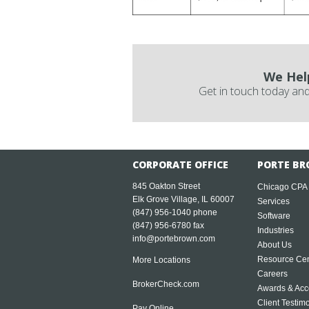
We Hel
Get in touch today and
CORPORATE OFFICE
PORTE BR
845 Oakton Street
Chicago CPA
Elk Grove Village, IL 60007
Services
(847) 956-1040
phone
Software
(847) 956-6780 fax
Industries
info@portebrown.com
About Us
Resource Cen
More Locations
Careers
BrokerCheck.com
Awards & Acc
Client Testim
Pay Online