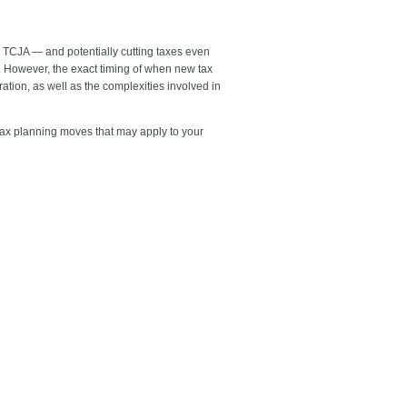
 TCJA — and potentially cutting taxes even
5. However, the exact timing of when new tax
tion, as well as the complexities involved in
 tax planning moves that may apply to your