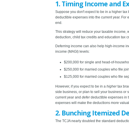
1. Timing Income and E
Suppose you don't expect to be in a higher tax br
deductible expenses into the current year. Fo
end.
This strategy will reduce your taxable income,
deduction, child tax credits and education tax cr
Deferring income can also help high-income indi
income (MAGI) levels:
$200,000 for single and head-of-household
$250,000 for married couples who file join
$125,000 for married couples who file sep
However, if you expect to be in a
higher
tax brac
side business, or plan to sell your business or 
current year and
defer
deductible expenses in th
expenses will make the deductions more valuabl
2. Bunching Itemized D
The TCJA nearly doubled the standard deduction