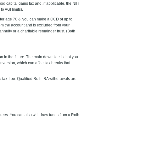
d capital gains tax and, if applicable, the NIIT
o AGI limits).
. After age 70½, you can make a QCD of up to
rom the account and is excluded from your
annuity or a charitable remainder trust. (Both
on in the future. The main downside is that you
nversion, which can affect tax breaks that
 tax-free. Qualified Roth IRA withdrawals are
tirees. You can also withdraw funds from a Roth