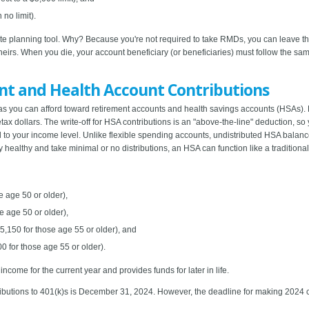
no limit).
tate planning tool. Why? Because you're not required to take RMDs, you can leave t
irs. When you die, your account beneficiary (or beneficiaries) must follow the same
nt and Health Account Contributions
ch as you can afford toward retirement accounts and health savings accounts (HSAs)
ax dollars. The write-off for HSA contributions is an "above-the-line" deduction, so y
ied to your income level. Unlike flexible spending accounts, undistributed HSA balanc
y healthy and take minimal or no distributions, an HSA can function like a traditional
e age 50 or older),
e age 50 or older),
5,150 for those age 55 or older), and
0 for those age 55 or older).
come for the current year and provides funds for later in life.
butions to 401(k)s is December 31, 2024. However, the deadline for making 2024 co