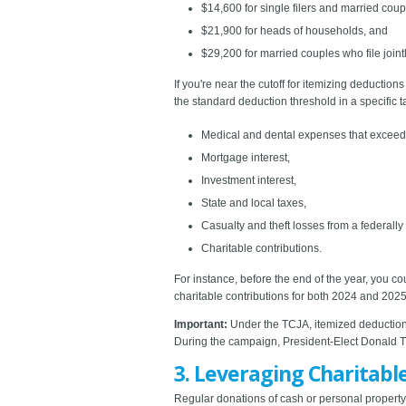
$14,600 for single filers and married coup
$21,900 for heads of households, and
$29,200 for married couples who file jointl
If you're near the cutoff for itemizing deductio
the standard deduction threshold in a specific 
Medical and dental expenses that exceed 
Mortgage interest,
Investment interest,
State and local taxes,
Casualty and theft losses from a federally
Charitable contributions.
For instance, before the end of the year, you c
charitable contributions for both 2024 and 2025
Important:
Under the TCJA, itemized deductions 
During the campaign, President-Elect Donald Tr
3. Leveraging Charitabl
Regular donations of cash or personal property a