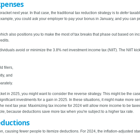
xpenses
acket next year. In that case, the traditional tax reduction strategy is to
defer
taxabl
r example, you could ask your employer to pay your bonus in January, and you can 
 which also positions you to make the most of tax breaks that phase out based on i
edits.
viduals avoid or minimize the 3.8% net investment income tax (NIIT). The NIIT kick
 filers,
tly, and
arately.
ket in 2025, you might want to consider the reverse strategy. This might be the case 
significant investments for a gain in 2025. In these situations, it might make more s
e next tax year. Maximizing tax income for 2024 will allow more income to be taxed 
e, because deductions save more tax when you're subject to a higher tax rate.
eductions
, causing fewer people to itemize deductions. For 2024, the inflation-adjusted st