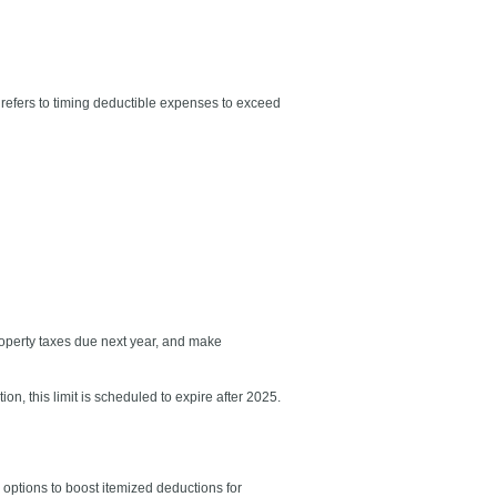
s refers to timing deductible expenses to exceed
roperty taxes due next year, and make
n, this limit is scheduled to expire after 2025.
r options to boost itemized deductions for