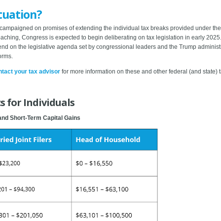
tuation?
campaigned on promises of extending the individual tax breaks provided under the
roaching, Congress is expected to begin deliberating on tax legislation in early 202
nd on the legislative agenda set by congressional leaders and the Trump administra
orms.
tact your tax advisor
for more information on these and other federal (and state)
 for Individuals
and Short-Term Capital Gains