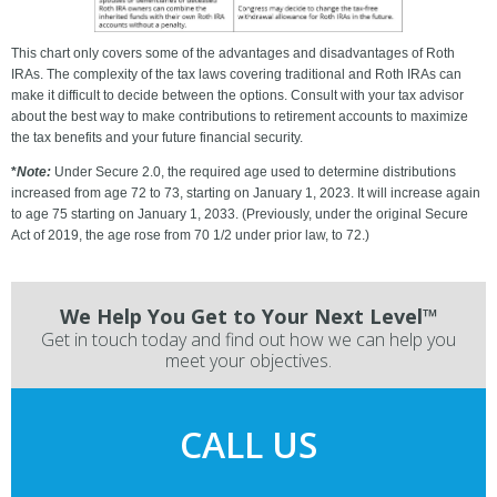
This chart only covers some of the advantages and disadvantages of Roth
IRAs. The complexity of the tax laws covering traditional and Roth IRAs can
make it difficult to decide between the options. Consult with your tax advisor
about the best way to make contributions to retirement accounts to maximize
the tax benefits and your future financial security.
*
Note:
Under Secure 2.0, the required age used to determine distributions
increased from age 72 to 73, starting on January 1, 2023. It will increase again
to age 75 starting on January 1, 2033. (Previously, under the original Secure
Act of 2019, the age rose from 70 1/2 under prior law, to 72.)
We Help You Get to Your Next Level™
Get in touch today and find out how we can help you
meet your objectives.
CALL US