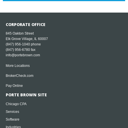
CORPORATE OFFICE
845 Oakton Street
Elk Grove Village, IL 60007
(847) 956-1040
phone
(847) 956-6780 fax
info@portebrown.com
More Locations
BrokerCheck.com
Pay Online
PORTE BROWN SITE
Chicago CPA
Services
Software
Industries