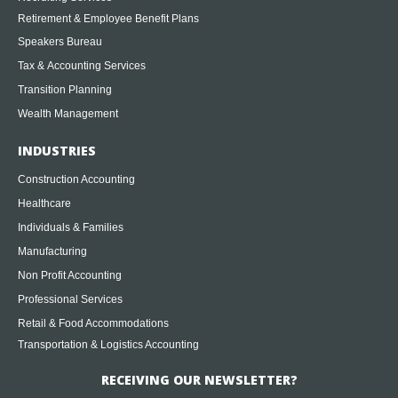
Retirement & Employee Benefit Plans
Speakers Bureau
Tax & Accounting Services
Transition Planning
Wealth Management
INDUSTRIES
Construction Accounting
Healthcare
Individuals & Families
Manufacturing
Non Profit Accounting
Professional Services
Retail & Food Accommodations
Transportation & Logistics Accounting
RECEIVING OUR NEWSLETTER?