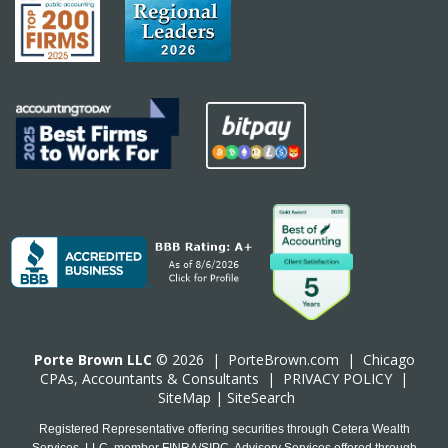
Porte Brown LLC
© 2026 |
PorteBrown.com
|
Chicago
CPA
s, Accountants & Consultants |
PRIVACY POLICY
|
SiteMap
|
SiteSearch
Registered Representative offering securities through Cetera Wealth
Services, LLC, member FINRA/SIPC. Advisory Services offered through