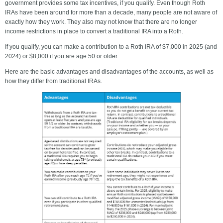
government provides some tax incentives, if you qualify. Even though Roth
IRAs have been around for more than a decade, many people are not aware of
exactly how they work. They also may not know that there are no longer
income restrictions in place to convert a traditional IRA into a Roth.
If you qualify, you can make a contribution to a Roth IRA of $7,000 in 2025 (and
2024) or $8,000 if you are age 50 or older.
Here are the basic advantages and disadvantages of the accounts, as well as
how they differ from traditional IRAs.