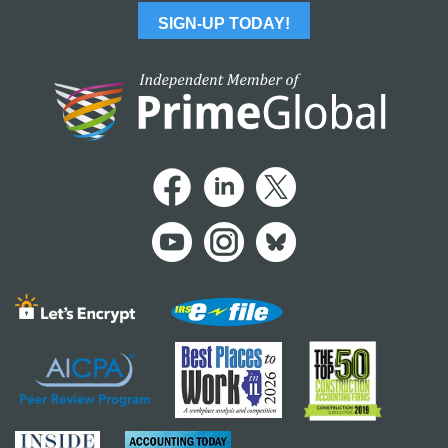
SIGN-UP TODAY!