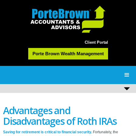
Client Portal
Porte Brown Wealth Management
Advantages and
Disadvantages of Roth IRAs
Saving for retirement is critical to financial security.
Fortunately, the