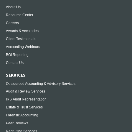
About Us
Resource Center
Careers
Awards & Accolades
Client Testimonials
Accounting Webinars
BOI Reporting
Contact Us
SERVICES
Outsourced Accounting & Advisory Services
Audit & Review Services
IRS Audit Representation
Estate & Trust Services
Forensic Accounting
Peer Reviews
Recruiting Services