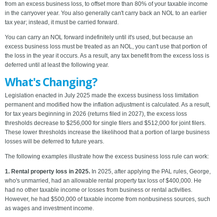
from an excess business loss, to offset more than 80% of your taxable income
in the carryover year. You also generally can't carry back an NOL to an earlier
tax year; instead, it must be carried forward.
You can carry an NOL forward indefinitely until it's used, but because an
excess business loss must be treated as an NOL, you can't use that portion of
the loss in the year it occurs. As a result, any tax benefit from the excess loss is
deferred until at least the following year.
What's Changing?
Legislation enacted in July 2025 made the excess business loss limitation
permanent and modified how the inflation adjustment is calculated. As a result,
for tax years beginning in 2026 (returns filed in 2027), the excess loss
thresholds decrease to $256,000 for single filers and $512,000 for joint filers.
These lower thresholds increase the likelihood that a portion of large business
losses will be deferred to future years.
The following examples illustrate how the excess business loss rule can work:
1. Rental property loss in 2025.
In 2025, after applying the PAL rules, George,
who's unmarried, had an allowable rental property tax loss of $400,000. He
had no other taxable income or losses from business or rental activities.
However, he had $500,000 of taxable income from nonbusiness sources, such
as wages and investment income.