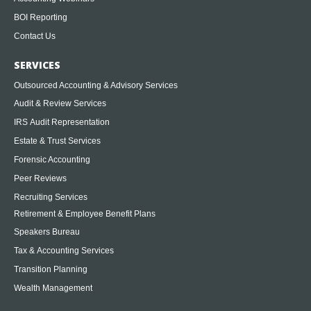
BOI Reporting
Contact Us
SERVICES
Outsourced Accounting & Advisory Services
Audit & Review Services
IRS Audit Representation
Estate & Trust Services
Forensic Accounting
Peer Reviews
Recruiting Services
Retirement & Employee Benefit Plans
Speakers Bureau
Tax & Accounting Services
Transition Planning
Wealth Management