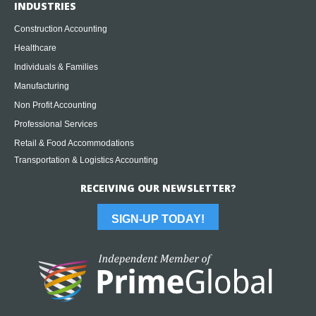
INDUSTRIES
Construction Accounting
Healthcare
Individuals & Families
Manufacturing
Non Profit Accounting
Professional Services
Retail & Food Accommodations
Transportation & Logistics Accounting
RECEIVING OUR NEWSLETTER?
SIGN-UP TODAY!