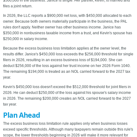
$500,000 in the business. Janice is single. Her partner, Kevin, is married and
files a joint return.
In 2026, the LLC reports a $900,000 net loss, with $450,000 allocated to each
owner. Because both owners materially participate in the business, the PAL
rules don't apply. Neither owner has other business income. Janice has
$350,000 in nonbusiness taxable income from a trust, and Kevin's spouse has
$250,000 in salary income.
Because the excess business loss limitation applies at the owner level, the
results differ. Janice's $450,000 loss exceeds the $256,000 threshold for single
filers in 2026, resulting in an excess business loss of $194,000. She can
deduct $256,000 of the loss against her trust income on her 2026 Form 1040.
The remaining $194,000 is treated as an NOL carried forward to the 2027 tax
year.
Kevin's $450,000 loss doesn't exceed the $512,000 threshold for joint filers in
2026. He can deduct $250,000 of the loss against his spouse's salary income
in 2026. The remaining $200,000 creates an NOL carried forward to the 2027
tax year.
Plan Ahead
The excess business loss limitation rule applies only when business losses
exceed specific thresholds. Although many taxpayers remain outside this rule's
scope, the lower thresholds beginning in 2026 will make it more relevant for