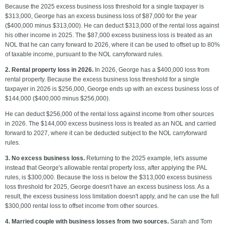
Because the 2025 excess business loss threshold for a single taxpayer is
$313,000, George has an excess business loss of $87,000 for the year
($400,000 minus $313,000). He can deduct $313,000 of the rental loss against
his other income in 2025. The $87,000 excess business loss is treated as an
NOL that he can carry forward to 2026, where it can be used to offset up to 80%
of taxable income, pursuant to the NOL carryforward rules.
2. Rental property loss in 2026.
In 2026, George has a $400,000 loss from
rental property. Because the excess business loss threshold for a single
taxpayer in 2026 is $256,000, George ends up with an excess business loss of
$144,000 ($400,000 minus $256,000).
He can deduct $256,000 of the rental loss against income from other sources
in 2026. The $144,000 excess business loss is treated as an NOL and carried
forward to 2027, where it can be deducted subject to the NOL carryforward
rules.
3. No excess business loss.
Returning to the 2025 example, let's assume
instead that George's allowable rental property loss, after applying the PAL
rules, is $300,000. Because the loss is below the $313,000 excess business
loss threshold for 2025, George doesn't have an excess business loss. As a
result, the excess business loss limitation doesn't apply, and he can use the full
$300,000 rental loss to offset income from other sources.
4. Married couple with business losses from two sources.
Sarah and Tom