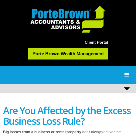
Client Portal
Porte Brown Wealth Management
Are You Affected by the Excess
Business Loss Rule?
B
ig losses from a business or rental property
don't always deliver the