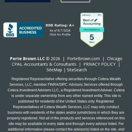
Porte Brown LLC
© 2026 |
PorteBrown.com
|
Chicago
CPA
s, Accountants & Consultants |
PRIVACY POLICY
|
SiteMap
|
SiteSearch
Registered Representative offering securities through Cetera Wealth
Services, LLC, member FINRA/SIPC. Advisory Services offered through
Cetera Investment Advisers LLC, a Registered Investment Adviser. Cetera
is under separate ownership from any other named entity. This site is
published for residents of the United States only. Registered
Representatives of Cetera Wealth Services, LLC may only conduct
business with residents of the states and/or jurisdictions in which they are
properly registered. Not all of the products and services referenced on this
site may be available in every state and through every advisor listed. For
additional information please contact the advisor(s) listed on the site, visit