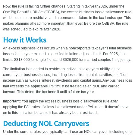
Now, the rule is facing further changes. Starting in tax year 2026, under the
One Big Beautiful Bill Act (OBBBA), the excess business loss disallowance rule
will become more restrictive and a permanent fixture in the tax landscape. This
makes planning ahead more important than ever. Before the OBBBA, the rule
was scheduled to expire after 2028.
How it Works
An excess business loss occurs when a noncorporate taxpayer's total business
losses for the year exceed a specified inflation-adjusted limit. For 2025, that
limit is $313,000 for single filers and $626,000 for married couples filing jointly.
The limitation is intended to restrict an individual taxpayer's ability to use
current-year business losses, including losses from rental activities, to offset
income such as wages, interest, dividends and capital gains. Any business loss
that exceeds the applicable limit must be treated as an NOL and carried
forward. This defers the tax benefit until a future tax year.
Important:
You apply the excess business loss disallowance rule
after
applying the PAL rules. If a loss is disallowed under PAL rules, it doesn't move
on to this limitation because it has already been restricted.
Deducting NOL Carryovers
Under the current rules, you typically can't use an NOL carryover, including one