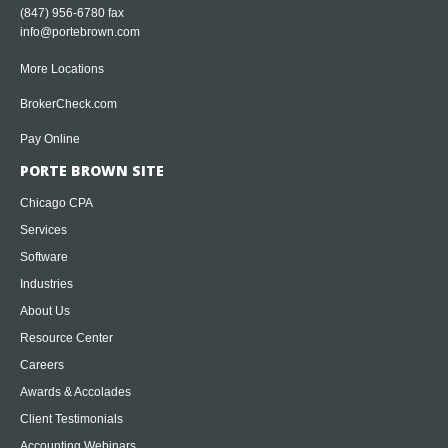
(847) 956-6780 fax
info@portebrown.com
More Locations
BrokerCheck.com
Pay Online
PORTE BROWN SITE
Chicago CPA
Services
Software
Industries
About Us
Resource Center
Careers
Awards & Accolades
Client Testimonials
Accounting Webinars