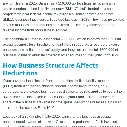
are joint filers. In 2025, Sarah has a $50,000 tax loss from her business, a
single-member limited liability company (SMLLC) that's treated as a sole
proprietorship for federal income tax purposes. Tom operates a separate
SMLLC business that incurs a $550,000 tax loss in 2025. They have no taxable
income or losses from other business activities. But they have $800,000 of
taxable income from nonbusiness sources.
Their combined business losses total $600,000, which is below the $626,000
excess business loss threshold for joint filers in 2025. As a result, the excess
business loss limitation doesn't apply, and they can use the full $600,000 of
business losses to offset income from other sources on their joint Form 1040.
How Business Structure Affects
Deductions
If you have business losses from partnerships, limited liability companies
(LLCs) treated as partnerships for federal income tax purposes, or S
corporations, the excess business loss disallowance rule applies to you at the
owner level. It's also taken into account on your Form 1040. Each owner's
share of the business's taxable income, gains, deductions or losses is passed
through to the owner's Form 1040.
Let's look at an example. In late 2025, Janice and a business associate
became equal owners of a new LLC taxed as a partnership. Each invested