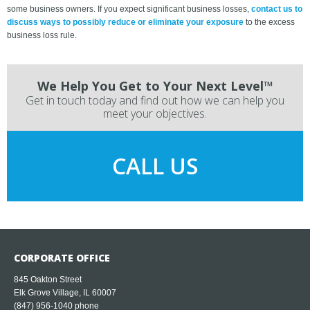
some business owners. If you expect significant business losses,
contact us to
discuss ways to possibly reduce or eliminate your exposure
to the excess
business loss rule.
We Help You Get to Your Next Level™
Get in touch today and find out how we can help you
meet your objectives.
CALL US
CORPORATE OFFICE
845 Oakton Street
Elk Grove Village, IL 60007
(847) 956-1040
phone