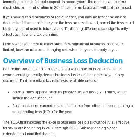
immediate tax relief people expect. In recent years, the rules have become
much stricter — and starting in 2026, even more taxpayers will feel the impact.
If you have sizable business or rental losses, you may no longer be able to
deduct the full amount in the year the loss occurs. Instead, part of the loss could
be delayed and used in future years. That timing difference can significantly
affect cash flow and tax planning.
Here's what you need to know about how significant business losses are
limited, how the rules are changing and when they could apply to you.
Overview of Business Loss Deduction
Before the Tax Cuts and Jobs Act (TCJA) was enacted in 2017, business
owners could generally deduct business losses in the same tax year they
occurred. That immediate tax relief was available unless:
Special rules applied, such as passive activity loss (PAL) rules, which
limited the deduction, or
Business losses exceeded taxable income from other sources, creating a
net operating loss (NOL) for the year.
The TCJA first imposed the excess business loss disallowance rule, effective
for tax years beginning in 2018 through 2025. Subsequent legislation
extended and modified the rule.