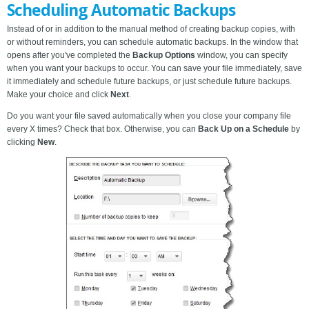
Scheduling Automatic Backups
Instead of or in addition to the manual method of creating backup copies, with
or without reminders, you can schedule automatic backups. In the window that
opens after you've completed the
Backup Options
window, you can specify
when you want your backups to occur. You can save your file immediately, save
it immediately and schedule future backups, or just schedule future backups.
Make your choice and click
Next
.
Do you want your file saved automatically when you close your company file
every X times? Check that box. Otherwise, you can
Back Up on a Schedule
by
clicking
New
.