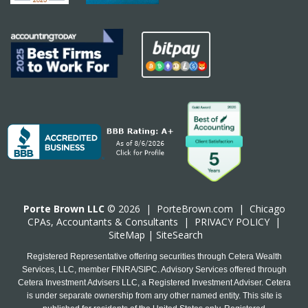
Porte Brown LLC
© 2026 |
PorteBrown.com
|
Chicago
CPA
s, Accountants & Consultants |
PRIVACY POLICY
|
SiteMap
|
SiteSearch
Registered Representative offering securities through Cetera Wealth
Services, LLC, member FINRA/SIPC. Advisory Services offered through
Cetera Investment Advisers LLC, a Registered Investment Adviser. Cetera
is under separate ownership from any other named entity. This site is