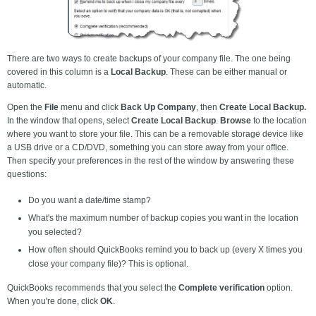
There are two ways to create backups of your company file. The one being
covered in this column is a
Local Backup
. These can be either manual or
automatic.
Open the
File
menu and click
Back Up Company
, then
Create Local Backup.
In the window that opens, select
Create Local Backup
.
Browse
to the location
where you want to store your file. This can be a removable storage device like
a USB drive or a CD/DVD, something you can store away from your office.
Then specify your preferences in the rest of the window by answering these
questions:
Do you want a date/time stamp?
What's the maximum number of backup copies you want in the location
you selected?
How often should QuickBooks remind you to back up (every X times you
close your company file)? This is optional.
QuickBooks recommends that you select the
Complete verification
option.
When you're done, click
OK
.