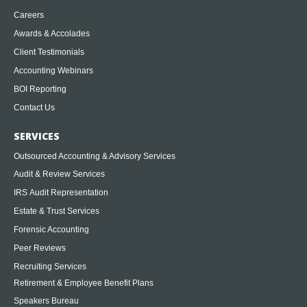
Careers
Awards & Accolades
Client Testimonials
Accounting Webinars
BOI Reporting
Contact Us
SERVICES
Outsourced Accounting & Advisory Services
Audit & Review Services
IRS Audit Representation
Estate & Trust Services
Forensic Accounting
Peer Reviews
Recruiting Services
Retirement & Employee Benefit Plans
Speakers Bureau