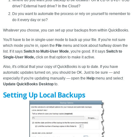
Where do you want your backup to be located? On a CD or DVD? USB
drive? External hard drive? In the Cloud?
Do you want to automate the process or rely on yourself to remember to
do it every day or so?
Whatever you choose, you can set up your backups from within QuickBooks.
You'll have to be in single-user mode to back up your file. If you're not sure
which mode you're in, open the
File
menu and look about halfway down the
list. If it says
Switch to Multi-User Mode
, you're good. If it says
Switch to
Single-User Mode,
click on that option to make it active.
Also, it's critical that your copy of QuickBooks is up to date. If you have
automatic updates turned on, you should be OK. Just to be sure — and
especially if you're updating manually — open the
Help
menu and select
Update QuickBooks Desktop
to.
Setting Up Local Backups