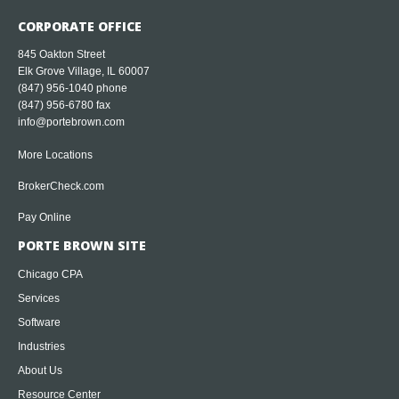
CORPORATE OFFICE
845 Oakton Street
Elk Grove Village, IL 60007
(847) 956-1040
phone
(847) 956-6780 fax
info@portebrown.com
More Locations
BrokerCheck.com
Pay Online
PORTE BROWN SITE
Chicago CPA
Services
Software
Industries
About Us
Resource Center