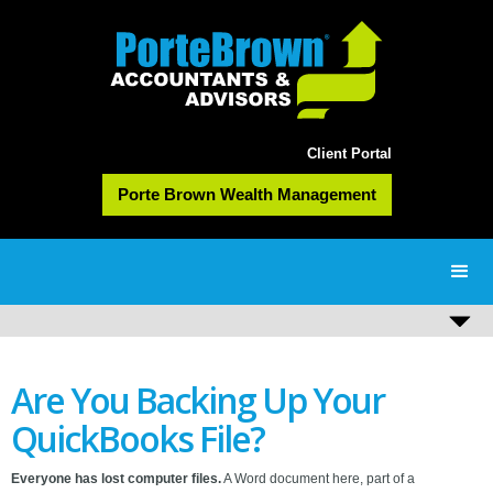
Client Portal
Porte Brown Wealth Management
Are You Backing Up Your
QuickBooks File?
Everyone has lost computer files.
A Word document here, part of a