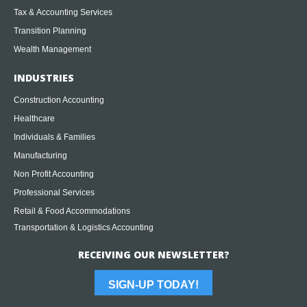
Tax & Accounting Services
Transition Planning
Wealth Management
INDUSTRIES
Construction Accounting
Healthcare
Individuals & Families
Manufacturing
Non Profit Accounting
Professional Services
Retail & Food Accommodations
Transportation & Logistics Accounting
RECEIVING OUR NEWSLETTER?
SIGN-UP TODAY!