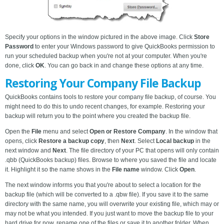
Specify your options in the window pictured in the above image. Click
Store
Password
to enter your Windows password to give QuickBooks permission to
run your scheduled backup when you're not at your computer. When you're
done, click
OK
. You can go back in and change these options at any time.
Restoring Your Company File Backup
QuickBooks contains tools to restore your company file backup, of course. You
might need to do this to undo recent changes, for example. Restoring your
backup will return you to the point where you created the backup file.
Open the
File
menu and select
Open or Restore Company
. In the window that
opens, click
Restore a backup copy
, then
Next
. Select
Local backup
in the
next window and
Next
. The file directory of your PC that opens will only contain
.qbb (QuickBooks backup) files. Browse to where you saved the file and locate
it. Highlight it so the name shows in the
File name
window. Click
Open
.
The next window informs you that you're about to select a location for the
backup file (which will be converted to a .qbw file). If you save it to the same
directory with the same name, you will overwrite your existing file, which may or
may not be what you intended. If you just want to move the backup file to your
hard drive for now, rename one of the files or save it to another folder. When