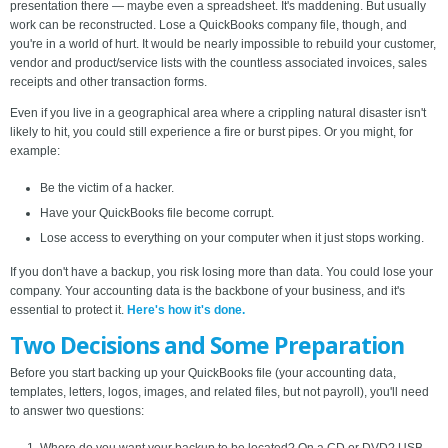
presentation there — maybe even a spreadsheet. It's maddening. But usually
work can be reconstructed. Lose a QuickBooks company file, though, and
you're in a world of hurt. It would be nearly impossible to rebuild your customer,
vendor and product/service lists with the countless associated invoices, sales
receipts and other transaction forms.
Even if you live in a geographical area where a crippling natural disaster isn't
likely to hit, you could still experience a fire or burst pipes. Or you might, for
example:
Be the victim of a hacker.
Have your QuickBooks file become corrupt.
Lose access to everything on your computer when it just stops working.
If you don't have a backup, you risk losing more than data. You could lose your
company. Your accounting data is the backbone of your business, and it's
essential to protect it.
Here's how it's done.
Two Decisions and Some Preparation
Before you start backing up your QuickBooks file (your accounting data,
templates, letters, logos, images, and related files, but not payroll), you'll need
to answer two questions: