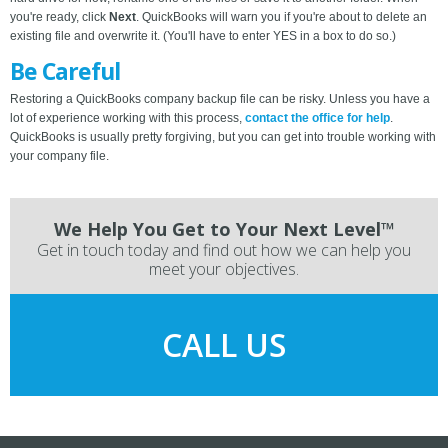
you're ready, click
Next
. QuickBooks will warn you if you're about to delete an
existing file and overwrite it. (You'll have to enter YES in a box to do so.)
Be Careful
Restoring a QuickBooks company backup file can be risky. Unless you have a
lot of experience working with this process,
contact the office for help
.
QuickBooks is usually pretty forgiving, but you can get into trouble working with
your company file.
We Help You Get to Your Next Level™
Get in touch today and find out how we can help you
meet your objectives.
CALL US