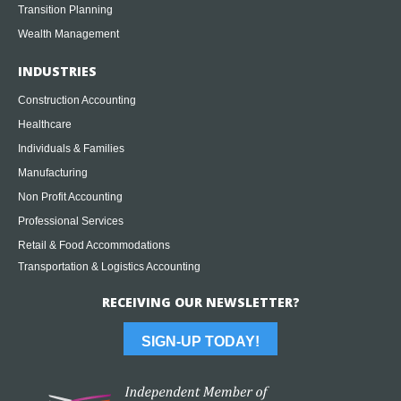
Transition Planning
Wealth Management
INDUSTRIES
Construction Accounting
Healthcare
Individuals & Families
Manufacturing
Non Profit Accounting
Professional Services
Retail & Food Accommodations
Transportation & Logistics Accounting
RECEIVING OUR NEWSLETTER?
SIGN-UP TODAY!