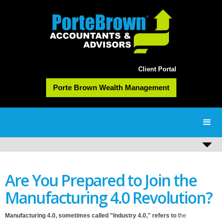
Client Portal
Porte Brown Wealth Management
Are You Prepared to Join the
Manufacturing 4.0 Revolution?
Manufacturing 4.0, sometimes called "Industry 4.0," refers to
the