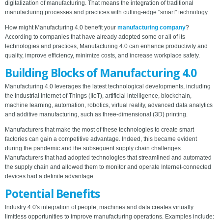
digitalization of manufacturing. That means the integration of traditional
manufacturing processes and practices with cutting-edge "smart" technology.
How might Manufacturing 4.0 benefit your
manufacturing company
?
According to companies that have already adopted some or all of its
technologies and practices, Manufacturing 4.0 can enhance productivity and
quality, improve efficiency, minimize costs, and increase workplace safety.
Building Blocks of Manufacturing 4.0
Manufacturing 4.0 leverages the latest technological developments, including
the Industrial Internet of Things (IIoT), artificial intelligence, blockchain,
machine learning, automation, robotics, virtual reality, advanced data analytics
and additive manufacturing, such as three-dimensional (3D) printing.
Manufacturers that make the most of these technologies to create smart
factories can gain a competitive advantage. Indeed, this became evident
during the pandemic and the subsequent supply chain challenges.
Manufacturers that had adopted technologies that streamlined and automated
the supply chain and allowed them to monitor and operate Internet-connected
devices had a definite advantage.
Potential Benefits
Industry 4.0's integration of people, machines and data creates virtually
limitless opportunities to improve manufacturing operations. Examples include: