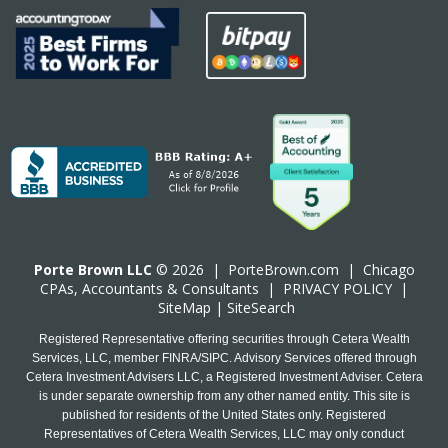
Porte Brown LLC
© 2026 |
PorteBrown.com
|
Chicago
CPA
s, Accountants & Consultants |
PRIVACY POLICY
|
SiteMap
|
SiteSearch
Registered Representative offering securities through Cetera Wealth
Services, LLC, member FINRA/SIPC. Advisory Services offered through
Cetera Investment Advisers LLC, a Registered Investment Adviser. Cetera
is under separate ownership from any other named entity. This site is
published for residents of the United States only. Registered
Representatives of Cetera Wealth Services, LLC may only conduct