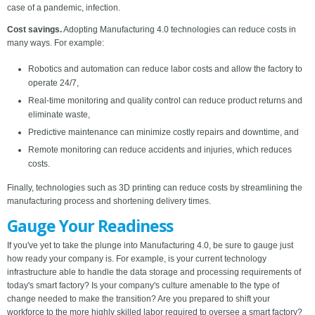
case of a pandemic, infection.
Cost savings.
Adopting Manufacturing 4.0 technologies can reduce costs in
many ways. For example:
Robotics and automation can reduce labor costs and allow the factory to
operate 24/7,
Real-time monitoring and quality control can reduce product returns and
eliminate waste,
Predictive maintenance can minimize costly repairs and downtime, and
Remote monitoring can reduce accidents and injuries, which reduces
costs.
Finally, technologies such as 3D printing can reduce costs by streamlining the
manufacturing process and shortening delivery times.
Gauge Your Readiness
If you've yet to take the plunge into Manufacturing 4.0, be sure to gauge just
how ready your company is. For example, is your current technology
infrastructure able to handle the data storage and processing requirements of
today's smart factory? Is your company's culture amenable to the type of
change needed to make the transition? Are you prepared to shift your
workforce to the more highly skilled labor required to oversee a smart factory?