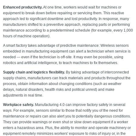
Enhanced productivity.
At one time, workers would wait for machines or
equipment to break down before repairing or servicing them. This reactive
approach led to significant downtime and lost productivity. In response, many
manufacturers shifted to a preventive approach, replacing parts or performing
maintenance according to a predetermined schedule (for example, every 1,000
hours of machine operation).
A smart factory takes advantage of predictive maintenance: Wireless sensors
embedded in manufacturing equipment can alert a technician when service is
needed — even if the technician is off-site. It may even be possible, using
robotics and artificial intelligence, to teach machines to fix themselves.
Supply chain and logistics flexibility.
By taking advantage of interconnected
supply chains, manufacturers can track materials and products throughout the
process, obtain information about changing conditions (such as weather
delays, natural disasters, health risks and political unrest) and make
adjustments in real time.
Workplace safety.
Manufacturing 4.0 can improve factory safety in several
ways. For example, sensors similar to those that notify you of the need for
maintenance or repairs can also alert you to potentially dangerous conditions.
They can provide warnings or even shut or slow down equipment if a worker
enters a hazardous area. Plus, the ability to monitor and operate machinery or
equipment remotely minimizes workers' exposure to risks of injury or, in the