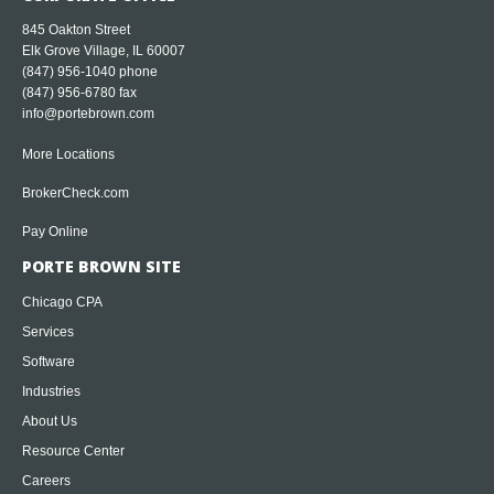
845 Oakton Street
Elk Grove Village, IL 60007
(847) 956-1040
phone
(847) 956-6780 fax
info@portebrown.com
More Locations
BrokerCheck.com
Pay Online
PORTE BROWN SITE
Chicago CPA
Services
Software
Industries
About Us
Resource Center
Careers