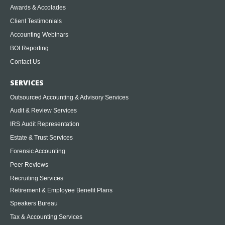
Awards & Accolades
Client Testimonials
Accounting Webinars
BOI Reporting
Contact Us
SERVICES
Outsourced Accounting & Advisory Services
Audit & Review Services
IRS Audit Representation
Estate & Trust Services
Forensic Accounting
Peer Reviews
Recruiting Services
Retirement & Employee Benefit Plans
Speakers Bureau
Tax & Accounting Services