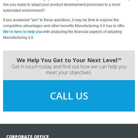
Are you ready to adapt your product development processes to a more
automated environment?
If you answered "yes" to these questions, it may be time to explore the
competitive advantages and other benefits Manufacturing 4.0 has to offer.
We're here to help you
with analyzing the financial aspects of adopting
Manufacturing 4.0.
We Help You Get to Your Next Level™
Get in touch today and find out how we can help you
meet your objectives.
CALL US
CORPORATE OFFICE