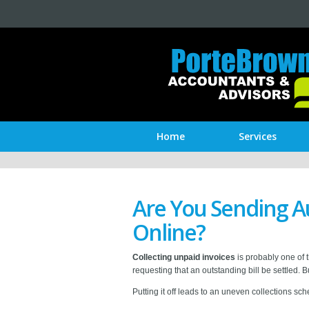
Home
Services
Are You Sending A
Online?
Collecting unpaid invoices
is probably one of 
requesting that an outstanding bill be settled. 
Putting it off leads to an uneven collections s