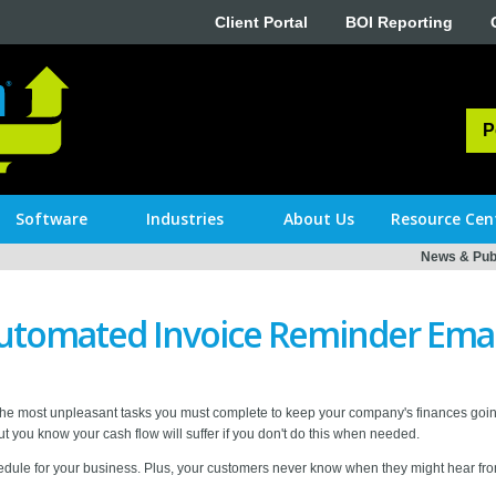
Client Portal
BOI Reporting
P
Software
Industries
About Us
Resource Cen
News & Publ
utomated Invoice Reminder Emai
the most unpleasant tasks you must complete to keep your company's finances goin
But you know your cash flow will suffer if you don't do this when needed.
chedule for your business. Plus, your customers never know when they might hear fr