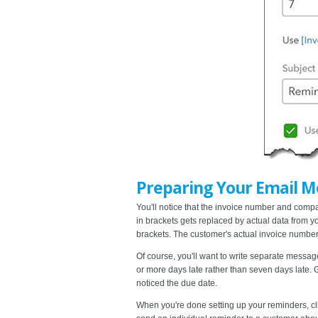
Preparing Your Email M
You'll notice that the invoice number and com
in brackets gets replaced by actual data from you
brackets. The customer's actual invoice number w
Of course, you'll want to write separate messag
or more days late rather than seven days late. 
noticed the due date.
When you're done setting up your reminders, c