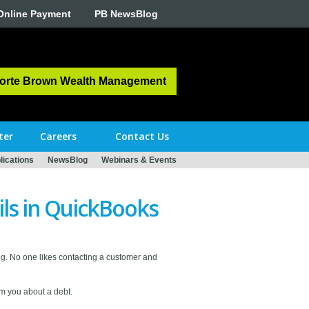
Online Payment
PB NewsBlog
orte Brown Wealth Management
ter
Careers
Contact Us
ications
NewsBlog
Webinars & Events
ls in QuickBooks
g. No one likes contacting a customer and
om you about a debt.