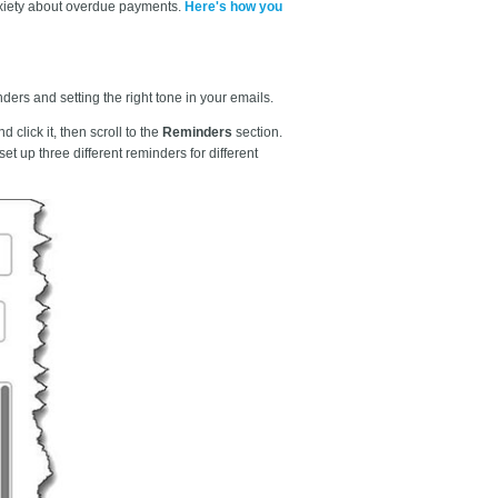
nxiety about overdue payments.
Here's how you
ers and setting the right tone in your emails.
nd click it, then scroll to the
Reminders
section.
et up three different reminders for different