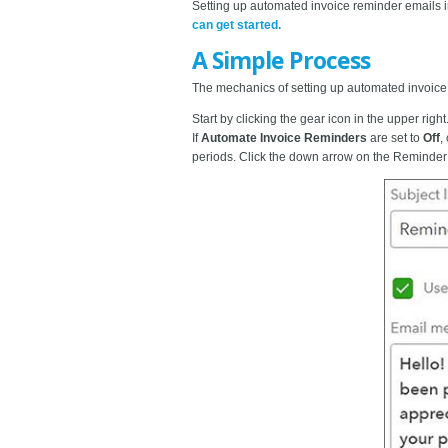
Setting up automated invoice reminder emails i
can get started.
A Simple Process
The mechanics of setting up automated invoice r
Start by clicking the gear icon in the upper right
If
Automate Invoice Reminders
are set to
Off
,
periods. Click the down arrow on the Reminder