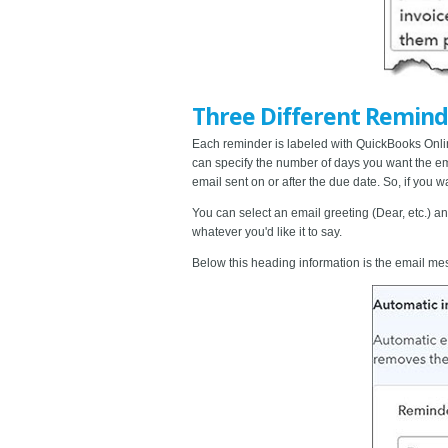
Three Different Remind
Each reminder is labeled with QuickBooks Online
can specify the number of days you want the emai
email sent on or after the due date. So, if you w
You can select an email greeting (Dear, etc.) a
whatever you'd like it to say.
Below this heading information is the email m