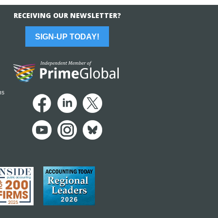
RECEIVING OUR NEWSLETTER?
SIGN-UP TODAY!
ns