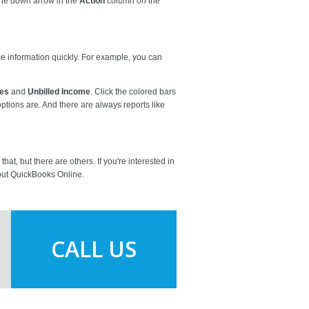
 the down arrow in the
Action
column on the
ice information quickly. For example, you can
tes
and
Unbilled Income
. Click the colored bars
ptions are. And there are always reports like
t, but there are others. If you're interested in
bout QuickBooks Online.
CALL US