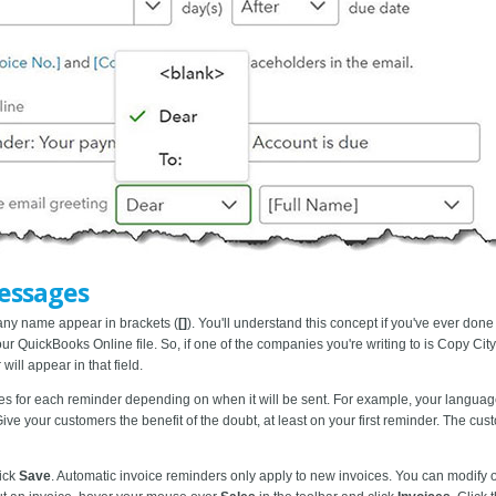
essages
pany name
appear in brackets (
[]
). You'll understand this concept if you've ever done
r QuickBooks Online file. So, if one of the companies you're writing to is Copy City,
ill appear in that field.
es for each reminder depending on when it will be sent. For example, your language w
Give your customers the benefit of the doubt, at least on your first reminder. The c
lick
Save
. Automatic invoice reminders only apply to new invoices. You can modify or