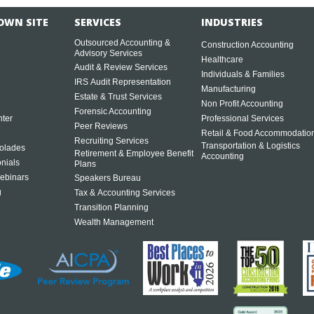
OWN SITE
SERVICES
INDUSTRIES
Outsourced Accounting &
Construction Accounting
Advisory Services
Healthcare
Audit & Review Services
Individuals & Families
IRS Audit Representation
Manufacturing
Estate & Trust Services
Non Profit Accounting
Forensic Accounting
ter
Professional Services
Peer Reviews
Retail & Food Accommodatio
Recruiting Services
Transportation & Logistics
olades
Retirement & Employee Benefit
Accounting
onials
Plans
ebinars
Speakers Bureau
g
Tax & Accounting Services
Transition Planning
Wealth Management