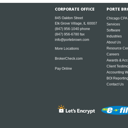
CORPORATE OFFICE
PORTE BR
845 Oakton Street
Chicago CPA
Elk Grove Village, IL 60007
Services
(847) 956-1040
phone
Software
(847) 956-6780 fax
Industries
info@portebrown.com
About Us
Resource Cen
More Locations
Careers
BrokerCheck.com
Awards & Acc
Client Testim
Pay Online
Accounting W
BOI Reportin
Contact Us