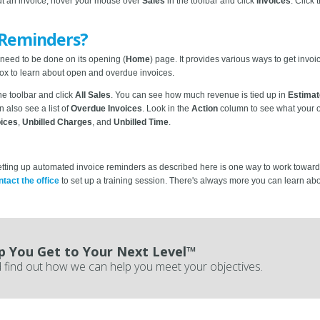
ut an invoice, hover your mouse over
Sales
in the toolbar and click
Invoices
. Click
 Reminders?
 need to be done on its opening (
Home
) page. It provides various ways to get invo
ox to learn about open and overdue invoices.
the toolbar and click
All Sales
. You can see how much revenue is tied up in
Estima
n also see a list of
Overdue Invoices
. Look in the
Action
column to see what your o
oices
,
Unbilled Charges
, and
Unbilled Time
.
ting up automated invoice reminders as described here is one way to work toward tha
ntact the office
to set up a training session. There's always more you can learn a
p You Get to Your Next Level™
 find out how we can help you meet your objectives.