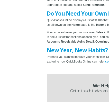
send an individual reminder to a customer abo
appropriate line and select
Send Reminder
.
Do You Need Your Own
QuickBooks Online displays a list of
Tasks
that
scroll down on the
Home
page to the
Income
b
You can also hover your mouse over
Sales
in 
to see a list of transactions of each type. You ca
Accounts Receivable Aging Detail
,
Open Inv
New Year, New Habits?
Perhaps you want to improve your cash flow. Set
exploring how QuickBooks Online can help,
co
We Hel
Get in touch today and