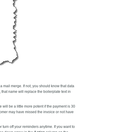
 a mail merge. If not, you should know that data
 that name will replace the boilerplate text in
ill be a little more potent if the payment is 30
ustomer may have missed the invoice or not have
 turn off your reminders anytime. If you want to