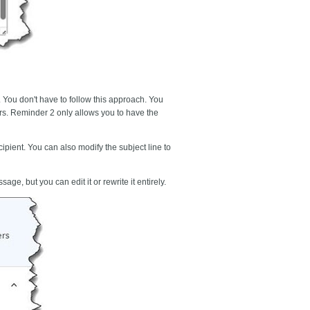
 You don't have to follow this approach. You
ers. Reminder 2
only allows you to have the
ipient. You can also modify the subject line to
ge, but you can edit it or rewrite it entirely.