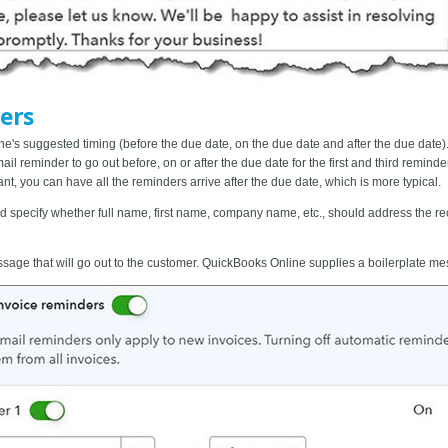
ers
's suggested timing (before the due date, on the due date and after the due date).
l reminder to go out before, on or after the due date for the first and third remind
ant, you can have all the reminders arrive after the due date, which is more typical.
nd specify whether full name, first name, company name, etc., should address the rec
essage
that will go out to the customer. QuickBooks Online supplies a boilerplate messa