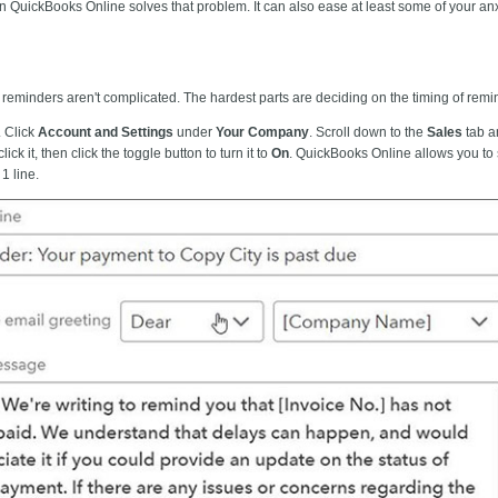
n QuickBooks Online solves that problem. It can also ease at least some of your a
eminders aren't complicated. The hardest parts are deciding on the timing of remind
. Click
Account and Settings
under
Your Company
. Scroll down to the
Sales
tab a
 click it, then click the toggle button to turn it to
On
. QuickBooks Online allows you to s
 1
line.