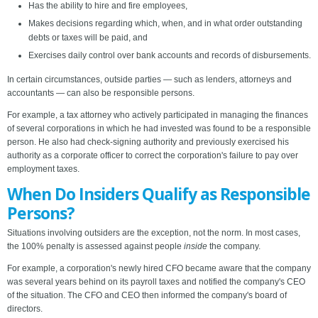
Has the ability to hire and fire employees,
Makes decisions regarding which, when, and in what order outstanding
debts or taxes will be paid, and
Exercises daily control over bank accounts and records of disbursements.
In certain circumstances, outside parties — such as lenders, attorneys and
accountants — can also be responsible persons.
For example, a tax attorney who actively participated in managing the finances
of several corporations in which he had invested was found to be a responsible
person. He also had check-signing authority and previously exercised his
authority as a corporate officer to correct the corporation's failure to pay over
employment taxes.
When Do Insiders Qualify as Responsible
Persons?
Situations involving outsiders are the exception, not the norm. In most cases,
the 100% penalty is assessed against people
inside
the company.
For example, a corporation's newly hired CFO became aware that the company
was several years behind on its payroll taxes and notified the company's CEO
of the situation. The CFO and CEO then informed the company's board of
directors.