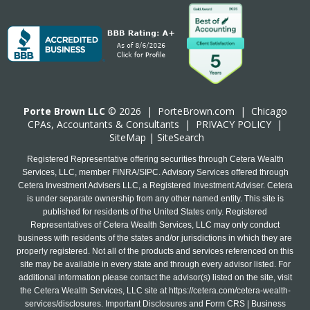
Porte Brown LLC
© 2026 |
PorteBrown.com
|
Chicago
CPA
s, Accountants & Consultants |
PRIVACY POLICY
|
SiteMap
|
SiteSearch
Registered Representative offering securities through Cetera Wealth
Services, LLC, member FINRA/SIPC. Advisory Services offered through
Cetera Investment Advisers LLC, a Registered Investment Adviser. Cetera
is under separate ownership from any other named entity. This site is
published for residents of the United States only. Registered
Representatives of Cetera Wealth Services, LLC may only conduct
business with residents of the states and/or jurisdictions in which they are
properly registered. Not all of the products and services referenced on this
site may be available in every state and through every advisor listed. For
additional information please contact the advisor(s) listed on the site, visit
the Cetera Wealth Services, LLC site at
https://cetera.com/cetera-wealth-
services/disclosures
. Important Disclosures and Form CRS | Business