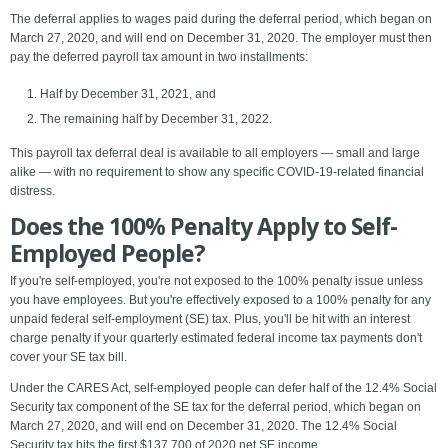
The deferral applies to wages paid during the deferral period, which began on
March 27, 2020, and will end on December 31, 2020. The employer must then
pay the deferred payroll tax amount in two installments:
Half by December 31, 2021, and
The remaining half by December 31, 2022.
This payroll tax deferral deal is available to all employers — small and large
alike — with no requirement to show any specific COVID-19-related financial
distress.
Does the 100% Penalty Apply to Self-
Employed People?
If you're self-employed, you're not exposed to the 100% penalty issue unless
you have employees. But you're effectively exposed to a 100% penalty for any
unpaid federal self-employment (SE) tax. Plus, you'll be hit with an interest
charge penalty if your quarterly estimated federal income tax payments don't
cover your SE tax bill.
Under the CARES Act, self-employed people can defer half of the 12.4% Social
Security tax component of the SE tax for the deferral period, which began on
March 27, 2020, and will end on December 31, 2020. The 12.4% Social
Security tax hits the first $137,700 of 2020 net SE income.