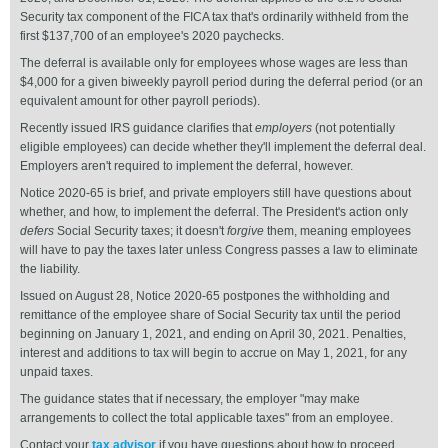
Security tax component of the FICA tax that's ordinarily withheld from the
first $137,700 of an employee's 2020 paychecks.
The deferral is available only for employees whose wages are less than
$4,000 for a given biweekly payroll period during the deferral period (or an
equivalent amount for other payroll periods).
Recently issued IRS guidance clarifies that
employers
(not potentially
eligible employees) can decide whether they'll implement the deferral deal.
Employers aren't required to implement the deferral, however.
Notice 2020-65 is brief, and private employers still have questions about
whether, and how, to implement the deferral. The President's action only
defers
Social Security taxes; it doesn't
forgive
them, meaning employees
will have to pay the taxes later unless Congress passes a law to eliminate
the liability.
Issued on August 28, Notice 2020-65 postpones the withholding and
remittance of the employee share of Social Security tax until the period
beginning on January 1, 2021, and ending on April 30, 2021. Penalties,
interest and additions to tax will begin to accrue on May 1, 2021, for any
unpaid taxes.
The guidance states that if necessary, the employer "may make
arrangements to collect the total applicable taxes" from an employee.
Contact your
tax advisor
if you have questions about how to proceed.