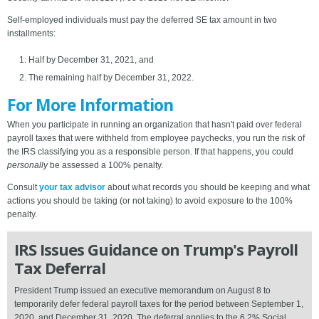
Self-employed individuals must pay the deferred SE tax amount in two
installments:
Half by December 31, 2021, and
The remaining half by December 31, 2022.
For More Information
When you participate in running an organization that hasn't paid over federal
payroll taxes that were withheld from employee paychecks, you run the risk of
the IRS classifying you as a responsible person. If that happens, you could
personally
be assessed a 100% penalty.
Consult
your tax advisor
about what records you should be keeping and what
actions you should be taking (or not taking) to avoid exposure to the 100%
penalty.
IRS Issues Guidance on Trump's Payroll
Tax Deferral
President Trump issued an executive memorandum on August 8 to
temporarily defer federal payroll taxes for the period between September 1,
2020, and December 31, 2020. The deferral applies to the 6.2% Social