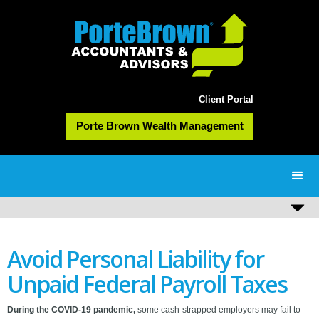
Client Portal
Porte Brown Wealth Management
Avoid Personal Liability for
Unpaid Federal Payroll Taxes
During the COVID-19 pandemic,
some cash-strapped employers may fail to