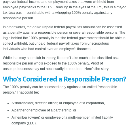
pay over federal income and employment taxes that were withheld from
employee paychecks to the U.S. Treasury. In the eyes of the IRS, this is a
major
tax faux pas — punishable with a whopping 100% penalty against any
responsible person.
In other words, the
entire
unpaid federal payroll tax amount can be assessed
as a penalty against a responsible person or several responsible persons. The
logic behind the 100% penalty is that the federal government should be able to
collect withheld, but unpaid, federal payroll taxes from unscrupulous
individuals who had control over an employer's finances.
While that may seem fair in theory, it doesn't take much to be classified as a
responsible person who's exposed to the 100% penalty. Proof of
unscrupulousness may not necessarily be required. Here's the story.
Who's Considered a Responsible Person?
The 100% penalty can be assessed only against a so-called "responsible
person." That could be:
A shareholder, director, officer, or employee of a corporation,
A partner or employee of a partnership, or
A member (owner) or employee of a multi-member limited liability
company (LLC).