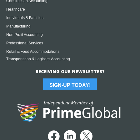
Construction Accounting
Healthcare
Individuals & Families
Manufacturing
Non Profit Accounting
Professional Services
Retail & Food Accommodations
Transportation & Logistics Accounting
RECEIVING OUR NEWSLETTER?
SIGN-UP TODAY!