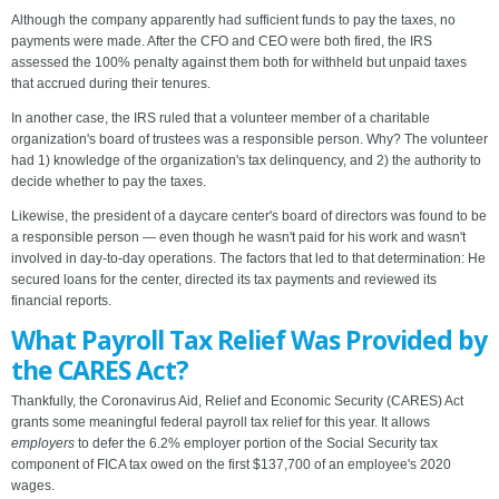
Although the company apparently had sufficient funds to pay the taxes, no
payments were made. After the CFO and CEO were both fired, the IRS
assessed the 100% penalty against them both for withheld but unpaid taxes
that accrued during their tenures.
In another case, the IRS ruled that a volunteer member of a charitable
organization's board of trustees was a responsible person. Why? The volunteer
had 1) knowledge of the organization's tax delinquency, and 2) the authority to
decide whether to pay the taxes.
Likewise, the president of a daycare center's board of directors was found to be
a responsible person — even though he wasn't paid for his work and wasn't
involved in day-to-day operations. The factors that led to that determination: He
secured loans for the center, directed its tax payments and reviewed its
financial reports.
What Payroll Tax Relief Was Provided by
the CARES Act?
Thankfully, the Coronavirus Aid, Relief and Economic Security (CARES) Act
grants some meaningful federal payroll tax relief for this year. It allows
employers
to defer the 6.2% employer portion of the Social Security tax
component of FICA tax owed on the first $137,700 of an employee's 2020
wages.