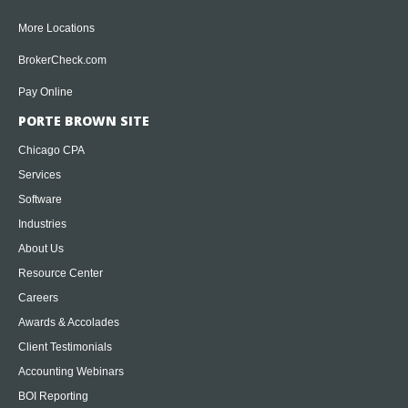
More Locations
BrokerCheck.com
Pay Online
PORTE BROWN SITE
Chicago CPA
Services
Software
Industries
About Us
Resource Center
Careers
Awards & Accolades
Client Testimonials
Accounting Webinars
BOI Reporting