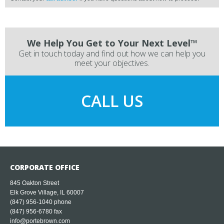
We Help You Get to Your Next Level™
Get in touch today and find out how we can help you
meet your objectives.
CALL US
CORPORATE OFFICE
845 Oakton Street
Elk Grove Village, IL 60007
(847) 956-1040
phone
(847) 956-6780 fax
info@portebrown.com