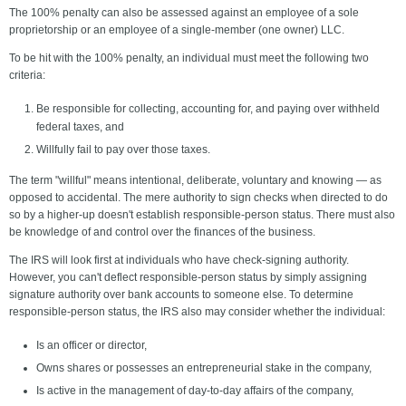
The 100% penalty can also be assessed against an employee of a sole
proprietorship or an employee of a single-member (one owner) LLC.
To be hit with the 100% penalty, an individual must meet the following two
criteria:
Be responsible for collecting, accounting for, and paying over withheld
federal taxes, and
Willfully fail to pay over those taxes.
The term "willful" means intentional, deliberate, voluntary and knowing — as
opposed to accidental. The mere authority to sign checks when directed to do
so by a higher-up doesn't establish responsible-person status. There must also
be knowledge of and control over the finances of the business.
The IRS will look first at individuals who have check-signing authority.
However, you can't deflect responsible-person status by simply assigning
signature authority over bank accounts to someone else. To determine
responsible-person status, the IRS also may consider whether the individual:
Is an officer or director,
Owns shares or possesses an entrepreneurial stake in the company,
Is active in the management of day-to-day affairs of the company,