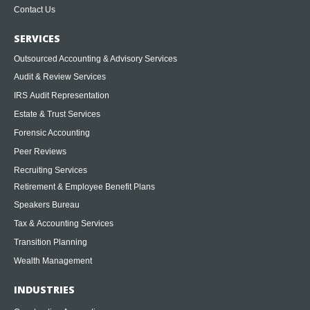
Contact Us
SERVICES
Outsourced Accounting & Advisory Services
Audit & Review Services
IRS Audit Representation
Estate & Trust Services
Forensic Accounting
Peer Reviews
Recruiting Services
Retirement & Employee Benefit Plans
Speakers Bureau
Tax & Accounting Services
Transition Planning
Wealth Management
INDUSTRIES